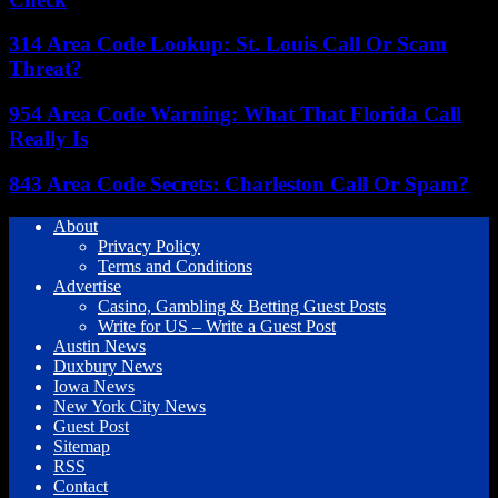
314 Area Code Lookup: St. Louis Call Or Scam
Threat?
954 Area Code Warning: What That Florida Call
Really Is
843 Area Code Secrets: Charleston Call Or Spam?
About
Privacy Policy
Terms and Conditions
Advertise
Casino, Gambling & Betting Guest Posts
Write for US – Write a Guest Post
Austin News
Duxbury News
Iowa News
New York City News
Guest Post
Sitemap
RSS
Contact