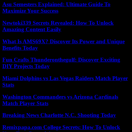
Asu Semesters Explained: Ultimate Guide To
Maximize Your Success
Newtoki339 Secrets Revealed: How To Unlock
Amazing Content Easily
What Is AMS69X? Discover Its Power and Unique
Benefits Today
Fun Crafts Thunderonthegulf: Discover Exciting
DIY Projects Today
Miami Dolphins vs Las Vegas Raiders Match Player
Stats
Washington Commanders vs Arizona Cardinals
Match Player Stats
Breaking News Charlotte N.C. Shooting Today
Remixpapa.com College Secrets: How To Unlock