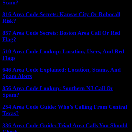
Scam?
816 Area Code Secrets: Kansas City Or Robocall
Risk?
857 Area Code Secrets: Boston Area Call Or Red
Flag?
510 Area Code Lookup: Location, Users, And Red
Flags
646 Area Code Explained: Location, Scams, And
Spam Alerts
856 Area Code Lookup: Southern NJ Call Or
Spam?
254 Area Code Guide: Who’s Calling From Central
Texas?
336 Area Code Guide: Triad Area Calls You Should
Check