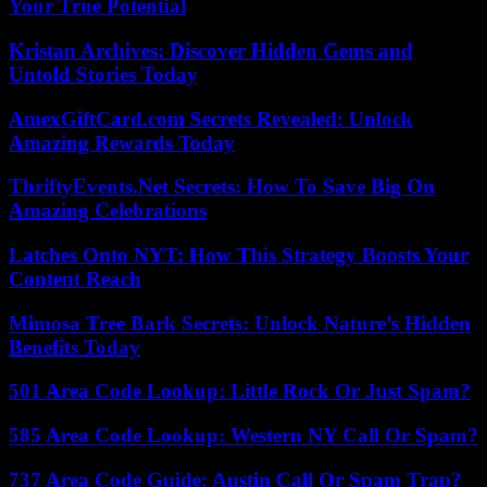
Your True Potential
Kristan Archives: Discover Hidden Gems and
Untold Stories Today
AmexGiftCard.com Secrets Revealed: Unlock
Amazing Rewards Today
ThriftyEvents.Net Secrets: How To Save Big On
Amazing Celebrations
Latches Onto NYT: How This Strategy Boosts Your
Content Reach
Mimosa Tree Bark Secrets: Unlock Nature’s Hidden
Benefits Today
501 Area Code Lookup: Little Rock Or Just Spam?
585 Area Code Lookup: Western NY Call Or Spam?
737 Area Code Guide: Austin Call Or Spam Trap?