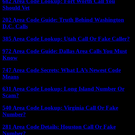
682 Area Code Lookup: Fort Worth Call You
Should Vet
202 Area Code Guide: Truth Behind Washington
D.C. Calls
385 Area Code Lookup: Utah Call Or Fake Caller?
972 Area Code Guide: Dallas Area Calls You Must
Know
747 Area Code Secrets: What LA’s Newest Code
Means
631 Area Code Lookup: Long Island Number Or
Scam?
540 Area Code Lookup: Virginia Call Or Fake
Number?
281 Area Code Details: Houston Call Or Fake
Number?