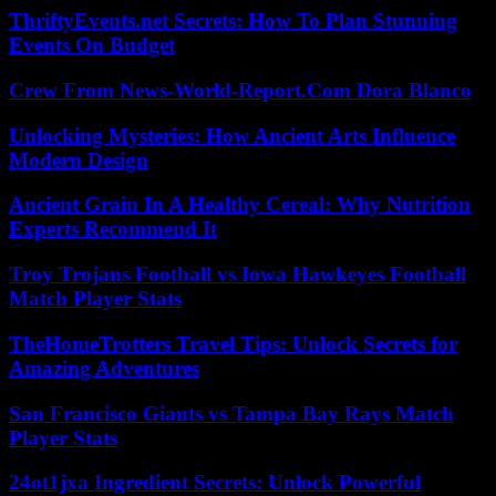
ThriftyEvents.net Secrets: How To Plan Stunning
Events On Budget
Crew From News-World-Report.Com Dora Blanco
Unlocking Mysteries: How Ancient Arts Influence
Modern Design
Ancient Grain In A Healthy Cereal: Why Nutrition
Experts Recommend It
Troy Trojans Football vs Iowa Hawkeyes Football
Match Player Stats
TheHomeTrotters Travel Tips: Unlock Secrets for
Amazing Adventures
San Francisco Giants vs Tampa Bay Rays Match
Player Stats
24ot1jxa Ingredient Secrets: Unlock Powerful