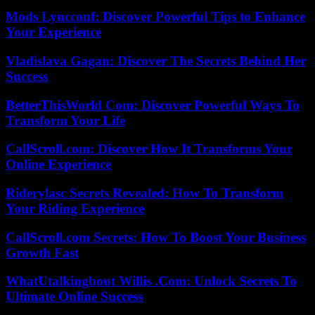
Mods Lyncconf: Discover Powerful Tips to Enhance
Your Experience
Vladislava Gagan: Discover The Secrets Behind Her
Success
BetterThisWorld Com: Discover Powerful Ways To
Transform Your Life
CallScroll.com: Discover How It Transforms Your
Online Experience
Riderylasc Secrets Revealed: How To Transform
Your Riding Experience
CallScroll.com Secrets: How To Boost Your Business
Growth Fast
WhatUtalkingbout Willis .Com: Unlock Secrets To
Ultimate Online Success