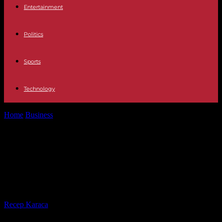
Entertainment
Politics
Sports
Technology
Home
Business
Television David and María, protagonists of the first
infidelity of The Island...
Television David and María,
protagonists of the first infidelity of
The Island of Temptations 6
By
Recep Karaca
-