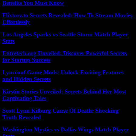
Benefits You Must Know
Flixtorz.to Secrets Revealed: How To Stream Movies
Effortlessly
Los Angeles Sparks vs Seattle Storm Match Player
Stats
Entretech.org Unveiled: Discover Powerful Secrets
for Startup Success
Lyncconf Game Mods: Unlock Exciting Features
and Hidden Secrets
Kirstin Stories Unveiled: Secrets Behind Her Most
Captivating Tales
Scott Lynn Kilburg Cause Of Death: Shocking
Truth Revealed
Washington Mystics vs Dallas Wings Match Player