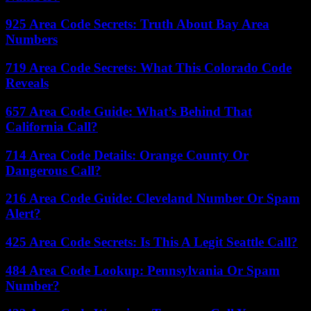
925 Area Code Secrets: Truth About Bay Area
Numbers
719 Area Code Secrets: What This Colorado Code
Reveals
657 Area Code Guide: What’s Behind That
California Call?
714 Area Code Details: Orange County Or
Dangerous Call?
216 Area Code Guide: Cleveland Number Or Spam
Alert?
425 Area Code Secrets: Is This A Legit Seattle Call?
484 Area Code Lookup: Pennsylvania Or Spam
Number?