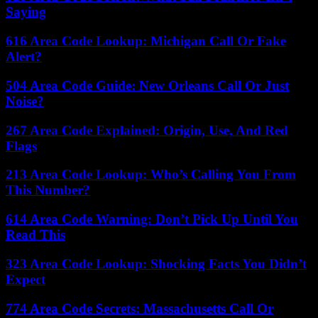
Saying
616 Area Code Lookup: Michigan Call Or Fake
Alert?
504 Area Code Guide: New Orleans Call Or Just
Noise?
267 Area Code Explained: Origin, Use, And Red
Flags
213 Area Code Lookup: Who’s Calling You From
This Number?
614 Area Code Warning: Don’t Pick Up Until You
Read This
323 Area Code Lookup: Shocking Facts You Didn’t
Expect
774 Area Code Secrets: Massachusetts Call Or