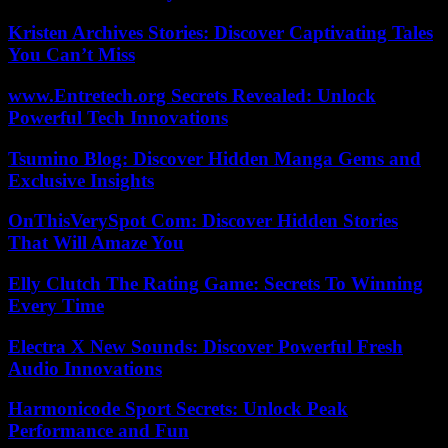
Kristen Archives Stories: Discover Captivating Tales
You Can’t Miss
www.Entretech.org Secrets Revealed: Unlock
Powerful Tech Innovations
Tsumino Blog: Discover Hidden Manga Gems and
Exclusive Insights
OnThisVerySpot Com: Discover Hidden Stories
That Will Amaze You
Elly Clutch The Rating Game: Secrets To Winning
Every Time
Electra X New Sounds: Discover Powerful Fresh
Audio Innovations
Harmonicode Sport Secrets: Unlock Peak
Performance and Fun