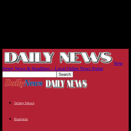
New
Jersey News & Headlines – Local Online News Portal
Jersey News
Business