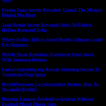
Stats
Freaky Fony Secrets Revealed: Unlock The Mystery
Behind The Buzz
Jank Botejo Secrets Revealed: How To Unlock
Hidden Potential Today
Where To Buy Yell51x-Ouz4 Model: Ultimate Guide
For Shoppers
Mobile Home Exteriors: Transform Your Space
With Stunning Designs
LuxuryInteriored.org Reveals Stunning Secrets To
Transform Your Space
Invest1Now.com Cryptocurrency Secrets: How To
Maximize Profits?
Houston Cougars Football vs Arizona Wildcats
Football Match Player Stats