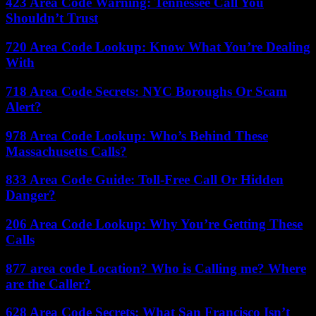
423 Area Code Warning: Tennessee Call You
Shouldn’t Trust
720 Area Code Lookup: Know What You’re Dealing
With
718 Area Code Secrets: NYC Boroughs Or Scam
Alert?
978 Area Code Lookup: Who’s Behind These
Massachusetts Calls?
833 Area Code Guide: Toll-Free Call Or Hidden
Danger?
206 Area Code Lookup: Why You’re Getting These
Calls
877 area code Location? Who is Calling me? Where
are the Caller?
628 Area Code Secrets: What San Francisco Isn’t