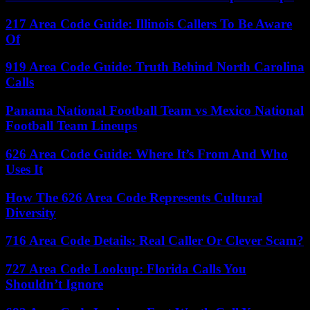
217 Area Code Guide: Illinois Callers To Be Aware
Of
919 Area Code Guide: Truth Behind North Carolina
Calls
Panama National Football Team vs Mexico National
Football Team Lineups
626 Area Code Guide: Where It’s From And Who
Uses It
How The 626 Area Code Represents Cultural
Diversity
716 Area Code Details: Real Caller Or Clever Scam?
727 Area Code Lookup: Florida Calls You
Shouldn’t Ignore