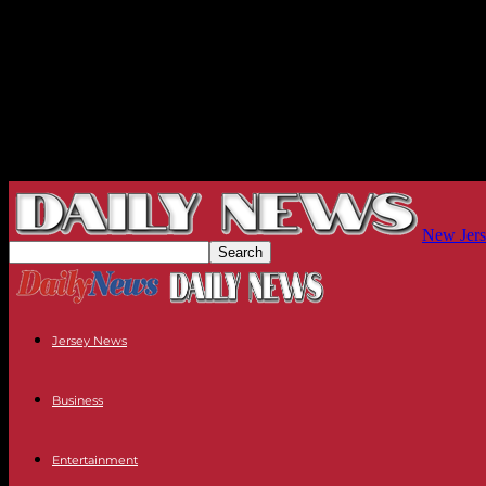
New Jers
Jersey News
Business
Entertainment