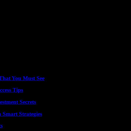
troversy surrounding Vinicius in a video that has more than 270,000 
hostility among the public, and on the other, insults: “A generic insult
re doing is encompassing, putting everyone in the same bag”.
re going to condemn not Vinicius, who is black like Rüdiger, Rodrygo
He is of Senegalese origin, the one who distributes your food and is of
.
s a young daughter. He turned to the parents to ask how they would feel
 “You have to do an exercise in thought and reflection. The attitude is one
 That You Must See
ccess Tips
estment Secrets
 Smart Strategies
ts