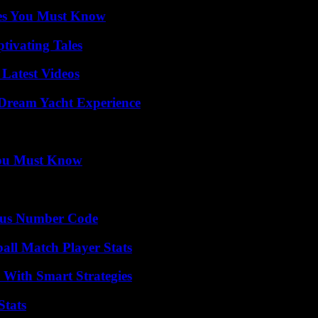
es You Must Know
tivating Tales
Latest Videos
Dream Yacht Experience
You Must Know
ious Number Code
all Match Player Stats
 With Smart Strategies
Stats