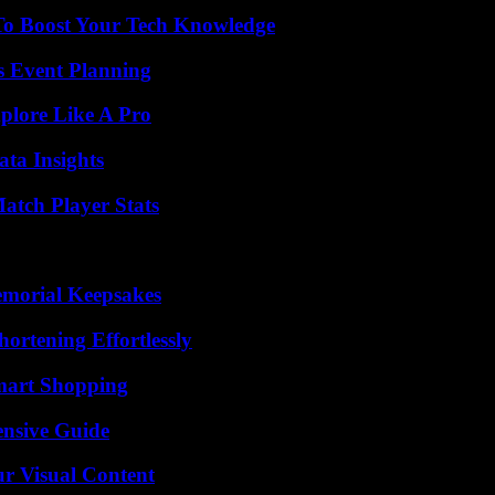
To Boost Your Tech Knowledge
s Event Planning
plore Like A Pro
ta Insights
tch Player Stats
emorial Keepsakes
ortening Effortlessly
mart Shopping
ensive Guide
r Visual Content