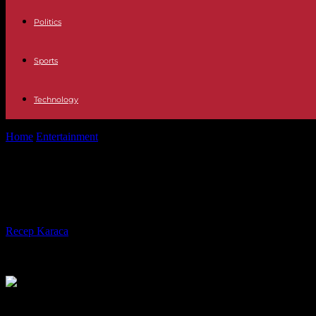
Politics
Sports
Technology
Home
Entertainment
Television The applauded words of Martiño Riv
Television The applauded words of M
Vinicius
By
Recep Karaca
-
23.05.2023
246