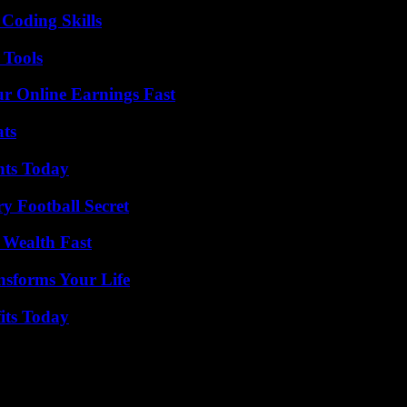
 Coding Skills
 Tools
r Online Earnings Fast
ats
hts Today
y Football Secret
 Wealth Fast
nsforms Your Life
its Today