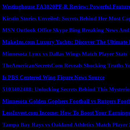
Westinghouse FA3020PF-R Review: Powerful Featur
Kirstin Stories Unveiled: Secrets Behind Her Most Cap
MSN Outlook Office Skype Bing Breaking News And 
Make1m.com Luxury Yachts: Discover The Ultimate 
Minnesota Lynx vs Dallas Wings Match Player Stats
TheAmericanSecretsCom Reveals Shocking Truths 
Is PBS Centered Wing Figure News Source
5103402488: Unlocking Secrets Behind This Myster
Minnesota Golden Gophers Football vs Rutgers Footb
LessInvest.com Income: How To Boost Your Earnings
Tampa Bay Rays vs Oakland Athletics Match Player 