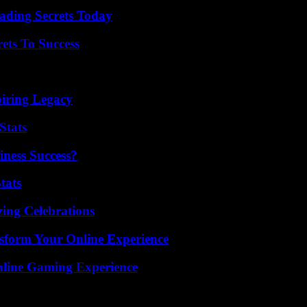
ading Secrets Today
ets To Success
iring Legacy
Stats
iness Success?
tats
ing Celebrations
nsform Your Online Experience
nline Gaming Experience