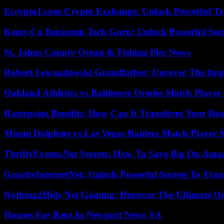
Ecrypto1.com Crypto Exchange: Unlock Powerful Tr
Keezy.Co Benjamin Tech Guru: Unlock Powerful Secr
St. Johns County Ocean & Fishing Pier News
Robert Lewandowski Grandfather: Uncover The Insp
Oakland Athletics vs Baltimore Orioles Match Player 
Raterpoint Benefits: How Can It Transform Your Bus
Miami Dolphins vs Las Vegas Raiders Match Player S
ThriftyEvents.Net Secrets: How To Save Big On Amaz
GravityInternetNet: Unlock Powerful Secrets To Tra
Nothing2Hide Net Gaming: Discover The Ultimate O
Houses For Rent In Newport News VA