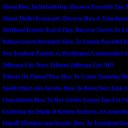
About Blog TurboGeekOrg: Discover Powerful Tips 
About ThriftyEvents.net: Discover How It Transform
TheHomeTrotters Travel Tips: Discover Secrets To Ex
Rdatao Secrets Revealed: How To Unlock Powerful Da
New England Patriots vs Washington Commanders Ma
Jefferson City News Tribune Jefferson City MO
Tribute On Printed Pics: How To Create Stunning M
SpeedyShort.com Secrets: How To Boost Your Link Sh
Charalabush How To Buy Guide: Expert Tips For S
Exploring the Depth of Kristen Archives: A Compreh
VisualFXDesigns.com Secrets: How To Transform You