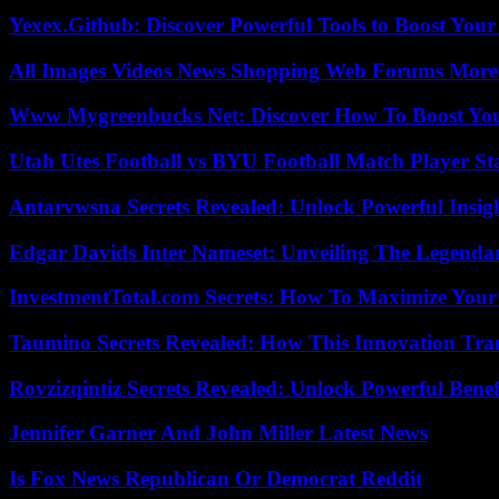
Yexex.Github: Discover Powerful Tools to Boost Your
All Images Videos News Shopping Web Forums More
Www Mygreenbucks Net: Discover How To Boost You
Utah Utes Football vs BYU Football Match Player St
Antarvwsna Secrets Revealed: Unlock Powerful Insig
Edgar Davids Inter Nameset: Unveiling The Legendar
InvestmentTotal.com Secrets: How To Maximize Your
Taumino Secrets Revealed: How This Innovation Tra
Rovzizqintiz Secrets Revealed: Unlock Powerful Benef
Jennifer Garner And John Miller Latest News
Is Fox News Republican Or Democrat Reddit