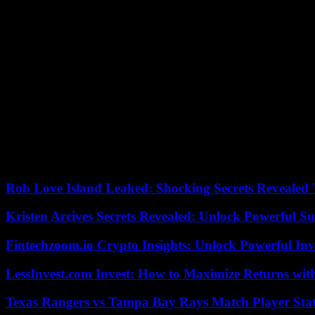
Alberto Edjogo-Owono, a commentator on DAZN, also addressed the con
attitude of the Real Madrid player, who can be criticized and generate 
for reasons of gender, race, ethnicity or sexual condition, what you a
The analyst exposed the consequences of this type of attack: “You a
person who wants to rent an apartment and they do not rent it because 
clean, the one who is at his job… And that, friends, is very important”
The commenter made reference to his personal life and said that he ha
that “nothing happens in First Division football.” He later highlighted:
discriminatory insult is something very flagrant.”
According to the criteria of The Trust Project
Rob Love Island Leaked: Shocking Secrets Revealed
Kristen Arcives Secrets Revealed: Unlock Powerful Su
Fintechzoom.io Crypto Insights: Unlock Powerful Inv
LessInvest.com Invest: How to Maximize Returns with
Texas Rangers vs Tampa Bay Rays Match Player Sta