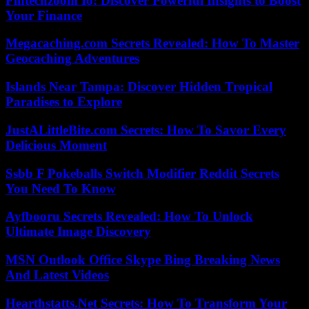
Fintechzoom Io: Discover Powerful Insights to Boost
Your Finance
Megacaching.com Secrets Revealed: How To Master
Geocaching Adventures
Islands Near Tampa: Discover Hidden Tropical
Paradises to Explore
JustALittleBite.com Secrets: How To Savor Every
Delicious Moment
Ssbb F Pokeballs Switch Modifier Reddit Secrets
You Need To Know
Ayfbooru Secrets Revealed: How To Unlock
Ultimate Image Discovery
MSN Outlook Office Skype Bing Breaking News
And Latest Videos
Hearthstatts.Net Secrets: How To Transform Your