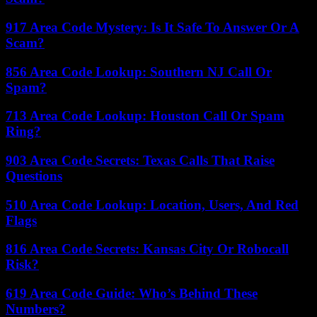
917 Area Code Mystery: Is It Safe To Answer Or A
Scam?
856 Area Code Lookup: Southern NJ Call Or
Spam?
713 Area Code Lookup: Houston Call Or Spam
Ring?
903 Area Code Secrets: Texas Calls That Raise
Questions
510 Area Code Lookup: Location, Users, And Red
Flags
816 Area Code Secrets: Kansas City Or Robocall
Risk?
619 Area Code Guide: Who’s Behind These
Numbers?