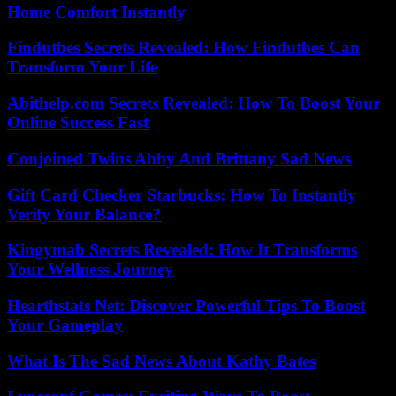
Home Comfort Instantly
Findutbes Secrets Revealed: How Findutbes Can
Transform Your Life
Abithelp.com Secrets Revealed: How To Boost Your
Online Success Fast
Conjoined Twins Abby And Brittany Sad News
Gift Card Checker Starbucks: How To Instantly
Verify Your Balance?
Kingymab Secrets Revealed: How It Transforms
Your Wellness Journey
Hearthstats Net: Discover Powerful Tips To Boost
Your Gameplay
What Is The Sad News About Kathy Bates