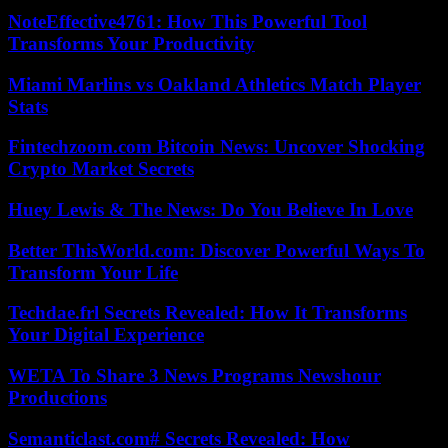
NoteEffective4761: How This Powerful Tool
Transforms Your Productivity
Miami Marlins vs Oakland Athletics Match Player
Stats
Fintechzoom.com Bitcoin News: Uncover Shocking
Crypto Market Secrets
Huey Lewis & The News: Do You Believe In Love
Better ThisWorld.com: Discover Powerful Ways To
Transform Your Life
Techdae.frl Secrets Revealed: How It Transforms
Your Digital Experience
WETA To Share 3 News Programs Newshour
Productions
Semanticlast.com# Secrets Revealed: How