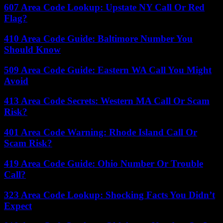
607 Area Code Lookup: Upstate NY Call Or Red
Flag?
410 Area Code Guide: Baltimore Number You
Should Know
509 Area Code Guide: Eastern WA Call You Might
Avoid
413 Area Code Secrets: Western MA Call Or Scam
Risk?
401 Area Code Warning: Rhode Island Call Or
Scam Risk?
419 Area Code Guide: Ohio Number Or Trouble
Call?
323 Area Code Lookup: Shocking Facts You Didn’t
Expect