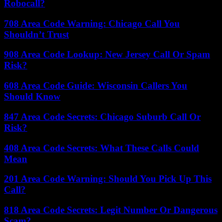
Robocall?
708 Area Code Warning: Chicago Call You
Shouldn’t Trust
908 Area Code Lookup: New Jersey Call Or Spam
Risk?
608 Area Code Guide: Wisconsin Callers You
Should Know
847 Area Code Secrets: Chicago Suburb Call Or
Risk?
408 Area Code Secrets: What These Calls Could
Mean
201 Area Code Warning: Should You Pick Up This
Call?
818 Area Code Secrets: Legit Number Or Dangerous
Scam?