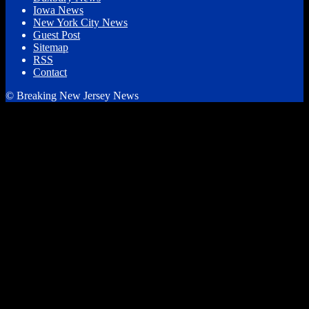
Iowa News
New York City News
Guest Post
Sitemap
RSS
Contact
© Breaking New Jersey News