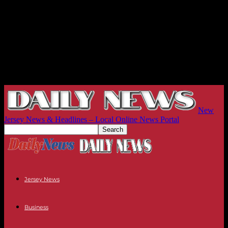
New
Jersey News & Headlines – Local Online News Portal
Jersey News
Business