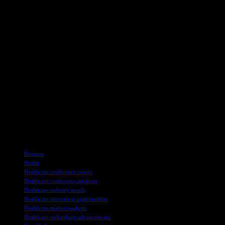
As Tempest Therapeutics remains dedicated to pioneering
transformative therapies for cancer, its presence at the Piper Sandler
Healthcare Conference signifies a significant opportunity to
showcase its advancements and engage with key industry players.
The company’s mission to deliver first-in-class treatments
underscores its position as a leader in the biotechnology landscape,
with a focus on revolutionizing cancer care through innovation and
scientific excellence.
For more information about Tempest Therapeutics and its
groundbreaking research, visit the company’s official website at
www.tempesttx.com. Stay informed about the latest updates and
breakthroughs in cancer therapy by subscribing to Tempest’s
newsletter and following the company’s journey towards redefining
the future of oncology.
TAGS
Business
Health
Healthcare conference events
Healthcare conference speakers
Healthcare industry trends
Healthcare investment opportunities
Healthcare market analysis
Healthcare technology advancements