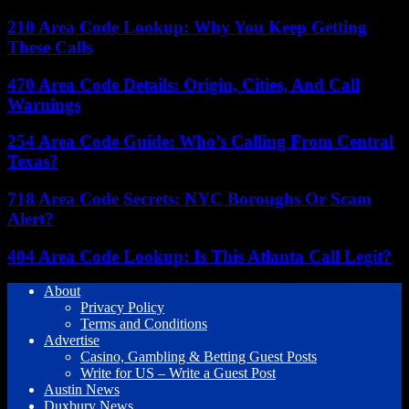
210 Area Code Lookup: Why You Keep Getting
These Calls
470 Area Code Details: Origin, Cities, And Call
Warnings
254 Area Code Guide: Who’s Calling From Central
Texas?
718 Area Code Secrets: NYC Boroughs Or Scam
Alert?
404 Area Code Lookup: Is This Atlanta Call Legit?
About
Privacy Policy
Terms and Conditions
Advertise
Casino, Gambling & Betting Guest Posts
Write for US – Write a Guest Post
Austin News
Duxbury News