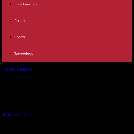
Entertainment
Politics
Sports
Technology
Home
Business
Tempest to Attend Piper Sandler Healthcare
Conference
Tempest to Attend Piper Sandler
Healthcare Conference
By
John Reynolds
-
27.11.2024
658