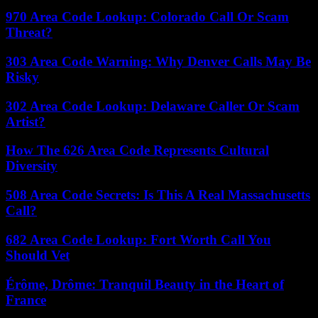
970 Area Code Lookup: Colorado Call Or Scam
Threat?
303 Area Code Warning: Why Denver Calls May Be
Risky
302 Area Code Lookup: Delaware Caller Or Scam
Artist?
How The 626 Area Code Represents Cultural
Diversity
508 Area Code Secrets: Is This A Real Massachusetts
Call?
682 Area Code Lookup: Fort Worth Call You
Should Vet
Érôme, Drôme: Tranquil Beauty in the Heart of
France