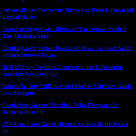
SeveredBytes.Net Secrets Revealed: Unlock Powerful
Digital Hacks
Swindletrilogy Com: Discover The Secrets Behind
The Thrilling Saga
Abithelp.com Secrets Revealed: How To Boost Your
Online Success Today
Ta11672 Ssy To Auto Connect: Unlock Powerful
Seamless Connectivity
Where To Buy Yell51x-Ouz4 Model: Ultimate Guide
For Shoppers
Leatheling Secrets Unveiled: Why Everyone Is
Talking About It
217 Area Code Guide: Illinois Callers To Be Aware
Of