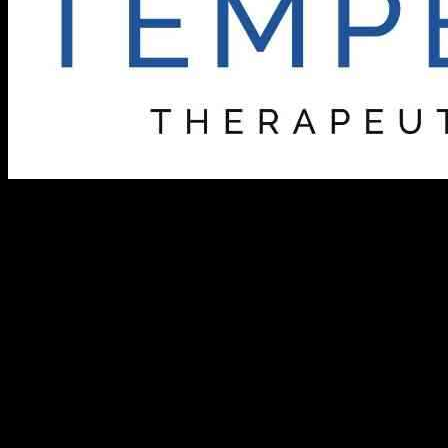
Tempest Therapeutics, a biotechnology company based in Brisbane,
California, is making strides in developing innovative therapies to
combat cancer. The company recently announced that its senior
management team will be participating in a fireside chat at the
upcoming Piper Sandler 36th Annual Healthcare Conference on
December 3, 2024. This event will provide a platform for Tempest
to discuss its groundbreaking targeted and immune-mediated
therapeutics.
For those interested in tuning in to the discussion, both live and
archived recordings will be available on the investor section of