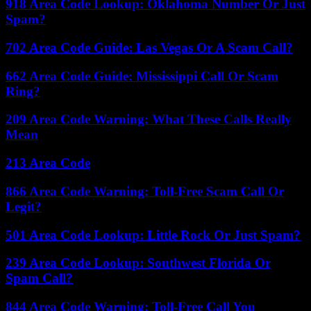
918 Area Code Lookup: Oklahoma Number Or Just
Spam?
702 Area Code Guide: Las Vegas Or A Scam Call?
662 Area Code Guide: Mississippi Call Or Scam
Ring?
209 Area Code Warning: What These Calls Really
Mean
213 Area Code
866 Area Code Warning: Toll-Free Scam Call Or
Legit?
501 Area Code Lookup: Little Rock Or Just Spam?
239 Area Code Lookup: Southwest Florida Or
Spam Call?
844 Area Code Warning: Toll-Free Call You