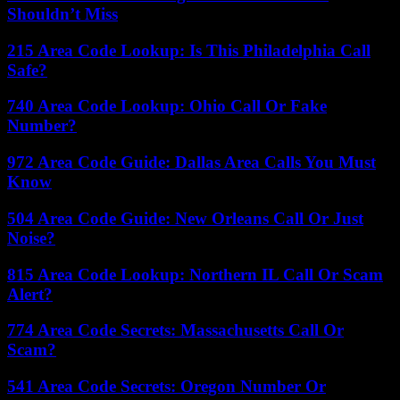
Shouldn’t Miss
215 Area Code Lookup: Is This Philadelphia Call
Safe?
740 Area Code Lookup: Ohio Call Or Fake
Number?
972 Area Code Guide: Dallas Area Calls You Must
Know
504 Area Code Guide: New Orleans Call Or Just
Noise?
815 Area Code Lookup: Northern IL Call Or Scam
Alert?
774 Area Code Secrets: Massachusetts Call Or
Scam?
541 Area Code Secrets: Oregon Number Or