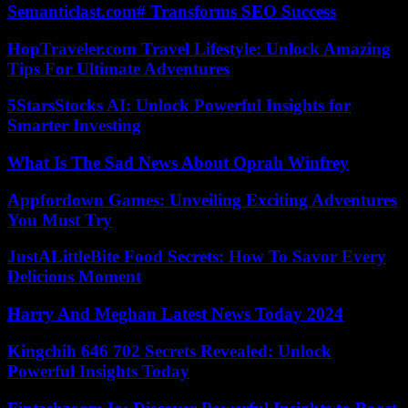
Semanticlast.com# Transforms SEO Success
HopTraveler.com Travel Lifestyle: Unlock Amazing
Tips For Ultimate Adventures
5StarsStocks AI: Unlock Powerful Insights for
Smarter Investing
What Is The Sad News About Oprah Winfrey
Appfordown Games: Unveiling Exciting Adventures
You Must Try
JustALittleBite Food Secrets: How To Savor Every
Delicious Moment
Harry And Meghan Latest News Today 2024
Kingchih 646 702 Secrets Revealed: Unlock
Powerful Insights Today