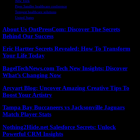
New York
Piper Sandler healthcare conference
Tempest healthcare solutions
United States
About Us OntPressCom: Discover The Secrets
Behind Our Success
Eric Hartter Secrets Revealed: How To Transform
Your Life Today
BagelTechNews.com Tech New Insights: Discover
What’s Changing Now
Arcyart Blog: Uncover Amazing Creative Tips To
Boost Your Artistry
Tampa Bay Buccaneers vs Jacksonville Jaguars
Match Player Stats
Nothing2Hide.net Salesforce Secrets: Unlock
Powerful CRM Insights