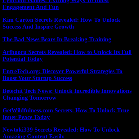
Lyncconf Games: Exciting Ways To Boost
Engagement And Fun
Kim Carton Secrets Revealed: How To Unlock
Success And Inspire Growth
The Bad News Bears In Breaking Training
Arfbooru Secrets Revealed: How to Unlock Its Full
Potential Today
EntreTech.org: Discover Powerful Strategies To
Boost Your Startup Success
Betechit Tech News: Unlock Incredible Innovations
Changing Tomorrow
GetWildfulness.com Secrets: How To Unlock True
Inner Peace Today
Newtoki339 Secrets Revealed: How To Unlock
Amazing Content Easily