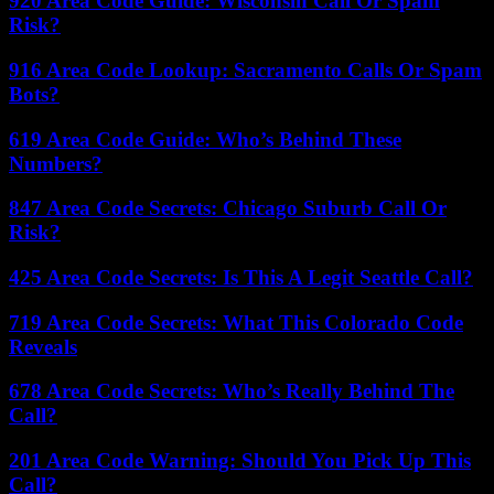
920 Area Code Guide: Wisconsin Call Or Spam
Risk?
916 Area Code Lookup: Sacramento Calls Or Spam
Bots?
619 Area Code Guide: Who’s Behind These
Numbers?
847 Area Code Secrets: Chicago Suburb Call Or
Risk?
425 Area Code Secrets: Is This A Legit Seattle Call?
719 Area Code Secrets: What This Colorado Code
Reveals
678 Area Code Secrets: Who’s Really Behind The
Call?
201 Area Code Warning: Should You Pick Up This
Call?