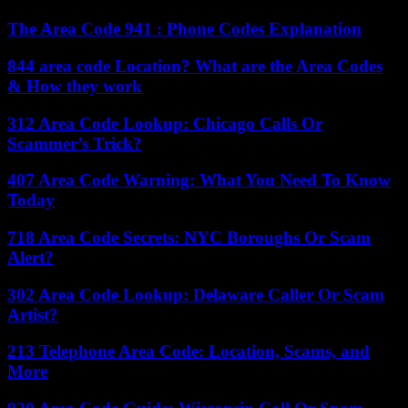
The Area Code 941 : Phone Codes Explanation
844 area code Location? What are the Area Codes
& How they work
312 Area Code Lookup: Chicago Calls Or
Scammer’s Trick?
407 Area Code Warning: What You Need To Know
Today
718 Area Code Secrets: NYC Boroughs Or Scam
Alert?
302 Area Code Lookup: Delaware Caller Or Scam
Artist?
213 Telephone Area Code: Location, Scams, and
More