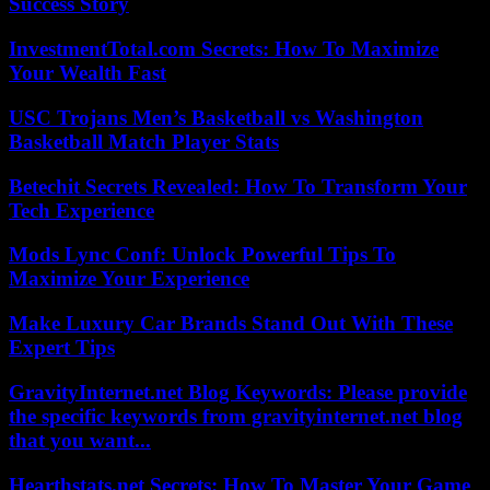
Success Story
InvestmentTotal.com Secrets: How To Maximize
Your Wealth Fast
USC Trojans Men’s Basketball vs Washington
Basketball Match Player Stats
Betechit Secrets Revealed: How To Transform Your
Tech Experience
Mods Lync Conf: Unlock Powerful Tips To
Maximize Your Experience
Make Luxury Car Brands Stand Out With These
Expert Tips
GravityInternet.net Blog Keywords: Please provide
the specific keywords from gravityinternet.net blog
that you want...
Hearthstats.net Secrets: How To Master Your Game