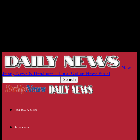
New
Jersey News & Headlines – Local Online News Portal
Jersey News
Business