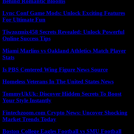
Behind Romantic Blooms
Lync Conf Game Mods: Unlock Exciting Features
For Ultimate Fun
Tiwzozmix458 Secrets Revealed: Unlock Powerful
Online Success Tips
Miami Marlins vs Oakland Athletics Match Player
Stats
Is PBS Centered Wing Figure News Source
Homeless Veterans In The United States News
TommyUkUk: Discover Hidden Secrets To Boost
Your Style Instantly
Fintechzoom.com Crypto News: Uncover Shocking
Market Trends Today
Boston College Eagles Football vs SMU Football