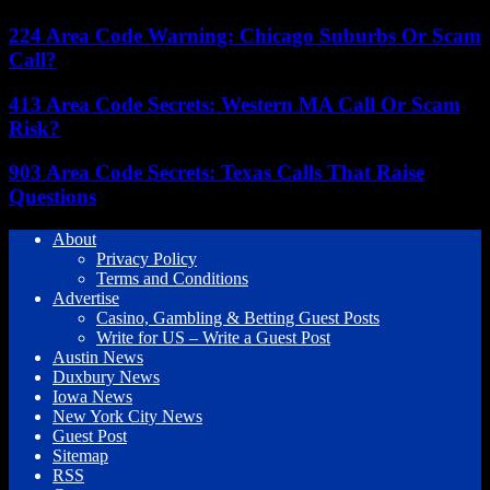
224 Area Code Warning: Chicago Suburbs Or Scam
Call?
413 Area Code Secrets: Western MA Call Or Scam
Risk?
903 Area Code Secrets: Texas Calls That Raise
Questions
About
Privacy Policy
Terms and Conditions
Advertise
Casino, Gambling & Betting Guest Posts
Write for US – Write a Guest Post
Austin News
Duxbury News
Iowa News
New York City News
Guest Post
Sitemap
RSS