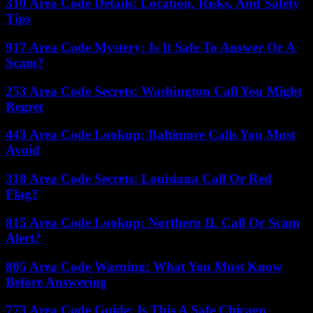
310 Area Code Details: Location, Risks, And Safety
Tips
917 Area Code Mystery: Is It Safe To Answer Or A
Scam?
253 Area Code Secrets: Washington Call You Might
Regret
443 Area Code Lookup: Baltimore Calls You Must
Avoid
318 Area Code Secrets: Louisiana Call Or Red
Flag?
815 Area Code Lookup: Northern IL Call Or Scam
Alert?
805 Area Code Warning: What You Must Know
Before Answering
773 Area Code Guide: Is This A Safe Chicago