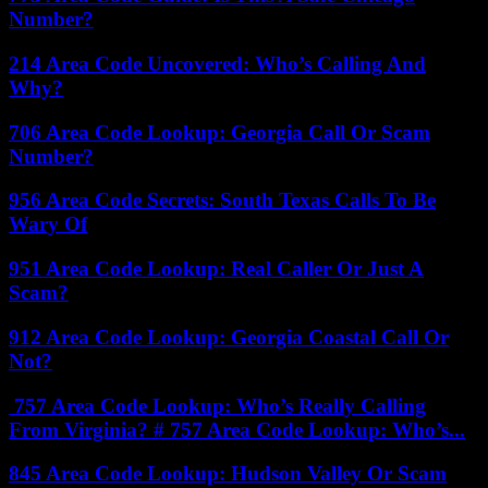
Number?
214 Area Code Uncovered: Who’s Calling And
Why?
706 Area Code Lookup: Georgia Call Or Scam
Number?
956 Area Code Secrets: South Texas Calls To Be
Wary Of
951 Area Code Lookup: Real Caller Or Just A
Scam?
912 Area Code Lookup: Georgia Coastal Call Or
Not?
757 Area Code Lookup: Who’s Really Calling
From Virginia? # 757 Area Code Lookup: Who’s...
845 Area Code Lookup: Hudson Valley Or Scam