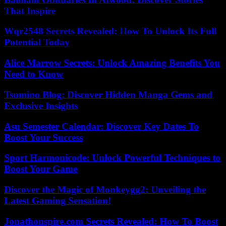
That Inspire
Wqr2548 Secrets Revealed: How To Unlock Its Full
Potential Today
Alice Marrow Secrets: Unlock Amazing Benefits You
Need to Know
Tsumino Blog: Discover Hidden Manga Gems and
Exclusive Insights
Asu Semester Calendar: Discover Key Dates To
Boost Your Success
Sport Harmonicode: Unlock Powerful Techniques to
Boost Your Game
Discover the Magic of Monkeygg2: Unveiling the
Latest Gaming Sensation!
Jonathonspire.com Secrets Revealed: How To Boost