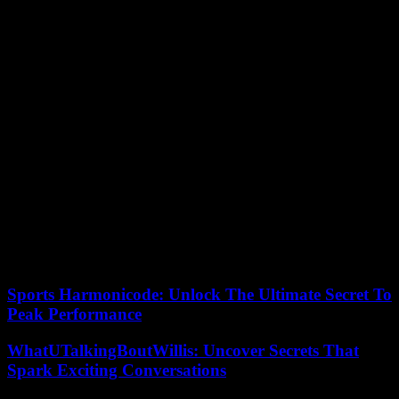
At the request of the Congolese government, the highly
controversial UN peacekeeping force, which has been present for
twenty-five years, began its “anticipated and gradual” withdrawal at
the end of December, despite a final extension until the end of the
year.
Faced with the seriousness of the situation, the United Nations and
large NGOs on the ground deplore the “forgetfulness” of the
international community, recalling that in 2023 only 40% of
emergency aid needs have been covered . An indifference that the
Leopards of the national football team denounced during the
Congolese anthem before the kick-off of the semi-final of the
African Cup of Nations (CAN), on February 7, by gagging
themselves. mouth with his hand and pointing two fingers at his
temple like a weapon. The players also wore a black armband as a
sign of mourning.
Sports Harmonicode: Unlock The Ultimate Secret To
Peak Performance
WhatUTalkingBoutWillis: Uncover Secrets That
Spark Exciting Conversations