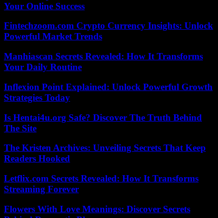
Your Online Success
Fintechzoom.com Crypto Currency Insights: Unlock
Powerful Market Trends
Manhiascan Secrets Revealed: How It Transforms
Your Daily Routine
Inflexion Point Explained: Unlock Powerful Growth
Strategies Today
Is Hentai4u.org Safe? Discover The Truth Behind
The Site
The Kristen Archives: Unveiling Secrets That Keep
Readers Hooked
Letflix.com Secrets Revealed: How It Transforms
Streaming Forever
Flowers With Love Meanings: Discover Secrets