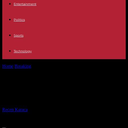
Entertainment
Politics
Sports
Technology
Home
Breaking
The DRC is sinking into an ever more alarming
humanitarian crisis
The DRC is sinking into an ever
more alarming humanitarian crisis
By
Recep Karaca
-
20.02.2024
556