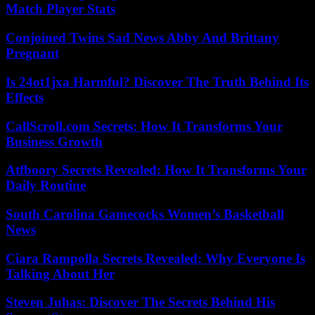
Match Player Stats
Conjoined Twins Sad News Abby And Brittany
Pregnant
Is 24ot1jxa Harmful? Discover The Truth Behind Its
Effects
CallScroll.com Secrets: How It Transforms Your
Business Growth
Atfboory Secrets Revealed: How It Transforms Your
Daily Routine
South Carolina Gamecocks Women’s Basketball
News
Ciara Rampolla Secrets Revealed: Why Everyone Is
Talking About Her
Steven Juhas: Discover The Secrets Behind His