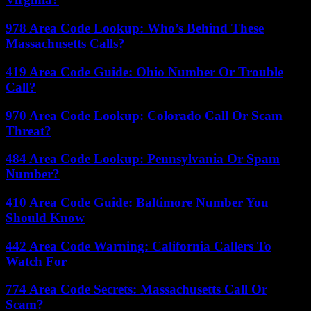
978 Area Code Lookup: Who’s Behind These
Massachusetts Calls?
419 Area Code Guide: Ohio Number Or Trouble
Call?
970 Area Code Lookup: Colorado Call Or Scam
Threat?
484 Area Code Lookup: Pennsylvania Or Spam
Number?
410 Area Code Guide: Baltimore Number You
Should Know
442 Area Code Warning: California Callers To
Watch For
774 Area Code Secrets: Massachusetts Call Or
Scam?