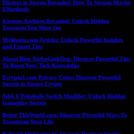
Flixtorz.to Secrets Revealed: How To Stream Movies
Effortlessly
Kirstens Archives Revealed: Unlock Hidden
Treasures You Must See
Myliberla.com Articles: Unlock Powerful Insights
and Expert Tips
About Blog TurboGeekOrg: Discover Powerful Tips
To Boost Your Tech Knowledge
Ecrypto1.com Privacy Coins: Discover Powerful
Secrets to Secure Crypto
Ssbb F Pokeballs Switch Modifier: Unlock Hidden
Gameplay Secrets
Better ThisWorld.com: Discover Powerful Ways To
Transform Your Life
Balmain Obituaries In Atwood: Discover Stories