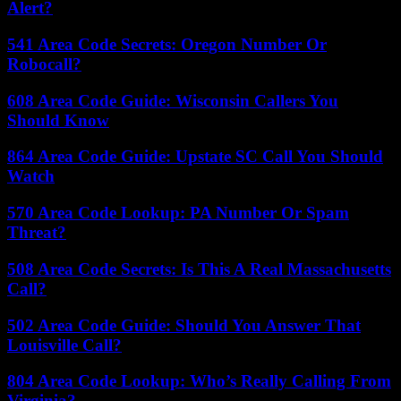
Alert?
541 Area Code Secrets: Oregon Number Or
Robocall?
608 Area Code Guide: Wisconsin Callers You
Should Know
864 Area Code Guide: Upstate SC Call You Should
Watch
570 Area Code Lookup: PA Number Or Spam
Threat?
508 Area Code Secrets: Is This A Real Massachusetts
Call?
502 Area Code Guide: Should You Answer That
Louisville Call?
804 Area Code Lookup: Who’s Really Calling From
Virginia?