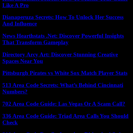
Like A Pro
Dianaperuza Secrets: How To Unlock Her Success
And Influence
News Hearthstats .Net: Discover Powerful Insights
That Transform Gameplay
Directory Arcy Art: Discover Stunning Creative
Spaces Near You
Pittsburgh Pirates vs White Sox Match Player Stats
513 Area Code Secrets: What’s Behind Cincinnati
Numbers?
702 Area Code Guide: Las Vegas Or A Scam Call?
336 Area Code Guide: Triad Area Calls You Should
Check