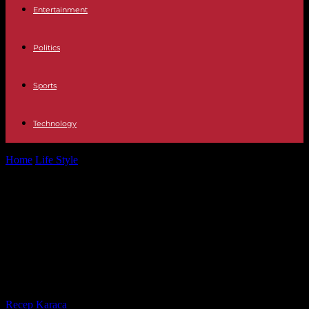
Entertainment
Politics
Sports
Technology
Home
Life Style
“The Treasures of French Abbeys and Cathedrals”,
on France 5: the underside...
“The Treasures of French Abbeys
and Cathedrals”, on France 5: the
underside of an architectural
revolution
By
Recep Karaca