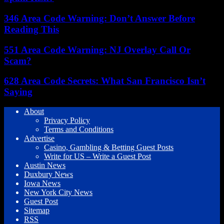
346 Area Code Warning: Don’t Answer Before
Reading This
551 Area Code Warning: NJ Overlay Call Or
Scam?
628 Area Code Secrets: What San Francisco Isn’t
Saying
About
Privacy Policy
Terms and Conditions
Advertise
Casino, Gambling & Betting Guest Posts
Write for US – Write a Guest Post
Austin News
Duxbury News
Iowa News
New York City News
Guest Post
Sitemap
RSS