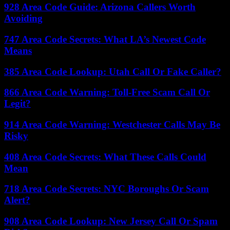
928 Area Code Guide: Arizona Callers Worth
Avoiding
747 Area Code Secrets: What LA’s Newest Code
Means
385 Area Code Lookup: Utah Call Or Fake Caller?
866 Area Code Warning: Toll-Free Scam Call Or
Legit?
914 Area Code Warning: Westchester Calls May Be
Risky
408 Area Code Secrets: What These Calls Could
Mean
718 Area Code Secrets: NYC Boroughs Or Scam
Alert?
908 Area Code Lookup: New Jersey Call Or Spam