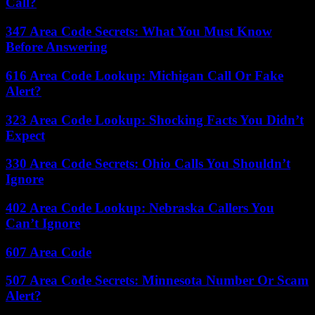
Call?
347 Area Code Secrets: What You Must Know
Before Answering
616 Area Code Lookup: Michigan Call Or Fake
Alert?
323 Area Code Lookup: Shocking Facts You Didn’t
Expect
330 Area Code Secrets: Ohio Calls You Shouldn’t
Ignore
402 Area Code Lookup: Nebraska Callers You
Can’t Ignore
607 Area Code
507 Area Code Secrets: Minnesota Number Or Scam
Alert?