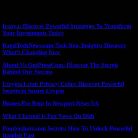
and Eleanor of Aquitaine. Look closely: the queen is sculpted with a
book in her hand, which is the first representation of a woman
reading.
Ipsaya: Discover Powerful Strategies To Transform
Your Investments Today
BagelTechNews.com Tech New Insights: Discover
What’s Changing Now
About Us OntPressCom: Discover The Secrets
Behind Our Success
Ecrypto1.com Privacy Coins: Discover Powerful
Secrets to Secure Crypto
Homes For Rent In Newport News VA
What Channel Is Fox News On Dish
Pondershort.com Secrets: How To Unlock Powerful
Insights Fast