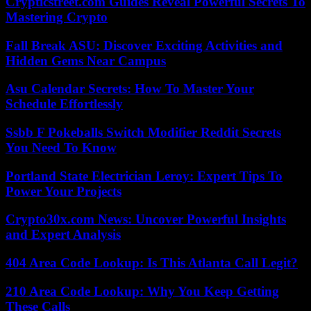
Crypticstreet.com Guides Reveal Powerful Secrets To
Mastering Crypto
Fall Break ASU: Discover Exciting Activities and
Hidden Gems Near Campus
Asu Calendar Secrets: How To Master Your
Schedule Effortlessly
Ssbb F Pokeballs Switch Modifier Reddit Secrets
You Need To Know
Portland State Electrician Leroy: Expert Tips To
Power Your Projects
Crypto30x.com News: Uncover Powerful Insights
and Expert Analysis
404 Area Code Lookup: Is This Atlanta Call Legit?
210 Area Code Lookup: Why You Keep Getting
These Calls