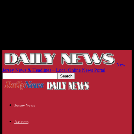
New
Jersey News & Headlines – Local Online News Portal
Jersey News
Business