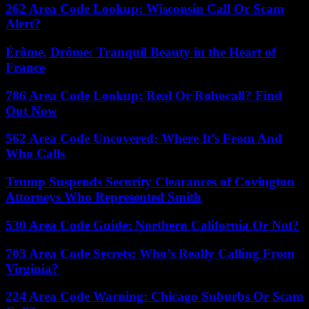
262 Area Code Lookup: Wisconsin Call Or Scam
Alert?
Érôme, Drôme: Tranquil Beauty in the Heart of
France
786 Area Code Lookup: Real Or Robocall? Find
Out Now
562 Area Code Uncovered: Where It’s From And
Who Calls
Trump Suspends Security Clearances of Covington
Attorneys Who Represented Smith
530 Area Code Guide: Northern California Or Not?
703 Area Code Secrets: Who’s Really Calling From
Virginia?
224 Area Code Warning: Chicago Suburbs Or Scam