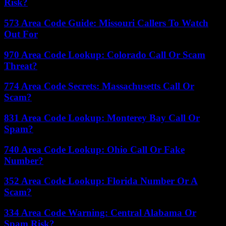
Risk?
573 Area Code Guide: Missouri Callers To Watch
Out For
970 Area Code Lookup: Colorado Call Or Scam
Threat?
774 Area Code Secrets: Massachusetts Call Or
Scam?
831 Area Code Lookup: Monterey Bay Call Or
Spam?
740 Area Code Lookup: Ohio Call Or Fake
Number?
352 Area Code Lookup: Florida Number Or A
Scam?
334 Area Code Warning: Central Alabama Or
Spam Risk?