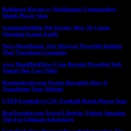
Baltimore Ravens vs Washington Commanders
Match Player Stats
Gamemakerblog Net Secrets: How To Create
Stunning Games Easily
News Hearthstats .Net: Discover Powerful Insights
That Transform Gameplay
www BagelTechNews Com Reveals Powerful Tech
Trends You Can’t Miss
Harmonicode.com Secrets Revealed: How It
Transforms Your Website
UTEP Football vs CSU Football Match Player Stats
HopTraveler.com Travel Lifestyle: Unlock Amazing
Tips For Ultimate Adventures