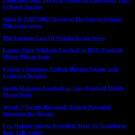
EntreTech Org: Discover Powerful Innovation Tips
to Boost Success
What Is XAI770K? Discover The Secrets Behind
This Innovation
The Curious Case Of Natalia Grace News
Kansas State Wildcats Football vs BYU Football
Match Player Stats
Kristen’s Archives: Unlock Hidden Secrets and
Exclusive Insights
South Alabama Football vs Troy Football Match
Player Stats
Wyvtt_7 Secrets Revealed: Unlock Powerful
Strategies for Success
Eric Hartter Secrets Revealed: How To Transform
Your Life Today