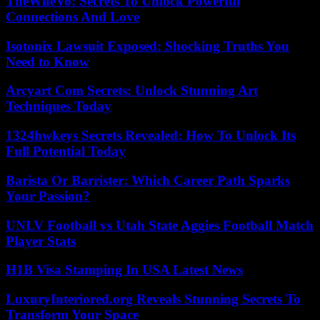
TheWifeVo: Secrets To Unlock Powerful
Connections And Love
Isotonix Lawsuit Exposed: Shocking Truths You
Need to Know
Arcyart Com Secrets: Unlock Stunning Art
Techniques Today
1324hwkeys Secrets Revealed: How To Unlock Its
Full Potential Today
Barista Or Barrister: Which Career Path Sparks
Your Passion?
UNLV Football vs Utah State Aggies Football Match
Player Stats
H1B Visa Stamping In USA Latest News
LuxuryInteriored.org Reveals Stunning Secrets To
Transform Your Space