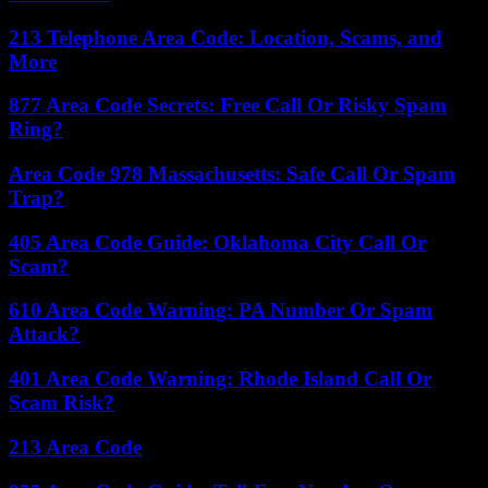
213 Telephone Area Code: Location, Scams, and
More
877 Area Code Secrets: Free Call Or Risky Spam
Ring?
Area Code 978 Massachusetts: Safe Call Or Spam
Trap?
405 Area Code Guide: Oklahoma City Call Or
Scam?
610 Area Code Warning: PA Number Or Spam
Attack?
401 Area Code Warning: Rhode Island Call Or
Scam Risk?
213 Area Code