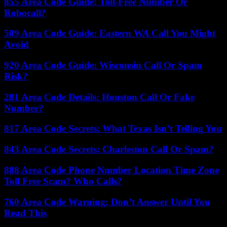
855 Area Code Guide: Toll-Free Number Or
Robocall?
509 Area Code Guide: Eastern WA Call You Might
Avoid
920 Area Code Guide: Wisconsin Call Or Spam
Risk?
281 Area Code Details: Houston Call Or Fake
Number?
817 Area Code Secrets: What Texas Isn’t Telling You
843 Area Code Secrets: Charleston Call Or Spam?
888 Area Code Phone Number Location Time Zone
Toll Free Scam? Who Calls?
760 Area Code Warning: Don’t Answer Until You
Read This