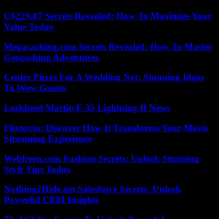
C$229.87 Secrets Revealed: How To Maximize Your
Value Today
Megacaching.com Secrets Revealed: How To Master
Geocaching Adventures
Center Pieces For A Wedding Nyt: Stunning Ideas
To Wow Guests
Lockheed Martin F-35 Lightning II News
Flixtor.to: Discover How It Transforms Your Movie
Streaming Experience
Webfreen.com Fashion Secrets: Unlock Stunning
Style Tips Today
Nothing2Hide.net Salesforce Secrets: Unlock
Powerful CRM Insights