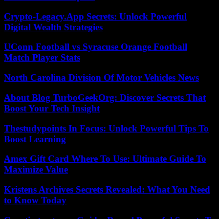
Crypto-Legacy.App Secrets: Unlock Powerful
Digital Wealth Strategies
UConn Football vs Syracuse Orange Football
Match Player Stats
North Carolina Division Of Motor Vehicles News
About Blog TurboGeekOrg: Discover Secrets That
Boost Your Tech Insight
Thestudypoints In Focus: Unlock Powerful Tips To
Boost Learning
Amex Gift Card Where To Use: Ultimate Guide To
Maximize Value
Kristens Archives Secrets Revealed: What You Need
to Know Today