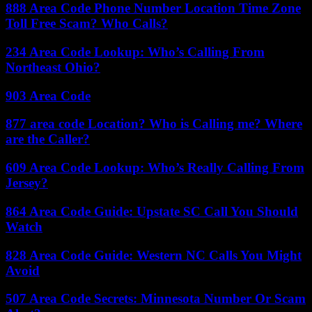
888 Area Code Phone Number Location Time Zone
Toll Free Scam? Who Calls?
234 Area Code Lookup: Who’s Calling From
Northeast Ohio?
903 Area Code
877 area code Location? Who is Calling me? Where
are the Caller?
609 Area Code Lookup: Who’s Really Calling From
Jersey?
864 Area Code Guide: Upstate SC Call You Should
Watch
828 Area Code Guide: Western NC Calls You Might
Avoid
507 Area Code Secrets: Minnesota Number Or Scam