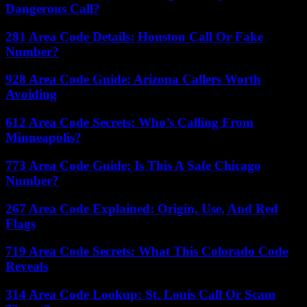
Dangerous Call?
281 Area Code Details: Houston Call Or Fake
Number?
928 Area Code Guide: Arizona Callers Worth
Avoiding
612 Area Code Secrets: Who’s Calling From
Minneapolis?
773 Area Code Guide: Is This A Safe Chicago
Number?
267 Area Code Explained: Origin, Use, And Red
Flags
719 Area Code Secrets: What This Colorado Code
Reveals
314 Area Code Lookup: St. Louis Call Or Scam