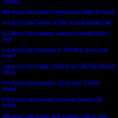
Threat?
860 Area Code Guide: Connecticut Callers To Avoid
425 Area Code Secrets: Is This A Legit Seattle Call?
912 Area Code Lookup: Georgia Coastal Call Or
Not?
732 Area Code Warning: Is This New Jersey Call
Legit?
336 Area Code Guide: Triad Area Calls You Should
Check
551 Area Code Warning: NJ Overlay Call Or
Scam?
870 Area Code Lookup: Arkansas Number Or
Scam?
504 Area Code Guide: New Orleans Call Or Just