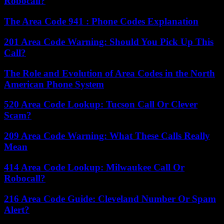
Robocall?
The Area Code 941 : Phone Codes Explanation
201 Area Code Warning: Should You Pick Up This
Call?
The Role and Evolution of Area Codes in the North
American Phone System
520 Area Code Lookup: Tucson Call Or Clever
Scam?
209 Area Code Warning: What These Calls Really
Mean
414 Area Code Lookup: Milwaukee Call Or
Robocall?
216 Area Code Guide: Cleveland Number Or Spam
Alert?