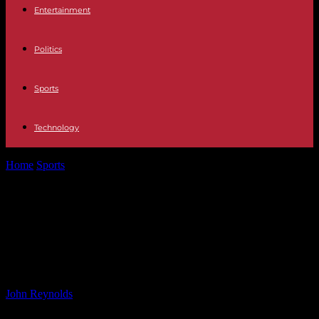
Entertainment
Politics
Sports
Technology
Home
Sports
Tottenham’s Pursuit of Solanke as Kane’s
Replacement: Postecoglou’s Verdict
Tottenham’s Pursuit of Solanke as
Kane’s Replacement: Postecoglou’s
Verdict
By
John Reynolds
-