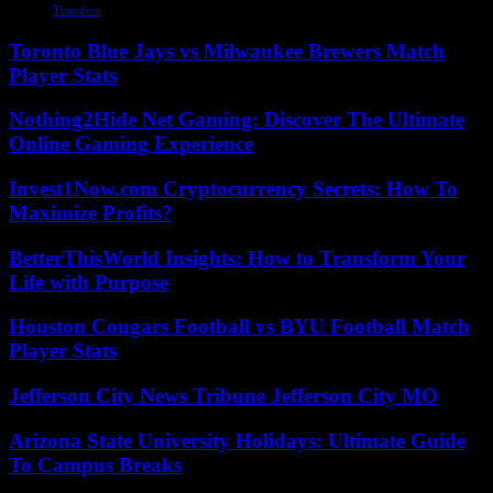
Transfers
Toronto Blue Jays vs Milwaukee Brewers Match
Player Stats
Nothing2Hide Net Gaming: Discover The Ultimate
Online Gaming Experience
Invest1Now.com Cryptocurrency Secrets: How To
Maximize Profits?
BetterThisWorld Insights: How to Transform Your
Life with Purpose
Houston Cougars Football vs BYU Football Match
Player Stats
Jefferson City News Tribune Jefferson City MO
Arizona State University Holidays: Ultimate Guide
To Campus Breaks