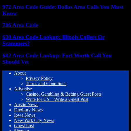
972 Area Code Guide: Dallas Area Calls You Must
Know
786 Area Code
630 Area Code Lookup: Illinois Callers Or
Scammers?
682 Area Code Lookup: Fort Worth Call You
Should Vet
About
Privacy Policy
Terms and Conditions
Advertise
Casino, Gambling & Betting Guest Posts
Write for US – Write a Guest Post
Austin News
Duxbury News
Iowa News
New York City News
Guest Post
Sitemap