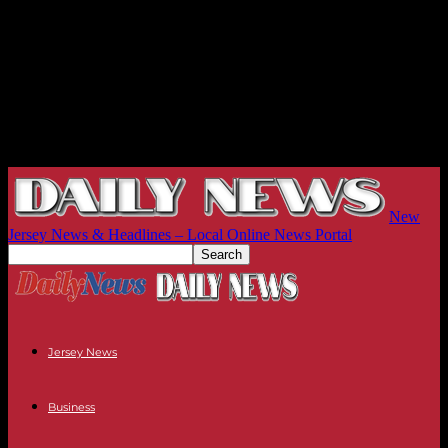
New
Jersey News & Headlines – Local Online News Portal
Jersey News
Business