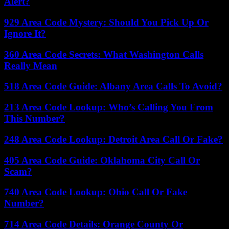
Alert?
929 Area Code Mystery: Should You Pick Up Or
Ignore It?
360 Area Code Secrets: What Washington Calls
Really Mean
518 Area Code Guide: Albany Area Calls To Avoid?
213 Area Code Lookup: Who’s Calling You From
This Number?
248 Area Code Lookup: Detroit Area Call Or Fake?
405 Area Code Guide: Oklahoma City Call Or
Scam?
740 Area Code Lookup: Ohio Call Or Fake
Number?
714 Area Code Details: Orange County Or