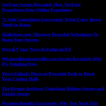
Tex9.net Secrets Revealed: How Tex9.net
Transforms Your Online Experience
72 Sold Complaints Uncovered: What Every Buyer
Needs to Know
Skillsclone.com: Discover Powerful Techniques To
Boost Your Success
West KY Star News In Paducah KY
Whatutalkingboutwillis.com Secrets Revealed: Why
It’s Trending Now
Yexex.Github: Discover Powerful Tools to Boost
Your Coding Skills
The Kirsten Archives: Unlocking Hidden Secrets and
Untold Stories
Proatese Benefits Uncovered: Why You Need This