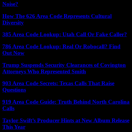
Noise?
How The 626 Area Code Represents Cultural
Diversity
385 Area Code Lookup: Utah Call Or Fake Caller?
786 Area Code Lookup: Real Or Robocall? Find
Out Now
Trump Suspends Security Clearances of Covington
Attorneys Who Represented Smith
903 Area Code Secrets: Texas Calls That Raise
Questions
919 Area Code Guide: Truth Behind North Carolina
Calls
Taylor Swift’s Producer Hints at New Album Release
This Year