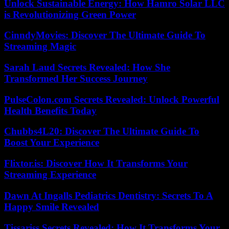
Unlock Sustainable Energy: How Hamro Solar LLC
is Revolutionizing Green Power
CinndyMovies: Discover The Ultimate Guide To
Streaming Magic
Sarah Laud Secrets Revealed: How She
Transformed Her Success Journey
PulseColon.com Secrets Revealed: Unlock Powerful
Health Benefits Today
Chubbs4L20: Discover The Ultimate Guide To
Boost Your Experience
Flixtor.is: Discover How It Transforms Your
Streaming Experience
Dawn At Ingalls Pediatrics Dentistry: Secrets To A
Happy Smile Revealed
Tissariss Secrets Revealed: How It Transforms Your