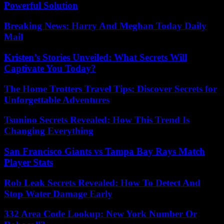
Powerful Solution
Breaking News: Harry And Meghan Today Daily
Mail
Kristen’s Stories Unveiled: What Secrets Will
Captivate You Today?
The Home Trotters Travel Tips: Discover Secrets for
Unforgettable Adventures
Tsunino Secrets Revealed: How This Trend Is
Changing Everything
San Francisco Giants vs Tampa Bay Rays Match
Player Stats
Rob Leak Secrets Revealed: How To Detect And
Stop Water Damage Early
332 Area Code Lookup: New York Number Or