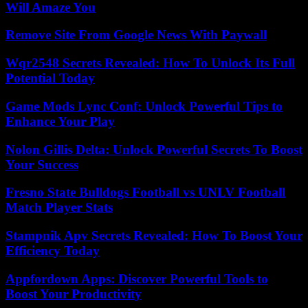
Will Amaze You
Remove Site From Google News With Paywall
Wqr2548 Secrets Revealed: How To Unlock Its Full
Potential Today
Game Mods Lync Conf: Unlock Powerful Tips to
Enhance Your Play
Nolon Gillis Delta: Unlock Powerful Secrets To Boost
Your Success
Fresno State Bulldogs Football vs UNLV Football
Match Player Stats
Stampnik Apv Secrets Revealed: How To Boost Your
Efficiency Today
Appfordown Apps: Discover Powerful Tools to
Boost Your Productivity