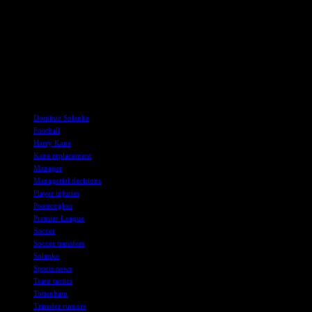
While Postecoglou acknowledges that Kane is irreplaceable, he is
determined to bring in players who can contribute effectively to the
team’s success. The upcoming match against Bayern will provide
valuable insights into the team’s progress and the impact of new
signings on their gameplay. Fans can expect an exciting season
ahead as Tottenham prepares to face new challenges in the Premier
League.
TAGS
Dominic Solanke
Football
Harry Kane
Kane replacement
Manager
Managerial decisions
Player injuries
Postecoglou
Premier League
Soccer
Soccer transfers
Solanke
Sports news
Team tactics
Tottenham
Transfer rumors