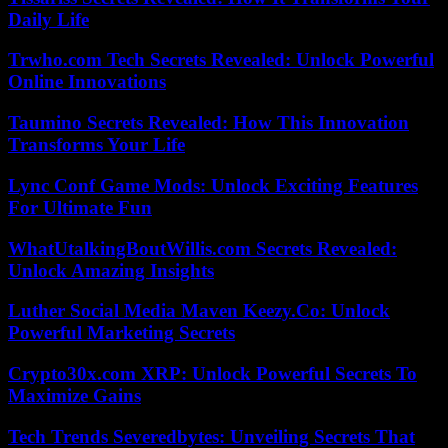
Daily Life
Trwho.com Tech Secrets Revealed: Unlock Powerful
Online Innovations
Taumino Secrets Revealed: How This Innovation
Transforms Your Life
Lync Conf Game Mods: Unlock Exciting Features
For Ultimate Fun
WhatUtalkingBoutWillis.com Secrets Revealed:
Unlock Amazing Insights
Luther Social Media Maven Keezy.Co: Unlock
Powerful Marketing Secrets
Crypto30x.com XRP: Unlock Powerful Secrets To
Maximize Gains
Tech Trends Severedbytes: Unveiling Secrets That