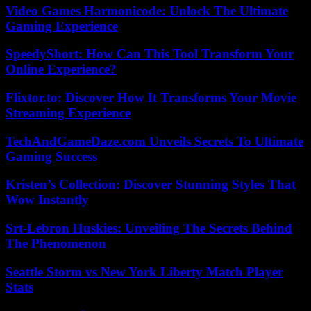
Video Games Harmonicode: Unlock The Ultimate
Gaming Experience
SpeedyShort: How Can This Tool Transform Your
Online Experience?
Flixtor.to: Discover How It Transforms Your Movie
Streaming Experience
TechAndGameDaze.com Unveils Secrets To Ultimate
Gaming Success
Kristen’s Collection: Discover Stunning Styles That
Wow Instantly
Srt-Lebron Huskies: Unveiling The Secrets Behind
The Phenomenon
Seattle Storm vs New York Liberty Match Player
Stats