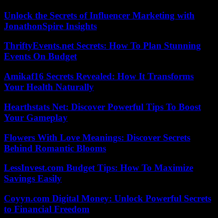
Unlock the Secrets of Influencer Marketing with
JonathonSpire Insights
ThriftyEvents.net Secrets: How To Plan Stunning
Events On Budget
Amikaf16 Secrets Revealed: How It Transforms
Your Health Naturally
Hearthstats Net: Discover Powerful Tips To Boost
Your Gameplay
Flowers With Love Meanings: Discover Secrets
Behind Romantic Blooms
LessInvest.com Budget Tips: How To Maximize
Savings Easily
Coyyn.com Digital Money: Unlock Powerful Secrets
to Financial Freedom