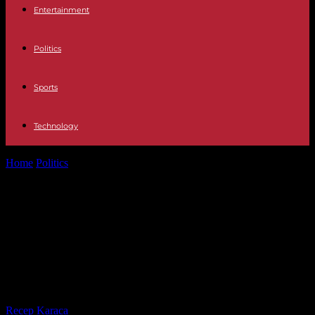
Entertainment
Politics
Sports
Technology
Home
Politics
Toulouse-Castres motorway: an opponent dislodged
from his tree in front of the...
Toulouse-Castres motorway: an
opponent dislodged from his tree in
front of the Ministry of Ecological
Transition
By
Recep Karaca