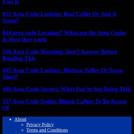
Uses It
951 Area Code Lookup: Real Caller Or Just A
Scam?
844 area code Location? What are the Area Codes
& How they work
346 Area Code Warning: Don’t Answer Before
Reading This
845 Area Code Lookup: Hudson Valley Or Scam
Alert?
480 Area Code Secrets: What You’re Not Being Told
217 Area Code Guide: Illinois Callers To Be Aware
Of
About
Privacy Policy
Terms and Conditions