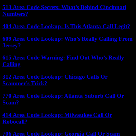
513 Area Code Secrets: What’s Behind Cincinnati
Numbers?
404 Area Code Lookup: Is This Atlanta Call Legit?
609 Area Code Lookup: Who’s Really Calling From
Jersey?
615 Area Code Warning: Find Out Who’s Really
Calling
312 Area Code Lookup: Chicago Calls Or
Scammer’s Trick?
770 Area Code Lookup: Atlanta Suburb Call Or
Scam?
414 Area Code Lookup: Milwaukee Call Or
Robocall?
706 Area Code Lookup: Georgia Call Or Scam