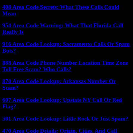
408 Area Code Secrets: What These Calls Could
Mean
954 Area Code Warning: What That Florida Call
Really Is
916 Area Code Lookup: Sacramento Calls Or Spam
Bots?
888 Area Code Phone Number Location Time Zone
Toll Free Scam? Who Calls?
870 Area Code Lookup: Arkansas Number Or
Scam?
607 Area Code Lookup: Upstate NY Call Or Red
Flag?
501 Area Code Lookup: Little Rock Or Just Spam?
470 Area Code Details: Origin, Cities, And Call