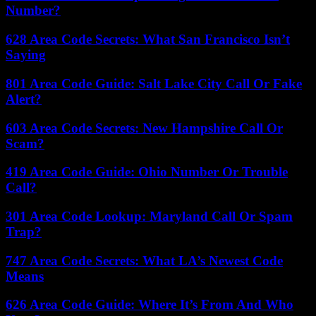
Number?
628 Area Code Secrets: What San Francisco Isn’t
Saying
801 Area Code Guide: Salt Lake City Call Or Fake
Alert?
603 Area Code Secrets: New Hampshire Call Or
Scam?
419 Area Code Guide: Ohio Number Or Trouble
Call?
301 Area Code Lookup: Maryland Call Or Spam
Trap?
747 Area Code Secrets: What LA’s Newest Code
Means
626 Area Code Guide: Where It’s From And Who