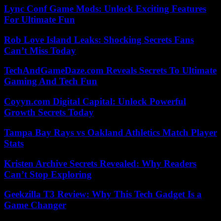
Lync Conf Game Mods: Unlock Exciting Features
For Ultimate Fun
Rob Love Island Leaks: Shocking Secrets Fans
Can’t Miss Today
TechAndGameDaze.com Reveals Secrets To Ultimate
Gaming And Tech Fun
Coyyn.com Digital Capital: Unlock Powerful
Growth Secrets Today
Tampa Bay Rays vs Oakland Athletics Match Player
Stats
Kristen Archive Secrets Revealed: Why Readers
Can’t Stop Exploring
Geekzilla T3 Review: Why This Tech Gadget Is a
Game Changer