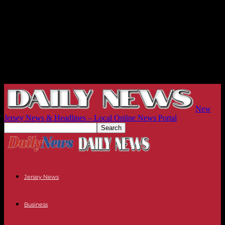
New
Jersey News & Headlines – Local Online News Portal
Jersey News
Business