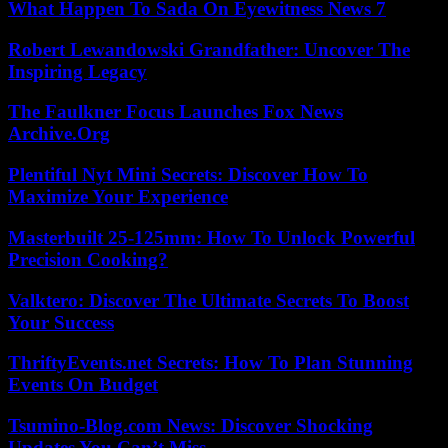
What Happen To Sada On Eyewitness News 7
Robert Lewandowski Grandfather: Uncover The
Inspiring Legacy
The Faulkner Focus Launches Fox News
Archive.Org
Plentiful Nyt Mini Secrets: Discover How To
Maximize Your Experience
Masterbuilt 25-125mm: How To Unlock Powerful
Precision Cooking?
Valktero: Discover The Ultimate Secrets To Boost
Your Success
ThriftyEvents.net Secrets: How To Plan Stunning
Events On Budget
Tsumino-Blog.com News: Discover Shocking
Updates You Can’t Miss