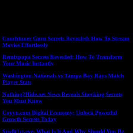
The minister spoke again on this subject with Carole Delga, PS
president of the Occitanie Regional Council, the ministry said on
Sunday.
24/09/2023 17:24:17 – Paris (AFP) – © 2023 AFP
Couchtuner Guru Secrets Revealed: How To Stream
Movies Effortlessly
Remixpapa Secrets Revealed: How To Transform
Your Music Instantly
Washington Nationals vs Tampa Bay Rays Match
Player Stats
Nothing2Hide.net News Reveals Shocking Secrets
You Must Know
Coyyn.com Digital Economy: Unlock Powerful
Growth Secrets Today
$rw8t1ct.exe: What Is It And Why Should You Be