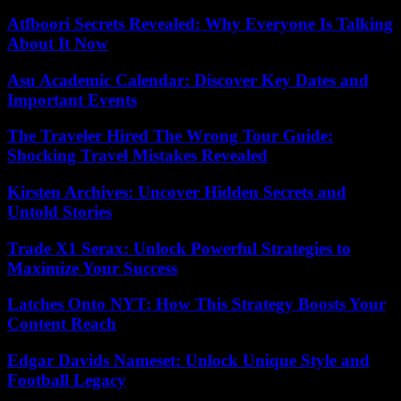
Atfboori Secrets Revealed: Why Everyone Is Talking
About It Now
Asu Academic Calendar: Discover Key Dates and
Important Events
The Traveler Hired The Wrong Tour Guide:
Shocking Travel Mistakes Revealed
Kirsten Archives: Uncover Hidden Secrets and
Untold Stories
Trade X1 Serax: Unlock Powerful Strategies to
Maximize Your Success
Latches Onto NYT: How This Strategy Boosts Your
Content Reach
Edgar Davids Nameset: Unlock Unique Style and
Football Legacy