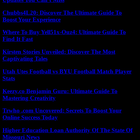
Chubbs4L20: Discover The Ultimate Guide To
Boost Your Experience
Where To Buy Yell51x-Ouz4: Ultimate Guide To
Find It Fast
Kirsten Stories Unveiled: Discover The Most
Captivating Tales
Utah Utes Football vs BYU Football Match Player
Stats
Keezy.co Benjamin Guru: Ultimate Guide To
Mastering Creativity
Trwho .com Uncovered: Secrets To Boost Your
Online Success Today
Higher Education Loan Authority Of The State Of
Missouri News