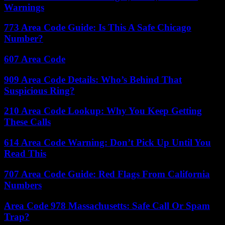
Warnings
773 Area Code Guide: Is This A Safe Chicago
Number?
607 Area Code
909 Area Code Details: Who’s Behind That
Suspicious Ring?
210 Area Code Lookup: Why You Keep Getting
These Calls
614 Area Code Warning: Don’t Pick Up Until You
Read This
707 Area Code Guide: Red Flags From California
Numbers
Area Code 978 Massachusetts: Safe Call Or Spam
Trap?