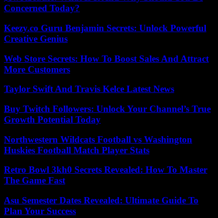
Concerned Today?
Keezy.co Guru Benjamin Secrets: Unlock Powerful
Creative Genius
Web Store Secrets: How To Boost Sales And Attract
More Customers
Taylor Swift And Travis Kelce Latest News
Buy Twitch Followers: Unlock Your Channel’s True
Growth Potential Today
Northwestern Wildcats Football vs Washington
Huskies Football Match Player Stats
Retro Bowl 3kh0 Secrets Revealed: How To Master
The Game Fast
Asu Semester Dates Revealed: Ultimate Guide To
Plan Your Success