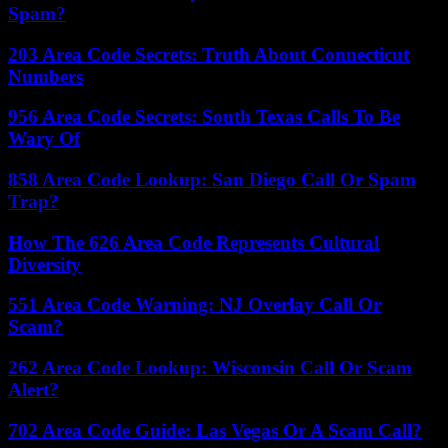
Spam?
203 Area Code Secrets: Truth About Connecticut
Numbers
956 Area Code Secrets: South Texas Calls To Be
Wary Of
858 Area Code Lookup: San Diego Call Or Spam
Trap?
How The 626 Area Code Represents Cultural
Diversity
551 Area Code Warning: NJ Overlay Call Or
Scam?
262 Area Code Lookup: Wisconsin Call Or Scam
Alert?
702 Area Code Guide: Las Vegas Or A Scam Call?