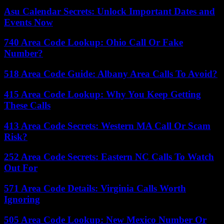
Asu Calendar Secrets: Unlock Important Dates and
Events Now
740 Area Code Lookup: Ohio Call Or Fake
Number?
518 Area Code Guide: Albany Area Calls To Avoid?
415 Area Code Lookup: Why You Keep Getting
These Calls
413 Area Code Secrets: Western MA Call Or Scam
Risk?
252 Area Code Secrets: Eastern NC Calls To Watch
Out For
571 Area Code Details: Virginia Calls Worth
Ignoring
505 Area Code Lookup: New Mexico Number Or