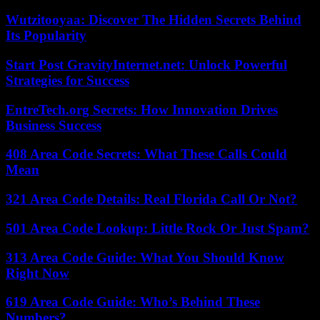
Wutzitooyaa: Discover The Hidden Secrets Behind
Its Popularity
Start Post GravityInternet.net: Unlock Powerful
Strategies for Success
EntreTech.org Secrets: How Innovation Drives
Business Success
408 Area Code Secrets: What These Calls Could
Mean
321 Area Code Details: Real Florida Call Or Not?
501 Area Code Lookup: Little Rock Or Just Spam?
313 Area Code Guide: What You Should Know
Right Now
619 Area Code Guide: Who’s Behind These
Numbers?