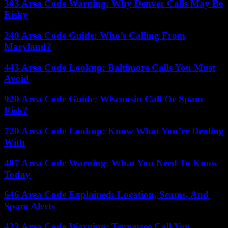
303 Area Code Warning: Why Denver Calls May Be
Risky
240 Area Code Guide: Who’s Calling From
Maryland?
443 Area Code Lookup: Baltimore Calls You Must
Avoid
920 Area Code Guide: Wisconsin Call Or Spam
Risk?
720 Area Code Lookup: Know What You’re Dealing
With
407 Area Code Warning: What You Need To Know
Today
646 Area Code Explained: Location, Scams, And
Spam Alerts
423 Area Code Warning: Tennessee Call You