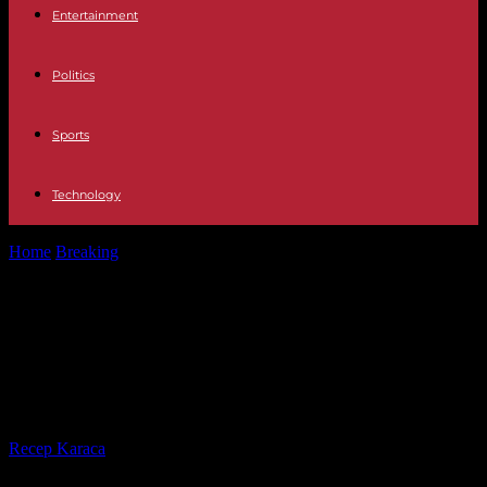
Entertainment
Politics
Sports
Technology
Home
Breaking
Transportation Metro, Cercanías and bus schedules
in Madrid on New Year's Eve...
Transportation Metro, Cercanías
and bus schedules in Madrid on
New Year's Eve 2023
By
Recep Karaca
-