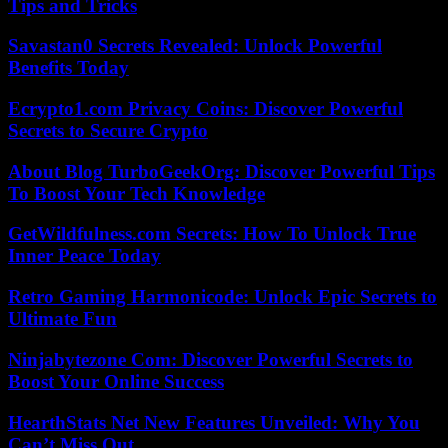
Tips and Tricks
Savastan0 Secrets Revealed: Unlock Powerful
Benefits Today
Ecrypto1.com Privacy Coins: Discover Powerful
Secrets to Secure Crypto
About Blog TurboGeekOrg: Discover Powerful Tips
To Boost Your Tech Knowledge
GetWildfulness.com Secrets: How To Unlock True
Inner Peace Today
Retro Gaming Harmonicode: Unlock Epic Secrets to
Ultimate Fun
Ninjabytezone Com: Discover Powerful Secrets to
Boost Your Online Success
HearthStats Net New Features Unveiled: Why You
Can’t Miss Out