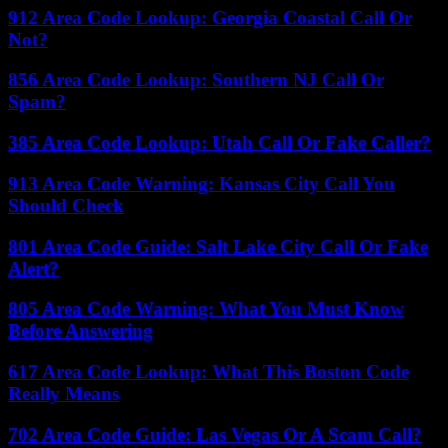
912 Area Code Lookup: Georgia Coastal Call Or
Not?
856 Area Code Lookup: Southern NJ Call Or
Spam?
385 Area Code Lookup: Utah Call Or Fake Caller?
913 Area Code Warning: Kansas City Call You
Should Check
801 Area Code Guide: Salt Lake City Call Or Fake
Alert?
805 Area Code Warning: What You Must Know
Before Answering
617 Area Code Lookup: What This Boston Code
Really Means
702 Area Code Guide: Las Vegas Or A Scam Call?