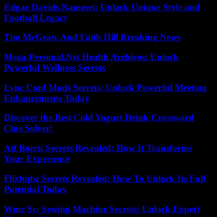
Edgar Davids Nameset: Unlock Unique Style and
Football Legacy
Tim McGraw And Faith Hill Breaking News
Mega-Personal.Net Health Archives: Unlock
Powerful Wellness Secrets
Lync Conf Mods Secrets: Unlock Powerful Meeting
Enhancements Today
Discover the Best Cold Yogurt Drink Crossword
Clue Solver!
Atf Borru Secrets Revealed: How It Transforms
Your Experience
Flixhqbz Secrets Revealed: How To Unlock Its Full
Potential Today
Wmc Sc- Sewing Machine Secrets: Unlock Expert