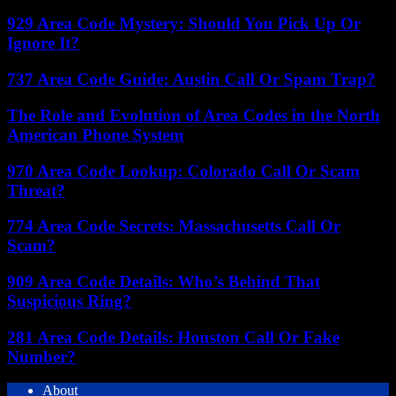
929 Area Code Mystery: Should You Pick Up Or
Ignore It?
737 Area Code Guide: Austin Call Or Spam Trap?
The Role and Evolution of Area Codes in the North
American Phone System
970 Area Code Lookup: Colorado Call Or Scam
Threat?
774 Area Code Secrets: Massachusetts Call Or
Scam?
909 Area Code Details: Who’s Behind That
Suspicious Ring?
281 Area Code Details: Houston Call Or Fake
Number?
About