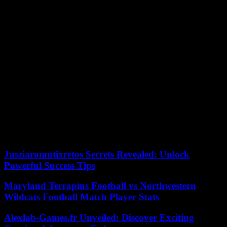
on the 31st will not affect the last departures from the interchange,
but on January 1 it will open at 8 a.m., so line 155 departures prior
to that time will be will be carried out from the outside.
On December 31, the usual schedules for the train service will be
maintained. The Sol station will be closed from 6:00 p.m., on the
occasion of the New Year’s Bells. For this reason, lines C-3 and C-4
will not stop at this station from that time onwards.
On December 31, the route to the airport will make the last trip at
9:30 p.m. from Airport T4 and at 9:45 p.m. from the Atocha
interchange.
According to Europa Press, its night service will begin that day in
both headwaters at 10:30 p.m. and will end at 7 a.m. in both
headwaters. The frequency of passage will be set at 35-45 minutes.
Jusziaromntixretos Secrets Revealed: Unlock
Powerful Success Tips
Maryland Terrapins Football vs Northwestern
Wildcats Football Match Player Stats
Alexlab-Games.fr Unveiled: Discover Exciting