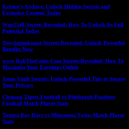
Kristen’s Archive: Unlock Hidden Secrets and
Exclusive Content Today
Wqr2548 Secrets Revealed: How To Unlock Its Full
Potential Today
Novcizpimkunot Secrets Revealed: Unlock Powerful
Benefits Now
www RobTheCoins Com Secrets Revealed: How To
Maximize Your Earnings Online
Anon Vault Secrets: Unlock Powerful Tips to Secure
Your Privacy
Clemson Tigers Football vs Pittsburgh Panthers
Football Match Player Stats
Tampa Bay Rays vs Minnesota Twins Match Player
Stats