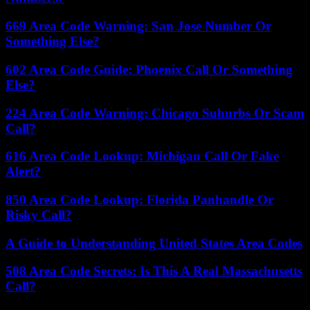
669 Area Code Warning: San Jose Number Or
Something Else?
602 Area Code Guide: Phoenix Call Or Something
Else?
224 Area Code Warning: Chicago Suburbs Or Scam
Call?
616 Area Code Lookup: Michigan Call Or Fake
Alert?
850 Area Code Lookup: Florida Panhandle Or
Risky Call?
A Guide to Understanding United States Area Codes
508 Area Code Secrets: Is This A Real Massachusetts
Call?