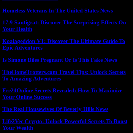
Homeless Veterans In The United States News
17.9 Santigrat: Discover The Surprising Effects On
Your Health
Koalageddon V1: Discover The Ultimate Guide To
Epic Adventures
Is Simone Biles Pregnant Or Is This Fake News
TheHomeTrotters.com Travel Tips: Unlock Secrets
To Amazing Adventures
Fre24Online Secrets Revealed: How To Maximize
Your Online Success
The Real Housewives Of Beverly Hills News
Life2Vec Crypto: Unlock Powerful Secrets To Boost
Your Wealth