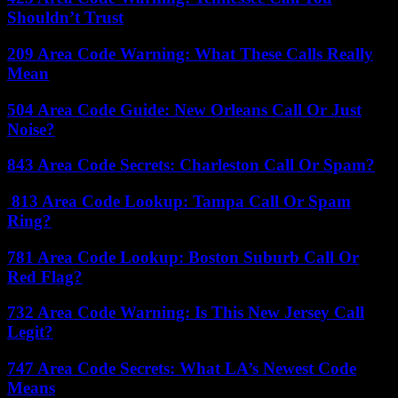
Shouldn’t Trust
209 Area Code Warning: What These Calls Really
Mean
504 Area Code Guide: New Orleans Call Or Just
Noise?
843 Area Code Secrets: Charleston Call Or Spam?
813 Area Code Lookup: Tampa Call Or Spam
Ring?
781 Area Code Lookup: Boston Suburb Call Or
Red Flag?
732 Area Code Warning: Is This New Jersey Call
Legit?
747 Area Code Secrets: What LA’s Newest Code
Means