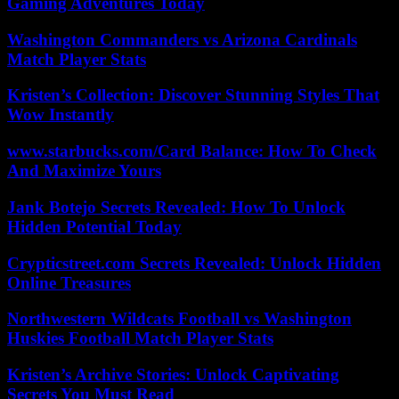
Gaming Adventures Today
Washington Commanders vs Arizona Cardinals
Match Player Stats
Kristen’s Collection: Discover Stunning Styles That
Wow Instantly
www.starbucks.com/Card Balance: How To Check
And Maximize Yours
Jank Botejo Secrets Revealed: How To Unlock
Hidden Potential Today
Crypticstreet.com Secrets Revealed: Unlock Hidden
Online Treasures
Northwestern Wildcats Football vs Washington
Huskies Football Match Player Stats
Kristen’s Archive Stories: Unlock Captivating
Secrets You Must Read