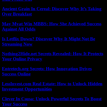
Ancient Grain In Cereal: Discover Why It’s Taking
Over Breakfast
May Myat Win MBBS: How She Achieved Success
Against All Odds
Is Letflix Down? Discover Why It Might Not Be
Streaming Now
Nothing2Hide.net Secrets Revealed: How It Protects
Your Online Privacy
Entretech.org Secrets: How Innovation Drives
Success Online
LessInvest.com Real Estate: How to Unlock Hidden
Investment Opportunities
Clever In Csusa: Unlock Powerful Secrets To Boost
Your Success