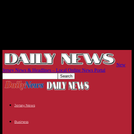
New
Jersey News & Headlines – Local Online News Portal
Jersey News
Business