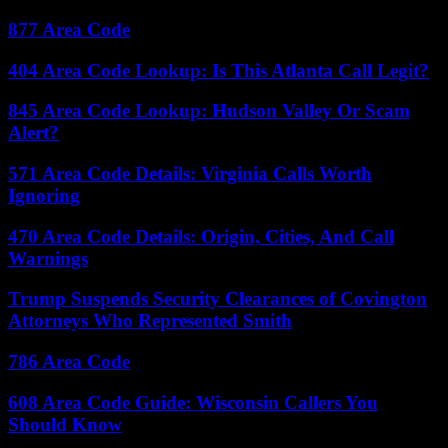
877 Area Code
404 Area Code Lookup: Is This Atlanta Call Legit?
845 Area Code Lookup: Hudson Valley Or Scam
Alert?
571 Area Code Details: Virginia Calls Worth
Ignoring
470 Area Code Details: Origin, Cities, And Call
Warnings
Trump Suspends Security Clearances of Covington
Attorneys Who Represented Smith
786 Area Code
608 Area Code Guide: Wisconsin Callers You
Should Know