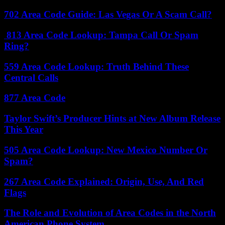
702 Area Code Guide: Las Vegas Or A Scam Call?
813 Area Code Lookup: Tampa Call Or Spam
Ring?
559 Area Code Lookup: Truth Behind These
Central Calls
877 Area Code
Taylor Swift’s Producer Hints at New Album Release
This Year
505 Area Code Lookup: New Mexico Number Or
Spam?
267 Area Code Explained: Origin, Use, And Red
Flags
The Role and Evolution of Area Codes in the North
American Phone System