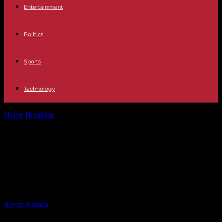
Entertainment
Politics
Sports
Technology
Home
Breaking
Trump pleads not guilty to attempted manipulation
of Georgia's 2020 election
Trump pleads not guilty to
attempted manipulation of
Georgia's 2020 election
By
Recep Karaca
-