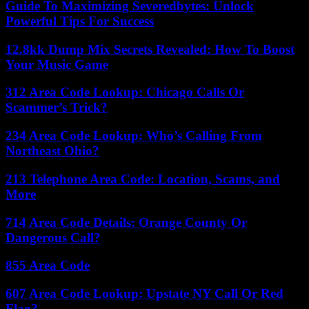
Guide To Maximizing Severedbytes: Unlock
Powerful Tips For Success
12.8kk Dump Mix Secrets Revealed: How To Boost
Your Music Game
312 Area Code Lookup: Chicago Calls Or
Scammer’s Trick?
234 Area Code Lookup: Who’s Calling From
Northeast Ohio?
213 Telephone Area Code: Location, Scams, and
More
714 Area Code Details: Orange County Or
Dangerous Call?
855 Area Code
607 Area Code Lookup: Upstate NY Call Or Red
Flag?