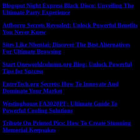
Blogspot Night Express Black Disco: Unveiling The
Ultimate Party Experience
Atfborru Secrets Revealed: Unlock Powerful Benefits
You Never Knew
Sites Like Nhentai: Discover The Best Alternatives
For Ultimate Browsing
Start Oneworldcolumn.org Blog: Unlock Powerful
Tips for Success
EntreTech.org Secrets: How To Innovate And
Dominate Your Market
Westinghouse FA3020PF: Ultimate Guide To
Powerful Cooling Solutions
Tribute On Printed Pics: How To Create Stunning
Memorial Keepsakes