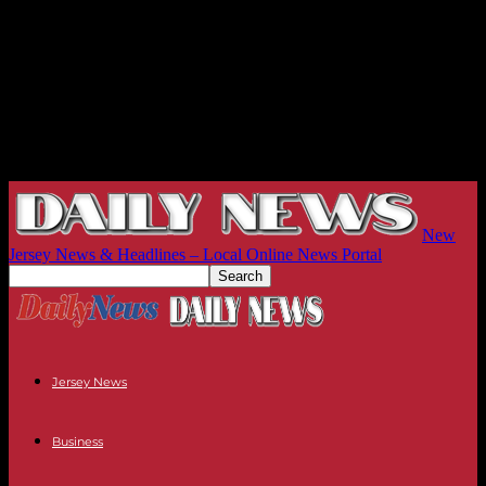
New
Jersey News & Headlines – Local Online News Portal
Jersey News
Business