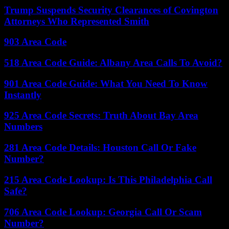
Trump Suspends Security Clearances of Covington
Attorneys Who Represented Smith
903 Area Code
518 Area Code Guide: Albany Area Calls To Avoid?
901 Area Code Guide: What You Need To Know
Instantly
925 Area Code Secrets: Truth About Bay Area
Numbers
281 Area Code Details: Houston Call Or Fake
Number?
215 Area Code Lookup: Is This Philadelphia Call
Safe?
706 Area Code Lookup: Georgia Call Or Scam
Number?