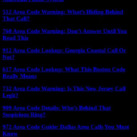
512 Area Code Warning: What’s Hiding Behind
That Call?
760 Area Code Warning: Don’t Answer Until You
Read This
912 Area Code Lookup: Georgia Coastal Call Or
Not?
617 Area Code Lookup: What This Boston Code
Really Means
732 Area Code Warning: Is This New Jersey Call
Legit?
909 Area Code Details: Who’s Behind That
Suspicious Ring?
972 Area Code Guide: Dallas Area Calls You Must
Know