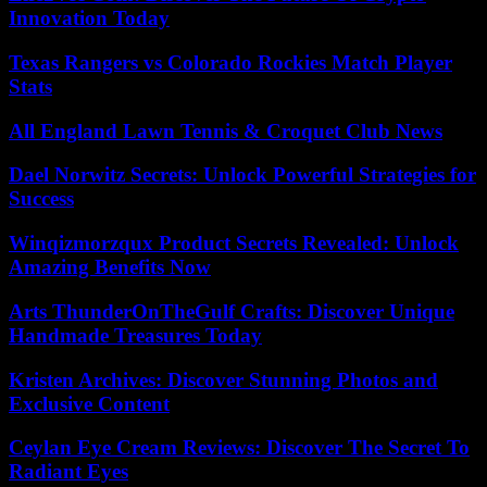
Innovation Today
Texas Rangers vs Colorado Rockies Match Player
Stats
All England Lawn Tennis & Croquet Club News
Dael Norwitz Secrets: Unlock Powerful Strategies for
Success
Winqizmorzqux Product Secrets Revealed: Unlock
Amazing Benefits Now
Arts ThunderOnTheGulf Crafts: Discover Unique
Handmade Treasures Today
Kristen Archives: Discover Stunning Photos and
Exclusive Content
Ceylan Eye Cream Reviews: Discover The Secret To
Radiant Eyes