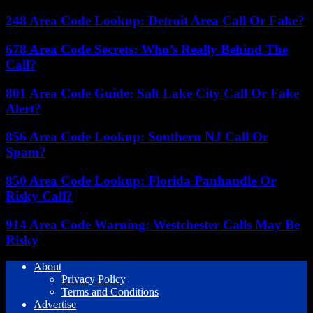
248 Area Code Lookup: Detroit Area Call Or Fake?
678 Area Code Secrets: Who’s Really Behind The
Call?
801 Area Code Guide: Salt Lake City Call Or Fake
Alert?
856 Area Code Lookup: Southern NJ Call Or
Spam?
850 Area Code Lookup: Florida Panhandle Or
Risky Call?
914 Area Code Warning: Westchester Calls May Be
Risky
About
Privacy Policy
Terms and Conditions
Advertise