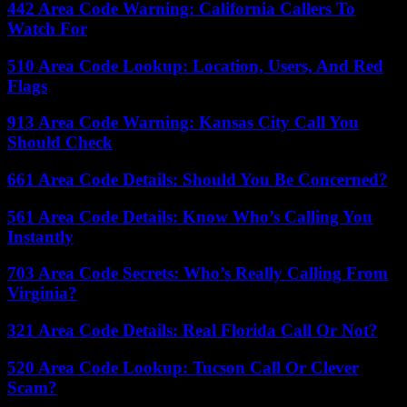
442 Area Code Warning: California Callers To
Watch For
510 Area Code Lookup: Location, Users, And Red
Flags
913 Area Code Warning: Kansas City Call You
Should Check
661 Area Code Details: Should You Be Concerned?
561 Area Code Details: Know Who’s Calling You
Instantly
703 Area Code Secrets: Who’s Really Calling From
Virginia?
321 Area Code Details: Real Florida Call Or Not?
520 Area Code Lookup: Tucson Call Or Clever
Scam?