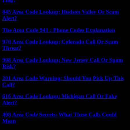
845 Area Code Lookup: Hudson Valley Or Scam
Alert?
The Area Code 941 : Phone Codes Explanation
970 Area Code Lookup: Colorado Call Or Scam
Threat?
908 Area Code Lookup: New Jersey Call Or Spam
Risk?
201 Area Code Warning: Should You Pick Up This
Call?
616 Area Code Lookup: Michigan Call Or Fake
Alert?
408 Area Code Secrets: What These Calls Could
Mean