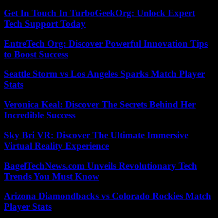
Get In Touch In TurboGeekOrg: Unlock Expert
Tech Support Today
EntreTech Org: Discover Powerful Innovation Tips
to Boost Success
Seattle Storm vs Los Angeles Sparks Match Player
Stats
Veronica Keal: Discover The Secrets Behind Her
Incredible Success
Sky Bri VR: Discover The Ultimate Immersive
Virtual Reality Experience
BagelTechNews.com Unveils Revolutionary Tech
Trends You Must Know
Arizona Diamondbacks vs Colorado Rockies Match
Player Stats