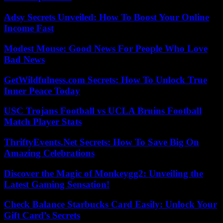
Adsy Secrets Unveiled: How To Boost Your Online
Income Fast
Modest Mouse: Good News For People Who Love
Bad News
GetWildfulness.com Secrets: How To Unlock True
Inner Peace Today
USC Trojans Football vs UCLA Bruins Football
Match Player Stats
ThriftyEvents.Net Secrets: How To Save Big On
Amazing Celebrations
Discover the Magic of Monkeygg2: Unveiling the
Latest Gaming Sensation!
Check Balance Starbucks Card Easily: Unlock Your
Gift Card’s Secrets