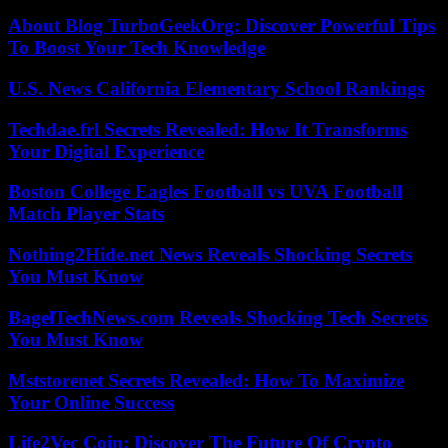
About Blog TurboGeekOrg: Discover Powerful Tips
To Boost Your Tech Knowledge
U.S. News California Elementary School Rankings
Techdae.frl Secrets Revealed: How It Transforms
Your Digital Experience
Boston College Eagles Football vs UVA Football
Match Player Stats
Nothing2Hide.net News Reveals Shocking Secrets
You Must Know
BagelTechNews.com Reveals Shocking Tech Secrets
You Must Know
Mststorenet Secrets Revealed: How To Maximize
Your Online Success
Life2Vec Coin: Discover The Future Of Crypto