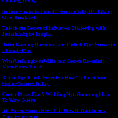
Cooking Today
Ancient Grain In Cereal: Discover Why It’s Taking
Over Breakfast
Unlock the Secrets of Influencer Marketing with
JonathonSpire Insights
Retro Gaming Harmonicode: Unlock Epic Secrets to
Ultimate Fun
WhatUtalkingboutWillis.com Secrets Revealed:
Must-Know Facts!
Bstoer.Top Secrets Revealed: How To Boost Your
Online Success Today
Center Pieces For A Wedding Nyt: Stunning Ideas
To Wow Guests
Atf Borru Secrets Revealed: How It Transforms
Your Experience