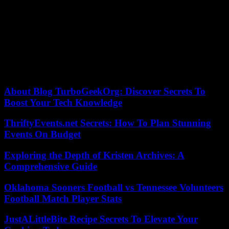
trials, in March and May – a calendar which could still evolve. The
presidential election will be held in November.
Paradoxically, each legal twist brings him millions of dollars in
campaign donations, paid by Trumpists convinced that he is the
victim of a political cabal.
31/08/2023 18:38:40 – Washington (AFP) – © 2023 AFP
About Blog TurboGeekOrg: Discover Secrets To
Boost Your Tech Knowledge
ThriftyEvents.net Secrets: How To Plan Stunning
Events On Budget
Exploring the Depth of Kristen Archives: A
Comprehensive Guide
Oklahoma Sooners Football vs Tennessee Volunteers
Football Match Player Stats
JustALittleBite Recipe Secrets To Elevate Your