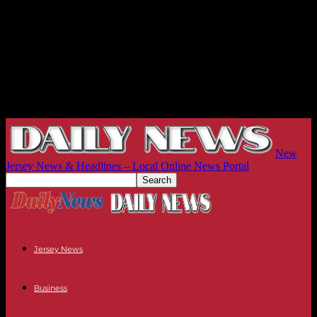
New
Jersey News & Headlines – Local Online News Portal
Jersey News
Business