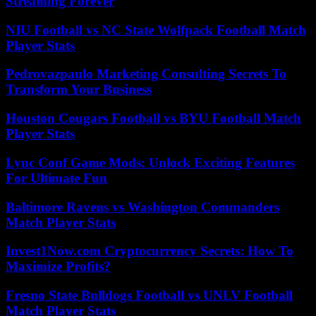
Streaming Forever
NIU Football vs NC State Wolfpack Football Match
Player Stats
Pedrovazpaulo Marketing Consulting Secrets To
Transform Your Business
Houston Cougars Football vs BYU Football Match
Player Stats
Lync Conf Game Mods: Unlock Exciting Features
For Ultimate Fun
Baltimore Ravens vs Washington Commanders
Match Player Stats
Invest1Now.com Cryptocurrency Secrets: How To
Maximize Profits?
Fresno State Bulldogs Football vs UNLV Football
Match Player Stats