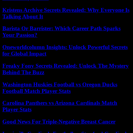
Kristens Archive Secrets Revealed: Why Everyone Is
Talking About It
Barista Or Barrister: Which Career Path Sparks
Your Passion?
Oneworldcolumn Insights: Unlock Powerful Secrets
for Global Impact
Freaky Fony Secrets Revealed: Unlock The Mystery
Behind The Buzz
Washington Huskies Football vs Oregon Ducks
Football Match Player Stats
Carolina Panthers vs Arizona Cardinals Match
Player Stats
Good News For Triple-Negative Breast Cancer