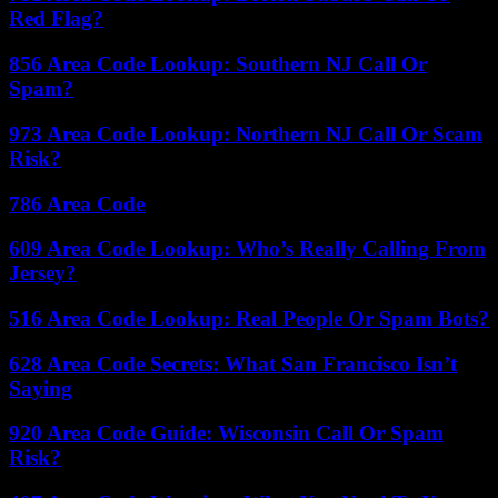
Red Flag?
856 Area Code Lookup: Southern NJ Call Or
Spam?
973 Area Code Lookup: Northern NJ Call Or Scam
Risk?
786 Area Code
609 Area Code Lookup: Who’s Really Calling From
Jersey?
516 Area Code Lookup: Real People Or Spam Bots?
628 Area Code Secrets: What San Francisco Isn’t
Saying
920 Area Code Guide: Wisconsin Call Or Spam
Risk?