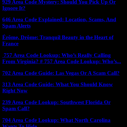
929 Area Code Mystery: Should You Pick Up Or
Ignore It?
646 Area Code Explained: Location, Scams, And
Spam Alerts
Érôme, Drôme: Tranquil Beauty in the Heart of
France
757 Area Code Lookup: Who’s Really Calling
From Virginia? # 757 Area Code Lookup: Who’s...
702 Area Code Guide: Las Vegas Or A Scam Call?
313 Area Code Guide: What You Should Know
Right Now
239 Area Code Lookup: Southwest Florida Or
Spam Call?
704 Area Code Lookup: What North Carolina
Wants To Hide