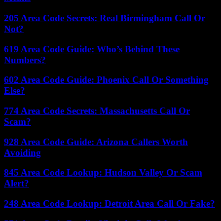
205 Area Code Secrets: Real Birmingham Call Or
Not?
619 Area Code Guide: Who’s Behind These
Numbers?
602 Area Code Guide: Phoenix Call Or Something
Else?
774 Area Code Secrets: Massachusetts Call Or
Scam?
928 Area Code Guide: Arizona Callers Worth
Avoiding
845 Area Code Lookup: Hudson Valley Or Scam
Alert?
248 Area Code Lookup: Detroit Area Call Or Fake?