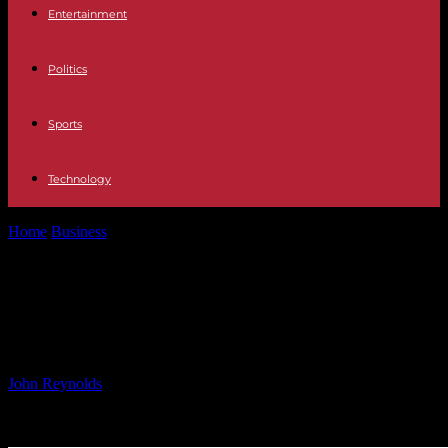
Entertainment
Politics
Sports
Technology
Home
Business
U.S. Hotel Industry Update: Week of September
21st
U.S. Hotel Industry Update: Week of
September 21st
By
John Reynolds
-
27.09.2024
460