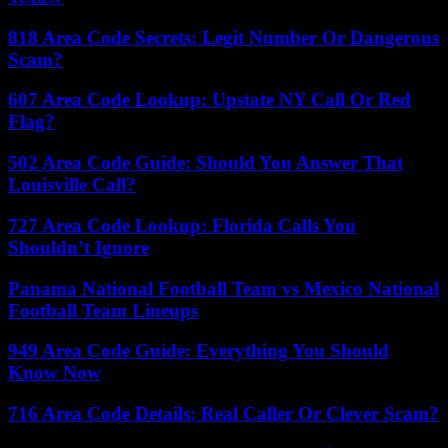
818 Area Code Secrets: Legit Number Or Dangerous
Scam?
607 Area Code Lookup: Upstate NY Call Or Red
Flag?
502 Area Code Guide: Should You Answer That
Louisville Call?
727 Area Code Lookup: Florida Calls You
Shouldn’t Ignore
Panama National Football Team vs Mexico National
Football Team Lineups
949 Area Code Guide: Everything You Should
Know Now
716 Area Code Details: Real Caller Or Clever Scam?