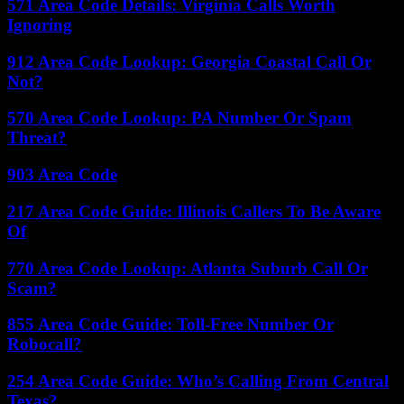
571 Area Code Details: Virginia Calls Worth
Ignoring
912 Area Code Lookup: Georgia Coastal Call Or
Not?
570 Area Code Lookup: PA Number Or Spam
Threat?
903 Area Code
217 Area Code Guide: Illinois Callers To Be Aware
Of
770 Area Code Lookup: Atlanta Suburb Call Or
Scam?
855 Area Code Guide: Toll-Free Number Or
Robocall?
254 Area Code Guide: Who’s Calling From Central
Texas?