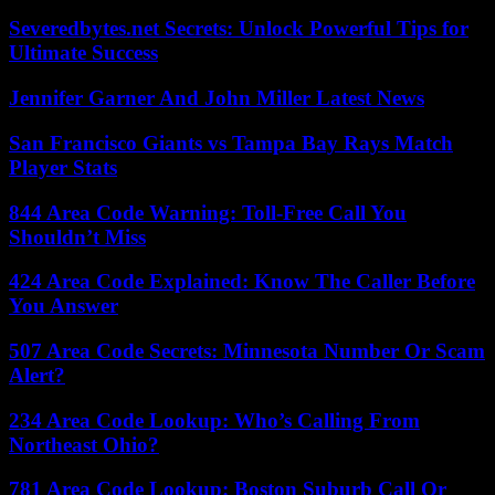
Severedbytes.net Secrets: Unlock Powerful Tips for
Ultimate Success
Jennifer Garner And John Miller Latest News
San Francisco Giants vs Tampa Bay Rays Match
Player Stats
844 Area Code Warning: Toll-Free Call You
Shouldn’t Miss
424 Area Code Explained: Know The Caller Before
You Answer
507 Area Code Secrets: Minnesota Number Or Scam
Alert?
234 Area Code Lookup: Who’s Calling From
Northeast Ohio?
781 Area Code Lookup: Boston Suburb Call Or