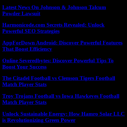
Latest News On Johnson & Johnson Talcum
Powder Lawsuit
Harmonicode.com Secrets Revealed: Unlock
Powerful SEO Strategies
AppForDown Android: Discover Powerful Features
That Boost Efficiency
Online Severedbytes: Discover Powerful Tips To
Boost Your Success
The Citadel Football vs Clemson Tigers Football
Match Player Stats
Troy Trojans Football vs Iowa Hawkeyes Football
Match Player Stats
Unlock Sustainable Energy: How Hamro Solar LLC
is Revolutionizing Green Power