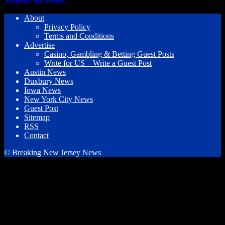
About
Privacy Policy
Terms and Conditions
Advertise
Casino, Gambling & Betting Guest Posts
Write for US – Write a Guest Post
Austin News
Duxbury News
Iowa News
New York City News
Guest Post
Sitemap
RSS
Contact
© Breaking New Jersey News