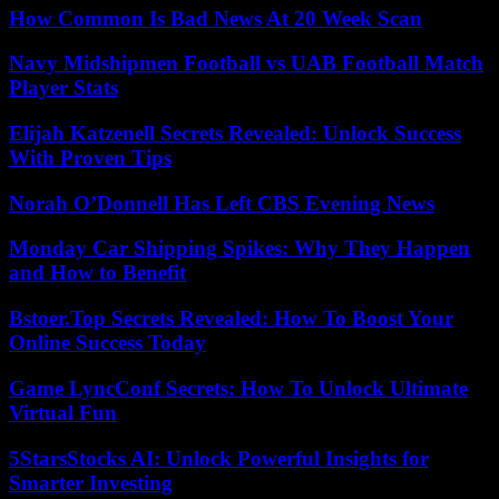
How Common Is Bad News At 20 Week Scan
Navy Midshipmen Football vs UAB Football Match
Player Stats
Elijah Katzenell Secrets Revealed: Unlock Success
With Proven Tips
Norah O’Donnell Has Left CBS Evening News
Monday Car Shipping Spikes: Why They Happen
and How to Benefit
Bstoer.Top Secrets Revealed: How To Boost Your
Online Success Today
Game LyncConf Secrets: How To Unlock Ultimate
Virtual Fun
5StarsStocks AI: Unlock Powerful Insights for
Smarter Investing