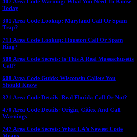
407 Area Code Warning: What You Need To Know
Today
301 Area Code Lookup: Maryland Call Or Spam
Trap?
713 Area Code Lookup: Houston Call Or Spam
Ring?
508 Area Code Secrets: Is This A Real Massachusetts
Call?
608 Area Code Guide: Wisconsin Callers You
Should Know
321 Area Code Details: Real Florida Call Or Not?
470 Area Code Details: Origin, Cities, And Call
Warnings
747 Area Code Secrets: What LA’s Newest Code
Means