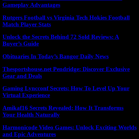
Gameplay Advantages
Rutgers Football vs Virginia Tech Hokies Football
Match Player Stats
Unlock the Secrets Behind 72 Sold Reviews: A
Buyer’s Guide
Obituaries In Today’s Bangor Daily News
Thesportshouse.net Pendridge: Discover Exclusive
Gear and Deals
Gaming Lyncconf Secrets: How To Level Up Your
Virtual Experience
Amikaf16 Secrets Revealed: How It Transforms
Your Health Naturally
Harmonicode Video Games: Unlock Exciting Worlds
and Epic Adventures