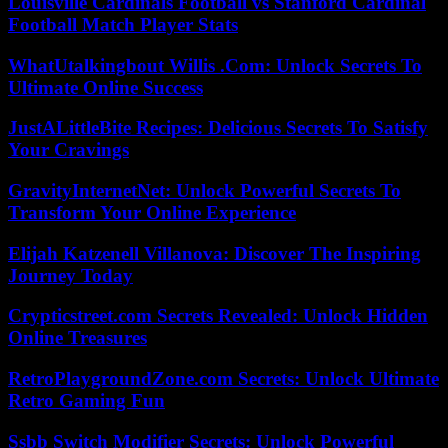
Louisville Cardinals Football vs Stanford Cardinal
Football Match Player Stats
WhatUtalkingbout Willis .Com: Unlock Secrets To
Ultimate Online Success
JustALittleBite Recipes: Delicious Secrets To Satisfy
Your Cravings
GravityInternetNet: Unlock Powerful Secrets To
Transform Your Online Experience
Elijah Katzenell Villanova: Discover The Inspiring
Journey Today
Crypticstreet.com Secrets Revealed: Unlock Hidden
Online Treasures
RetroPlaygroundZone.com Secrets: Unlock Ultimate
Retro Gaming Fun
Ssbb Switch Modifier Secrets: Unlock Powerful