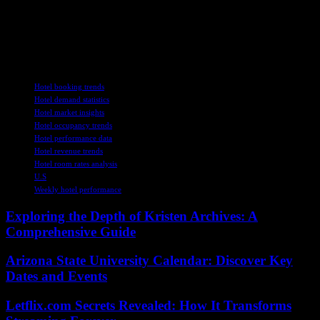
different markets. By staying informed, adapting to challenges, and
leveraging opportunities, industry players can navigate the
complexities of the current landscape and drive growth in the post-
pandemic era.
TAGS
Hotel booking trends
Hotel demand statistics
Hotel market insights
Hotel occupancy trends
Hotel performance data
Hotel revenue trends
Hotel room rates analysis
U.S
Weekly hotel performance
Exploring the Depth of Kristen Archives: A
Comprehensive Guide
Arizona State University Calendar: Discover Key
Dates and Events
Letflix.com Secrets Revealed: How It Transforms