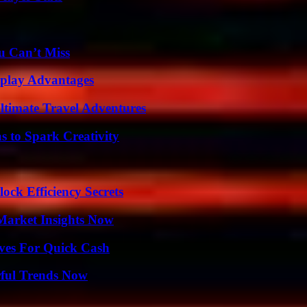
u Can’t Miss
eplay Advantages
ltimate Travel Adventures
 to Spark Creativity
ock Efficiency Secrets
Market Insights Now
ives For Quick Cash
ful Trends Now