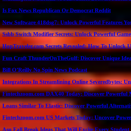
Is Fox News Republican Or Democrat Reddit
New Software 418dsg7: Unlock Powerful Features Yo
Ssbb Switch Modifier Secrets: Unlock Powerful Gam
HopTraveler.com Secrets Revealed: How To Unlock U
Fun Craft ThunderOnTheGulf: Discover Unique Ideas
Bill O’Reilly No Spin News Podcast
Integrations In Streamlining Online Severedbytes: Unl
Fintechzoom.com DAX40 Today: Discover Powerful 
Loans Similar To Elastic: Discover Powerful Alternat
Fintechzoom.com US Markets Today: Uncover Power
Asu Fall Break Ideas That Will Excite Every Student