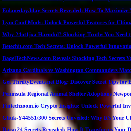
Eolaneday.Iday Secrets Revealed: How To Maximize 
LyncConf Mods: Unlock Powerful Features for Ultim
Why 24ot1jxa Harmful? Shocking Truths You Need
Betechit.com Tech Secrets: Unlock Powerful Innovati
BagelTechNews.com Reveals Shocking Tech Secrets 
Arizona Cardinals vs Washington Commanders Match
Get ThriftyEvents.net Blog: Discover Secret Tips for
Peninsula Regional Animal Shelter Adoptions Newpo
Fintechzoom.io Crypto Insights: Unlock Powerful Inv
Ghuk-Y44551/300 Secrets Unveiled: Why It’s Your Ul
Dacac24 Secrets Revealed: How It Transforms Your D