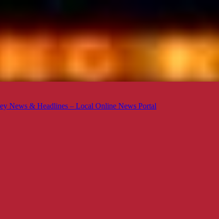
ey News & Headlines – Local Online News Portal