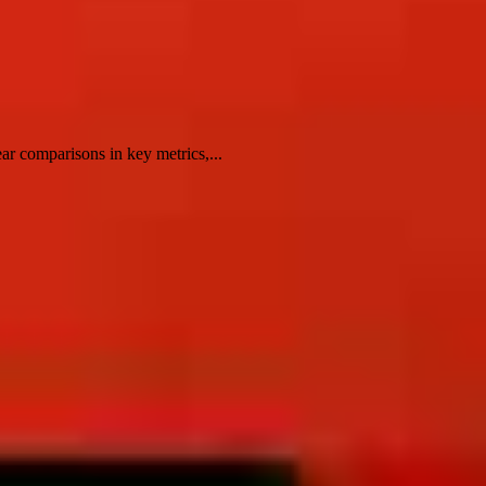
ar comparisons in key metrics,...