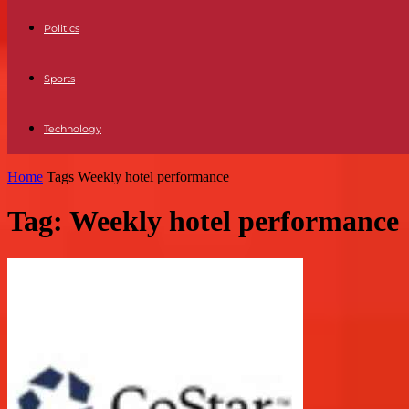
Politics
Sports
Technology
Home
Tags
Weekly hotel performance
Tag: Weekly hotel performance