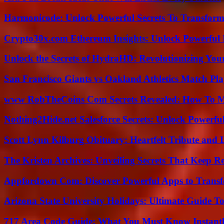
Harmonicode: Unlock Powerful Secrets To Transform
Crypto30x.com Ethereum Insights: Unlock Powerful I
Unlock the Secrets of HydraHD: Revolutionizing You
San Francisco Giants vs Oakland Athletics Match Pla
www RobTheCoins Com Secrets Revealed: How To Ma
Nothing2Hide.net Salesforce Secrets: Unlock Powerf
Scott Lynn Kilburg Obituary: Heartfelt Tribute and 
The Kristen Archives: Unveiling Secrets That Keep 
Appfordown Com: Discover Powerful Apps to Transf
Arizona State University Holidays: Ultimate Guide 
717 Area Code Guide: What You Must Know Instant