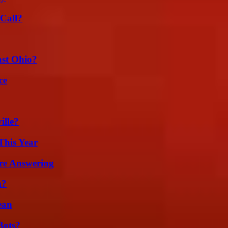
Call?
st Ohio?
ce
ille?
This Year
re Answering
m?
ean
Bots?