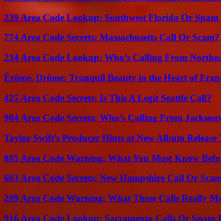
239 Area Code Lookup: Southwest Florida Or Spam 
774 Area Code Secrets: Massachusetts Call Or Scam?
234 Area Code Lookup: Who’s Calling From Northea
Érôme, Drôme: Tranquil Beauty in the Heart of Fran
425 Area Code Secrets: Is This A Legit Seattle Call?
904 Area Code Secrets: Who’s Calling From Jacksonv
Taylor Swift’s Producer Hints at New Album Release 
805 Area Code Warning: What You Must Know Befo
603 Area Code Secrets: New Hampshire Call Or Sca
209 Area Code Warning: What These Calls Really M
916 Area Code Lookup: Sacramento Calls Or Spam 