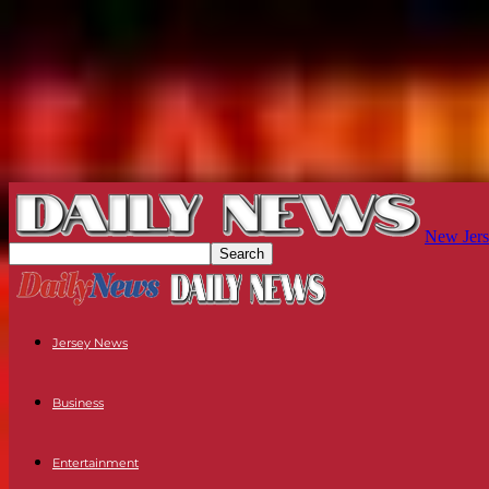
New Jers
Jersey News
Business
Entertainment