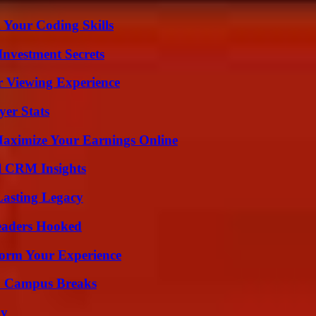
 Your Coding Skills
nvestment Secrets
r Viewing Experience
yer Stats
ximize Your Earnings Online
ul CRM Insights
Lasting Legacy
Readers Hooked
orm Your Experience
To Campus Breaks
ly