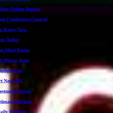
Your Online Impact
ate Conference Control
 to Know Now
ons Today
You Must Know
 Player Stats
 Budget Fun
rt News VA
estment Secrets
timate Solution
aily Routine