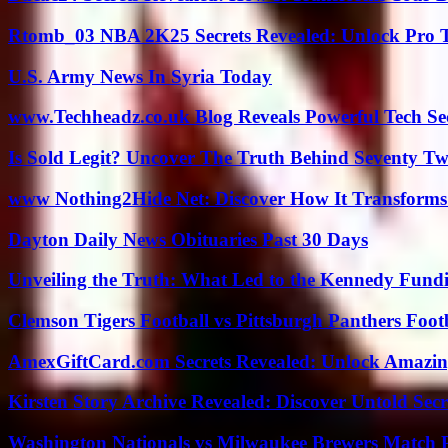
Rtomb_03 NBA 2K25 Secrets Revealed: Unlock Pro 
U.S. Army News In Syria Today
www.Techheadz.co.uk Blog Reveals Powerful Tech S
Is Sold Legit? Uncover The Truth Behind Seventy Tw
www Nothing2Hide Net: Discover How It Transforms
Dayton Daily News Obituaries Past 30 Days
Unveiling the Truth: What Led to the Kennedy Fund
Clemson Tigers Football vs Pittsburgh Panthers Foot
AmexGiftCard.com Secrets Revealed: Unlock Amazi
Kirsten Story Archive Revealed: Discover Untold Sec
Washington Nationals vs Milwaukee Brewers Match P