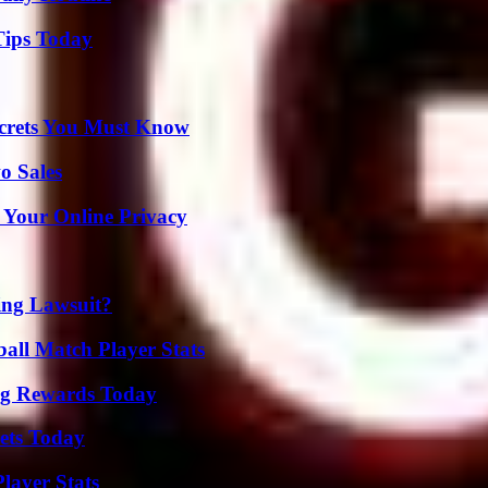
Tips Today
ecrets You Must Know
o Sales
 Your Online Privacy
ing Lawsuit?
ball Match Player Stats
ng Rewards Today
rets Today
layer Stats