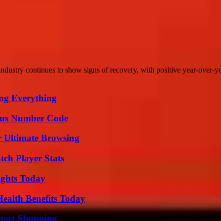
dustry continues to show signs of recovery, with positive year-over-ye
ing Everything
ious Number Code
or Ultimate Browsing
tch Player Stats
sights Today
ealth Benefits Today
mart Shopping