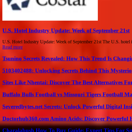
U.S. Hotel Industry Update: Week of September 21st
U.S. Hotel Industry Update: Week of September 21st The U.S. hotel in
Read more
Tsunino Secrets Revealed: How This Trend Is Chang
5103402488: Unlocking Secrets Behind This Myster
Sites Like Nhentai: Discover The Best Alternatives F
Buffalo Bulls Football vs Missouri Tigers Football Ma
Severedbytes.net Secrets: Unlock Powerful Digital In
Doctorhub360.com Amino Acids: Discover Powerful H
Charalabush How To Buy Guide: Expert Tips For S