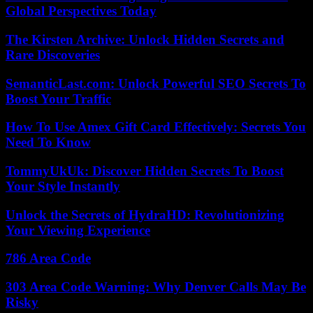
Global Perspectives Today
The Kirsten Archive: Unlock Hidden Secrets and
Rare Discoveries
SemanticLast.com: Unlock Powerful SEO Secrets To
Boost Your Traffic
How To Use Amex Gift Card Effectively: Secrets You
Need To Know
TommyUkUk: Discover Hidden Secrets To Boost
Your Style Instantly
Unlock the Secrets of HydraHD: Revolutionizing
Your Viewing Experience
786 Area Code
303 Area Code Warning: Why Denver Calls May Be
Risky