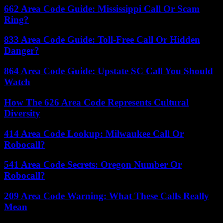
662 Area Code Guide: Mississippi Call Or Scam
Ring?
833 Area Code Guide: Toll-Free Call Or Hidden
Danger?
864 Area Code Guide: Upstate SC Call You Should
Watch
How The 626 Area Code Represents Cultural
Diversity
414 Area Code Lookup: Milwaukee Call Or
Robocall?
541 Area Code Secrets: Oregon Number Or
Robocall?
209 Area Code Warning: What These Calls Really
Mean