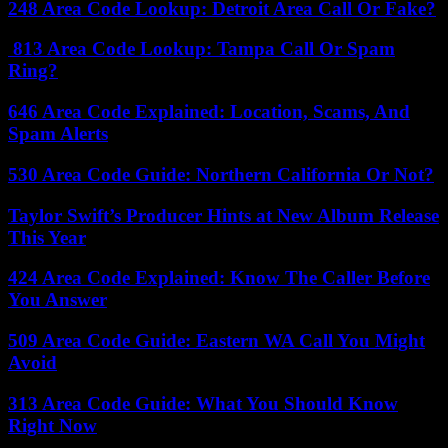
248 Area Code Lookup: Detroit Area Call Or Fake?
813 Area Code Lookup: Tampa Call Or Spam
Ring?
646 Area Code Explained: Location, Scams, And
Spam Alerts
530 Area Code Guide: Northern California Or Not?
Taylor Swift’s Producer Hints at New Album Release
This Year
424 Area Code Explained: Know The Caller Before
You Answer
509 Area Code Guide: Eastern WA Call You Might
Avoid
313 Area Code Guide: What You Should Know
Right Now