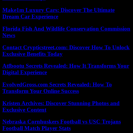
Make1m Luxury Cars: Discover The Ultimate
Dream Car Experience
Florida Fish And Wildlife Conservation Commission
News
Contact Crypticstreet.com: Discover How To Unlock
Exclusive Benefits Today
Atfbootu Secrets Revealed: How It Transforms Your
Digital Experience
EvolvedGross.com Secrets Revealed: How To
Transform Your Online Success
Kristen Archives: Discover Stunning Photos and
Exclusive Content
Nebraska Cornhuskers Football vs USC Trojans
Football Match Player Stats