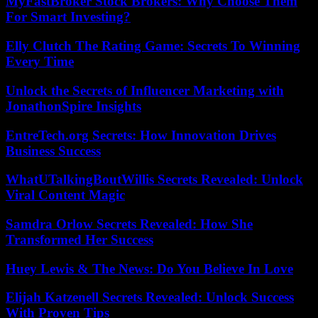
MyFastBroker Stock Brokers: Why Choose Them
For Smart Investing?
Elly Clutch The Rating Game: Secrets To Winning
Every Time
Unlock the Secrets of Influencer Marketing with
JonathonSpire Insights
EntreTech.org Secrets: How Innovation Drives
Business Success
WhatUTalkingBoutWillis Secrets Revealed: Unlock
Viral Content Magic
Samdra Orlow Secrets Revealed: How She
Transformed Her Success
Huey Lewis & The News: Do You Believe In Love
Elijah Katzenell Secrets Revealed: Unlock Success
With Proven Tips