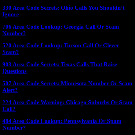
330 Area Code Secrets: Ohio Calls You Shouldn’t
Ignore
706 Area Code Lookup: Georgia Call Or Scam
Number?
520 Area Code Lookup: Tucson Call Or Clever
Scam?
903 Area Code Secrets: Texas Calls That Raise
Questions
507 Area Code Secrets: Minnesota Number Or Scam
Alert?
224 Area Code Warning: Chicago Suburbs Or Scam
Call?
484 Area Code Lookup: Pennsylvania Or Spam
Number?