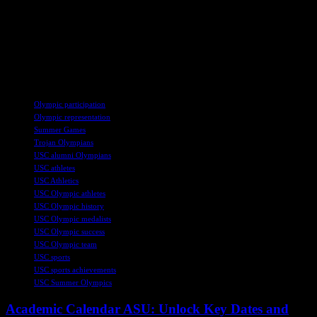
Olympics, with five athletes having relatives who have competed in
previous Games. USC celebrates a legacy of athletes who have
excelled on the Olympic stage, with remarkable achievements and
historical milestones. USC’s rich Olympic history is a testament to
the university’s commitment to athletic excellence and global
representation.
TAGS
Olympic participation
Olympic representation
Summer Games
Trojan Olympians
USC alumni Olympians
USC athletes
USC Athletics
USC Olympic athletes
USC Olympic history
USC Olympic medalists
USC Olympic success
USC Olympic team
USC sports
USC sports achievements
USC Summer Olympics
Academic Calendar ASU: Unlock Key Dates and