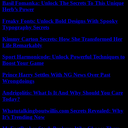
Basil Fomanka: Unlock The Secrets To This Unique
Herb’s Power
Freaky Fonts: Unlock Bold Designs With Spooky
Typography Secrets
Kimmy Carton Secrets: How She Transformed Her
Life Remarkably
Sport Harmonicode: Unlock Powerful Techniques to
Boost Your Game
Prince Harry Settles With NG News Over Past
Wrongdoings
Andrigolitis: What Is It And Why Should You Care
Today?
Whatutalkingboutwillis.com Secrets Revealed: Why
It’s Trending Now