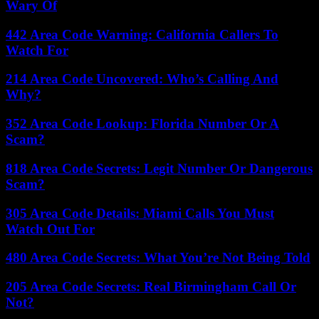
Wary Of
442 Area Code Warning: California Callers To
Watch For
214 Area Code Uncovered: Who’s Calling And
Why?
352 Area Code Lookup: Florida Number Or A
Scam?
818 Area Code Secrets: Legit Number Or Dangerous
Scam?
305 Area Code Details: Miami Calls You Must
Watch Out For
480 Area Code Secrets: What You’re Not Being Told
205 Area Code Secrets: Real Birmingham Call Or
Not?