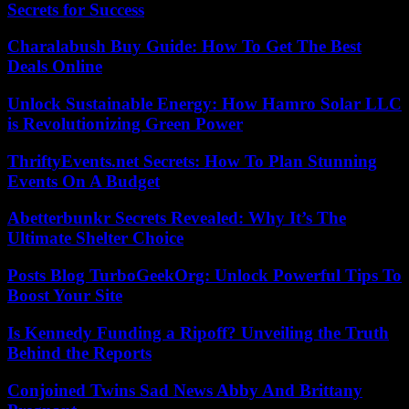
Secrets for Success
Charalabush Buy Guide: How To Get The Best
Deals Online
Unlock Sustainable Energy: How Hamro Solar LLC
is Revolutionizing Green Power
ThriftyEvents.net Secrets: How To Plan Stunning
Events On A Budget
Abetterbunkr Secrets Revealed: Why It’s The
Ultimate Shelter Choice
Posts Blog TurboGeekOrg: Unlock Powerful Tips To
Boost Your Site
Is Kennedy Funding a Ripoff? Unveiling the Truth
Behind the Reports
Conjoined Twins Sad News Abby And Brittany