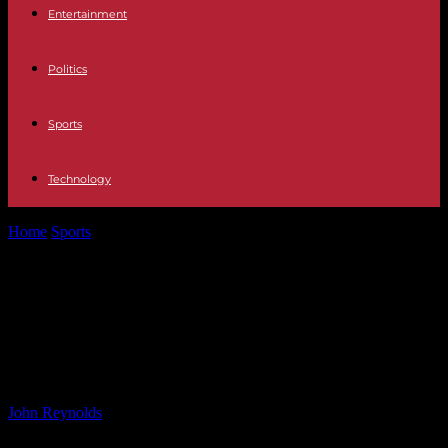
Entertainment
Politics
Sports
Technology
Home
Sports
USC Sends Record-Breaking 60+ Trojan Olympians
to Summer Games – USC Athletics
USC Sends Record-Breaking 60+
Trojan Olympians to Summer
Games – USC Athletics
By
John Reynolds
-