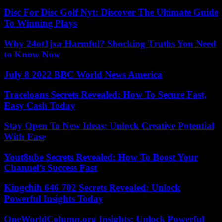
Disc For Disc Golf Nyt: Discover The Ultimate Guide
To Winning Plays
Why 24ot1jxa Harmful? Shocking Truths You Need
to Know Now
July 8 2022 BBC World News America
Traceloans Secrets Revealed: How To Secure Fast,
Easy Cash Today
Stay Open To New Ideas: Unlock Creative Potential
With Ease
Yout8ube Secrets Revealed: How To Boost Your
Channel’s Success Fast
Kingchih 646 702 Secrets Revealed: Unlock
Powerful Insights Today
OneWorldColumn.org Insights: Unlock Powerful