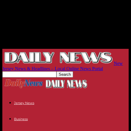
New
Jersey News & Headlines – Local Online News Portal
Jersey News
Business