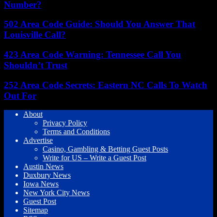
Number?
502 Area Code Guide: Should You Answer That
Louisville Call?
423 Area Code Warning: Tennessee Call You
Shouldn’t Trust
252 Area Code Secrets: Eastern NC Calls To Watch
Out For
About
Privacy Policy
Terms and Conditions
Advertise
Casino, Gambling & Betting Guest Posts
Write for US – Write a Guest Post
Austin News
Duxbury News
Iowa News
New York City News
Guest Post
Sitemap