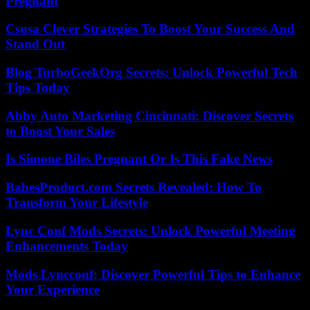
Pregnant
Csusa Clever Strategies To Boost Your Success And
Stand Out
Blog TurboGeekOrg Secrets: Unlock Powerful Tech
Tips Today
Abby Auto Marketing Cincinnati: Discover Secrets
to Boost Your Sales
Is Simone Biles Pregnant Or Is This Fake News
BabesProduct.com Secrets Revealed: How To
Transform Your Lifestyle
Lync Conf Mods Secrets: Unlock Powerful Meeting
Enhancements Today
Mods Lyncconf: Discover Powerful Tips to Enhance
Your Experience