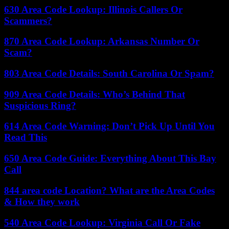
630 Area Code Lookup: Illinois Callers Or
Scammers?
870 Area Code Lookup: Arkansas Number Or
Scam?
803 Area Code Details: South Carolina Or Spam?
909 Area Code Details: Who’s Behind That
Suspicious Ring?
614 Area Code Warning: Don’t Pick Up Until You
Read This
650 Area Code Guide: Everything About This Bay
Call
844 area code Location? What are the Area Codes
& How they work
540 Area Code Lookup: Virginia Call Or Fake