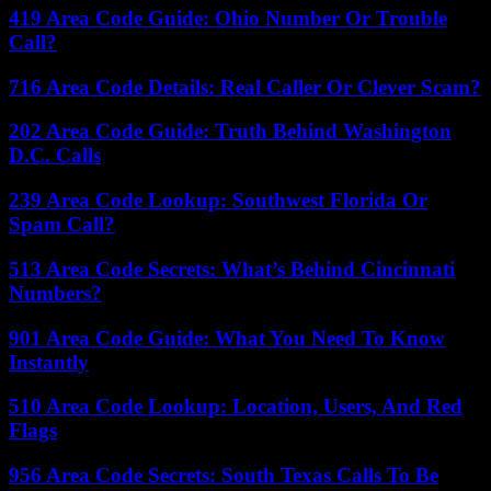
419 Area Code Guide: Ohio Number Or Trouble
Call?
716 Area Code Details: Real Caller Or Clever Scam?
202 Area Code Guide: Truth Behind Washington
D.C. Calls
239 Area Code Lookup: Southwest Florida Or
Spam Call?
513 Area Code Secrets: What’s Behind Cincinnati
Numbers?
901 Area Code Guide: What You Need To Know
Instantly
510 Area Code Lookup: Location, Users, And Red
Flags
956 Area Code Secrets: South Texas Calls To Be