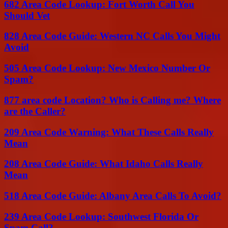
682 Area Code Lookup: Fort Worth Call You
Should Vet
828 Area Code Guide: Western NC Calls You Might
Avoid
505 Area Code Lookup: New Mexico Number Or
Spam?
877 area code Location? Who is Calling me? Where
are the Caller?
209 Area Code Warning: What These Calls Really
Mean
208 Area Code Guide: What Idaho Calls Really
Mean
518 Area Code Guide: Albany Area Calls To Avoid?
239 Area Code Lookup: Southwest Florida Or
Spam Call?