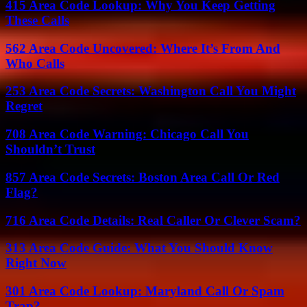
415 Area Code Lookup: Why You Keep Getting
These Calls
562 Area Code Uncovered: Where It’s From And
Who Calls
253 Area Code Secrets: Washington Call You Might
Regret
708 Area Code Warning: Chicago Call You
Shouldn’t Trust
857 Area Code Secrets: Boston Area Call Or Red
Flag?
716 Area Code Details: Real Caller Or Clever Scam?
313 Area Code Guide: What You Should Know
Right Now
301 Area Code Lookup: Maryland Call Or Spam
Trap?