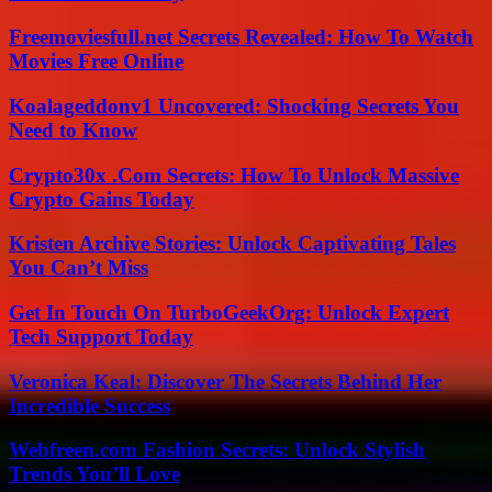
Freemoviesfull.net Secrets Revealed: How To Watch
Movies Free Online
Koalageddonv1 Uncovered: Shocking Secrets You
Need to Know
Crypto30x .Com Secrets: How To Unlock Massive
Crypto Gains Today
Kristen Archive Stories: Unlock Captivating Tales
You Can’t Miss
Get In Touch On TurboGeekOrg: Unlock Expert
Tech Support Today
Veronica Keal: Discover The Secrets Behind Her
Incredible Success
Webfreen.com Fashion Secrets: Unlock Stylish
Trends You’ll Love