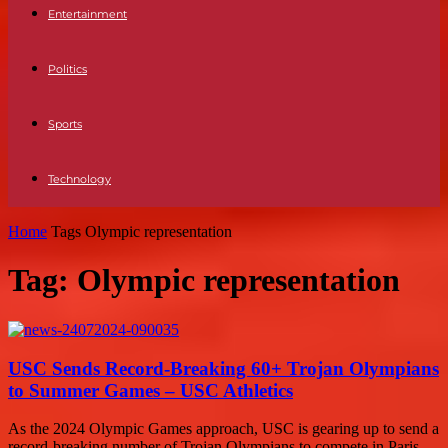
Entertainment
Politics
Sports
Technology
Home
Tags
Olympic representation
Tag: Olympic representation
USC Sends Record-Breaking 60+ Trojan Olympians
to Summer Games – USC Athletics
As the 2024 Olympic Games approach, USC is gearing up to send a
record-breaking number of Trojan Olympians to compete in Paris.