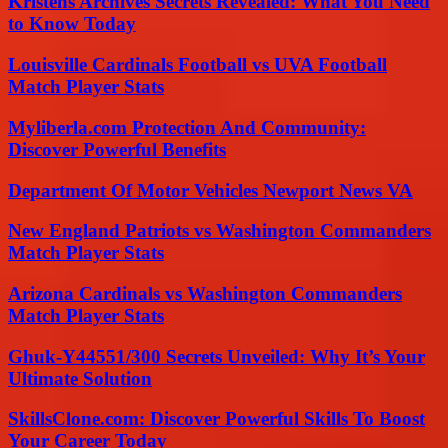
Kristens Archives Secrets Revealed: What You Need
to Know Today
Louisville Cardinals Football vs UVA Football
Match Player Stats
Myliberla.com Protection And Community:
Discover Powerful Benefits
Department Of Motor Vehicles Newport News VA
New England Patriots vs Washington Commanders
Match Player Stats
Arizona Cardinals vs Washington Commanders
Match Player Stats
Ghuk-Y44551/300 Secrets Unveiled: Why It’s Your
Ultimate Solution
SkillsClone.com: Discover Powerful Skills To Boost
Your Career Today