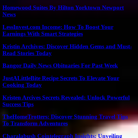
Homewood Suites By Hilton Yorktown Newport
News
LessInvest.com Income: How To Boost Your
Earnings With Smart Strategies
Kristin Archives: Discover Hidden Gems and Must-
Read Stories Today
Bangor Daily News Obituaries For Past Week
JustALittleBite Recipe Secrets To Elevate Your
Cooking Today
Kristen Arcives Secrets Revealed: Unlock Powerful
Success Tips
TheHomeTrotters: Discover Stunning Travel Tips
To Transform Adventures
Charalabush Cointelegraph Insights: Unveiling