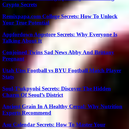
Crypto Secrets
Remixpapa.com College Secrets: How To Unlock
Your True Potential
Appfordown Appstore Secrets: Why Everyone Is
Talking About It
Conjoined Twins Sad News Abby And Brittany
Pregnant
Utah Utes Football vs BYU Football Match Player
Stats
Soul-T’ukpyolsi Secrets: Discover The Hidden
Charm Of Seoul’s District
Ancient Grain In A Healthy Cereal: Why Nutrition
Experts Recommend
Asu Calendar Secrets: How To Master Your