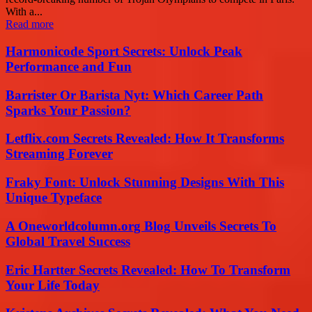
With a...
Read more
Harmonicode Sport Secrets: Unlock Peak
Performance and Fun
Barrister Or Barista Nyt: Which Career Path
Sparks Your Passion?
Letflix.com Secrets Revealed: How It Transforms
Streaming Forever
Fraky Font: Unlock Stunning Designs With This
Unique Typeface
A Oneworldcolumn.org Blog Unveils Secrets To
Global Travel Success
Eric Hartter Secrets Revealed: How To Transform
Your Life Today