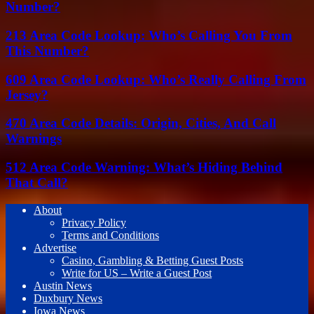
Number?
213 Area Code Lookup: Who’s Calling You From
This Number?
609 Area Code Lookup: Who’s Really Calling From
Jersey?
470 Area Code Details: Origin, Cities, And Call
Warnings
512 Area Code Warning: What’s Hiding Behind
That Call?
About
Privacy Policy
Terms and Conditions
Advertise
Casino, Gambling & Betting Guest Posts
Write for US – Write a Guest Post
Austin News
Duxbury News
Iowa News