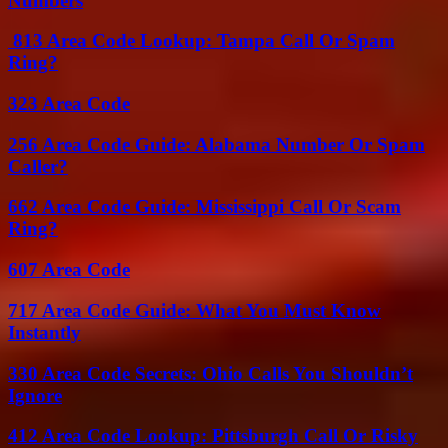
Numbers
813 Area Code Lookup: Tampa Call Or Spam
Ring?
323 Area Code
256 Area Code Guide: Alabama Number Or Spam
Caller?
662 Area Code Guide: Mississippi Call Or Scam
Ring?
607 Area Code
717 Area Code Guide: What You Must Know
Instantly
330 Area Code Secrets: Ohio Calls You Shouldn’t
Ignore
412 Area Code Lookup: Pittsburgh Call Or Risky