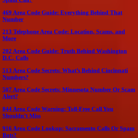
469 Area Code Guide: Everything Behind That
Number
213 Telephone Area Code: Location, Scams, and
More
202 Area Code Guide: Truth Behind Washington
D.C. Calls
513 Area Code Secrets: What’s Behind Cincinnati
Numbers?
507 Area Code Secrets: Minnesota Number Or Scam
Alert?
844 Area Code Warning: Toll-Free Call You
Shouldn’t Miss
916 Area Code Lookup: Sacramento Calls Or Spam
Bots?