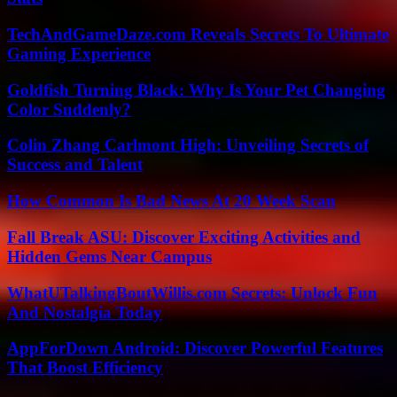
TechAndGameDaze.com Reveals Secrets To Ultimate
Gaming Experience
Goldfish Turning Black: Why Is Your Pet Changing
Color Suddenly?
Colin Zhang Carlmont High: Unveiling Secrets of
Success and Talent
How Common Is Bad News At 20 Week Scan
Fall Break ASU: Discover Exciting Activities and
Hidden Gems Near Campus
WhatUTalkingBoutWillis.com Secrets: Unlock Fun
And Nostalgia Today
AppForDown Android: Discover Powerful Features
That Boost Efficiency