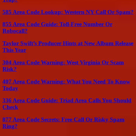
585 Area Code Lookup: Western NY Call Or Spam?
855 Area Code Guide: Toll-Free Number Or
Robocall?
Taylor Swift’s Producer Hints at New Album Release
This Year
304 Area Code Warning: West Virginia Or Scam
Risk?
407 Area Code Warning: What You Need To Know
Today
336 Area Code Guide: Triad Area Calls You Should
Check
877 Area Code Secrets: Free Call Or Risky Spam
Ring?