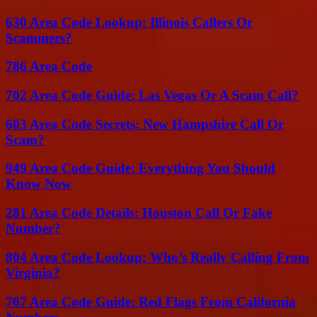
630 Area Code Lookup: Illinois Callers Or
Scammers?
786 Area Code
702 Area Code Guide: Las Vegas Or A Scam Call?
603 Area Code Secrets: New Hampshire Call Or
Scam?
949 Area Code Guide: Everything You Should
Know Now
281 Area Code Details: Houston Call Or Fake
Number?
804 Area Code Lookup: Who’s Really Calling From
Virginia?
707 Area Code Guide: Red Flags From California