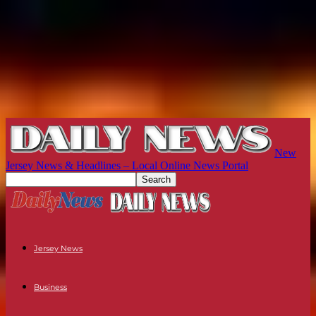
New
Jersey News & Headlines – Local Online News Portal
Jersey News
Business