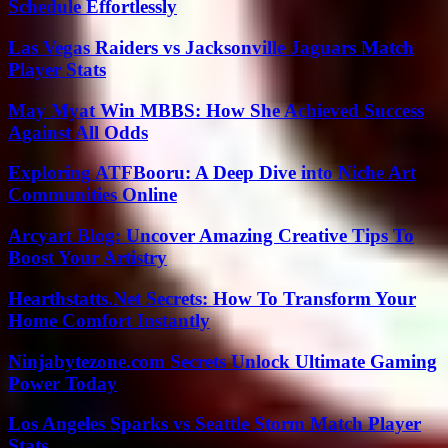
Schedule Effortlessly
Las Vegas Raiders vs Jacksonville Jaguars Match
Player Stats
May Myat Win MBBS: How She Achieved Success
Against All Odds
Exploring ATFBooru: A Deep Dive into Niche Art
Communities Online
Arcyart Blog: Uncover Amazing Creative Tips To
Boost Your Artistry
Hearthstatts.Net Secrets: How To Transform Your
Home Comfort Instantly
Ninjabytezone.com Secrets Unlock Ultimate Gaming
Power Today
Los Angeles Sparks vs Seattle Storm Match Player
Stats