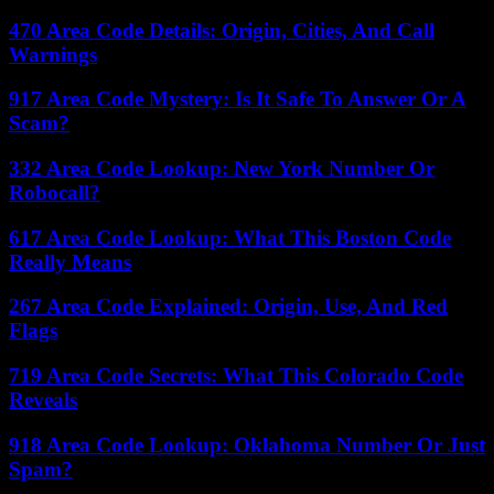
470 Area Code Details: Origin, Cities, And Call
Warnings
917 Area Code Mystery: Is It Safe To Answer Or A
Scam?
332 Area Code Lookup: New York Number Or
Robocall?
617 Area Code Lookup: What This Boston Code
Really Means
267 Area Code Explained: Origin, Use, And Red
Flags
719 Area Code Secrets: What This Colorado Code
Reveals
918 Area Code Lookup: Oklahoma Number Or Just
Spam?