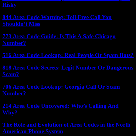
Risky
844 Area Code Warning: Toll-Free Call You
Shouldn’t Miss
773 Area Code Guide: Is This A Safe Chicago
Number?
516 Area Code Lookup: Real People Or Spam Bots?
818 Area Code Secrets: Legit Number Or Dangerous
Scam?
706 Area Code Lookup: Georgia Call Or Scam
Number?
214 Area Code Uncovered: Who’s Calling And
Why?
The Role and Evolution of Area Codes in the North
American Phone System