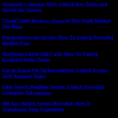
Academic Calendar ASU: Unlock Key Dates and
Secrets for Success
72sold72sold Reviews: Uncover The Truth Behind
The Buzz
Pondershort.com Secrets: How To Unlock Powerful
Insights Fast
Starbucks Check Gift Card: How To Unlock
Exclusive Perks Today
Get In Touch On TurboGeekOrg: Unlock Expert
Tech Support Today
Ssbb Switch Modifier Secrets: Unlock Powerful
Gameplay Advantages
M6 Auc 4s0101 Secrets Revealed: How It
Transforms Your Experience