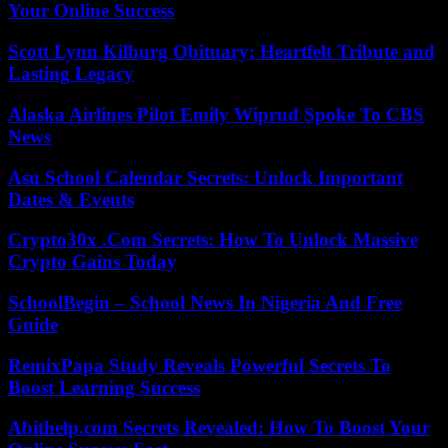
Your Online Success
Scott Lynn Kilburg Obituary: Heartfelt Tribute and
Lasting Legacy
Alaska Airlines Pilot Emily Wiprud Spoke To CBS
News
Asu School Calendar Secrets: Unlock Important
Dates & Events
Crypto30x .Com Secrets: How To Unlock Massive
Crypto Gains Today
SchoolBegin – School News In Nigeria And Free
Guide
RemixPapa Study Reveals Powerful Secrets To
Boost Learning Success
Abithelp.com Secrets Revealed: How To Boost Your