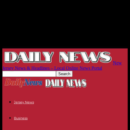
New
Jersey News & Headlines – Local Online News Portal
Jersey News
Business