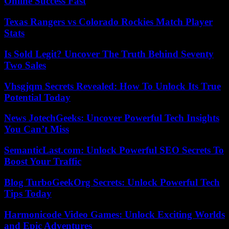
Online Success Fast
Texas Rangers vs Colorado Rockies Match Player
Stats
Is Sold Legit? Uncover The Truth Behind Seventy
Two Sales
Vhsgjqm Secrets Revealed: How To Unlock Its True
Potential Today
News JotechGeeks: Uncover Powerful Tech Insights
You Can’t Miss
SemanticLast.com: Unlock Powerful SEO Secrets To
Boost Your Traffic
Blog TurboGeekOrg Secrets: Unlock Powerful Tech
Tips Today
Harmonicode Video Games: Unlock Exciting Worlds
and Epic Adventures