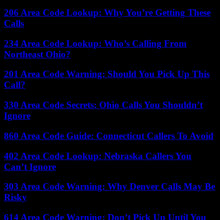
206 Area Code Lookup: Why You’re Getting These
Calls
234 Area Code Lookup: Who’s Calling From
Northeast Ohio?
201 Area Code Warning: Should You Pick Up This
Call?
330 Area Code Secrets: Ohio Calls You Shouldn’t
Ignore
860 Area Code Guide: Connecticut Callers To Avoid
402 Area Code Lookup: Nebraska Callers You
Can’t Ignore
303 Area Code Warning: Why Denver Calls May Be
Risky
614 Area Code Warning: Don’t Pick Up Until You