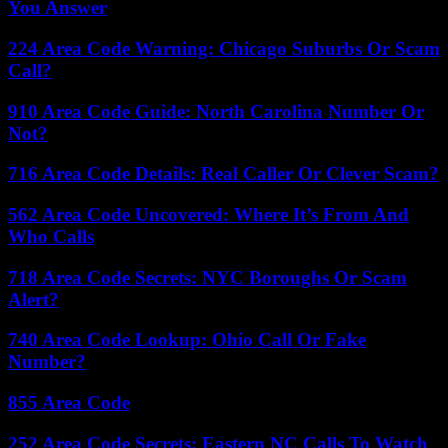
You Answer
224 Area Code Warning: Chicago Suburbs Or Scam
Call?
910 Area Code Guide: North Carolina Number Or
Not?
716 Area Code Details: Real Caller Or Clever Scam?
562 Area Code Uncovered: Where It’s From And
Who Calls
718 Area Code Secrets: NYC Boroughs Or Scam
Alert?
740 Area Code Lookup: Ohio Call Or Fake
Number?
855 Area Code
252 Area Code Secrets: Eastern NC Calls To Watch