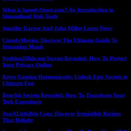
What is SpeedyShort.com? An Introduction to
Streamlined Web Tools
Jennifer Garner And John Miller Latest News
CinndyMovies: Discover The Ultimate Guide To
Streaming Magic
Nothing2Hide.net Secrets Revealed: How To Protect
Your Privacy Online
Retro Gaming Harmonicode: Unlock Epic Secrets to
Ultimate Fun
Betechit Secrets Revealed: How To Transform Your
Tech Experience
JustALittleBite Com: Discover Irresistible Recipes
That Delight