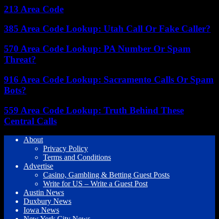
213 Area Code
385 Area Code Lookup: Utah Call Or Fake Caller?
570 Area Code Lookup: PA Number Or Spam
Threat?
916 Area Code Lookup: Sacramento Calls Or Spam
Bots?
559 Area Code Lookup: Truth Behind These
Central Calls
About
Privacy Policy
Terms and Conditions
Advertise
Casino, Gambling & Betting Guest Posts
Write for US – Write a Guest Post
Austin News
Duxbury News
Iowa News
New York City News