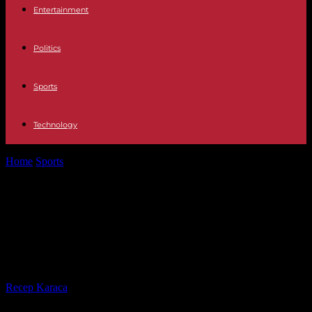
Entertainment
Politics
Sports
Technology
Home
Sports
Vinicius congratulates Sevilla FC, who expelled a
supporter mimicking him as a...
Vinicius congratulates Sevilla FC,
who expelled a supporter
mimicking him as a monkey
By
Recep Karaca
-