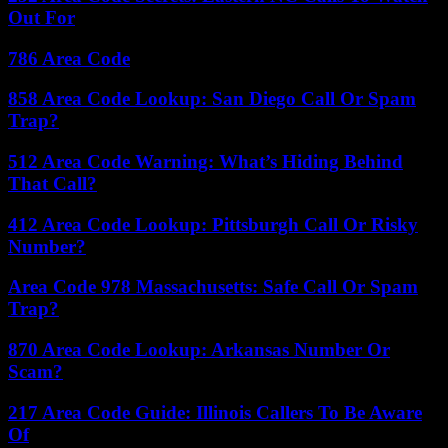
Out For
786 Area Code
858 Area Code Lookup: San Diego Call Or Spam
Trap?
512 Area Code Warning: What’s Hiding Behind
That Call?
412 Area Code Lookup: Pittsburgh Call Or Risky
Number?
Area Code 978 Massachusetts: Safe Call Or Spam
Trap?
870 Area Code Lookup: Arkansas Number Or
Scam?
217 Area Code Guide: Illinois Callers To Be Aware
Of