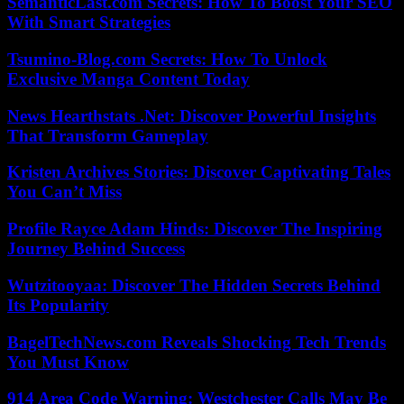
SemanticLast.com Secrets: How To Boost Your SEO
With Smart Strategies
Tsumino-Blog.com Secrets: How To Unlock
Exclusive Manga Content Today
News Hearthstats .Net: Discover Powerful Insights
That Transform Gameplay
Kristen Archives Stories: Discover Captivating Tales
You Can’t Miss
Profile Rayce Adam Hinds: Discover The Inspiring
Journey Behind Success
Wutzitooyaa: Discover The Hidden Secrets Behind
Its Popularity
BagelTechNews.com Reveals Shocking Tech Trends
You Must Know
914 Area Code Warning: Westchester Calls May Be