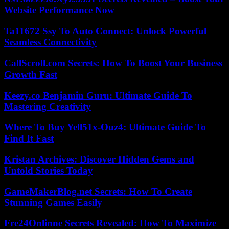
Website Performance Now
Ta11672 Ssy To Auto Connect: Unlock Powerful
Seamless Connectivity
CallScroll.com Secrets: How To Boost Your Business
Growth Fast
Keezy.co Benjamin Guru: Ultimate Guide To
Mastering Creativity
Where To Buy Yell51x-Ouz4: Ultimate Guide To
Find It Fast
Kristan Archives: Discover Hidden Gems and
Untold Stories Today
GameMakerBlog.net Secrets: How To Create
Stunning Games Easily
Fre24Onlinne Secrets Revealed: How To Maximize