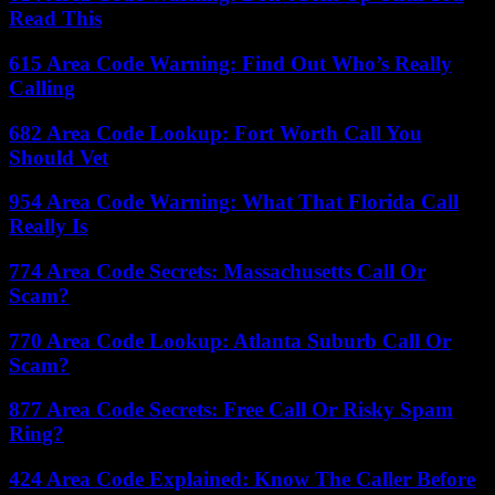
Read This
615 Area Code Warning: Find Out Who’s Really
Calling
682 Area Code Lookup: Fort Worth Call You
Should Vet
954 Area Code Warning: What That Florida Call
Really Is
774 Area Code Secrets: Massachusetts Call Or
Scam?
770 Area Code Lookup: Atlanta Suburb Call Or
Scam?
877 Area Code Secrets: Free Call Or Risky Spam
Ring?
424 Area Code Explained: Know The Caller Before