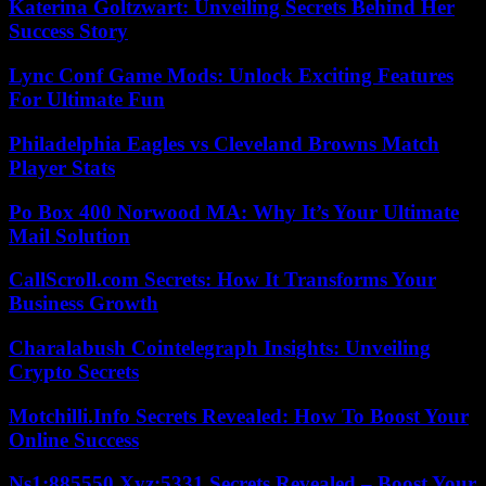
Katerina Goltzwart: Unveiling Secrets Behind Her
Success Story
Lync Conf Game Mods: Unlock Exciting Features
For Ultimate Fun
Philadelphia Eagles vs Cleveland Browns Match
Player Stats
Po Box 400 Norwood MA: Why It’s Your Ultimate
Mail Solution
CallScroll.com Secrets: How It Transforms Your
Business Growth
Charalabush Cointelegraph Insights: Unveiling
Crypto Secrets
Motchilli.Info Secrets Revealed: How To Boost Your
Online Success
Ns1:885550.Xyz:5331 Secrets Revealed – Boost Your