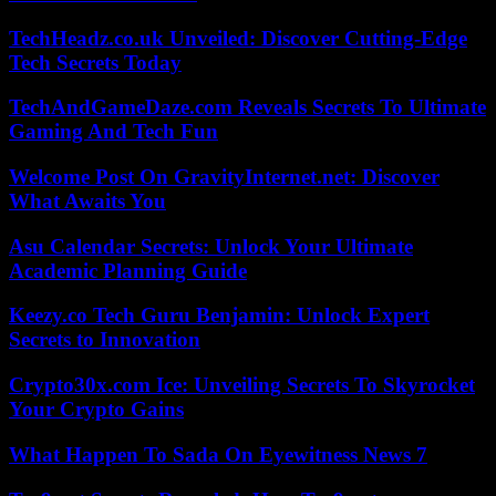
TechHeadz.co.uk Unveiled: Discover Cutting-Edge
Tech Secrets Today
TechAndGameDaze.com Reveals Secrets To Ultimate
Gaming And Tech Fun
Welcome Post On GravityInternet.net: Discover
What Awaits You
Asu Calendar Secrets: Unlock Your Ultimate
Academic Planning Guide
Keezy.co Tech Guru Benjamin: Unlock Expert
Secrets to Innovation
Crypto30x.com Ice: Unveiling Secrets To Skyrocket
Your Crypto Gains
What Happen To Sada On Eyewitness News 7