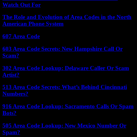
Watch Out For
The Role and Evolution of Area Codes in the North
American Phone System
607 Area Code
603 Area Code Secrets: New Hampshire Call Or
Scam?
302 Area Code Lookup: Delaware Caller Or Scam
Artist?
513 Area Code Secrets: What’s Behind Cincinnati
Numbers?
916 Area Code Lookup: Sacramento Calls Or Spam
Bots?
505 Area Code Lookup: New Mexico Number Or
Spam?