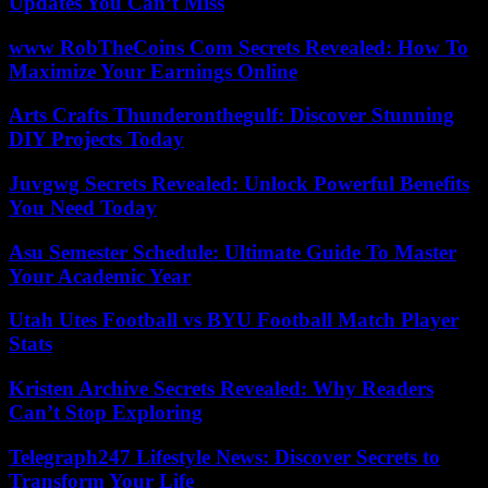
Updates You Can’t Miss
www RobTheCoins Com Secrets Revealed: How To
Maximize Your Earnings Online
Arts Crafts Thunderonthegulf: Discover Stunning
DIY Projects Today
Juvgwg Secrets Revealed: Unlock Powerful Benefits
You Need Today
Asu Semester Schedule: Ultimate Guide To Master
Your Academic Year
Utah Utes Football vs BYU Football Match Player
Stats
Kristen Archive Secrets Revealed: Why Readers
Can’t Stop Exploring
Telegraph247 Lifestyle News: Discover Secrets to
Transform Your Life