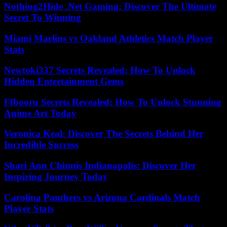
Nothing2Hide .Net Gaming: Discover The Ultimate
Secret To Winning
Miami Marlins vs Oakland Athletics Match Player
Stats
Newtoki337 Secrets Revealed: How To Unlock
Hidden Entertainment Gems
Ffbooru Secrets Revealed: How To Unlock Stunning
Anime Art Today
Veronica Keal: Discover The Secrets Behind Her
Incredible Success
Shari Ann Chinnis Indianapolis: Discover Her
Inspiring Journey Today
Carolina Panthers vs Arizona Cardinals Match
Player Stats