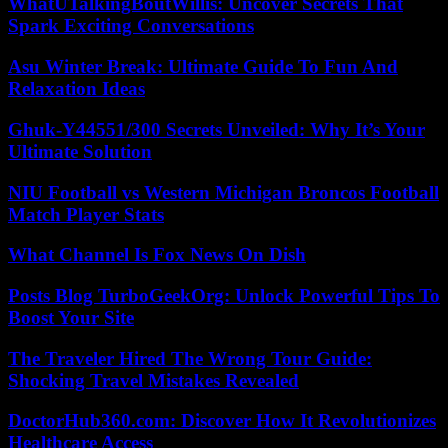
WhatUTalkingBoutWillis: Uncover Secrets That
Spark Exciting Conversations
Asu Winter Break: Ultimate Guide To Fun And
Relaxation Ideas
Ghuk-Y44551/300 Secrets Unveiled: Why It’s Your
Ultimate Solution
NIU Football vs Western Michigan Broncos Football
Match Player Stats
What Channel Is Fox News On Dish
Posts Blog TurboGeekOrg: Unlock Powerful Tips To
Boost Your Site
The Traveler Hired The Wrong Tour Guide:
Shocking Travel Mistakes Revealed
DoctorHub360.com: Discover How It Revolutionizes
Healthcare Access