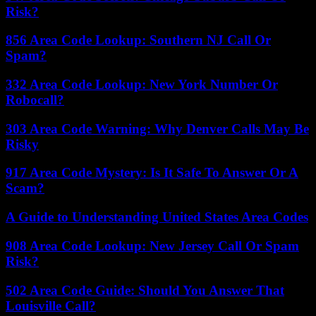
Risk?
856 Area Code Lookup: Southern NJ Call Or
Spam?
332 Area Code Lookup: New York Number Or
Robocall?
303 Area Code Warning: Why Denver Calls May Be
Risky
917 Area Code Mystery: Is It Safe To Answer Or A
Scam?
A Guide to Understanding United States Area Codes
908 Area Code Lookup: New Jersey Call Or Spam
Risk?
502 Area Code Guide: Should You Answer That
Louisville Call?