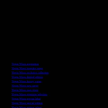
In addition to the Vineyard Collection launch, Virgin Wines has seen
success through recent acquisitions, year-end trading updates, and
financial growth. The company’s leadership team has been
strengthened with key appointments, signaling a strategic focus on
expansion and market leadership. By leveraging innovative SEO
strategies, Virgin Wines continues to stand out in the competitive
wine industry landscape.
Overall, Virgin Wines’ commitment to quality, innovation, and
collaboration shines through in the new Vineyard Collection range,
setting the stage for future growth and success in the online wine
retail sector.
TAGS
Virgin Wines acquisition
Virgin Wines bespoke range
Virgin Wines exclusive collection
Virgin Wines limited edition
Virgin Wines luxury wines
Virgin Wines new range
Virgin Wines own vines
Virgin Wines premium selection
Virgin Wines private label
Virgin Wines special edition
Virgin Wines unique wines