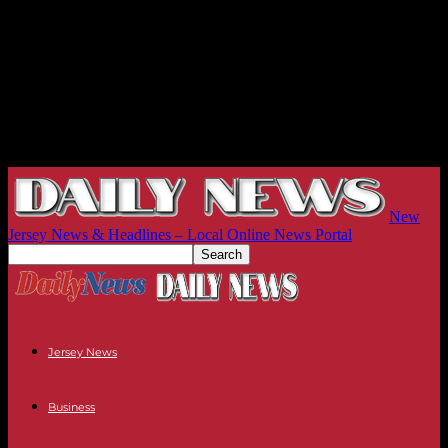
New
Jersey News & Headlines – Local Online News Portal
Jersey News
Business