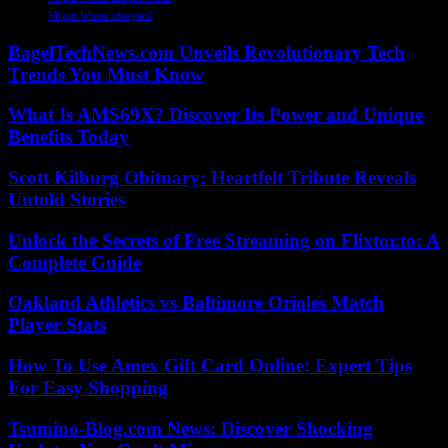
Virgin Wines vineyard
BagelTechNews.com Unveils Revolutionary Tech
Trends You Must Know
What Is AMS69X? Discover Its Power and Unique
Benefits Today
Scott Kilburg Obituary: Heartfelt Tribute Reveals
Untold Stories
Unlock the Secrets of Free Streaming on Flixtor.to: A
Complete Guide
Oakland Athletics vs Baltimore Orioles Match
Player Stats
How To Use Amex Gift Card Online: Expert Tips
For Easy Shopping
Tsumino-Blog.com News: Discover Shocking