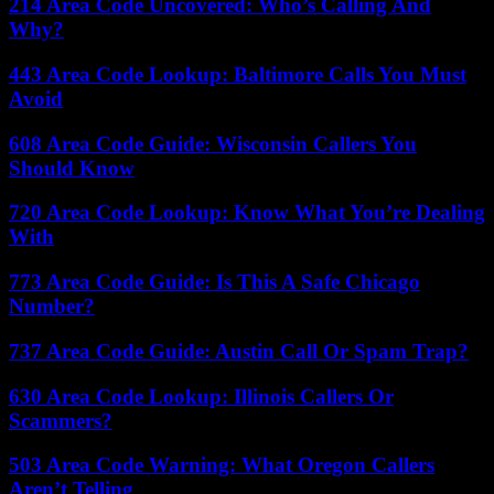
214 Area Code Uncovered: Who’s Calling And
Why?
443 Area Code Lookup: Baltimore Calls You Must
Avoid
608 Area Code Guide: Wisconsin Callers You
Should Know
720 Area Code Lookup: Know What You’re Dealing
With
773 Area Code Guide: Is This A Safe Chicago
Number?
737 Area Code Guide: Austin Call Or Spam Trap?
630 Area Code Lookup: Illinois Callers Or
Scammers?
503 Area Code Warning: What Oregon Callers
Aren’t Telling