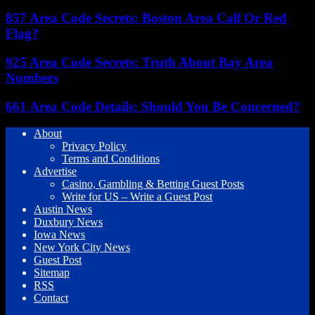
857 Area Code Secrets: Boston Area Call Or Red
Flag?
925 Area Code Secrets: Truth About Bay Area
Numbers
661 Area Code Details: Should You Be Concerned?
About
Privacy Policy
Terms and Conditions
Advertise
Casino, Gambling & Betting Guest Posts
Write for US – Write a Guest Post
Austin News
Duxbury News
Iowa News
New York City News
Guest Post
Sitemap
RSS
Contact