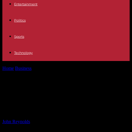
Entertainment
Politics
Sports
Technology
Home
Business
Virgin Wines Launches Exclusive Range from Own
Vineyards – Harpers Wine &...
Virgin Wines Launches Exclusive
Range from Own Vineyards –
Harpers Wine & Spirit Trade News
By
John Reynolds
-