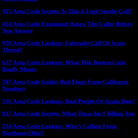
425 Area Code Secrets: Is This A Legit Seattle Call?
424 Area Code Explained: Know The Caller Before
You Answer
970 Area Code Lookup: Colorado Call Or Scam
Threat?
617 Area Code Lookup: What This Boston Code
Really Means
707 Area Code Guide: Red Flags From California
Numbers
516 Area Code Lookup: Real People Or Spam Bots?
817 Area Code Secrets: What Texas Isn’t Telling You
234 Area Code Lookup: Who’s Calling From
Northeast Ohio?