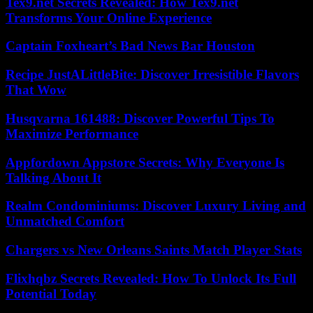
Tex9.net Secrets Revealed: How Tex9.net
Transforms Your Online Experience
Captain Foxheart’s Bad News Bar Houston
Recipe JustALittleBite: Discover Irresistible Flavors
That Wow
Husqvarna 161488: Discover Powerful Tips To
Maximize Performance
Appfordown Appstore Secrets: Why Everyone Is
Talking About It
Realm Condominiums: Discover Luxury Living and
Unmatched Comfort
Chargers vs New Orleans Saints Match Player Stats
Flixhqbz Secrets Revealed: How To Unlock Its Full
Potential Today