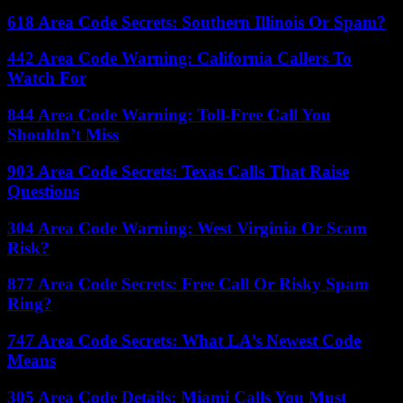
618 Area Code Secrets: Southern Illinois Or Spam?
442 Area Code Warning: California Callers To
Watch For
844 Area Code Warning: Toll-Free Call You
Shouldn’t Miss
903 Area Code Secrets: Texas Calls That Raise
Questions
304 Area Code Warning: West Virginia Or Scam
Risk?
877 Area Code Secrets: Free Call Or Risky Spam
Ring?
747 Area Code Secrets: What LA’s Newest Code
Means
305 Area Code Details: Miami Calls You Must