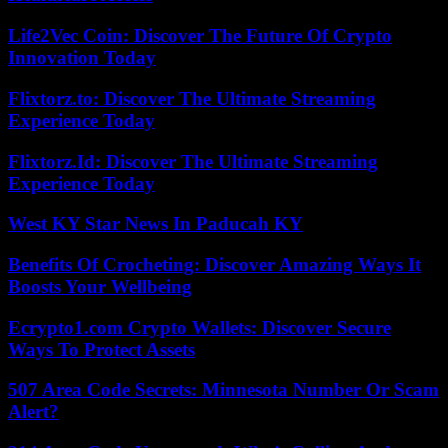
Life2Vec Coin: Discover The Future Of Crypto
Innovation Today
Flixtorz.to: Discover The Ultimate Streaming
Experience Today
Flixtorz.Id: Discover The Ultimate Streaming
Experience Today
West KY Star News In Paducah KY
Benefits Of Crocheting: Discover Amazing Ways It
Boosts Your Wellbeing
Ecrypto1.com Crypto Wallets: Discover Secure
Ways To Protect Assets
507 Area Code Secrets: Minnesota Number Or Scam
Alert?