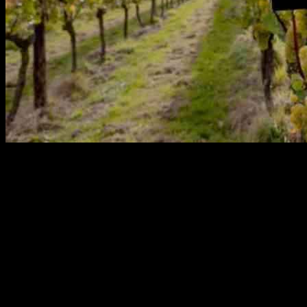
Online wine retailer Virgin Wines recently introduced a unique
Vineyard Collection range, featuring wines crafted from the
company’s own vines in five different regions. This exclusive
collection includes seven distinct wines sourced from Riebeek and
Franschhoek in South Africa, Henners Vineyard in East Sussex,
Roussillon in France, and McLaren Vale in Australia. The retailer’s
innovative approach involves working closely with winemakers to
produce custom wines that cater to consumer preferences, ensuring
high quality and limited production.