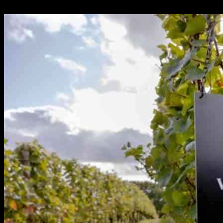
24.09.2024
297