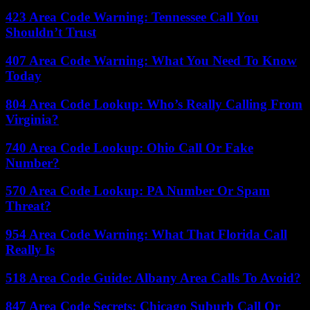
423 Area Code Warning: Tennessee Call You
Shouldn’t Trust
407 Area Code Warning: What You Need To Know
Today
804 Area Code Lookup: Who’s Really Calling From
Virginia?
740 Area Code Lookup: Ohio Call Or Fake
Number?
570 Area Code Lookup: PA Number Or Spam
Threat?
954 Area Code Warning: What That Florida Call
Really Is
518 Area Code Guide: Albany Area Calls To Avoid?
847 Area Code Secrets: Chicago Suburb Call Or