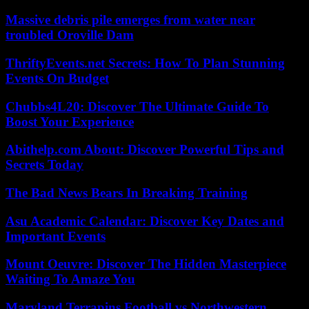
Massive debris pile emerges from water near
troubled Oroville Dam
ThriftyEvents.net Secrets: How To Plan Stunning
Events On Budget
Chubbs4L20: Discover The Ultimate Guide To
Boost Your Experience
Abithelp.com About: Discover Powerful Tips and
Secrets Today
The Bad News Bears In Breaking Training
Asu Academic Calendar: Discover Key Dates and
Important Events
Mount Oeuvre: Discover The Hidden Masterpiece
Waiting To Amaze You
Maryland Terrapins Football vs Northwestern