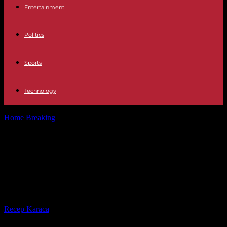
Entertainment
Politics
Sports
Technology
Home
Breaking
War in Ukraine: Volodymyr Zelensky minimizes
disagreements with his general staff
War in Ukraine: Volodymyr Zelensky
minimizes disagreements with his
general staff
By
Recep Karaca
-