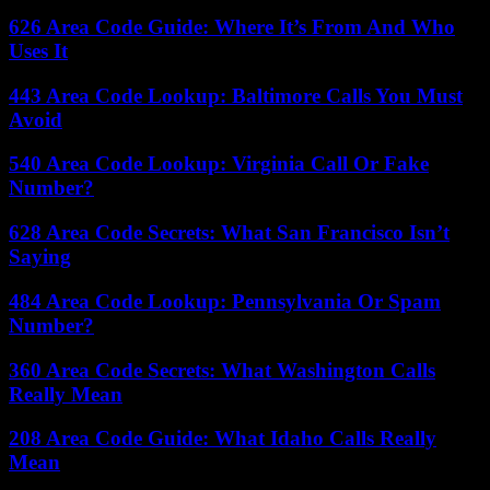
626 Area Code Guide: Where It’s From And Who
Uses It
443 Area Code Lookup: Baltimore Calls You Must
Avoid
540 Area Code Lookup: Virginia Call Or Fake
Number?
628 Area Code Secrets: What San Francisco Isn’t
Saying
484 Area Code Lookup: Pennsylvania Or Spam
Number?
360 Area Code Secrets: What Washington Calls
Really Mean
208 Area Code Guide: What Idaho Calls Really
Mean