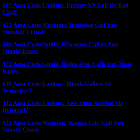
607 Area Code Lookup: Upstate NY Call Or Red
Flag?
423 Area Code Warning: Tennessee Call You
Shouldn’t Trust
608 Area Code Guide: Wisconsin Callers You
Should Know
972 Area Code Guide: Dallas Area Calls You Must
Know
630 Area Code Lookup: Illinois Callers Or
Scammers?
332 Area Code Lookup: New York Number Or
Robocall?
913 Area Code Warning: Kansas City Call You
Should Check