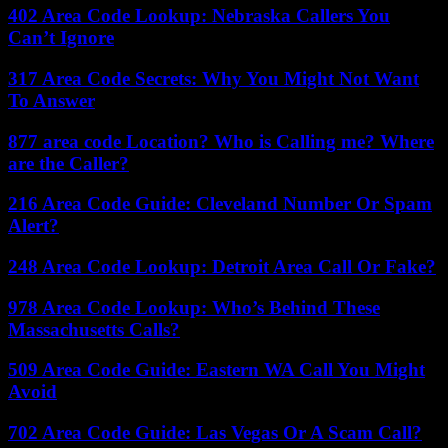
402 Area Code Lookup: Nebraska Callers You
Can’t Ignore
317 Area Code Secrets: Why You Might Not Want
To Answer
877 area code Location? Who is Calling me? Where
are the Caller?
216 Area Code Guide: Cleveland Number Or Spam
Alert?
248 Area Code Lookup: Detroit Area Call Or Fake?
978 Area Code Lookup: Who’s Behind These
Massachusetts Calls?
509 Area Code Guide: Eastern WA Call You Might
Avoid
702 Area Code Guide: Las Vegas Or A Scam Call?