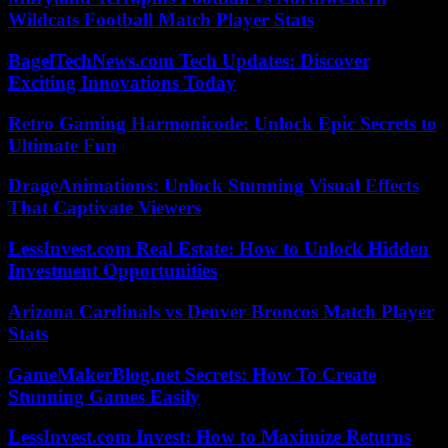
Wildcats Football Match Player Stats
BagelTechNews.com Tech Updates: Discover
Exciting Innovations Today
Retro Gaming Harmonicode: Unlock Epic Secrets to
Ultimate Fun
DrageAnimations: Unlock Stunning Visual Effects
That Captivate Viewers
LessInvest.com Real Estate: How to Unlock Hidden
Investment Opportunities
Arizona Cardinals vs Denver Broncos Match Player
Stats
GameMakerBlog.net Secrets: How To Create
Stunning Games Easily
LessInvest.com Invest: How to Maximize Returns