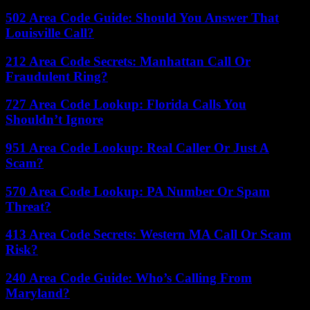
502 Area Code Guide: Should You Answer That
Louisville Call?
212 Area Code Secrets: Manhattan Call Or
Fraudulent Ring?
727 Area Code Lookup: Florida Calls You
Shouldn’t Ignore
951 Area Code Lookup: Real Caller Or Just A
Scam?
570 Area Code Lookup: PA Number Or Spam
Threat?
413 Area Code Secrets: Western MA Call Or Scam
Risk?
240 Area Code Guide: Who’s Calling From
Maryland?