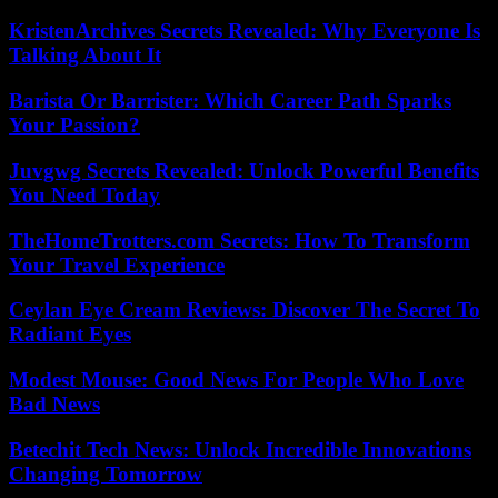
KristenArchives Secrets Revealed: Why Everyone Is
Talking About It
Barista Or Barrister: Which Career Path Sparks
Your Passion?
Juvgwg Secrets Revealed: Unlock Powerful Benefits
You Need Today
TheHomeTrotters.com Secrets: How To Transform
Your Travel Experience
Ceylan Eye Cream Reviews: Discover The Secret To
Radiant Eyes
Modest Mouse: Good News For People Who Love
Bad News
Betechit Tech News: Unlock Incredible Innovations
Changing Tomorrow