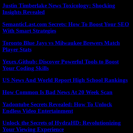
Justin Timberlake News Toxicology: Shocking
Insights Revealed
SemanticLast.com Secrets: How To Boost Your SEO
With Smart Strategies
Toronto Blue Jays vs Milwaukee Brewers Match
Player Stats
Yexex.Github: Discover Powerful Tools to Boost
Your Coding Skills
US News And World Report High School Rankings
How Common Is Bad News At 20 Week Scan
Yadontube Secrets Revealed: How To Unlock
Endless Video Entertainment
Unlock the Secrets of HydraHD: Revolutionizing
Your Viewing Experience