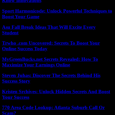
Know Innovations
Sport Harmonicode: Unlock Powerful Techniques to
Boost Your Game
Asu Fall Break Ideas That Will Excite Every
Student
Trwho .com Uncovered: Secrets To Boost Your
Online Success Today
MyGreenBucks.net Secrets Revealed: How To
Maximize Your Earnings Online
Steven Juhas: Discover The Secrets Behind His
Success Story
Kristen Srchives: Unlock Hidden Secrets And Boost
Your Success
770 Area Code Lookup: Atlanta Suburb Call Or
Scam?