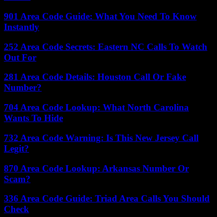
901 Area Code Guide: What You Need To Know
Instantly
252 Area Code Secrets: Eastern NC Calls To Watch
Out For
281 Area Code Details: Houston Call Or Fake
Number?
704 Area Code Lookup: What North Carolina
Wants To Hide
732 Area Code Warning: Is This New Jersey Call
Legit?
870 Area Code Lookup: Arkansas Number Or
Scam?
336 Area Code Guide: Triad Area Calls You Should
Check