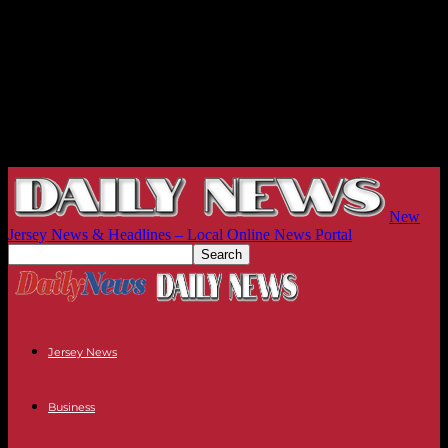
New
Jersey News & Headlines – Local Online News Portal
Jersey News
Business