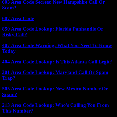
603 Area Code Secrets: New Hampshire Call Or
Scam?
607 Area Code
850 Area Code Lookup: Florida Panhandle Or
Risky Call?
407 Area Code Warning: What You Need To Know
Today
404 Area Code Lookup: Is This Atlanta Call Legit?
301 Area Code Lookup: Maryland Call Or Spam
Trap?
505 Area Code Lookup: New Mexico Number Or
Spam?
213 Area Code Lookup: Who’s Calling You From
This Number?