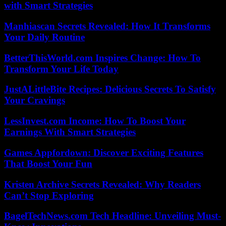
with Smart Strategies
Manhiascan Secrets Revealed: How It Transforms
Your Daily Routine
BetterThisWorld.com Inspires Change: How To
Transform Your Life Today
JustALittleBite Recipes: Delicious Secrets To Satisfy
Your Cravings
LessInvest.com Income: How To Boost Your
Earnings With Smart Strategies
Games Appfordown: Discover Exciting Features
That Boost Your Fun
Kristen Archive Secrets Revealed: Why Readers
Can’t Stop Exploring
BagelTechNews.com Tech Headline: Unveiling Must-