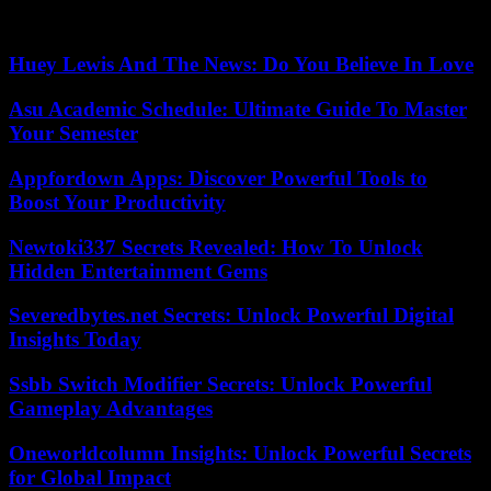
have a very strong impact on the course of the war.” , he agreed,
adding that Donald Trump would “probably lead a different policy.”
Huey Lewis And The News: Do You Believe In Love
Asu Academic Schedule: Ultimate Guide To Master
Your Semester
Appfordown Apps: Discover Powerful Tools to
Boost Your Productivity
Newtoki337 Secrets Revealed: How To Unlock
Hidden Entertainment Gems
Severedbytes.net Secrets: Unlock Powerful Digital
Insights Today
Ssbb Switch Modifier Secrets: Unlock Powerful
Gameplay Advantages
Oneworldcolumn Insights: Unlock Powerful Secrets
for Global Impact