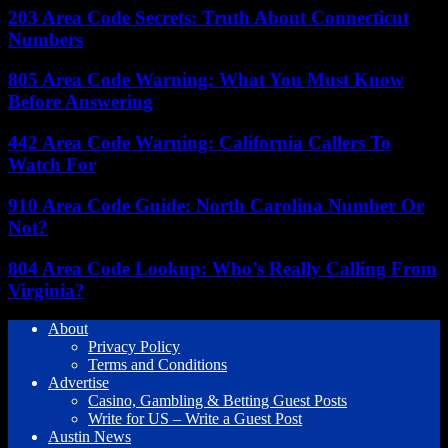
203 Area Code Secrets: Truth About Connecticut
Numbers
805 Area Code Warning: What You Must Know
Before Answering
442 Area Code Warning: California Callers To
Watch For
910 Area Code Guide: North Carolina Number Or
Not?
804 Area Code Lookup: Who’s Really Calling From
Virginia?
About
Privacy Policy
Terms and Conditions
Advertise
Casino, Gambling & Betting Guest Posts
Write for US – Write a Guest Post
Austin News