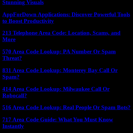
Stunning Visuals
AppForDown Applications: Discover Powerful Tools
to Boost Productivity
213 Telephone Area Code: Location, Scams, and
More
570 Area Code Lookup: PA Number Or Spam
Threat?
831 Area Code Lookup: Monterey Bay Call Or
Spam?
414 Area Code Lookup: Milwaukee Call Or
Robocall?
516 Area Code Lookup: Real People Or Spam Bots?
717 Area Code Guide: What You Must Know
Instantly