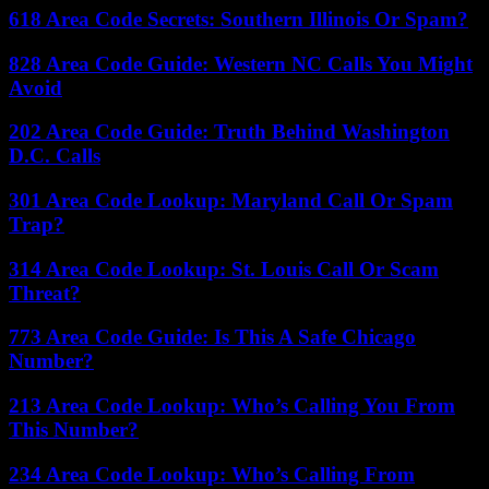
618 Area Code Secrets: Southern Illinois Or Spam?
828 Area Code Guide: Western NC Calls You Might
Avoid
202 Area Code Guide: Truth Behind Washington
D.C. Calls
301 Area Code Lookup: Maryland Call Or Spam
Trap?
314 Area Code Lookup: St. Louis Call Or Scam
Threat?
773 Area Code Guide: Is This A Safe Chicago
Number?
213 Area Code Lookup: Who’s Calling You From
This Number?
234 Area Code Lookup: Who’s Calling From