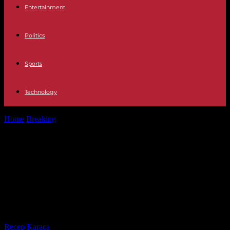
Entertainment
Politics
Sports
Technology
Home
Breaking
War The EU approves "temporary and exceptional"
limits on Ukrainian cereal due...
War The EU approves "temporary
and exceptional" limits on Ukrainian
cereal due to complaints from the
East
By
Recep Karaca