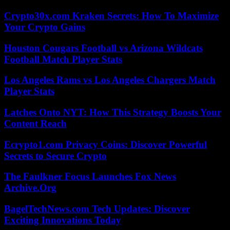
Crypto30x.com Kraken Secrets: How To Maximize
Your Crypto Gains
Houston Cougars Football vs Arizona Wildcats
Football Match Player Stats
Los Angeles Rams vs Los Angeles Chargers Match
Player Stats
Latches Onto NYT: How This Strategy Boosts Your
Content Reach
Ecrypto1.com Privacy Coins: Discover Powerful
Secrets to Secure Crypto
The Faulkner Focus Launches Fox News
Archive.Org
BagelTechNews.com Tech Updates: Discover
Exciting Innovations Today