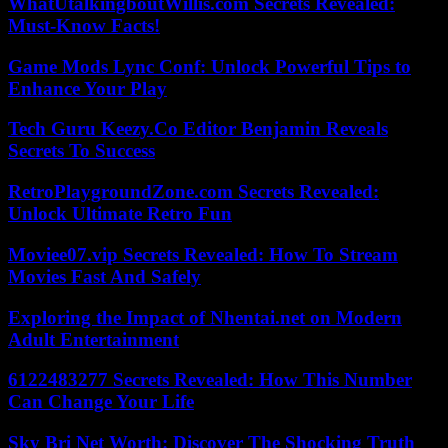
WhatUtalkingboutWillis.com Secrets Revealed:
Must-Know Facts!
Game Mods Lync Conf: Unlock Powerful Tips to
Enhance Your Play
Tech Guru Keezy.Co Editor Benjamin Reveals
Secrets To Success
RetroPlaygroundZone.com Secrets Revealed:
Unlock Ultimate Retro Fun
Moviee07.vip Secrets Revealed: How To Stream
Movies Fast And Safely
Exploring the Impact of Nhentai.net on Modern
Adult Entertainment
6122483277 Secrets Revealed: How This Number
Can Change Your Life
Sky Bri Net Worth: Discover The Shocking Truth