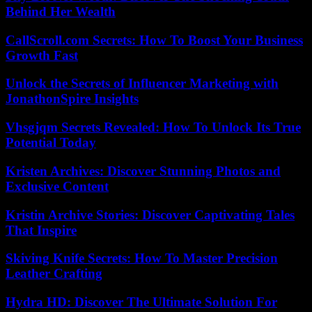
Behind Her Wealth
CallScroll.com Secrets: How To Boost Your Business
Growth Fast
Unlock the Secrets of Influencer Marketing with
JonathonSpire Insights
Vhsgjqm Secrets Revealed: How To Unlock Its True
Potential Today
Kristen Archives: Discover Stunning Photos and
Exclusive Content
Kristin Archive Stories: Discover Captivating Tales
That Inspire
Skiving Knife Secrets: How To Master Precision
Leather Crafting
Hydra HD: Discover The Ultimate Solution For