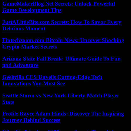
GameMakerBlog Net Secrets: Unlock Powerful
Game Development Tips
JustALittleBite.com Secrets: How To Savor Every
Delicious Moment
Fintechzoom.com Bitcoin News: Uncover Shocking
Crypto Market Secrets
Arizona State Fall Break: Ultimate Guide To Fun
and Adventure
Geekzilla CES Unveils Cutting-Edge Tech
Innovations You Must See
Seattle Storm vs New York Liberty Match Player
Stats
Profile Rayce Adam Hinds: Discover The Inspiring
Journey Behind Success