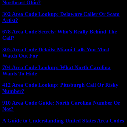
Northeast Ohio?
302 Area Code Lookup: Delaware Caller Or Scam
Artist?
678 Area Code Secrets: Who’s Really Behind The
Call?
305 Area Code Details: Miami Calls You Must
Watch Out For
704 Area Code Lookup: What North Carolina
Wants To Hide
412 Area Code Lookup: Pittsburgh Call Or Risky
Number?
910 Area Code Guide: North Carolina Number Or
Not?
A Guide to Understanding United States Area Codes