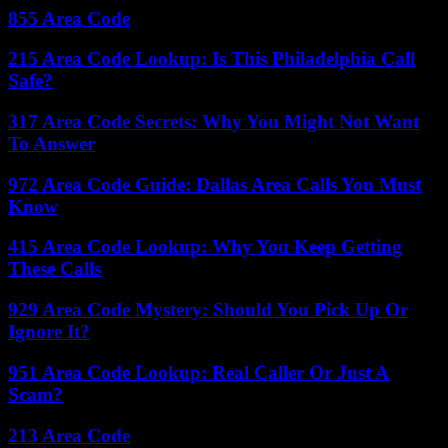
855 Area Code
215 Area Code Lookup: Is This Philadelphia Call
Safe?
317 Area Code Secrets: Why You Might Not Want
To Answer
972 Area Code Guide: Dallas Area Calls You Must
Know
415 Area Code Lookup: Why You Keep Getting
These Calls
929 Area Code Mystery: Should You Pick Up Or
Ignore It?
951 Area Code Lookup: Real Caller Or Just A
Scam?
213 Area Code