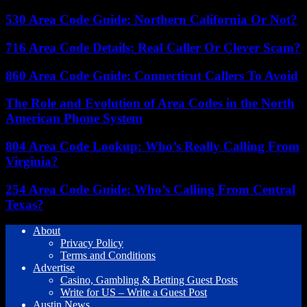
530 Area Code Guide: Northern California Or Not?
716 Area Code Details: Real Caller Or Clever Scam?
860 Area Code Guide: Connecticut Callers To Avoid
The Role and Evolution of Area Codes in the North
American Phone System
804 Area Code Lookup: Who’s Really Calling From
Virginia?
254 Area Code Guide: Who’s Calling From Central
Texas?
About
Privacy Policy
Terms and Conditions
Advertise
Casino, Gambling & Betting Guest Posts
Write for US – Write a Guest Post
Austin News