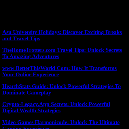
rest of the products, from meat to eggs, the market is not saturated
and there is no bottleneck in the supply chains, so the urgency is not
justified for restrictive measures.
According to the criteria of The Trust Project
Asu University Holidays: Discover Exciting Breaks
and Travel Tips
TheHomeTrotters.com Travel Tips: Unlock Secrets
To Amazing Adventures
www BetterThisWorld Com: How It Transforms
Your Online Experience
HearthStats Guide: Unlock Powerful Strategies To
Dominate Gameplay
Crypto-Legacy.App Secrets: Unlock Powerful
Digital Wealth Strategies
Video Games Harmonicode: Unlock The Ultimate
Gaming Experience