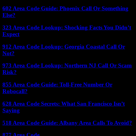
602 Area Code Guide: Phoenix Call Or Something
Else?
323 Area Code Lookup: Shocking Facts You Didn’t
Expect
912 Area Code Lookup: Georgia Coastal Call Or
Not?
973 Area Code Lookup: Northern NJ Call Or Scam
Risk?
855 Area Code Guide: Toll-Free Number Or
Robocall?
628 Area Code Secrets: What San Francisco Isn’t
Saying
518 Area Code Guide: Albany Area Calls To Avoid?
877 Area Code