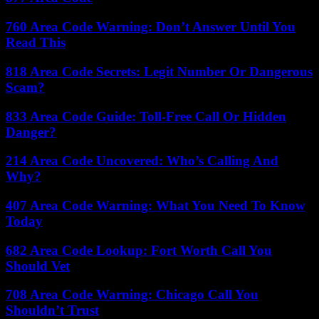
760 Area Code Warning: Don’t Answer Until You
Read This
818 Area Code Secrets: Legit Number Or Dangerous
Scam?
833 Area Code Guide: Toll-Free Call Or Hidden
Danger?
214 Area Code Uncovered: Who’s Calling And
Why?
407 Area Code Warning: What You Need To Know
Today
682 Area Code Lookup: Fort Worth Call You
Should Vet
708 Area Code Warning: Chicago Call You
Shouldn’t Trust