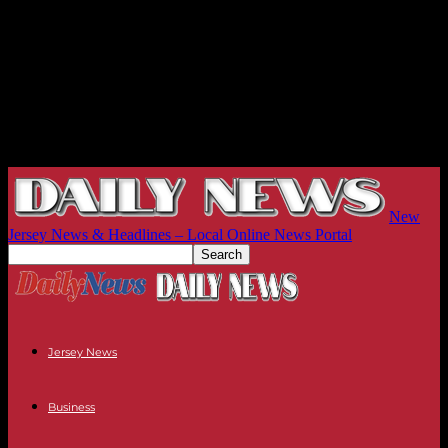
New
Jersey News & Headlines – Local Online News Portal
Jersey News
Business