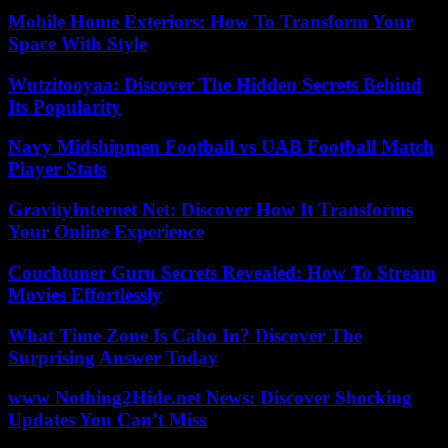
Mobile Home Exteriors: How To Transform Your
Space With Style
Wutzitooyaa: Discover The Hidden Secrets Behind
Its Popularity
Navy Midshipmen Football vs UAB Football Match
Player Stats
GravityInternet Net: Discover How It Transforms
Your Online Experience
Couchtuner Guru Secrets Revealed: How To Stream
Movies Effortlessly
What Time Zone Is Cabo In? Discover The
Surprising Answer Today
www Nothing2Hide.net News: Discover Shocking
Updates You Can’t Miss