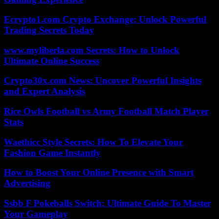
Ecrypto1.com Crypto Exchange: Unlock Powerful
Trading Secrets Today
www.myliberla.com Secrets: How to Unlock
Ultimate Online Success
Crypto30x.com News: Uncover Powerful Insights
and Expert Analysis
Rice Owls Football vs Army Football Match Player
Stats
Waethicc Style Secrets: How To Elevate Your
Fashion Game Instantly
How to Boost Your Online Presence with Smart
Advertising
Ssbb F Pokeballs Switch: Ultimate Guide To Master
Your Gameplay