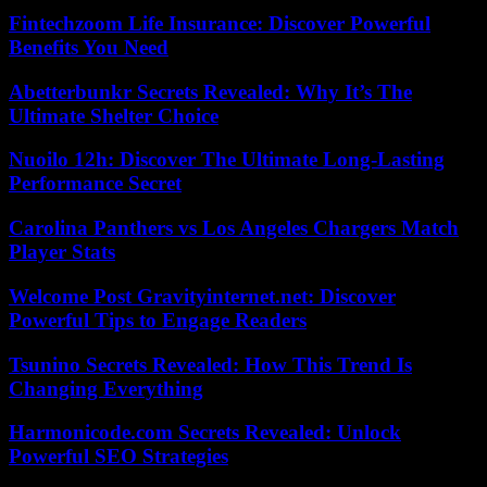
Fintechzoom Life Insurance: Discover Powerful
Benefits You Need
Abetterbunkr Secrets Revealed: Why It’s The
Ultimate Shelter Choice
Nuoilo 12h: Discover The Ultimate Long-Lasting
Performance Secret
Carolina Panthers vs Los Angeles Chargers Match
Player Stats
Welcome Post Gravityinternet.net: Discover
Powerful Tips to Engage Readers
Tsunino Secrets Revealed: How This Trend Is
Changing Everything
Harmonicode.com Secrets Revealed: Unlock
Powerful SEO Strategies