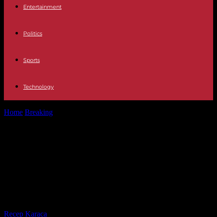
Entertainment
Politics
Sports
Technology
Home
Breaking
WHO appoints omicron to the new variant of the
coronavirus and warns...
WHO appoints omicron to the new
variant of the coronavirus and
warns of a possible greater risk of
reinfection
By
Recep Karaca