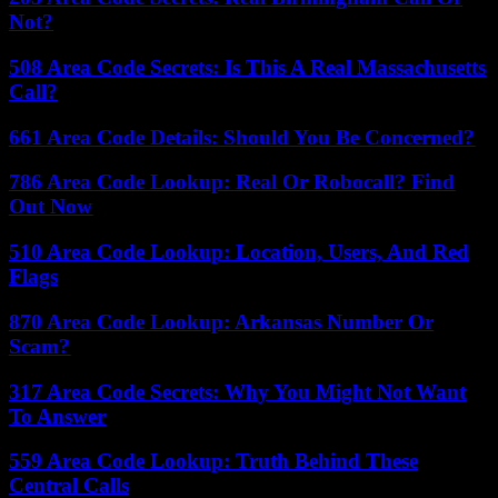
Not?
508 Area Code Secrets: Is This A Real Massachusetts
Call?
661 Area Code Details: Should You Be Concerned?
786 Area Code Lookup: Real Or Robocall? Find
Out Now
510 Area Code Lookup: Location, Users, And Red
Flags
870 Area Code Lookup: Arkansas Number Or
Scam?
317 Area Code Secrets: Why You Might Not Want
To Answer
559 Area Code Lookup: Truth Behind These
Central Calls