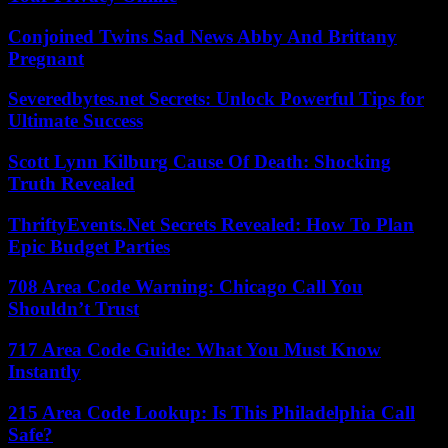
Conjoined Twins Sad News Abby And Brittany
Pregnant
Severedbytes.net Secrets: Unlock Powerful Tips for
Ultimate Success
Scott Lynn Kilburg Cause Of Death: Shocking
Truth Revealed
ThriftyEvents.Net Secrets Revealed: How To Plan
Epic Budget Parties
708 Area Code Warning: Chicago Call You
Shouldn’t Trust
717 Area Code Guide: What You Must Know
Instantly
215 Area Code Lookup: Is This Philadelphia Call
Safe?