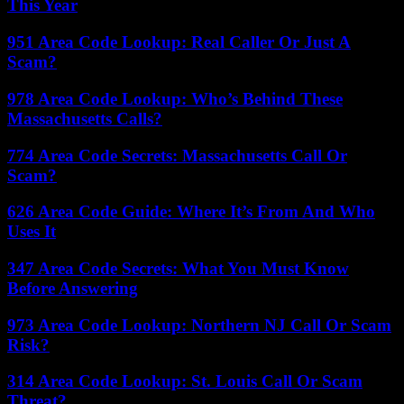
This Year
951 Area Code Lookup: Real Caller Or Just A
Scam?
978 Area Code Lookup: Who’s Behind These
Massachusetts Calls?
774 Area Code Secrets: Massachusetts Call Or
Scam?
626 Area Code Guide: Where It’s From And Who
Uses It
347 Area Code Secrets: What You Must Know
Before Answering
973 Area Code Lookup: Northern NJ Call Or Scam
Risk?
314 Area Code Lookup: St. Louis Call Or Scam
Threat?