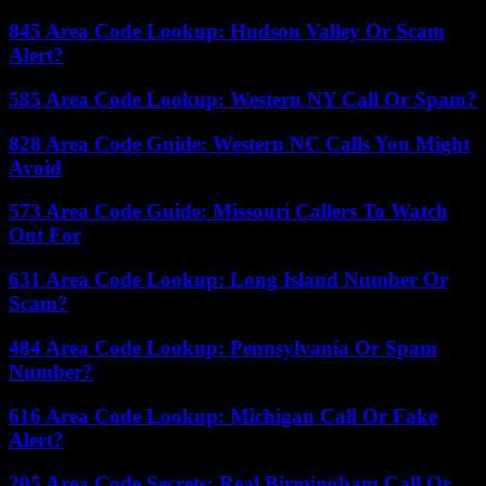
845 Area Code Lookup: Hudson Valley Or Scam
Alert?
585 Area Code Lookup: Western NY Call Or Spam?
828 Area Code Guide: Western NC Calls You Might
Avoid
573 Area Code Guide: Missouri Callers To Watch
Out For
631 Area Code Lookup: Long Island Number Or
Scam?
484 Area Code Lookup: Pennsylvania Or Spam
Number?
616 Area Code Lookup: Michigan Call Or Fake
Alert?
205 Area Code Secrets: Real Birmingham Call Or