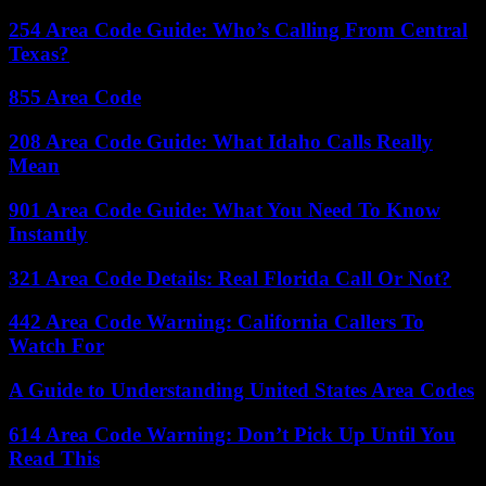
254 Area Code Guide: Who’s Calling From Central
Texas?
855 Area Code
208 Area Code Guide: What Idaho Calls Really
Mean
901 Area Code Guide: What You Need To Know
Instantly
321 Area Code Details: Real Florida Call Or Not?
442 Area Code Warning: California Callers To
Watch For
A Guide to Understanding United States Area Codes
614 Area Code Warning: Don’t Pick Up Until You
Read This