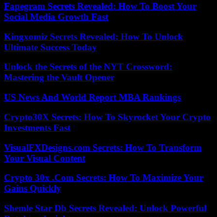
Fapegram Secrets Revealed: How To Boost Your
Social Media Growth Fast
Kingxomiz Secrets Revealed: How To Unlock
Ultimate Success Today
Unlock the Secrets of the NYT Crossword:
Mastering the Vault Opener
US News And World Report MBA Rankings
Crypto30X Secrets: How To Skyrocket Your Crypto
Investments Fast
VisualFXDesigns.com Secrets: How To Transform
Your Visual Content
Crypto 30x .Com Secrets: How To Maximize Your
Gains Quickly
Shemle Star Db Secrets Revealed: Unlock Powerful