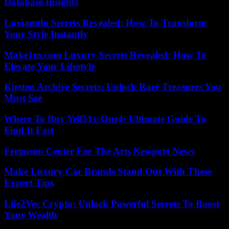
Database Insights
Luxiamtln Secrets Revealed: How To Transform
Your Style Instantly
Make1m.com Luxury Secrets Revealed: How To
Elevate Your Lifestyle
Kirsten Archive Secrets: Unlock Rare Treasures You
Must See
Where To Buy Yell51x-Ouz4: Ultimate Guide To
Find It Fast
Ferguson Center For The Arts Newport News
Make Luxury Car Brands Stand Out With These
Expert Tips
Life2Vec Crypto: Unlock Powerful Secrets To Boost
Your Wealth