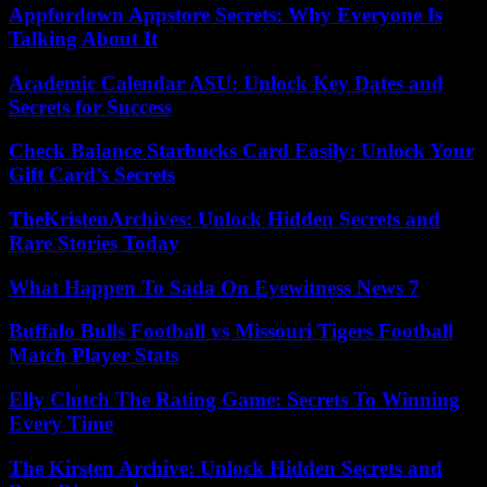
Appfordown Appstore Secrets: Why Everyone Is
Talking About It
Academic Calendar ASU: Unlock Key Dates and
Secrets for Success
Check Balance Starbucks Card Easily: Unlock Your
Gift Card’s Secrets
TheKristenArchives: Unlock Hidden Secrets and
Rare Stories Today
What Happen To Sada On Eyewitness News 7
Buffalo Bulls Football vs Missouri Tigers Football
Match Player Stats
Elly Clutch The Rating Game: Secrets To Winning
Every Time
The Kirsten Archive: Unlock Hidden Secrets and