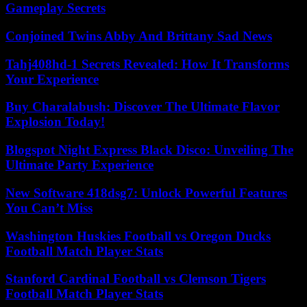
Gameplay Secrets
Conjoined Twins Abby And Brittany Sad News
Tahj408hd-1 Secrets Revealed: How It Transforms
Your Experience
Buy Charalabush: Discover The Ultimate Flavor
Explosion Today!
Blogspot Night Express Black Disco: Unveiling The
Ultimate Party Experience
New Software 418dsg7: Unlock Powerful Features
You Can’t Miss
Washington Huskies Football vs Oregon Ducks
Football Match Player Stats
Stanford Cardinal Football vs Clemson Tigers
Football Match Player Stats