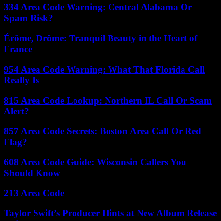
334 Area Code Warning: Central Alabama Or
Spam Risk?
Érôme, Drôme: Tranquil Beauty in the Heart of
France
954 Area Code Warning: What That Florida Call
Really Is
815 Area Code Lookup: Northern IL Call Or Scam
Alert?
857 Area Code Secrets: Boston Area Call Or Red
Flag?
608 Area Code Guide: Wisconsin Callers You
Should Know
213 Area Code
Taylor Swift’s Producer Hints at New Album Release