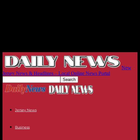
New
Jersey News & Headlines – Local Online News Portal
Jersey News
Business