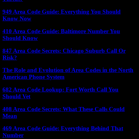
949 Area Code Guide: Everything You Should
Know Now
410 Area Code Guide: Baltimore Number You
Should Know
847 Area Code Secrets: Chicago Suburb Call Or
Risk?
The Role and Evolution of Area Codes in the North
American Phone System
682 Area Code Lookup: Fort Worth Call You
Should Vet
408 Area Code Secrets: What These Calls Could
Mean
469 Area Code Guide: Everything Behind That
Number