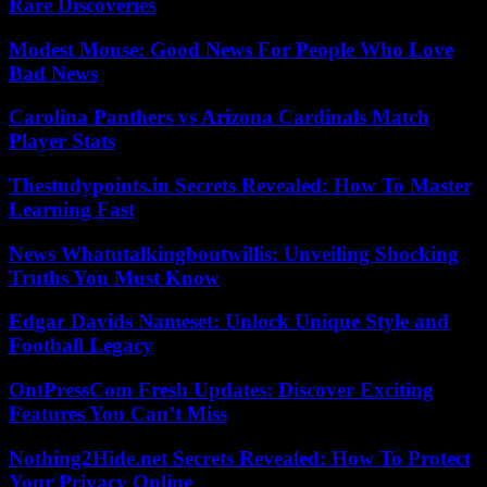
Rare Discoveries
Modest Mouse: Good News For People Who Love
Bad News
Carolina Panthers vs Arizona Cardinals Match
Player Stats
Thestudypoints.in Secrets Revealed: How To Master
Learning Fast
News Whatutalkingboutwillis: Unveiling Shocking
Truths You Must Know
Edgar Davids Nameset: Unlock Unique Style and
Football Legacy
OntPressCom Fresh Updates: Discover Exciting
Features You Can’t Miss
Nothing2Hide.net Secrets Revealed: How To Protect
Your Privacy Online