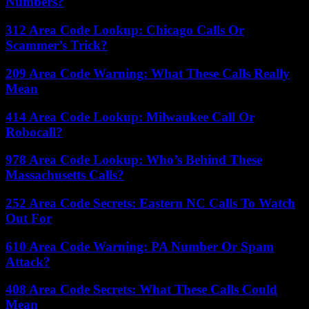
Numbers?
312 Area Code Lookup: Chicago Calls Or
Scammer’s Trick?
209 Area Code Warning: What These Calls Really
Mean
414 Area Code Lookup: Milwaukee Call Or
Robocall?
978 Area Code Lookup: Who’s Behind These
Massachusetts Calls?
252 Area Code Secrets: Eastern NC Calls To Watch
Out For
610 Area Code Warning: PA Number Or Spam
Attack?
408 Area Code Secrets: What These Calls Could
Mean