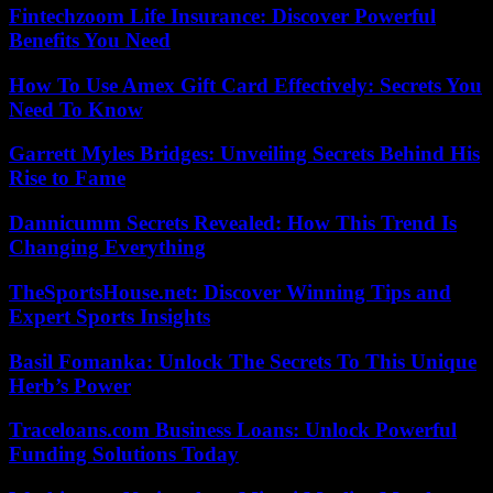
Fintechzoom Life Insurance: Discover Powerful
Benefits You Need
How To Use Amex Gift Card Effectively: Secrets You
Need To Know
Garrett Myles Bridges: Unveiling Secrets Behind His
Rise to Fame
Dannicumm Secrets Revealed: How This Trend Is
Changing Everything
TheSportsHouse.net: Discover Winning Tips and
Expert Sports Insights
Basil Fomanka: Unlock The Secrets To This Unique
Herb’s Power
Traceloans.com Business Loans: Unlock Powerful
Funding Solutions Today