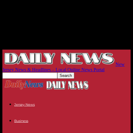
New
Jersey News & Headlines – Local Online News Portal
Jersey News
Business