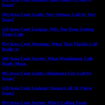
Scam?
504 Area Code Guide: New Orleans Call Or Just
Noise?
210 Area Code Lookup: Why You Keep Getting
These Calls
954 Area Code Warning: What That Florida Call
Really Is
360 Area Code Secrets: What Washington Calls
Really Mean
405 Area Code Guide: Oklahoma City Call Or
Scam?
520 Area Code Lookup: Tucson Call Or Clever
Scam?
904 Area Code Secrets: Who’s Calling From