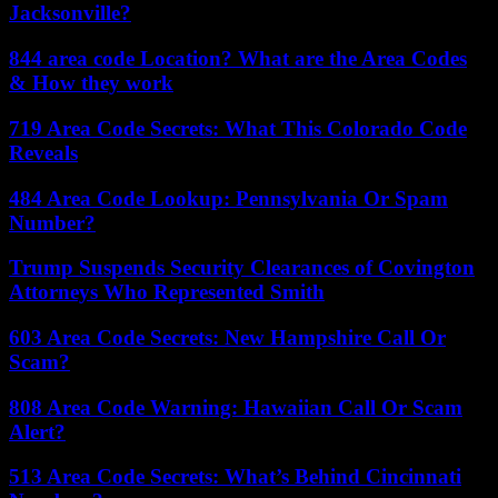
Jacksonville?
844 area code Location? What are the Area Codes
& How they work
719 Area Code Secrets: What This Colorado Code
Reveals
484 Area Code Lookup: Pennsylvania Or Spam
Number?
Trump Suspends Security Clearances of Covington
Attorneys Who Represented Smith
603 Area Code Secrets: New Hampshire Call Or
Scam?
808 Area Code Warning: Hawaiian Call Or Scam
Alert?
513 Area Code Secrets: What’s Behind Cincinnati