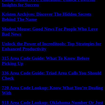
Insights for Success
Kristen Archjves: Discover The Hidden Secrets
Behind The Name
Modest Mouse: Good News For People Who Love
Bad News
Unlock the Power of Increditools: Top Strategies for
Enhanced Productivity
315 Area Code Guide: What To Know Before
Picking Up
336 Area Code Guide: Triad Area Calls You Should
Check
720 Area Code Lookup: Know What You’re Dealing
With
918 Area Code Lookup: Oklahoma Number Or Just