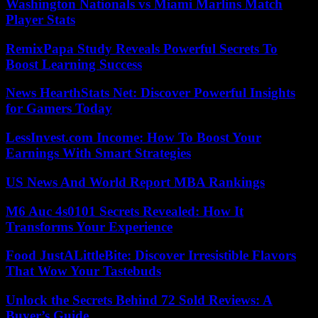
Washington Nationals vs Miami Marlins Match
Player Stats
RemixPapa Study Reveals Powerful Secrets To
Boost Learning Success
News HearthStats Net: Discover Powerful Insights
for Gamers Today
LessInvest.com Income: How To Boost Your
Earnings With Smart Strategies
US News And World Report MBA Rankings
M6 Auc 4s0101 Secrets Revealed: How It
Transforms Your Experience
Food JustALittleBite: Discover Irresistible Flavors
That Wow Your Tastebuds
Unlock the Secrets Behind 72 Sold Reviews: A
Buyer’s Guide