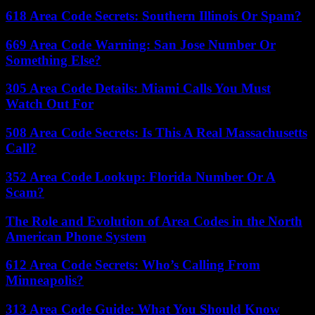
618 Area Code Secrets: Southern Illinois Or Spam?
669 Area Code Warning: San Jose Number Or
Something Else?
305 Area Code Details: Miami Calls You Must
Watch Out For
508 Area Code Secrets: Is This A Real Massachusetts
Call?
352 Area Code Lookup: Florida Number Or A
Scam?
The Role and Evolution of Area Codes in the North
American Phone System
612 Area Code Secrets: Who’s Calling From
Minneapolis?
313 Area Code Guide: What You Should Know