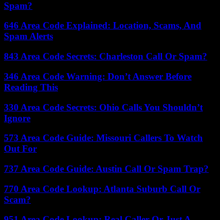
Spam?
646 Area Code Explained: Location, Scams, And
Spam Alerts
843 Area Code Secrets: Charleston Call Or Spam?
346 Area Code Warning: Don’t Answer Before
Reading This
330 Area Code Secrets: Ohio Calls You Shouldn’t
Ignore
573 Area Code Guide: Missouri Callers To Watch
Out For
737 Area Code Guide: Austin Call Or Spam Trap?
770 Area Code Lookup: Atlanta Suburb Call Or
Scam?
951 Area Code Lookup: Real Caller Or Just A