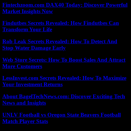
Fintechzoom.com DAX40 Today: Discover Powerful
Market Insights Now
Findutbes Secrets Revealed: How Findutbes Can
Transform Your Life
Rob Leak Secrets Revealed: How To Detect And
Stop Water Damage Early
Web Store Secrets: How To Boost Sales And Attract
More Customers
LessInvest.com Secrets Revealed: How To Maximize
Your Investment Returns
About BagelTechNews.com: Discover Exciting Tech
News and Insights
UNLV Football vs Oregon State Beavers Football
Match Player Stats