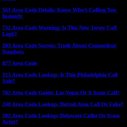
561 Area Code Details: Know Who’s Calling You
Instantly
732 Area Code Warning: Is This New Jersey Call
Legit?
203 Area Code Secrets: Truth About Connecticut
Numbers
877 Area Code
215 Area Code Lookup: Is This Philadelphia Call
Safe?
702 Area Code Guide: Las Vegas Or A Scam Call?
248 Area Code Lookup: Detroit Area Call Or Fake?
302 Area Code Lookup: Delaware Caller Or Scam
Artist?