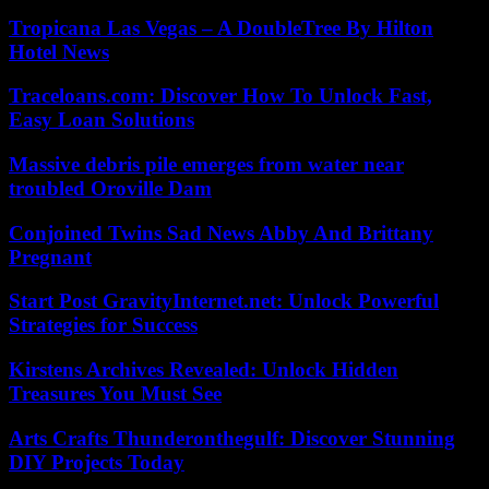
Tropicana Las Vegas – A DoubleTree By Hilton
Hotel News
Traceloans.com: Discover How To Unlock Fast,
Easy Loan Solutions
Massive debris pile emerges from water near
troubled Oroville Dam
Conjoined Twins Sad News Abby And Brittany
Pregnant
Start Post GravityInternet.net: Unlock Powerful
Strategies for Success
Kirstens Archives Revealed: Unlock Hidden
Treasures You Must See
Arts Crafts Thunderonthegulf: Discover Stunning
DIY Projects Today