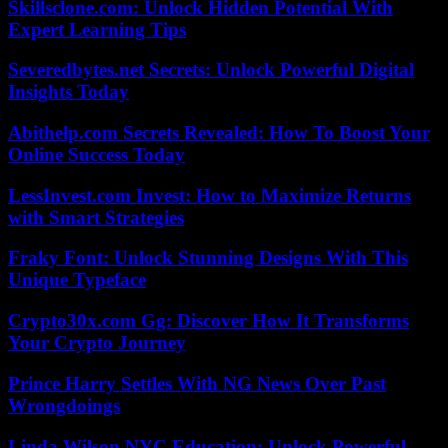
Skillsclone.com: Unlock Hidden Potential With
Expert Learning Tips
Severedbytes.net Secrets: Unlock Powerful Digital
Insights Today
Abithelp.com Secrets Revealed: How To Boost Your
Online Success Today
LessInvest.com Invest: How to Maximize Returns
with Smart Strategies
Fraky Font: Unlock Stunning Designs With This
Unique Typeface
Crypto30x.com Gg: Discover How It Transforms
Your Crypto Journey
Prince Harry Settles With NG News Over Past
Wrongdoings
Linda Wilson NYC Education: Unlock Powerful