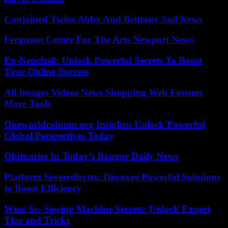
Conjoined Twins Abby And Brittany Sad News
Ferguson Center For The Arts Newport News
Eu-Nencfzs8: Unlock Powerful Secrets To Boost
Your Online Success
All Images Videos News Shopping Web Forums
More Tools
Oneworldcolumn.org Insights: Unlock Powerful
Global Perspectives Today
Obituaries In Today’s Bangor Daily News
Platform Severedbytes: Discover Powerful Solutions
to Boost Efficiency
Wmc Sc- Sewing Machine Secrets: Unlock Expert
Tips and Tricks