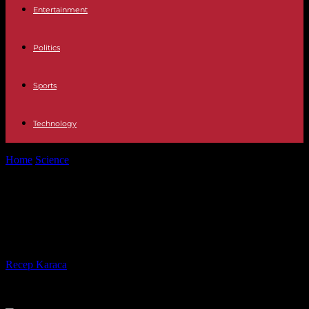
Entertainment
Politics
Sports
Technology
Home
Science
Why oysters from the Arcachon basin are still
banned for sale
Why oysters from the Arcachon
basin are still banned for sale
By
Recep Karaca
-
04.01.2024
596