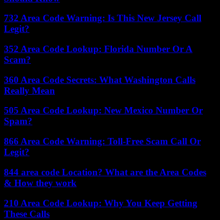
732 Area Code Warning: Is This New Jersey Call
Legit?
352 Area Code Lookup: Florida Number Or A
Scam?
360 Area Code Secrets: What Washington Calls
Really Mean
505 Area Code Lookup: New Mexico Number Or
Spam?
866 Area Code Warning: Toll-Free Scam Call Or
Legit?
844 area code Location? What are the Area Codes
& How they work
210 Area Code Lookup: Why You Keep Getting
These Calls