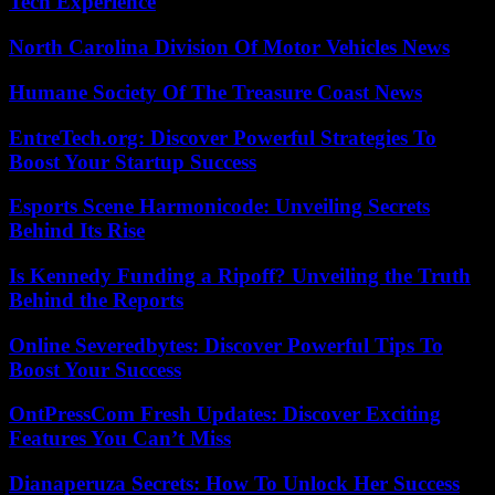
Tech Experience
North Carolina Division Of Motor Vehicles News
Humane Society Of The Treasure Coast News
EntreTech.org: Discover Powerful Strategies To
Boost Your Startup Success
Esports Scene Harmonicode: Unveiling Secrets
Behind Its Rise
Is Kennedy Funding a Ripoff? Unveiling the Truth
Behind the Reports
Online Severedbytes: Discover Powerful Tips To
Boost Your Success
OntPressCom Fresh Updates: Discover Exciting
Features You Can’t Miss
Dianaperuza Secrets: How To Unlock Her Success