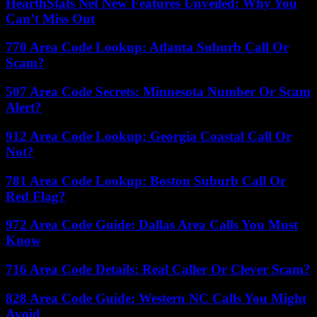
HearthStats Net New Features Unveiled: Why You
Can’t Miss Out
770 Area Code Lookup: Atlanta Suburb Call Or
Scam?
507 Area Code Secrets: Minnesota Number Or Scam
Alert?
912 Area Code Lookup: Georgia Coastal Call Or
Not?
781 Area Code Lookup: Boston Suburb Call Or
Red Flag?
972 Area Code Guide: Dallas Area Calls You Must
Know
716 Area Code Details: Real Caller Or Clever Scam?
828 Area Code Guide: Western NC Calls You Might
Avoid