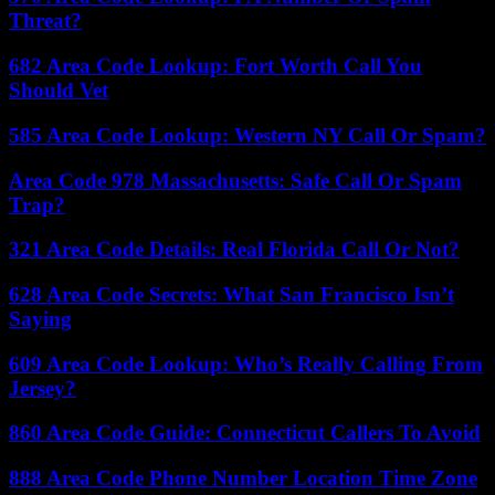
Threat?
682 Area Code Lookup: Fort Worth Call You
Should Vet
585 Area Code Lookup: Western NY Call Or Spam?
Area Code 978 Massachusetts: Safe Call Or Spam
Trap?
321 Area Code Details: Real Florida Call Or Not?
628 Area Code Secrets: What San Francisco Isn’t
Saying
609 Area Code Lookup: Who’s Really Calling From
Jersey?
860 Area Code Guide: Connecticut Callers To Avoid
888 Area Code Phone Number Location Time Zone