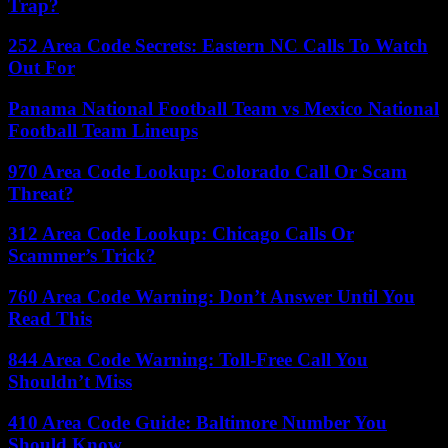
Trap?
252 Area Code Secrets: Eastern NC Calls To Watch
Out For
Panama National Football Team vs Mexico National
Football Team Lineups
970 Area Code Lookup: Colorado Call Or Scam
Threat?
312 Area Code Lookup: Chicago Calls Or
Scammer’s Trick?
760 Area Code Warning: Don’t Answer Until You
Read This
844 Area Code Warning: Toll-Free Call You
Shouldn’t Miss
410 Area Code Guide: Baltimore Number You
Should Know