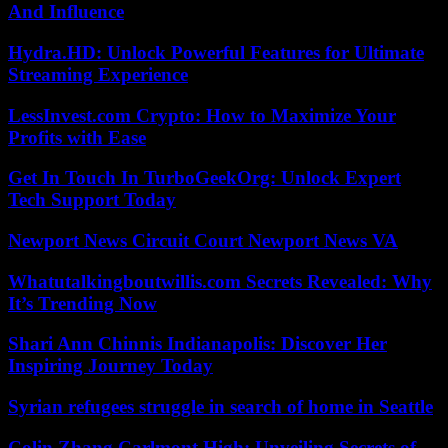
And Influence
Hydra.HD: Unlock Powerful Features for Ultimate
Streaming Experience
LessInvest.com Crypto: How to Maximize Your
Profits with Ease
Get In Touch In TurboGeekOrg: Unlock Expert
Tech Support Today
Newport News Circuit Court Newport News VA
Whatutalkingboutwillis.com Secrets Revealed: Why
It’s Trending Now
Shari Ann Chinnis Indianapolis: Discover Her
Inspiring Journey Today
Syrian refugees struggle in search of home in Seattle
Colin Zhang Carlmont High: Unveiling Secrets of