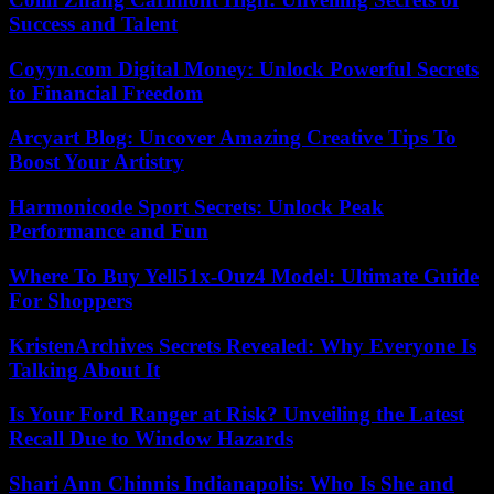
Success and Talent
Coyyn.com Digital Money: Unlock Powerful Secrets
to Financial Freedom
Arcyart Blog: Uncover Amazing Creative Tips To
Boost Your Artistry
Harmonicode Sport Secrets: Unlock Peak
Performance and Fun
Where To Buy Yell51x-Ouz4 Model: Ultimate Guide
For Shoppers
KristenArchives Secrets Revealed: Why Everyone Is
Talking About It
Is Your Ford Ranger at Risk? Unveiling the Latest
Recall Due to Window Hazards
Shari Ann Chinnis Indianapolis: Who Is She and