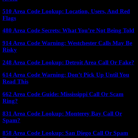
510 Area Code Lookup: Location, Users, And Red
Flags
480 Area Code Secrets: What You’re Not Being Told
914 Area Code Warning: Westchester Calls May Be
Risky
248 Area Code Lookup: Detroit Area Call Or Fake?
614 Area Code Warning: Don’t Pick Up Until You
Read This
662 Area Code Guide: Mississippi Call Or Scam
Ring?
831 Area Code Lookup: Monterey Bay Call Or
Spam?
858 Area Code Lookup: San Diego Call Or Spam