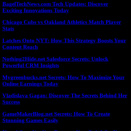
BagelTechNews.com Tech Updates: Discover
Exciting Innovations Today
Chicago Cubs vs Oakland Athletics Match Player
Stats
Latches Onto NYT: How This Strategy Boosts Your
Content Reach
Nothing2Hide.net Salesforce Secrets: Unlock
Powerful CRM Insights
Mygreenbucks.net Secrets: How To Maximize Your
Online Earnings Today
Vladislava Gagan: Discover The Secrets Behind Her
Success
GameMakerBlog.net Secrets: How To Create
Stunning Games Easily