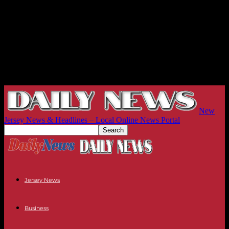
New
Jersey News & Headlines – Local Online News Portal
Jersey News
Business