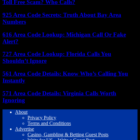
Toll Free Scam? Who Calls?
925 Area Code Secrets: Truth About Bay Area
Numbers
616 Area Code Lookup: Michigan Call Or Fake
Alert?
727 Area Code Lookup: Florida Calls You
Shouldn’t Ignore
561 Area Code Details: Know Who’s Calling You
Instantly
571 Area Code Details: Virginia Calls Worth
Ignoring
About
Privacy Policy
Terms and Conditions
Advertise
Casino, Gambling & Betting Guest Posts