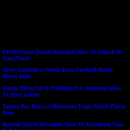
equipment has necessarily been delivered. “Only a little more than
half of the promised heavy weapons have been delivered” as
pointed out in a report published this summer by the German
institute. And on this point a real disparity exists. “The United
States, Germany and Britain have rapidly increased their
commitments but deliveries are significantly lower. In contrast,
Eastern European countries delivered more than 80 percent of
promised heavy weapons. »
F4nt45yxoxo Secrets Revealed: How To Unlock Its
True Power
Army Football vs North Texas Football Match
Player Stats
Center Pieces For A Wedding Nyt: Stunning Ideas
To Wow Guests
Tampa Bay Rays vs Minnesota Twins Match Player
Stats
Betechit Secrets Revealed: How To Transform Your