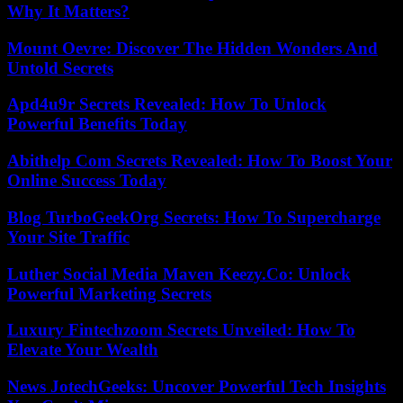
Why It Matters?
Mount Oevre: Discover The Hidden Wonders And
Untold Secrets
Apd4u9r Secrets Revealed: How To Unlock
Powerful Benefits Today
Abithelp Com Secrets Revealed: How To Boost Your
Online Success Today
Blog TurboGeekOrg Secrets: How To Supercharge
Your Site Traffic
Luther Social Media Maven Keezy.Co: Unlock
Powerful Marketing Secrets
Luxury Fintechzoom Secrets Unveiled: How To
Elevate Your Wealth
News JotechGeeks: Uncover Powerful Tech Insights