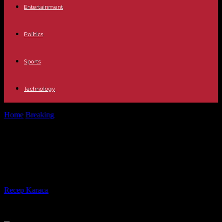
Entertainment
Politics
Sports
Technology
Home
Breaking
Why Ukraine aid figures should be taken with a
grain of salt
Why Ukraine aid figures should be
taken with a grain of salt
By
Recep Karaca
-
09.09.2023
409