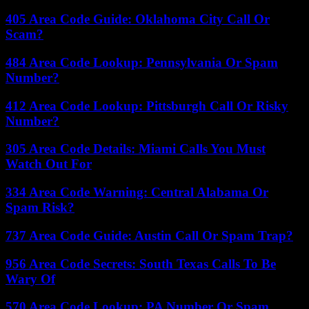
405 Area Code Guide: Oklahoma City Call Or
Scam?
484 Area Code Lookup: Pennsylvania Or Spam
Number?
412 Area Code Lookup: Pittsburgh Call Or Risky
Number?
305 Area Code Details: Miami Calls You Must
Watch Out For
334 Area Code Warning: Central Alabama Or
Spam Risk?
737 Area Code Guide: Austin Call Or Spam Trap?
956 Area Code Secrets: South Texas Calls To Be
Wary Of
570 Area Code Lookup: PA Number Or Spam