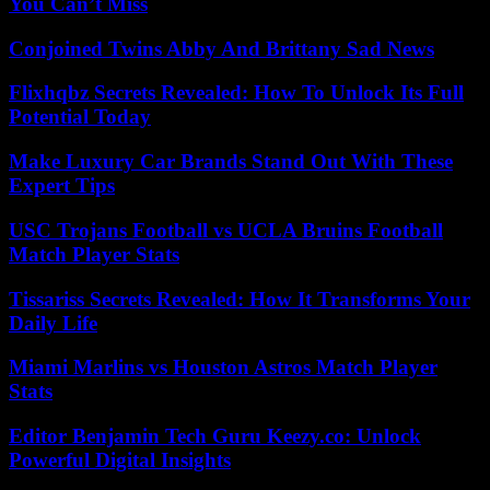
You Can’t Miss
Conjoined Twins Abby And Brittany Sad News
Flixhqbz Secrets Revealed: How To Unlock Its Full
Potential Today
Make Luxury Car Brands Stand Out With These
Expert Tips
USC Trojans Football vs UCLA Bruins Football
Match Player Stats
Tissariss Secrets Revealed: How It Transforms Your
Daily Life
Miami Marlins vs Houston Astros Match Player
Stats
Editor Benjamin Tech Guru Keezy.co: Unlock
Powerful Digital Insights