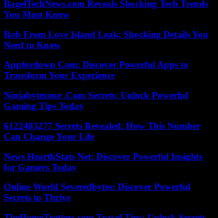
BagelTechNews.com Reveals Shocking Tech Trends
You Must Know
Rob From Love Island Leak: Shocking Details You
Need to Know
Appfordown Com: Discover Powerful Apps to
Transform Your Experience
Ninjabytezone .Com Secrets: Unlock Powerful
Gaming Tips Today
6122483277 Secrets Revealed: How This Number
Can Change Your Life
News HearthStats Net: Discover Powerful Insights
for Gamers Today
Online World Severedbytes: Discover Powerful
Secrets to Thrive
TheHomeTrotters.com Travel Tips: Unlock Secrets