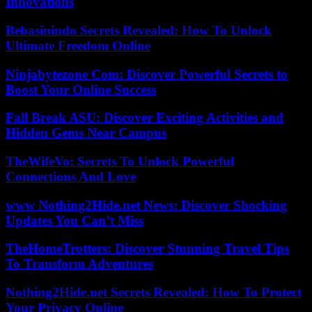
Innovations
Bebasinindo Secrets Revealed: How To Unlock
Ultimate Freedom Online
Ninjabytezone Com: Discover Powerful Secrets to
Boost Your Online Success
Fall Break ASU: Discover Exciting Activities and
Hidden Gems Near Campus
TheWifeVo: Secrets To Unlock Powerful
Connections And Love
www Nothing2Hide.net News: Discover Shocking
Updates You Can’t Miss
TheHomeTrotters: Discover Stunning Travel Tips
To Transform Adventures
Nothing2Hide.net Secrets Revealed: How To Protect
Your Privacy Online