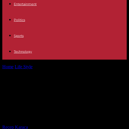
Entertainment
Politics
Sports
Technology
Home
Life Style
“80 words from Morocco”, by Kenza Sefrioui:
discover the country through the...
“80 words from Morocco”, by Kenza
Sefrioui: discover the country
through the musicality and flavor of
the verb
By
Recep Karaca