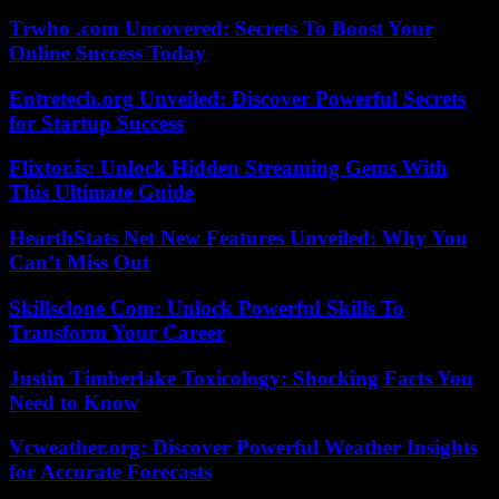
Trwho .com Uncovered: Secrets To Boost Your
Online Success Today
Entretech.org Unveiled: Discover Powerful Secrets
for Startup Success
Flixtor.is: Unlock Hidden Streaming Gems With
This Ultimate Guide
HearthStats Net New Features Unveiled: Why You
Can’t Miss Out
Skillsclone Com: Unlock Powerful Skills To
Transform Your Career
Justin Timberlake Toxicology: Shocking Facts You
Need to Know
Vcweather.org: Discover Powerful Weather Insights
for Accurate Forecasts