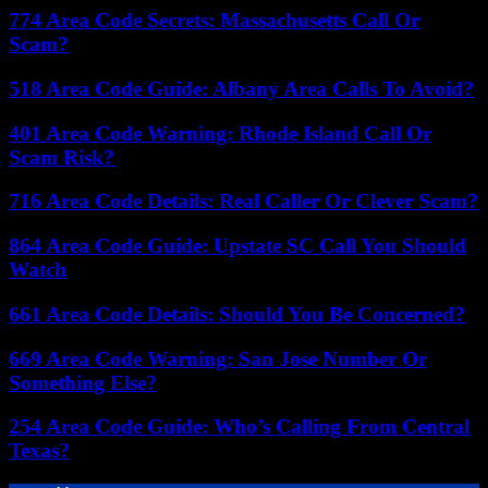
774 Area Code Secrets: Massachusetts Call Or
Scam?
518 Area Code Guide: Albany Area Calls To Avoid?
401 Area Code Warning: Rhode Island Call Or
Scam Risk?
716 Area Code Details: Real Caller Or Clever Scam?
864 Area Code Guide: Upstate SC Call You Should
Watch
661 Area Code Details: Should You Be Concerned?
669 Area Code Warning: San Jose Number Or
Something Else?
254 Area Code Guide: Who’s Calling From Central
Texas?