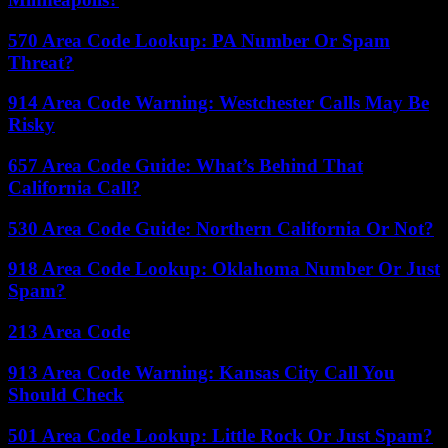
570 Area Code Lookup: PA Number Or Spam
Threat?
914 Area Code Warning: Westchester Calls May Be
Risky
657 Area Code Guide: What’s Behind That
California Call?
530 Area Code Guide: Northern California Or Not?
918 Area Code Lookup: Oklahoma Number Or Just
Spam?
213 Area Code
913 Area Code Warning: Kansas City Call You
Should Check
501 Area Code Lookup: Little Rock Or Just Spam?