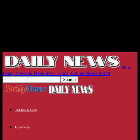
New
Jersey News & Headlines – Local Online News Portal
Jersey News
Business