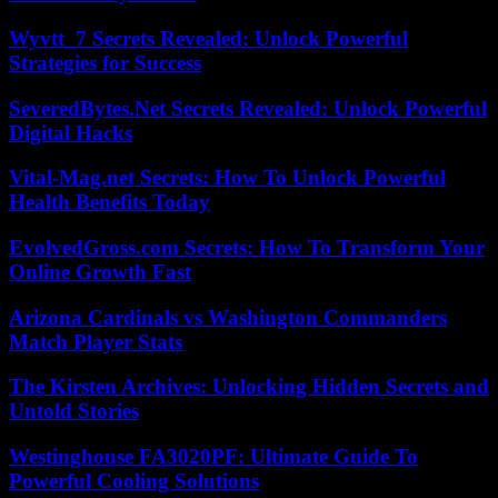
Wyvtt_7 Secrets Revealed: Unlock Powerful
Strategies for Success
SeveredBytes.Net Secrets Revealed: Unlock Powerful
Digital Hacks
Vital-Mag.net Secrets: How To Unlock Powerful
Health Benefits Today
EvolvedGross.com Secrets: How To Transform Your
Online Growth Fast
Arizona Cardinals vs Washington Commanders
Match Player Stats
The Kirsten Archives: Unlocking Hidden Secrets and
Untold Stories
Westinghouse FA3020PF: Ultimate Guide To
Powerful Cooling Solutions