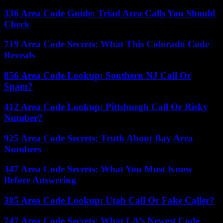
336 Area Code Guide: Triad Area Calls You Should
Check
719 Area Code Secrets: What This Colorado Code
Reveals
856 Area Code Lookup: Southern NJ Call Or
Spam?
412 Area Code Lookup: Pittsburgh Call Or Risky
Number?
925 Area Code Secrets: Truth About Bay Area
Numbers
347 Area Code Secrets: What You Must Know
Before Answering
385 Area Code Lookup: Utah Call Or Fake Caller?
747 Area Code Secrets: What LA’s Newest Code