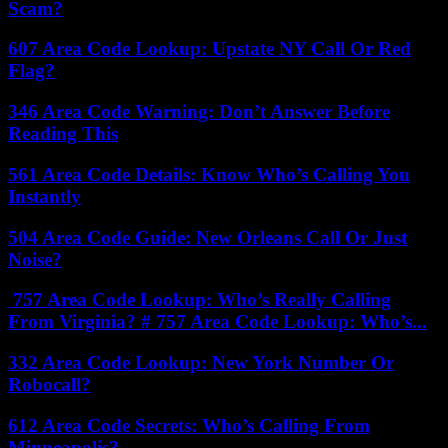
Scam?
607 Area Code Lookup: Upstate NY Call Or Red
Flag?
346 Area Code Warning: Don’t Answer Before
Reading This
561 Area Code Details: Know Who’s Calling You
Instantly
504 Area Code Guide: New Orleans Call Or Just
Noise?
757 Area Code Lookup: Who’s Really Calling
From Virginia? # 757 Area Code Lookup: Who’s...
332 Area Code Lookup: New York Number Or
Robocall?
612 Area Code Secrets: Who’s Calling From
Minneapolis?