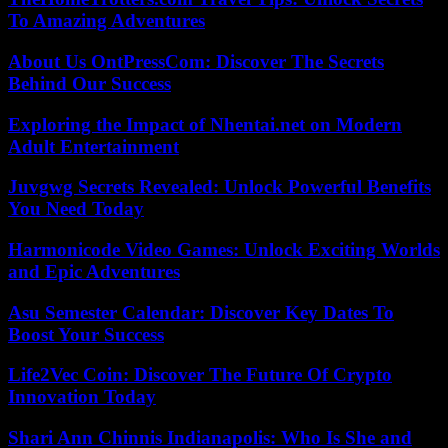
To Amazing Adventures
About Us OntPressCom: Discover The Secrets
Behind Our Success
Exploring the Impact of Nhentai.net on Modern
Adult Entertainment
Juvgwg Secrets Revealed: Unlock Powerful Benefits
You Need Today
Harmonicode Video Games: Unlock Exciting Worlds
and Epic Adventures
Asu Semester Calendar: Discover Key Dates To
Boost Your Success
Life2Vec Coin: Discover The Future Of Crypto
Innovation Today
Shari Ann Chinnis Indianapolis: Who Is She and