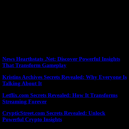
the star, the rain, etc.), the beings that we are, crossed by emotions or
led to experience relationships social (conversation, politeness),
including monetary, commercial, professional issues, which are also
discussed, as well as the world of the arts or the much awaited for
Morocco of cuisine and culinary flavors. .
On each page of this repertoire, which reads like a novel, Kenza
Sefrioui brilliantly takes on the challenge of making us discover her
country through the musicality and flavor of her words. Morocco on
the tip of the tongue.
News Hearthstats .Net: Discover Powerful Insights
That Transform Gameplay
Kristins Archives Secrets Revealed: Why Everyone Is
Talking About It
Letflix.com Secrets Revealed: How It Transforms
Streaming Forever
CrypticStreet.com Secrets Revealed: Unlock
Powerful Crypto Insights