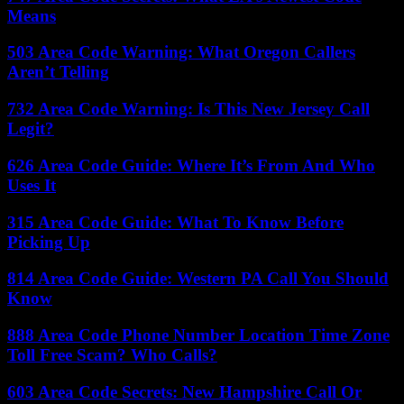
Means
503 Area Code Warning: What Oregon Callers
Aren’t Telling
732 Area Code Warning: Is This New Jersey Call
Legit?
626 Area Code Guide: Where It’s From And Who
Uses It
315 Area Code Guide: What To Know Before
Picking Up
814 Area Code Guide: Western PA Call You Should
Know
888 Area Code Phone Number Location Time Zone
Toll Free Scam? Who Calls?
603 Area Code Secrets: New Hampshire Call Or