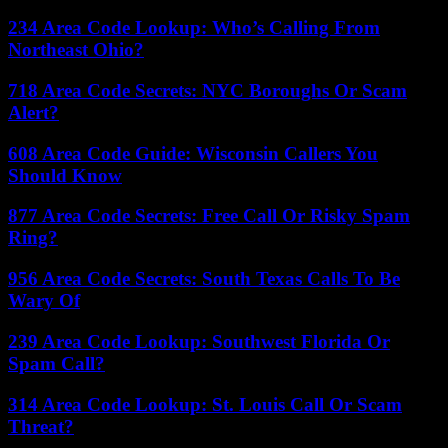
234 Area Code Lookup: Who’s Calling From
Northeast Ohio?
718 Area Code Secrets: NYC Boroughs Or Scam
Alert?
608 Area Code Guide: Wisconsin Callers You
Should Know
877 Area Code Secrets: Free Call Or Risky Spam
Ring?
956 Area Code Secrets: South Texas Calls To Be
Wary Of
239 Area Code Lookup: Southwest Florida Or
Spam Call?
314 Area Code Lookup: St. Louis Call Or Scam
Threat?