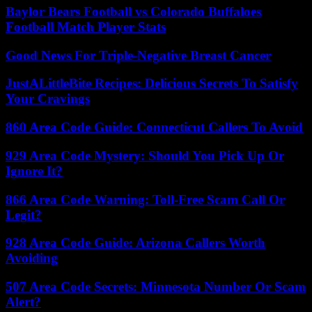
Baylor Bears Football vs Colorado Buffaloes
Football Match Player Stats
Good News For Triple-Negative Breast Cancer
JustALittleBite Recipes: Delicious Secrets To Satisfy
Your Cravings
860 Area Code Guide: Connecticut Callers To Avoid
929 Area Code Mystery: Should You Pick Up Or
Ignore It?
866 Area Code Warning: Toll-Free Scam Call Or
Legit?
928 Area Code Guide: Arizona Callers Worth
Avoiding
507 Area Code Secrets: Minnesota Number Or Scam
Alert?