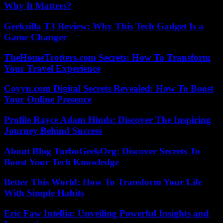
Why It Matters?
Geekzilla T3 Review: Why This Tech Gadget Is a
Game Changer
TheHomeTrotters.com Secrets: How To Transform
Your Travel Experience
Coyyn.com Digital Secrets Revealed: How To Boost
Your Online Presence
Profile Rayce Adam Hinds: Discover The Inspiring
Journey Behind Success
About Blog TurboGeekOrg: Discover Secrets To
Boost Your Tech Knowledge
Better This World: How To Transform Your Life
With Simple Habits
Eric Faw Intellia: Unveiling Powerful Insights and