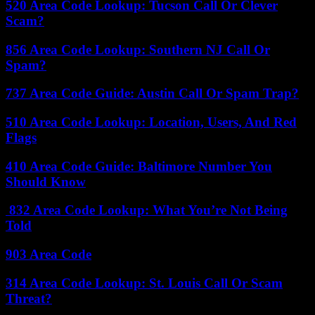
520 Area Code Lookup: Tucson Call Or Clever
Scam?
856 Area Code Lookup: Southern NJ Call Or
Spam?
737 Area Code Guide: Austin Call Or Spam Trap?
510 Area Code Lookup: Location, Users, And Red
Flags
410 Area Code Guide: Baltimore Number You
Should Know
832 Area Code Lookup: What You’re Not Being
Told
903 Area Code
314 Area Code Lookup: St. Louis Call Or Scam
Threat?