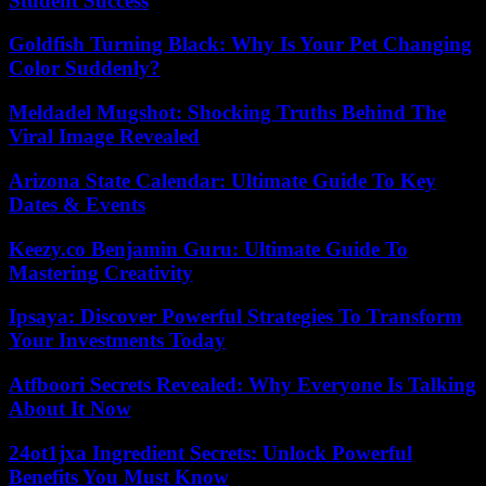
Student Success
Goldfish Turning Black: Why Is Your Pet Changing
Color Suddenly?
Meldadel Mugshot: Shocking Truths Behind The
Viral Image Revealed
Arizona State Calendar: Ultimate Guide To Key
Dates & Events
Keezy.co Benjamin Guru: Ultimate Guide To
Mastering Creativity
Ipsaya: Discover Powerful Strategies To Transform
Your Investments Today
Atfboori Secrets Revealed: Why Everyone Is Talking
About It Now
24ot1jxa Ingredient Secrets: Unlock Powerful
Benefits You Must Know