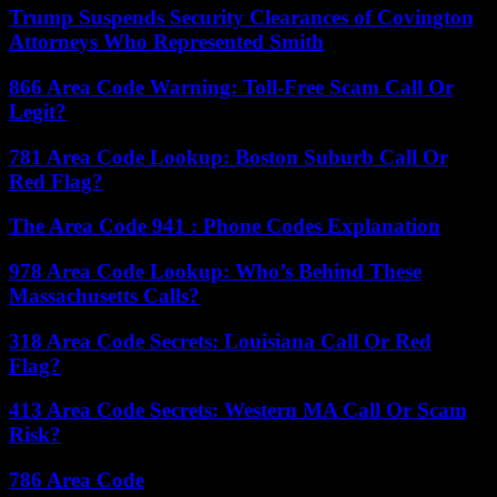
Trump Suspends Security Clearances of Covington
Attorneys Who Represented Smith
866 Area Code Warning: Toll-Free Scam Call Or
Legit?
781 Area Code Lookup: Boston Suburb Call Or
Red Flag?
The Area Code 941 : Phone Codes Explanation
978 Area Code Lookup: Who’s Behind These
Massachusetts Calls?
318 Area Code Secrets: Louisiana Call Or Red
Flag?
413 Area Code Secrets: Western MA Call Or Scam
Risk?
786 Area Code