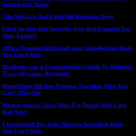
Success and Talent
Tim McGraw And Faith Hill Breaking News
Filtro De Aire K0r-Tec1444: Why Is It Essential For
Your Engine?
Offers ThunderOnTheGulf.com: Unbelievable Deals
You Can’t Miss
Myliberla.com A Comprehensive Guide To Different
Types Of Games Revealed!
HearthStats Net New Features Unveiled: Why You
Can’t Miss Out
Modest Mouse: Good News For People Who Love
Bad News
Charalabush For Sale: Discover Incredible Deals
You Can’t Miss