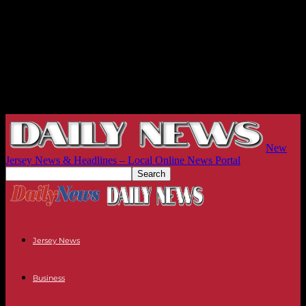
New
Jersey News & Headlines – Local Online News Portal
Jersey News
Business