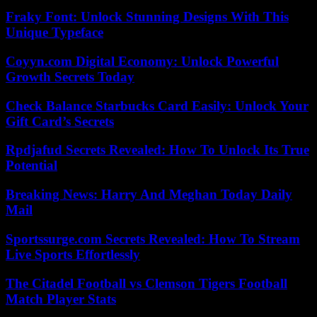
Fraky Font: Unlock Stunning Designs With This
Unique Typeface
Coyyn.com Digital Economy: Unlock Powerful
Growth Secrets Today
Check Balance Starbucks Card Easily: Unlock Your
Gift Card’s Secrets
Rpdjafud Secrets Revealed: How To Unlock Its True
Potential
Breaking News: Harry And Meghan Today Daily
Mail
Sportssurge.com Secrets Revealed: How To Stream
Live Sports Effortlessly
The Citadel Football vs Clemson Tigers Football
Match Player Stats