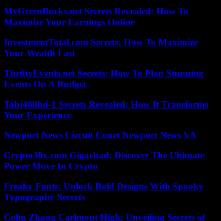
MyGreenBucks.net Secrets Revealed: How To
Maximize Your Earnings Online
InvestmentTotal.com Secrets: How To Maximize
Your Wealth Fast
ThriftyEvents.net Secrets: How To Plan Stunning
Events On A Budget
Tahj408hd-1 Secrets Revealed: How It Transforms
Your Experience
Newport News Circuit Court Newport News VA
Crypto30x.com Gigachad: Discover The Ultimate
Power Move In Crypto
Freaky Fonts: Unlock Bold Designs With Spooky
Typography Secrets
Colin Zhang Carlmont High: Unveiling Secrets of