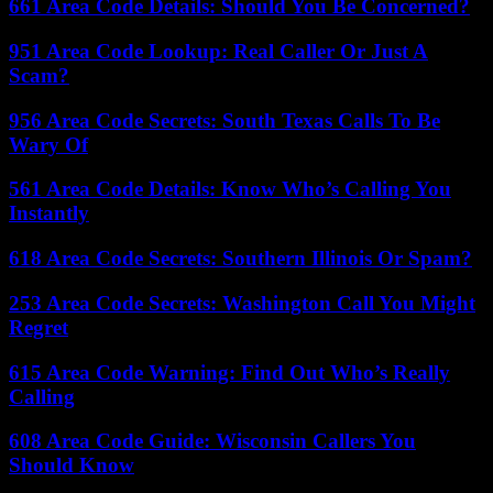
661 Area Code Details: Should You Be Concerned?
951 Area Code Lookup: Real Caller Or Just A
Scam?
956 Area Code Secrets: South Texas Calls To Be
Wary Of
561 Area Code Details: Know Who’s Calling You
Instantly
618 Area Code Secrets: Southern Illinois Or Spam?
253 Area Code Secrets: Washington Call You Might
Regret
615 Area Code Warning: Find Out Who’s Really
Calling
608 Area Code Guide: Wisconsin Callers You
Should Know