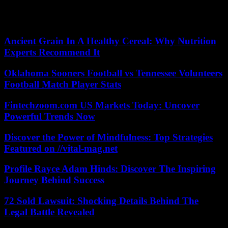
stated objective is to bring together a million supporters, who will
have a different status from party members. There are currently
170,000 of them, said Marine Tondelier.
Ancient Grain In A Healthy Cereal: Why Nutrition
Experts Recommend It
Oklahoma Sooners Football vs Tennessee Volunteers
Football Match Player Stats
Fintechzoom.com US Markets Today: Uncover
Powerful Trends Now
Discover the Power of Mindfulness: Top Strategies
Featured on //vital-mag.net
Profile Rayce Adam Hinds: Discover The Inspiring
Journey Behind Success
72 Sold Lawsuit: Shocking Details Behind The
Legal Battle Revealed