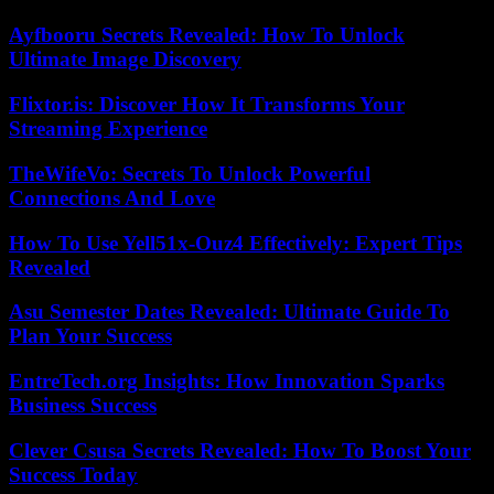
Ayfbooru Secrets Revealed: How To Unlock
Ultimate Image Discovery
Flixtor.is: Discover How It Transforms Your
Streaming Experience
TheWifeVo: Secrets To Unlock Powerful
Connections And Love
How To Use Yell51x-Ouz4 Effectively: Expert Tips
Revealed
Asu Semester Dates Revealed: Ultimate Guide To
Plan Your Success
EntreTech.org Insights: How Innovation Sparks
Business Success
Clever Csusa Secrets Revealed: How To Boost Your
Success Today