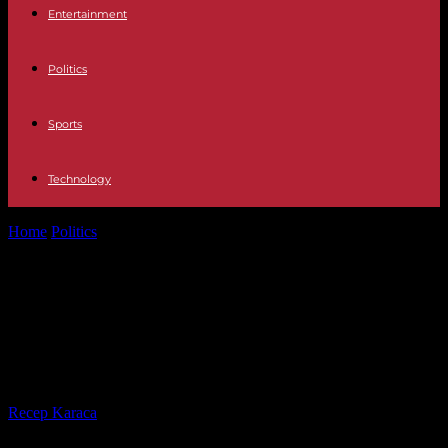
Entertainment
Politics
Sports
Technology
Home
Politics
Activists of the Ecologists party adopt a reform
intended to simplify the...
Activists of the Ecologists party
adopt a reform intended to simplify
the party's statutes
By
Recep Karaca
-