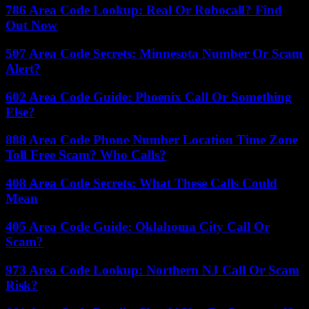
786 Area Code Lookup: Real Or Robocall? Find
Out Now
507 Area Code Secrets: Minnesota Number Or Scam
Alert?
602 Area Code Guide: Phoenix Call Or Something
Else?
888 Area Code Phone Number Location Time Zone
Toll Free Scam? Who Calls?
408 Area Code Secrets: What These Calls Could
Mean
405 Area Code Guide: Oklahoma City Call Or
Scam?
973 Area Code Lookup: Northern NJ Call Or Scam
Risk?