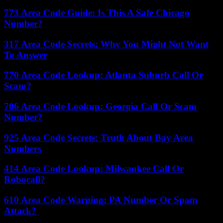
773 Area Code Guide: Is This A Safe Chicago
Number?
317 Area Code Secrets: Why You Might Not Want
To Answer
770 Area Code Lookup: Atlanta Suburb Call Or
Scam?
706 Area Code Lookup: Georgia Call Or Scam
Number?
925 Area Code Secrets: Truth About Bay Area
Numbers
414 Area Code Lookup: Milwaukee Call Or
Robocall?
610 Area Code Warning: PA Number Or Spam
Attack?