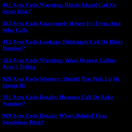
401 Area Code Warning: Rhode Island Call Or
Scam Risk?
562 Area Code Uncovered: Where It’s From And
Who Calls
412 Area Code Lookup: Pittsburgh Call Or Risky
Number?
503 Area Code Warning: What Oregon Callers
Aren’t Telling
929 Area Code Mystery: Should You Pick Up Or
Ignore It?
281 Area Code Details: Houston Call Or Fake
Number?
909 Area Code Details: Who’s Behind That
Suspicious Ring?