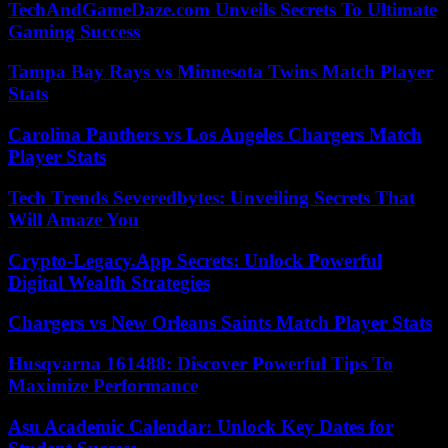
TechAndGameDaze.com Unveils Secrets To Ultimate
Gaming Success
Tampa Bay Rays vs Minnesota Twins Match Player
Stats
Carolina Panthers vs Los Angeles Chargers Match
Player Stats
Tech Trends Severedbytes: Unveiling Secrets That
Will Amaze You
Crypto-Legacy.App Secrets: Unlock Powerful
Digital Wealth Strategies
Chargers vs New Orleans Saints Match Player Stats
Husqvarna 161488: Discover Powerful Tips To
Maximize Performance
Asu Academic Calendar: Unlock Key Dates for