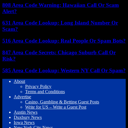
808 Area Code Warning: Hawaiian Call Or Scam
Alert?
631 Area Code Lookup: Long Island Number Or
Scam?
516 Area Code Lookup: Real People Or Spam Bots?
847 Area Code Secrets: Chicago Suburb Call Or
Risk?
585 Area Code Lookup: Western NY Call Or Spam?
About
Privacy Policy
Terms and Conditions
Advertise
Casino, Gambling & Betting Guest Posts
Write for US – Write a Guest Post
Austin News
Duxbury News
Iowa News
New York City News