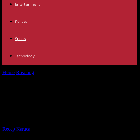
Entertainment
Politics
Sports
Technology
Home
Breaking
American and British strikes target Houthi rebel
positions in Yemen, a “success”...
American and British strikes target
Houthi rebel positions in Yemen, a
“success” according to Joe Biden
By
Recep Karaca
-