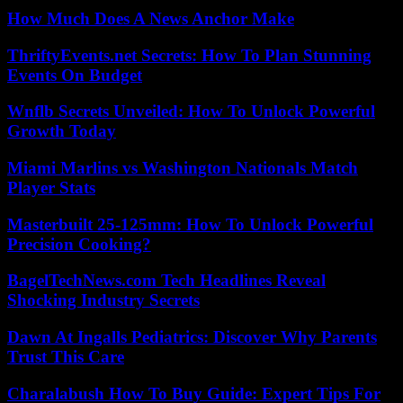
How Much Does A News Anchor Make
ThriftyEvents.net Secrets: How To Plan Stunning
Events On Budget
Wnflb Secrets Unveiled: How To Unlock Powerful
Growth Today
Miami Marlins vs Washington Nationals Match
Player Stats
Masterbuilt 25-125mm: How To Unlock Powerful
Precision Cooking?
BagelTechNews.com Tech Headlines Reveal
Shocking Industry Secrets
Dawn At Ingalls Pediatrics: Discover Why Parents
Trust This Care
Charalabush How To Buy Guide: Expert Tips For