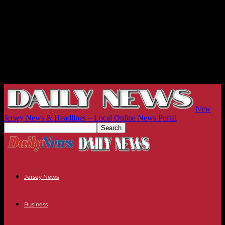
New
Jersey News & Headlines – Local Online News Portal
Jersey News
Business