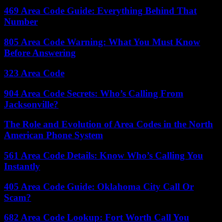
469 Area Code Guide: Everything Behind That
Number
805 Area Code Warning: What You Must Know
Before Answering
323 Area Code
904 Area Code Secrets: Who’s Calling From
Jacksonville?
The Role and Evolution of Area Codes in the North
American Phone System
561 Area Code Details: Know Who’s Calling You
Instantly
405 Area Code Guide: Oklahoma City Call Or
Scam?
682 Area Code Lookup: Fort Worth Call You