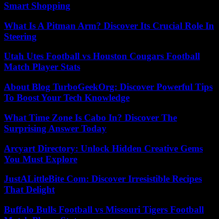
Smart Shopping
What Is A Pitman Arm? Discover Its Crucial Role In
Steering
Utah Utes Football vs Houston Cougars Football
Match Player Stats
About Blog TurboGeekOrg: Discover Powerful Tips
To Boost Your Tech Knowledge
What Time Zone Is Cabo In? Discover The
Surprising Answer Today
Arcyart Directory: Unlock Hidden Creative Gems
You Must Explore
JustALittleBite Com: Discover Irresistible Recipes
That Delight
Buffalo Bulls Football vs Missouri Tigers Football