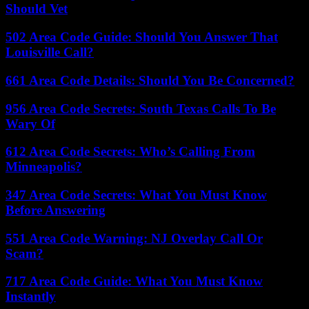
Should Vet
502 Area Code Guide: Should You Answer That
Louisville Call?
661 Area Code Details: Should You Be Concerned?
956 Area Code Secrets: South Texas Calls To Be
Wary Of
612 Area Code Secrets: Who’s Calling From
Minneapolis?
347 Area Code Secrets: What You Must Know
Before Answering
551 Area Code Warning: NJ Overlay Call Or
Scam?
717 Area Code Guide: What You Must Know
Instantly