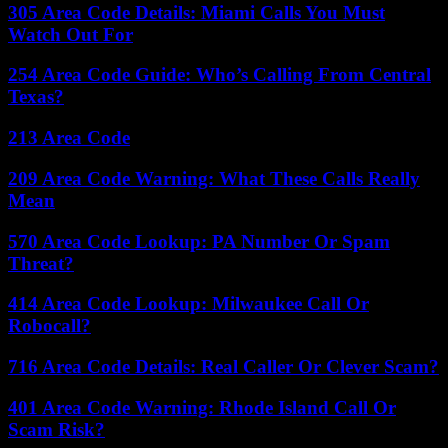
305 Area Code Details: Miami Calls You Must
Watch Out For
254 Area Code Guide: Who’s Calling From Central
Texas?
213 Area Code
209 Area Code Warning: What These Calls Really
Mean
570 Area Code Lookup: PA Number Or Spam
Threat?
414 Area Code Lookup: Milwaukee Call Or
Robocall?
716 Area Code Details: Real Caller Or Clever Scam?
401 Area Code Warning: Rhode Island Call Or
Scam Risk?