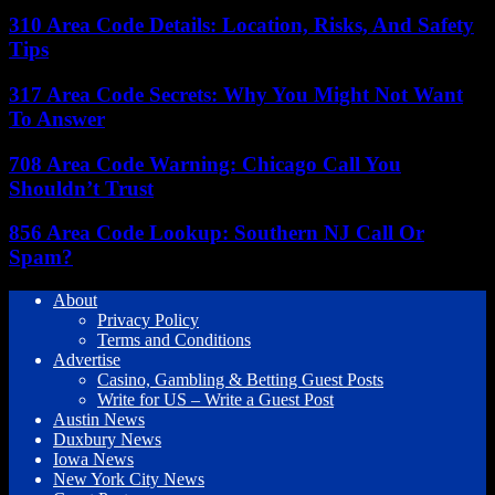
310 Area Code Details: Location, Risks, And Safety
Tips
317 Area Code Secrets: Why You Might Not Want
To Answer
708 Area Code Warning: Chicago Call You
Shouldn’t Trust
856 Area Code Lookup: Southern NJ Call Or
Spam?
About
Privacy Policy
Terms and Conditions
Advertise
Casino, Gambling & Betting Guest Posts
Write for US – Write a Guest Post
Austin News
Duxbury News
Iowa News
New York City News