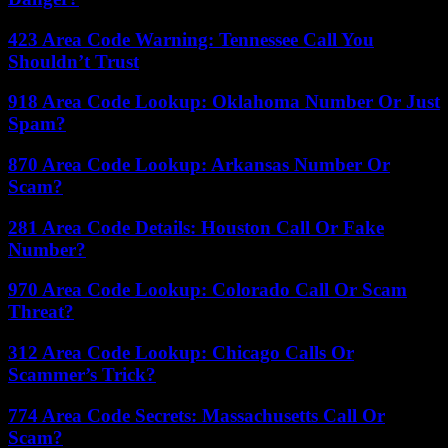
423 Area Code Warning: Tennessee Call You
Shouldn’t Trust
918 Area Code Lookup: Oklahoma Number Or Just
Spam?
870 Area Code Lookup: Arkansas Number Or
Scam?
281 Area Code Details: Houston Call Or Fake
Number?
970 Area Code Lookup: Colorado Call Or Scam
Threat?
312 Area Code Lookup: Chicago Calls Or
Scammer’s Trick?
774 Area Code Secrets: Massachusetts Call Or
Scam?