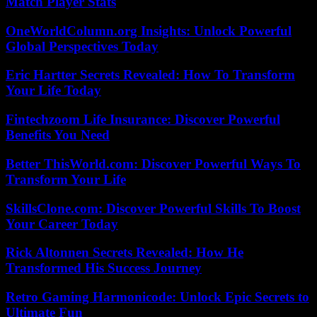
Match Player Stats
OneWorldColumn.org Insights: Unlock Powerful
Global Perspectives Today
Eric Hartter Secrets Revealed: How To Transform
Your Life Today
Fintechzoom Life Insurance: Discover Powerful
Benefits You Need
Better ThisWorld.com: Discover Powerful Ways To
Transform Your Life
SkillsClone.com: Discover Powerful Skills To Boost
Your Career Today
Rick Altonnen Secrets Revealed: How He
Transformed His Success Journey
Retro Gaming Harmonicode: Unlock Epic Secrets to
Ultimate Fun