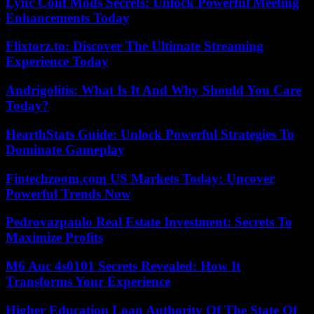
Lync Conf Mods Secrets: Unlock Powerful Meeting
Enhancements Today
Flixtorz.to: Discover The Ultimate Streaming
Experience Today
Andrigolitis: What Is It And Why Should You Care
Today?
HearthStats Guide: Unlock Powerful Strategies To
Dominate Gameplay
Fintechzoom.com US Markets Today: Uncover
Powerful Trends Now
Pedrovazpaulo Real Estate Investment: Secrets To
Maximize Profits
M6 Auc 4s0101 Secrets Revealed: How It
Transforms Your Experience
Higher Education Loan Authority Of The State Of