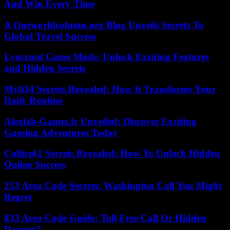
And Win Every Time
A Oneworldcolumn.org Blog Unveils Secrets To
Global Travel Success
Lyncconf Game Mods: Unlock Exciting Features
and Hidden Secrets
Mylt34 Secrets Revealed: How It Transforms Your
Daily Routine
Alexlab-Games.fr Unveiled: Discover Exciting
Gaming Adventures Today
Collice61 Secrets Revealed: How To Unlock Hidden
Online Success
253 Area Code Secrets: Washington Call You Might
Regret
833 Area Code Guide: Toll-Free Call Or Hidden
Danger?