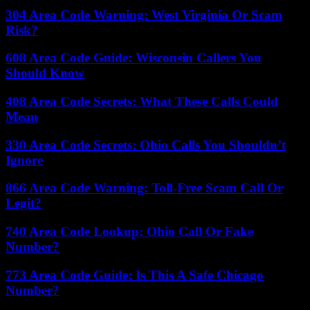
304 Area Code Warning: West Virginia Or Scam
Risk?
608 Area Code Guide: Wisconsin Callers You
Should Know
408 Area Code Secrets: What These Calls Could
Mean
330 Area Code Secrets: Ohio Calls You Shouldn’t
Ignore
866 Area Code Warning: Toll-Free Scam Call Or
Legit?
740 Area Code Lookup: Ohio Call Or Fake
Number?
773 Area Code Guide: Is This A Safe Chicago
Number?