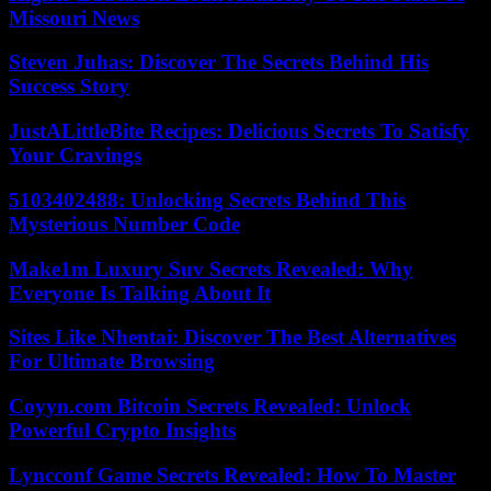
Missouri News
Steven Juhas: Discover The Secrets Behind His
Success Story
JustALittleBite Recipes: Delicious Secrets To Satisfy
Your Cravings
5103402488: Unlocking Secrets Behind This
Mysterious Number Code
Make1m Luxury Suv Secrets Revealed: Why
Everyone Is Talking About It
Sites Like Nhentai: Discover The Best Alternatives
For Ultimate Browsing
Coyyn.com Bitcoin Secrets Revealed: Unlock
Powerful Crypto Insights
Lyncconf Game Secrets Revealed: How To Master