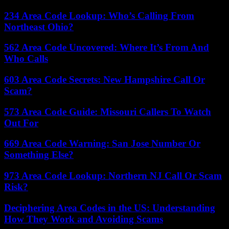
234 Area Code Lookup: Who’s Calling From
Northeast Ohio?
562 Area Code Uncovered: Where It’s From And
Who Calls
603 Area Code Secrets: New Hampshire Call Or
Scam?
573 Area Code Guide: Missouri Callers To Watch
Out For
669 Area Code Warning: San Jose Number Or
Something Else?
973 Area Code Lookup: Northern NJ Call Or Scam
Risk?
Deciphering Area Codes in the US: Understanding
How They Work and Avoiding Scams