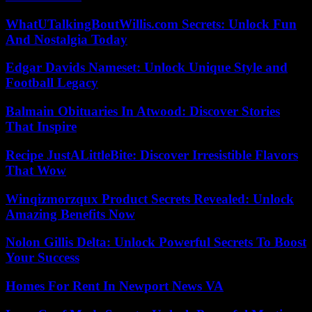
WhatUTalkingBoutWillis.com Secrets: Unlock Fun
And Nostalgia Today
Edgar Davids Nameset: Unlock Unique Style and
Football Legacy
Balmain Obituaries In Atwood: Discover Stories
That Inspire
Recipe JustALittleBite: Discover Irresistible Flavors
That Wow
Winqizmorzqux Product Secrets Revealed: Unlock
Amazing Benefits Now
Nolon Gillis Delta: Unlock Powerful Secrets To Boost
Your Success
Homes For Rent In Newport News VA