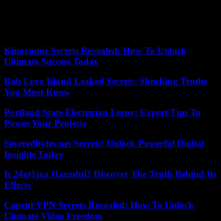
Microsoft had already announced 1,900 layoffs within its video
game divisions. The announcement then concerned “redundant
sectors” within its newly acquired subsidiaries, Activision Blizzard
and King.
Kingxomiz Secrets Revealed: How To Unlock
Ultimate Success Today
Rob Love Island Leaked Secrets: Shocking Truths
You Must Know
Portland State Electrician Leroy: Expert Tips To
Power Your Projects
Severedbytes.net Secrets: Unlock Powerful Digital
Insights Today
Is 24ot1jxa Harmful? Discover The Truth Behind Its
Effects
Capcut VPN Secrets Revealed: How To Unlock
Ultimate Video Freedom