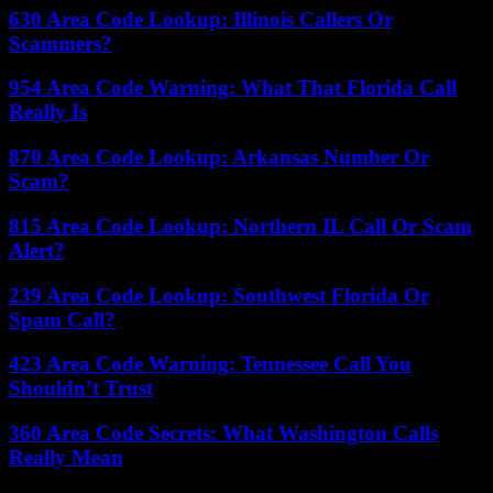
630 Area Code Lookup: Illinois Callers Or
Scammers?
954 Area Code Warning: What That Florida Call
Really Is
870 Area Code Lookup: Arkansas Number Or
Scam?
815 Area Code Lookup: Northern IL Call Or Scam
Alert?
239 Area Code Lookup: Southwest Florida Or
Spam Call?
423 Area Code Warning: Tennessee Call You
Shouldn’t Trust
360 Area Code Secrets: What Washington Calls
Really Mean