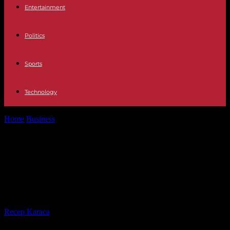
Entertainment
Politics
Sports
Technology
Home
Business
Arkane Austin, Tango Gameworks… Microsoft
closes four of its video game development...
Arkane Austin, Tango Gameworks…
Microsoft closes four of its video
game development studios
By
Recep Karaca
-