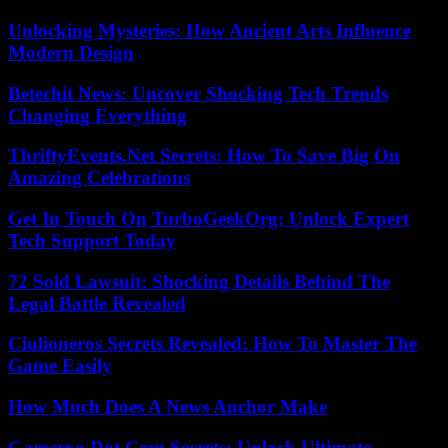
Unlocking Mysteries: How Ancient Arts Influence
Modern Design
Betechit News: Uncover Shocking Tech Trends
Changing Everything
ThriftyEvents.Net Secrets: How To Save Big On
Amazing Celebrations
Get In Touch On TurboGeekOrg: Unlock Expert
Tech Support Today
72 Sold Lawsuit: Shocking Details Behind The
Legal Battle Revealed
Ciulioneros Secrets Revealed: How To Master The
Game Easily
How Much Does A News Anchor Make
Gamerxo Dot Com Secrets: Unlock Ultimate