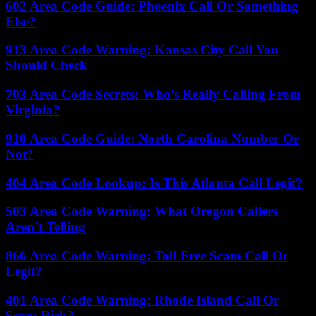
602 Area Code Guide: Phoenix Call Or Something
Else?
913 Area Code Warning: Kansas City Call You
Should Check
703 Area Code Secrets: Who’s Really Calling From
Virginia?
910 Area Code Guide: North Carolina Number Or
Not?
404 Area Code Lookup: Is This Atlanta Call Legit?
503 Area Code Warning: What Oregon Callers
Aren’t Telling
866 Area Code Warning: Toll-Free Scam Call Or
Legit?
401 Area Code Warning: Rhode Island Call Or
Scam Risk?