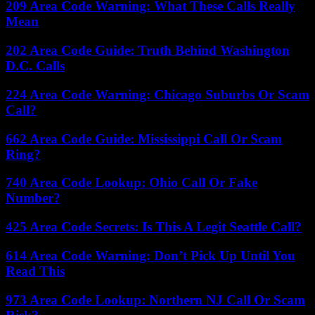
209 Area Code Warning: What These Calls Really
Mean
202 Area Code Guide: Truth Behind Washington
D.C. Calls
224 Area Code Warning: Chicago Suburbs Or Scam
Call?
662 Area Code Guide: Mississippi Call Or Scam
Ring?
740 Area Code Lookup: Ohio Call Or Fake
Number?
425 Area Code Secrets: Is This A Legit Seattle Call?
614 Area Code Warning: Don’t Pick Up Until You
Read This
973 Area Code Lookup: Northern NJ Call Or Scam