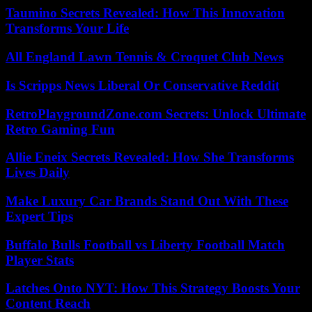
Taumino Secrets Revealed: How This Innovation
Transforms Your Life
All England Lawn Tennis & Croquet Club News
Is Scripps News Liberal Or Conservative Reddit
RetroPlaygroundZone.com Secrets: Unlock Ultimate
Retro Gaming Fun
Allie Eneix Secrets Revealed: How She Transforms
Lives Daily
Make Luxury Car Brands Stand Out With These
Expert Tips
Buffalo Bulls Football vs Liberty Football Match
Player Stats
Latches Onto NYT: How This Strategy Boosts Your
Content Reach