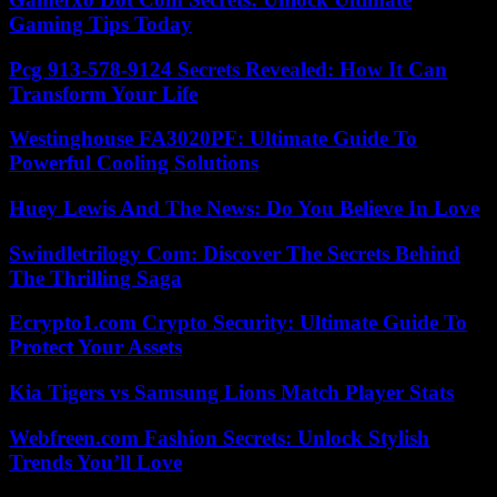
Gaming Tips Today
Pcg 913-578-9124 Secrets Revealed: How It Can
Transform Your Life
Westinghouse FA3020PF: Ultimate Guide To
Powerful Cooling Solutions
Huey Lewis And The News: Do You Believe In Love
Swindletrilogy Com: Discover The Secrets Behind
The Thrilling Saga
Ecrypto1.com Crypto Security: Ultimate Guide To
Protect Your Assets
Kia Tigers vs Samsung Lions Match Player Stats
Webfreen.com Fashion Secrets: Unlock Stylish
Trends You’ll Love