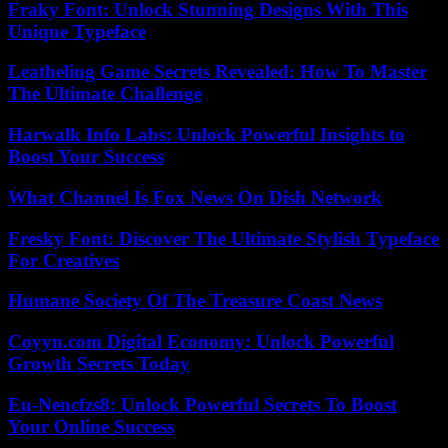
Fraky Font: Unlock Stunning Designs With This
Unique Typeface
Leatheling Game Secrets Revealed: How To Master
The Ultimate Challenge
Harwalk Info Labs: Unlock Powerful Insights to
Boost Your Success
What Channel Is Fox News On Dish Network
Fresky Font: Discover The Ultimate Stylish Typeface
For Creatives
Humane Society Of The Treasure Coast News
Coyyn.com Digital Economy: Unlock Powerful
Growth Secrets Today
Eu-Nencfzs8: Unlock Powerful Secrets To Boost
Your Online Success