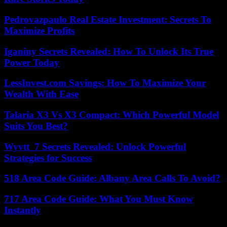
Pedrovazpaulo Real Estate Investment: Secrets To
Maximize Profits
Iganiny Secrets Revealed: How To Unlock Its True
Power Today
LessInvest.com Savings: How To Maximize Your
Wealth With Ease
Talaria X3 Vs X3 Compact: Which Powerful Model
Suits You Best?
Wyvtt_7 Secrets Revealed: Unlock Powerful
Strategies for Success
518 Area Code Guide: Albany Area Calls To Avoid?
717 Area Code Guide: What You Must Know
Instantly