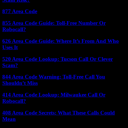
877 Area Code
855 Area Code Guide: Toll-Free Number Or
Robocall?
626 Area Code Guide: Where It’s From And Who
Uses It
520 Area Code Lookup: Tucson Call Or Clever
Scam?
844 Area Code Warning: Toll-Free Call You
Shouldn’t Miss
414 Area Code Lookup: Milwaukee Call Or
Robocall?
408 Area Code Secrets: What These Calls Could
Mean