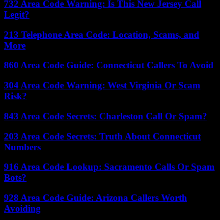
732 Area Code Warning: Is This New Jersey Call
Legit?
213 Telephone Area Code: Location, Scams, and
More
860 Area Code Guide: Connecticut Callers To Avoid
304 Area Code Warning: West Virginia Or Scam
Risk?
843 Area Code Secrets: Charleston Call Or Spam?
203 Area Code Secrets: Truth About Connecticut
Numbers
916 Area Code Lookup: Sacramento Calls Or Spam
Bots?
928 Area Code Guide: Arizona Callers Worth
Avoiding