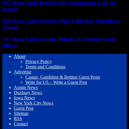
603 Area Code Secrets: New Hampshire Call Or
Scam?
330 Area Code Secrets: Ohio Calls You Shouldn’t
Ignore
747 Area Code Secrets: What LA’s Newest Code
Means
About
Privacy Policy
Terms and Conditions
Advertise
Casino, Gambling & Betting Guest Posts
Write for US – Write a Guest Post
Austin News
Duxbury News
Iowa News
New York City News
Guest Post
Sitemap
RSS
Contact