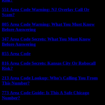
Risk?
551 Area Code Warning: NJ Overlay Call Or
Scam?
805 Area Code Warning: What You Must Know
Before Answering
347 Area Code Secrets: What You Must Know
Before Answering
855 Area Code
816 Area Code Secrets: Kansas City Or Robocall
Risk?
213 Area Code Lookup: Who’s Calling You From
This Number?
773 Area Code Guide: Is This A Safe Chicago
Number?