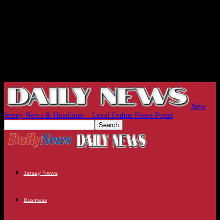
New
Jersey News & Headlines – Local Online News Portal
Jersey News
Business