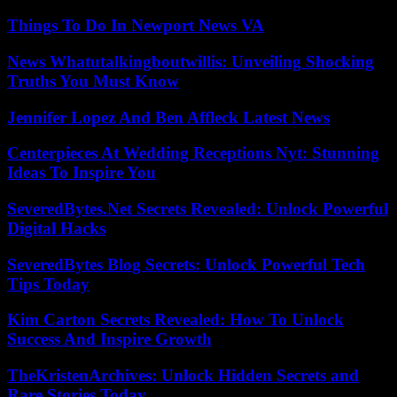
Things To Do In Newport News VA
News Whatutalkingboutwillis: Unveiling Shocking
Truths You Must Know
Jennifer Lopez And Ben Affleck Latest News
Centerpieces At Wedding Receptions Nyt: Stunning
Ideas To Inspire You
SeveredBytes.Net Secrets Revealed: Unlock Powerful
Digital Hacks
SeveredBytes Blog Secrets: Unlock Powerful Tech
Tips Today
Kim Carton Secrets Revealed: How To Unlock
Success And Inspire Growth
TheKristenArchives: Unlock Hidden Secrets and
Rare Stories Today