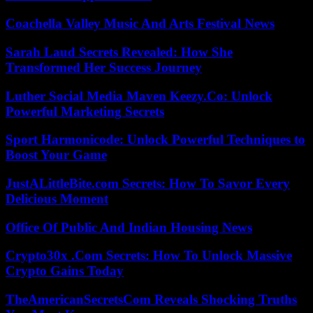
Coachella Valley Music And Arts Festival News
Sarah Laud Secrets Revealed: How She
Transformed Her Success Journey
Luther Social Media Maven Keezy.Co: Unlock
Powerful Marketing Secrets
Sport Harmonicode: Unlock Powerful Techniques to
Boost Your Game
JustALittleBite.com Secrets: How To Savor Every
Delicious Moment
Office Of Public And Indian Housing News
Crypto30x .Com Secrets: How To Unlock Massive
Crypto Gains Today
TheAmericanSecretsCom Reveals Shocking Truths