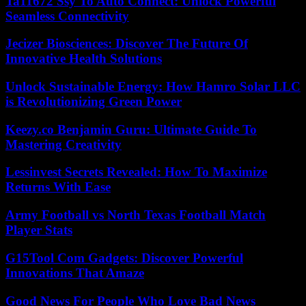
Ta11672 Ssy To Auto Connect: Unlock Powerful
Seamless Connectivity
Jecizer Biosciences: Discover The Future Of
Innovative Health Solutions
Unlock Sustainable Energy: How Hamro Solar LLC
is Revolutionizing Green Power
Keezy.co Benjamin Guru: Ultimate Guide To
Mastering Creativity
Lessinvest Secrets Revealed: How To Maximize
Returns With Ease
Army Football vs North Texas Football Match
Player Stats
G15Tool Com Gadgets: Discover Powerful
Innovations That Amaze
Good News For People Who Love Bad News