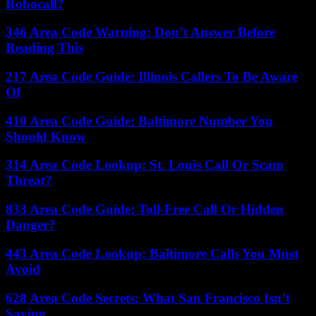
Robocall?
346 Area Code Warning: Don’t Answer Before
Reading This
217 Area Code Guide: Illinois Callers To Be Aware
Of
410 Area Code Guide: Baltimore Number You
Should Know
314 Area Code Lookup: St. Louis Call Or Scam
Threat?
833 Area Code Guide: Toll-Free Call Or Hidden
Danger?
443 Area Code Lookup: Baltimore Calls You Must
Avoid
628 Area Code Secrets: What San Francisco Isn’t
Saying