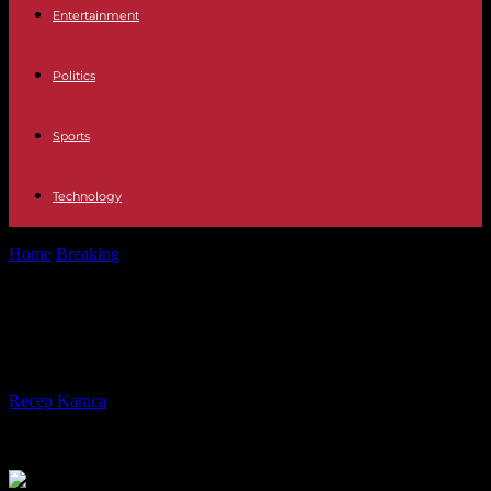
Entertainment
Politics
Sports
Technology
Home
Breaking
At least 27 dead in a fire in a gold mine in...
At least 27 dead in a fire in a gold
mine in Peru
By
Recep Karaca
-
07.05.2023
152