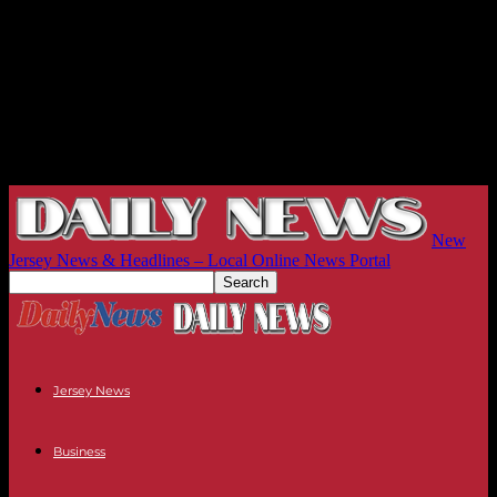
New
Jersey News & Headlines – Local Online News Portal
Jersey News
Business