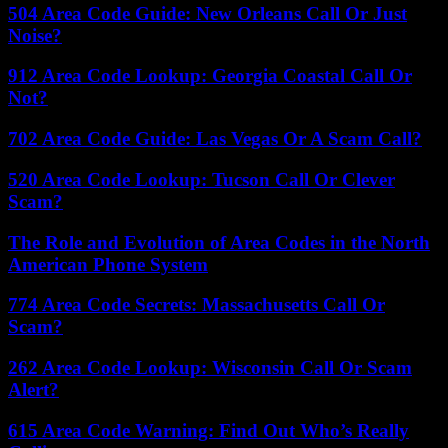
504 Area Code Guide: New Orleans Call Or Just
Noise?
912 Area Code Lookup: Georgia Coastal Call Or
Not?
702 Area Code Guide: Las Vegas Or A Scam Call?
520 Area Code Lookup: Tucson Call Or Clever
Scam?
The Role and Evolution of Area Codes in the North
American Phone System
774 Area Code Secrets: Massachusetts Call Or
Scam?
262 Area Code Lookup: Wisconsin Call Or Scam
Alert?
615 Area Code Warning: Find Out Who’s Really