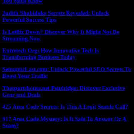
You Must Know
Judith Shabidoke Secrets Revealed: Unlock
Powerful Success Tips
Is Letflix Down? Discover Why It Might Not Be
Streaming Now
Entretech Org: How Innovative Tech Is
Transforming Business Today
SemanticLast.com: Unlock Powerful SEO Secrets To
Boost Your Traffic
Thesportshouse.net Pendridge: Discover Exclusive
Gear and Deals
425 Area Code Secrets: Is This A Legit Seattle Call?
917 Area Code Mystery: Is It Safe To Answer Or A
Scam?