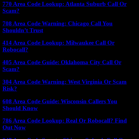
770 Area Code Lookup: Atlanta Suburb Call Or
Scam?
708 Area Code Warning: Chicago Call You
Shouldn’t Trust
414 Area Code Lookup: Milwaukee Call Or
Robocall?
405 Area Code Guide: Oklahoma City Call Or
Scam?
304 Area Code Warning: West Virginia Or Scam
Risk?
608 Area Code Guide: Wisconsin Callers You
Should Know
786 Area Code Lookup: Real Or Robocall? Find
Out Now