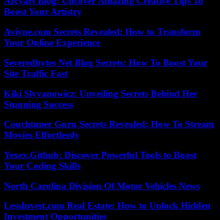
Arcyart Blog: Uncover Amazing Creative Tips To
Boost Your Artistry
Aviyne.com Secrets Revealed: How to Transform
Your Online Experience
Severedbytes Net Blog Secrets: How To Boost Your
Site Traffic Fast
Kiki Slyvanowicz: Unveiling Secrets Behind Her
Stunning Success
Couchtuner Guru Secrets Revealed: How To Stream
Movies Effortlessly
Yexex.Github: Discover Powerful Tools to Boost
Your Coding Skills
North Carolina Division Of Motor Vehicles News
LessInvest.com Real Estate: How to Unlock Hidden
Investment Opportunities