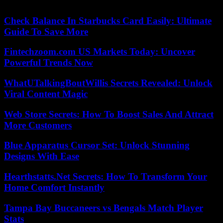
08/05/2023 05:20:34 – Lima (AFP) – © 2023 AFP
Check Balance In Starbucks Card Easily: Ultimate
Guide To Save More
Fintechzoom.com US Markets Today: Uncover
Powerful Trends Now
WhatUTalkingBoutWillis Secrets Revealed: Unlock
Viral Content Magic
Web Store Secrets: How To Boost Sales And Attract
More Customers
Blue Apparatus Cursor Set: Unlock Stunning
Designs With Ease
Hearthstatts.Net Secrets: How To Transform Your
Home Comfort Instantly
Tampa Bay Buccaneers vs Bengals Match Player
Stats