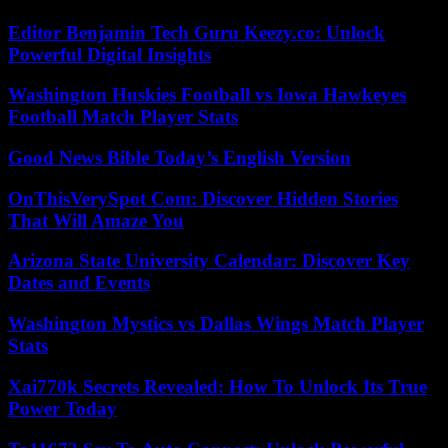
Editor Benjamin Tech Guru Keezy.co: Unlock
Powerful Digital Insights
Washington Huskies Football vs Iowa Hawkeyes
Football Match Player Stats
Good News Bible Today’s English Version
OnThisVerySpot Com: Discover Hidden Stories
That Will Amaze You
Arizona State University Calendar: Discover Key
Dates and Events
Washington Mystics vs Dallas Wings Match Player
Stats
Xai770k Secrets Revealed: How To Unlock Its True
Power Today