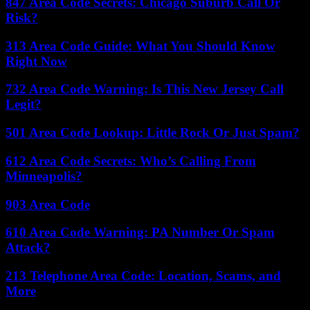
847 Area Code Secrets: Chicago Suburb Call Or
Risk?
313 Area Code Guide: What You Should Know
Right Now
732 Area Code Warning: Is This New Jersey Call
Legit?
501 Area Code Lookup: Little Rock Or Just Spam?
612 Area Code Secrets: Who’s Calling From
Minneapolis?
903 Area Code
610 Area Code Warning: PA Number Or Spam
Attack?
213 Telephone Area Code: Location, Scams, and
More