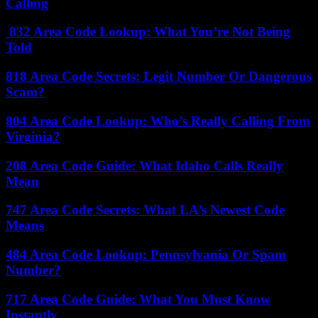
Calling
832 Area Code Lookup: What You’re Not Being
Told
818 Area Code Secrets: Legit Number Or Dangerous
Scam?
804 Area Code Lookup: Who’s Really Calling From
Virginia?
208 Area Code Guide: What Idaho Calls Really
Mean
747 Area Code Secrets: What LA’s Newest Code
Means
484 Area Code Lookup: Pennsylvania Or Spam
Number?
717 Area Code Guide: What You Must Know
Instantly