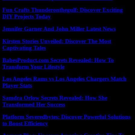
Fun Crafts Thunderonthegulf: Discover Exciting
DIY Projects Today
Jennifer Garner And John Miller Latest News
Kirsten Stories Unveiled: Discover The Most
Captivating Tales
BabesProduct.com Secrets Revealed: How To
Transform Your Lifestyle
Los Angeles Rams vs Los Angeles Chargers Match
Player Stats
Samdra Orlow Secrets Revealed: How She
Transformed Her Success
Platform Severedbytes: Discover Powerful Solutions
to Boost Efficiency