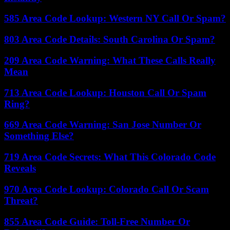
585 Area Code Lookup: Western NY Call Or Spam?
803 Area Code Details: South Carolina Or Spam?
209 Area Code Warning: What These Calls Really
Mean
713 Area Code Lookup: Houston Call Or Spam
Ring?
669 Area Code Warning: San Jose Number Or
Something Else?
719 Area Code Secrets: What This Colorado Code
Reveals
970 Area Code Lookup: Colorado Call Or Scam
Threat?
855 Area Code Guide: Toll-Free Number Or