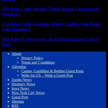
203 Area Code Secrets: Truth About Connecticut
Numbers
213 Area Code Lookup: Who’s Calling You From
This Number?
205 Area Code Secrets: Real Birmingham Call Or
Not?
About
Privacy Policy
Terms and Conditions
Advertise
Casino, Gambling & Betting Guest Posts
Write for US – Write a Guest Post
Austin News
Duxbury News
Iowa News
New York City News
Guest Post
Sitemap
RSS