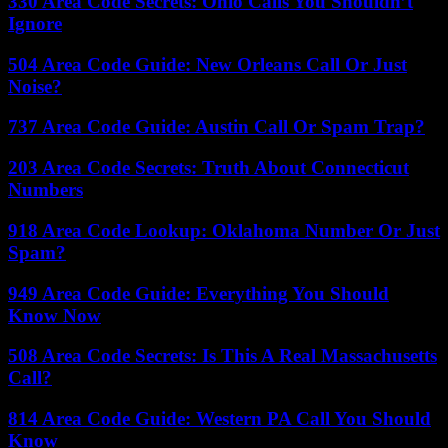
330 Area Code Secrets: Ohio Calls You Shouldn’t
Ignore
504 Area Code Guide: New Orleans Call Or Just
Noise?
737 Area Code Guide: Austin Call Or Spam Trap?
203 Area Code Secrets: Truth About Connecticut
Numbers
918 Area Code Lookup: Oklahoma Number Or Just
Spam?
949 Area Code Guide: Everything You Should
Know Now
508 Area Code Secrets: Is This A Real Massachusetts
Call?
814 Area Code Guide: Western PA Call You Should
Know