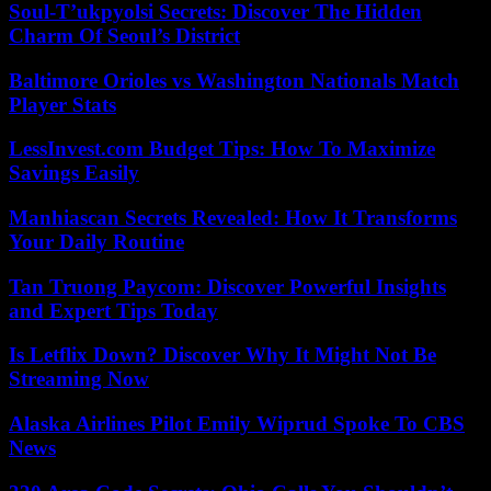
Soul-T’ukpyolsi Secrets: Discover The Hidden
Charm Of Seoul’s District
Baltimore Orioles vs Washington Nationals Match
Player Stats
LessInvest.com Budget Tips: How To Maximize
Savings Easily
Manhiascan Secrets Revealed: How It Transforms
Your Daily Routine
Tan Truong Paycom: Discover Powerful Insights
and Expert Tips Today
Is Letflix Down? Discover Why It Might Not Be
Streaming Now
Alaska Airlines Pilot Emily Wiprud Spoke To CBS
News