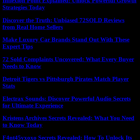
Inflexion Point Explained: Unlock Powerful Growth
Strategies Today
Discover the Truth: Unbiased 72SOLD Reviews
from Real Home Sellers
Make Luxury Car Brands Stand Out With These
Expert Tips
72 Sold Complaints Uncovered: What Every Buyer
Needs to Know
Detroit Tigers vs Pittsburgh Pirates Match Player
Stats
Electrax Sounds: Discover Powerful Audio Secrets
for Ultimate Experience
Kristens Archives Secrets Revealed: What You Need
to Know Today
F4nt45yxoxo Secrets Revealed: How To Unlock Its