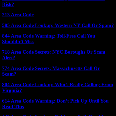
Risk?
213 Area Code
585 Area Code Lookup: Western NY Call Or Spam?
844 Area Code Warning: Toll-Free Call You
Shouldn’t Miss
718 Area Code Secrets: NYC Boroughs Or Scam
Alert?
774 Area Code Secrets: Massachusetts Call Or
Scam?
804 Area Code Lookup: Who’s Really Calling From
Virginia?
614 Area Code Warning: Don’t Pick Up Until You
Read This