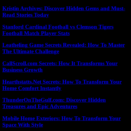
Kristin Archives: Discover Hidden Gems and Must-
Read Stories Today
Stanford Cardinal Football vs Clemson Tigers
Football Match Player Stats
Leatheling Game Secrets Revealed: How To Master
The Ultimate Challenge
CallScroll.com Secrets: How It Transforms Your
Business Growth
Hearthstatts.Net Secrets: How To Transform Your
Home Comfort Instantly
ThunderOnTheGulf.com: Discover Hidden
Treasures and Epic Adventures
Mobile Home Exteriors: How To Transform Your
Space With Style