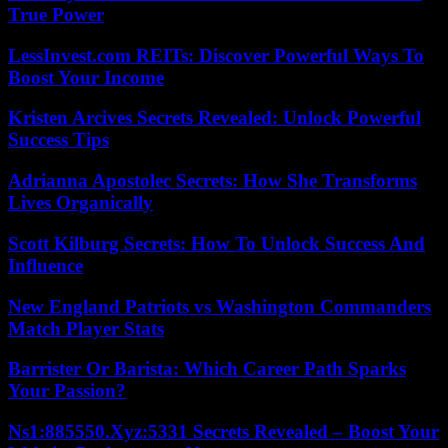
True Power
LessInvest.com REITs: Discover Powerful Ways To
Boost Your Income
Kristen Arcives Secrets Revealed: Unlock Powerful
Success Tips
Adrianna Apostolec Secrets: How She Transforms
Lives Organically
Scott Kilburg Secrets: How To Unlock Success And
Influence
New England Patriots vs Washington Commanders
Match Player Stats
Barrister Or Barista: Which Career Path Sparks
Your Passion?
Ns1:885550.Xyz:5331 Secrets Revealed – Boost Your