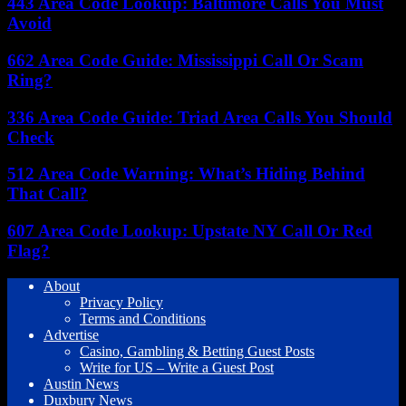
443 Area Code Lookup: Baltimore Calls You Must
Avoid
662 Area Code Guide: Mississippi Call Or Scam
Ring?
336 Area Code Guide: Triad Area Calls You Should
Check
512 Area Code Warning: What’s Hiding Behind
That Call?
607 Area Code Lookup: Upstate NY Call Or Red
Flag?
About
Privacy Policy
Terms and Conditions
Advertise
Casino, Gambling & Betting Guest Posts
Write for US – Write a Guest Post
Austin News
Duxbury News