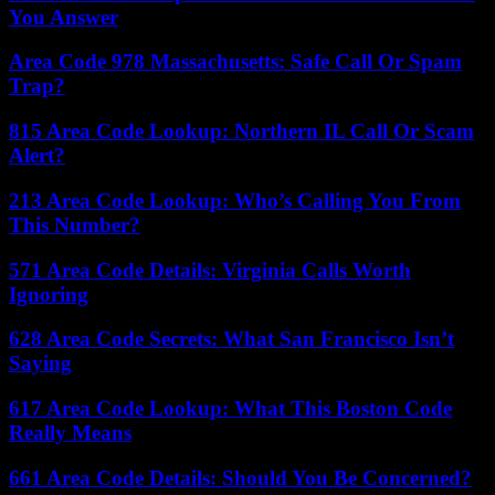
You Answer
Area Code 978 Massachusetts: Safe Call Or Spam
Trap?
815 Area Code Lookup: Northern IL Call Or Scam
Alert?
213 Area Code Lookup: Who’s Calling You From
This Number?
571 Area Code Details: Virginia Calls Worth
Ignoring
628 Area Code Secrets: What San Francisco Isn’t
Saying
617 Area Code Lookup: What This Boston Code
Really Means
661 Area Code Details: Should You Be Concerned?