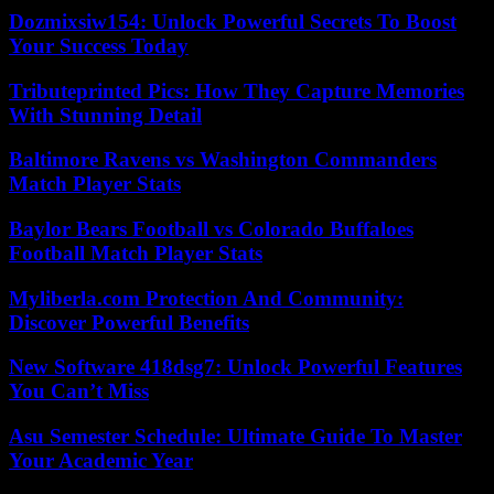
Dozmixsiw154: Unlock Powerful Secrets To Boost
Your Success Today
Tributeprinted Pics: How They Capture Memories
With Stunning Detail
Baltimore Ravens vs Washington Commanders
Match Player Stats
Baylor Bears Football vs Colorado Buffaloes
Football Match Player Stats
Myliberla.com Protection And Community:
Discover Powerful Benefits
New Software 418dsg7: Unlock Powerful Features
You Can’t Miss
Asu Semester Schedule: Ultimate Guide To Master
Your Academic Year