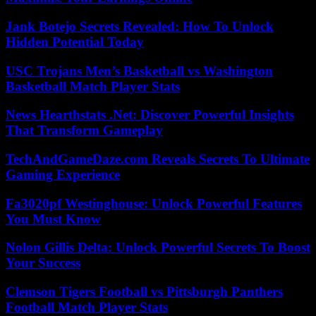
Jank Botejo Secrets Revealed: How To Unlock
Hidden Potential Today
USC Trojans Men’s Basketball vs Washington
Basketball Match Player Stats
News Hearthstats .Net: Discover Powerful Insights
That Transform Gameplay
TechAndGameDaze.com Reveals Secrets To Ultimate
Gaming Experience
Fa3020pf Westinghouse: Unlock Powerful Features
You Must Know
Nolon Gillis Delta: Unlock Powerful Secrets To Boost
Your Success
Clemson Tigers Football vs Pittsburgh Panthers
Football Match Player Stats