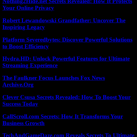
Nothing2Hide.net Secrets Revealed: How It Protects
Your Online Privacy
Robert Lewandowski Grandfather: Uncover The
Inspiring Legacy
Platform Severedbytes: Discover Powerful Solutions
to Boost Efficiency
Hydra.HD: Unlock Powerful Features for Ultimate
Streaming Experience
The Faulkner Focus Launches Fox News
Archive.Org
Clever Csusa Secrets Revealed: How To Boost Your
Success Today
CallScroll.com Secrets: How It Transforms Your
Business Growth
TechAndGameDaze.com Reveals Secrets To Ultimate