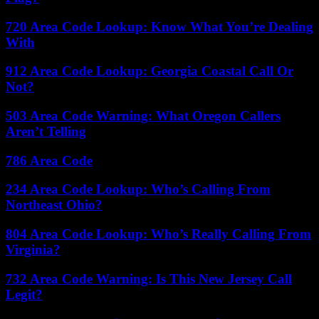
720 Area Code Lookup: Know What You’re Dealing
With
912 Area Code Lookup: Georgia Coastal Call Or
Not?
503 Area Code Warning: What Oregon Callers
Aren’t Telling
786 Area Code
234 Area Code Lookup: Who’s Calling From
Northeast Ohio?
804 Area Code Lookup: Who’s Really Calling From
Virginia?
732 Area Code Warning: Is This New Jersey Call
Legit?