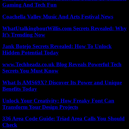
Gaming And Tech Fun
Coachella Valley Music And Arts Festival News
WhatUtalkingboutWillis.com Secrets Revealed: Why
It’s Trending Now
Jank Botejo Secrets Revealed: How To Unlock
Hidden Potential Today
www.Techheadz.co.uk Blog Reveals Powerful Tech
Secrets You Must Know
What Is AMS69X? Discover Its Power and Unique
Benefits Today
Unlock Your Creativity: How Freaky Font Can
Transform Your Design Projects
336 Area Code Guide: Triad Area Calls You Should
Check