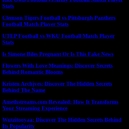
Stats
Clemson Tigers Football vs Pittsburgh Panthers
Football Match Player Stats
UTEP Football vs WKU Football Match Player
Stats
Is Simone Biles Pregnant Or Is This Fake News
Flowers With Love Meanings: Discover Secrets
Behind Romantic Blooms
Kristen Archjves: Discover The Hidden Secrets
Behind The Name
Amethstreams.com Revealed: How It Transforms
Your Streaming Experience
Wutzitooyaa: Discover The Hidden Secrets Behind
Its Popularity