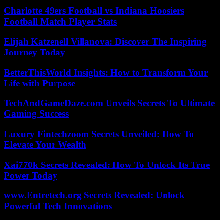
Charlotte 49ers Football vs Indiana Hoosiers
Football Match Player Stats
Elijah Katzenell Villanova: Discover The Inspiring
Journey Today
BetterThisWorld Insights: How to Transform Your
Life with Purpose
TechAndGameDaze.com Unveils Secrets To Ultimate
Gaming Success
Luxury Fintechzoom Secrets Unveiled: How To
Elevate Your Wealth
Xai770k Secrets Revealed: How To Unlock Its True
Power Today
www.Entretech.org Secrets Revealed: Unlock
Powerful Tech Innovations