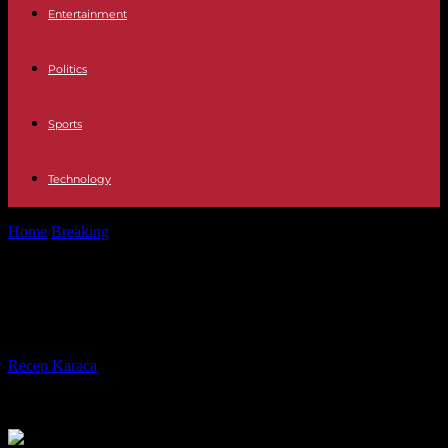
Entertainment
Politics
Sports
Technology
Home
Breaking
Australia offers climate asylum to citizens of Tuvalu
Australia offers climate asylum to
citizens of Tuvalu
By
Recep Karaca
-
09.11.2023
250