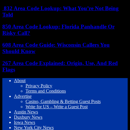
832 Area Code Lookup: What You’re Not Being
Told
850 Area Code Lookup: Florida Panhandle Or
Risky Call?
608 Area Code Guide: Wisconsin Callers You
Should Know
267 Area Code Explained: Origin, Use, And Red
Flags
About
Privacy Policy
Terms and Conditions
Advertise
Casino, Gambling & Betting Guest Posts
Write for US – Write a Guest Post
Austin News
Duxbury News
Iowa News
New York City News