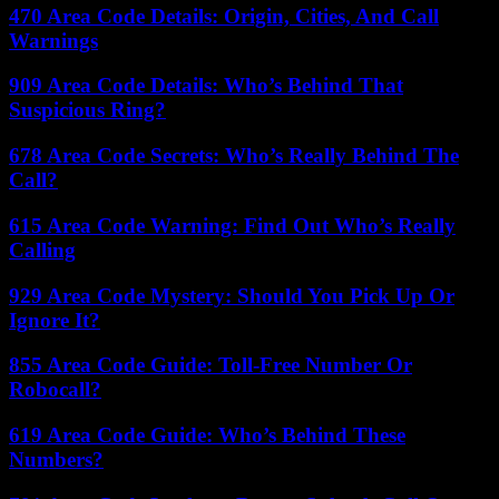
470 Area Code Details: Origin, Cities, And Call
Warnings
909 Area Code Details: Who’s Behind That
Suspicious Ring?
678 Area Code Secrets: Who’s Really Behind The
Call?
615 Area Code Warning: Find Out Who’s Really
Calling
929 Area Code Mystery: Should You Pick Up Or
Ignore It?
855 Area Code Guide: Toll-Free Number Or
Robocall?
619 Area Code Guide: Who’s Behind These
Numbers?