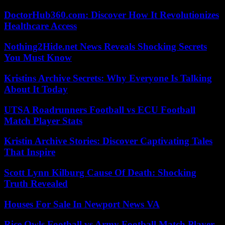
DoctorHub360.com: Discover How It Revolutionizes
Healthcare Access
Nothing2Hide.net News Reveals Shocking Secrets
You Must Know
Kristins Archive Secrets: Why Everyone Is Talking
About It Today
UTSA Roadrunners Football vs ECU Football
Match Player Stats
Kristin Archive Stories: Discover Captivating Tales
That Inspire
Scott Lynn Kilburg Cause Of Death: Shocking
Truth Revealed
Houses For Sale In Newport News VA
Rice Owls Football vs Army Football Match Player