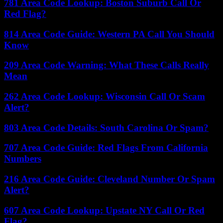
781 Area Code Lookup: Boston Suburb Call Or
Red Flag?
814 Area Code Guide: Western PA Call You Should
Know
209 Area Code Warning: What These Calls Really
Mean
262 Area Code Lookup: Wisconsin Call Or Scam
Alert?
803 Area Code Details: South Carolina Or Spam?
707 Area Code Guide: Red Flags From California
Numbers
216 Area Code Guide: Cleveland Number Or Spam
Alert?
607 Area Code Lookup: Upstate NY Call Or Red
Flag?