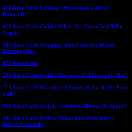
414 Area Code Lookup: Milwaukee Call Or
Robocall?
626 Area Code Guide: Where It’s From And Who
Uses It
346 Area Code Warning: Don’t Answer Before
Reading This
877 Area Code
530 Area Code Guide: Northern California Or Not?
224 Area Code Warning: Chicago Suburbs Or Scam
Call?
618 Area Code Secrets: Southern Illinois Or Spam?
347 Area Code Secrets: What You Must Know
Before Answering