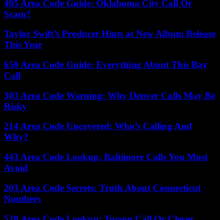
405 Area Code Guide: Oklahoma City Call Or
Scam?
Taylor Swift’s Producer Hints at New Album Release
This Year
650 Area Code Guide: Everything About This Bay
Call
303 Area Code Warning: Why Denver Calls May Be
Risky
214 Area Code Uncovered: Who’s Calling And
Why?
443 Area Code Lookup: Baltimore Calls You Must
Avoid
203 Area Code Secrets: Truth About Connecticut
Numbers
520 Area Code Lookup: Tucson Call Or Clever