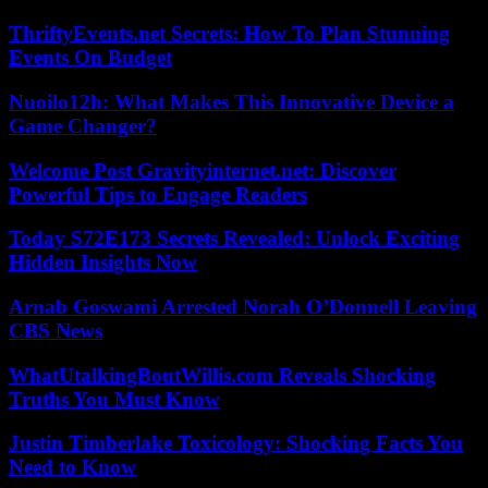
ThriftyEvents.net Secrets: How To Plan Stunning
Events On Budget
Nuoilo12h: What Makes This Innovative Device a
Game Changer?
Welcome Post Gravityinternet.net: Discover
Powerful Tips to Engage Readers
Today S72E173 Secrets Revealed: Unlock Exciting
Hidden Insights Now
Arnab Goswami Arrested Norah O’Donnell Leaving
CBS News
WhatUtalkingBoutWillis.com Reveals Shocking
Truths You Must Know
Justin Timberlake Toxicology: Shocking Facts You
Need to Know