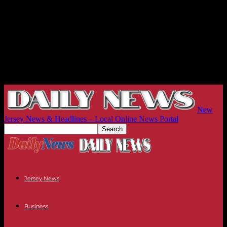
New
Jersey News & Headlines – Local Online News Portal
Jersey News
Business