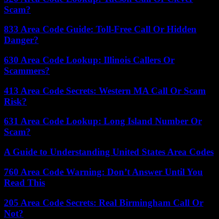
Scam?
833 Area Code Guide: Toll-Free Call Or Hidden
Danger?
630 Area Code Lookup: Illinois Callers Or
Scammers?
413 Area Code Secrets: Western MA Call Or Scam
Risk?
631 Area Code Lookup: Long Island Number Or
Scam?
A Guide to Understanding United States Area Codes
760 Area Code Warning: Don’t Answer Until You
Read This
205 Area Code Secrets: Real Birmingham Call Or
Not?