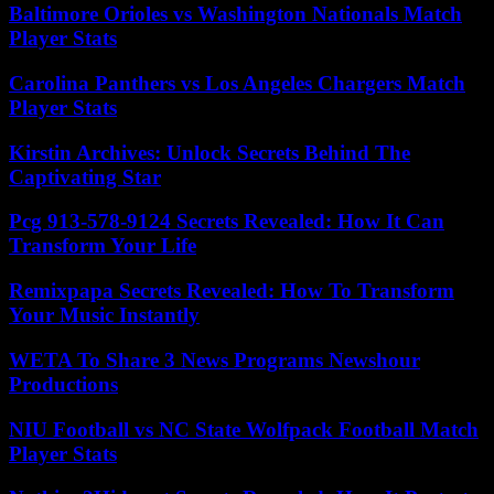
Baltimore Orioles vs Washington Nationals Match
Player Stats
Carolina Panthers vs Los Angeles Chargers Match
Player Stats
Kirstin Archives: Unlock Secrets Behind The
Captivating Star
Pcg 913-578-9124 Secrets Revealed: How It Can
Transform Your Life
Remixpapa Secrets Revealed: How To Transform
Your Music Instantly
WETA To Share 3 News Programs Newshour
Productions
NIU Football vs NC State Wolfpack Football Match
Player Stats