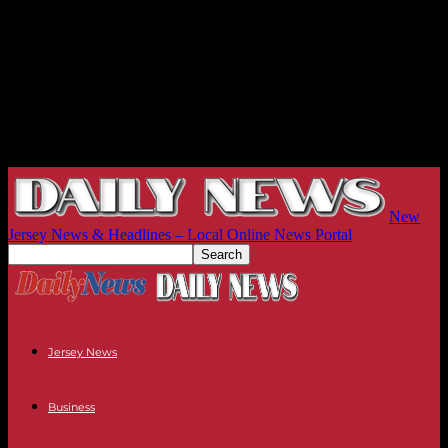
New
Jersey News & Headlines – Local Online News Portal
Jersey News
Business