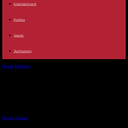
Entertainment
Politics
Sports
Technology
Home
Business
Bindingstid På Mobilabonnement – The Basics of
Phone Plan Cancellation
Bindingstid På Mobilabonnement –
The Basics of Phone Plan
Cancellation
By
Recep Karaca
-