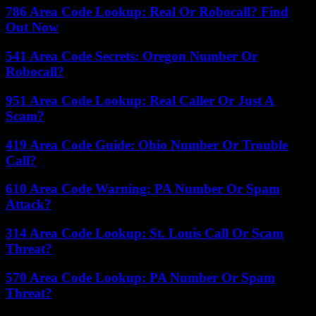
786 Area Code Lookup: Real Or Robocall? Find
Out Now
541 Area Code Secrets: Oregon Number Or
Robocall?
951 Area Code Lookup: Real Caller Or Just A
Scam?
419 Area Code Guide: Ohio Number Or Trouble
Call?
610 Area Code Warning: PA Number Or Spam
Attack?
314 Area Code Lookup: St. Louis Call Or Scam
Threat?
570 Area Code Lookup: PA Number Or Spam
Threat?