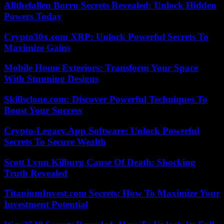
Allthefallen Borru Secrets Revealed: Unlock Hidden
Powers Today
Crypto30x.com XRP: Unlock Powerful Secrets To
Maximize Gains
Mobile Home Exteriors: Transform Your Space
With Stunning Designs
Skillsclone.com: Discover Powerful Techniques To
Boost Your Success
Crypto-Legacy.App Software: Unlock Powerful
Secrets To Secure Wealth
Scott Lynn Kilburg Cause Of Death: Shocking
Truth Revealed
TitaniumInvest.com Secrets: How To Maximize Your
Investment Potential