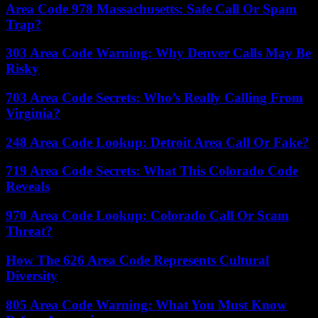
Area Code 978 Massachusetts: Safe Call Or Spam
Trap?
303 Area Code Warning: Why Denver Calls May Be
Risky
703 Area Code Secrets: Who’s Really Calling From
Virginia?
248 Area Code Lookup: Detroit Area Call Or Fake?
719 Area Code Secrets: What This Colorado Code
Reveals
970 Area Code Lookup: Colorado Call Or Scam
Threat?
How The 626 Area Code Represents Cultural
Diversity
805 Area Code Warning: What You Must Know