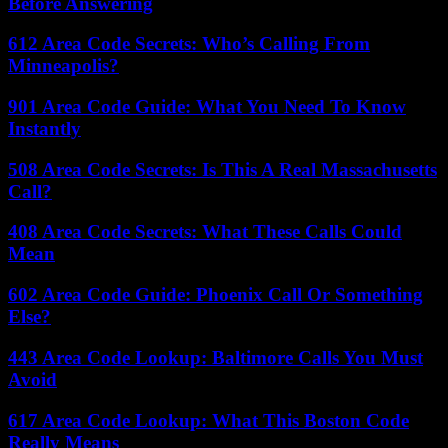
Before Answering
612 Area Code Secrets: Who’s Calling From
Minneapolis?
901 Area Code Guide: What You Need To Know
Instantly
508 Area Code Secrets: Is This A Real Massachusetts
Call?
408 Area Code Secrets: What These Calls Could
Mean
602 Area Code Guide: Phoenix Call Or Something
Else?
443 Area Code Lookup: Baltimore Calls You Must
Avoid
617 Area Code Lookup: What This Boston Code
Really Means