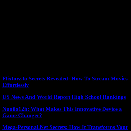
cancellation process might give you the confidence you need to get
a fair shake.
Conclusion
While mobile phones are indispensable in modern life, our
relationship with phone plans can be complex. The reasons for
saying goodbye to a plan are diverse, but the process of cancellation
remains consistent.
By understanding both the motivations behind such a decision and
the steps to do it efficiently, users can navigate this transition with
clarity and confidence. After all, in the evolving landscape of mobile
communication, the power truly lies with the informed consumer.
Flixtorz.to Secrets Revealed: How To Stream Movies
Effortlessly
US News And World Report High School Rankings
Nuoilo12h: What Makes This Innovative Device a
Game Changer?
Mega-Personal.Net Secrets: How It Transforms Your