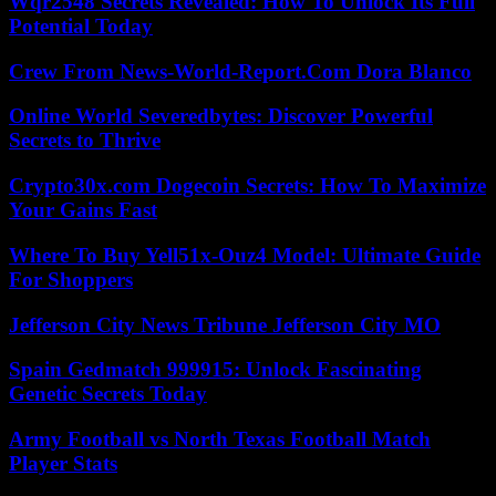
Wqr2548 Secrets Revealed: How To Unlock Its Full
Potential Today
Crew From News-World-Report.Com Dora Blanco
Online World Severedbytes: Discover Powerful
Secrets to Thrive
Crypto30x.com Dogecoin Secrets: How To Maximize
Your Gains Fast
Where To Buy Yell51x-Ouz4 Model: Ultimate Guide
For Shoppers
Jefferson City News Tribune Jefferson City MO
Spain Gedmatch 999915: Unlock Fascinating
Genetic Secrets Today
Army Football vs North Texas Football Match
Player Stats