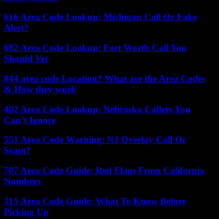
616 Area Code Lookup: Michigan Call Or Fake
Alert?
682 Area Code Lookup: Fort Worth Call You
Should Vet
844 area code Location? What are the Area Codes
& How they work
402 Area Code Lookup: Nebraska Callers You
Can’t Ignore
551 Area Code Warning: NJ Overlay Call Or
Scam?
707 Area Code Guide: Red Flags From California
Numbers
315 Area Code Guide: What To Know Before
Picking Up