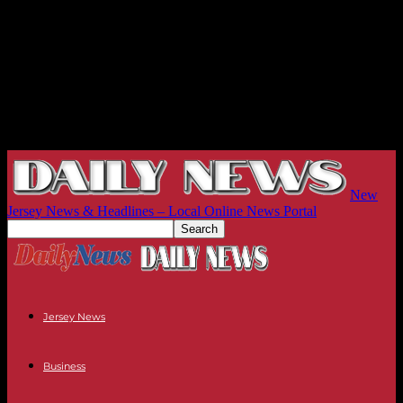
New
Jersey News & Headlines – Local Online News Portal
Jersey News
Business