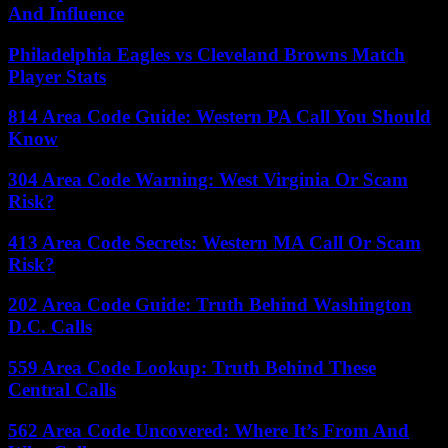
And Influence
Philadelphia Eagles vs Cleveland Browns Match
Player Stats
814 Area Code Guide: Western PA Call You Should
Know
304 Area Code Warning: West Virginia Or Scam
Risk?
413 Area Code Secrets: Western MA Call Or Scam
Risk?
202 Area Code Guide: Truth Behind Washington
D.C. Calls
559 Area Code Lookup: Truth Behind These
Central Calls
562 Area Code Uncovered: Where It’s From And