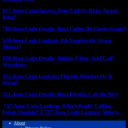
877 Area Code Secrets: Free Call Or Risky Spam
Ring?
716 Area Code Details: Real Caller Or Clever Scam?
570 Area Code Lookup: PA Number Or Spam
Threat?
470 Area Code Details: Origin, Cities, And Call
Warnings
352 Area Code Lookup: Florida Number Or A
Scam?
321 Area Code Details: Real Florida Call Or Not?
757 Area Code Lookup: Who’s Really Calling
From Virginia? # 757 Area Code Lookup: Who’s...
About