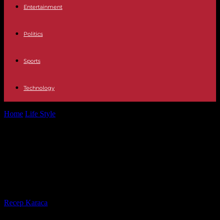
Entertainment
Politics
Sports
Technology
Home
Life Style
“Blue, an ocean of solutions. The Bahamas", on
Canal: Maud Fontenoy's new...
“Blue, an ocean of solutions. The
Bahamas", on Canal: Maud
Fontenoy's new commitment
By
Recep Karaca
-