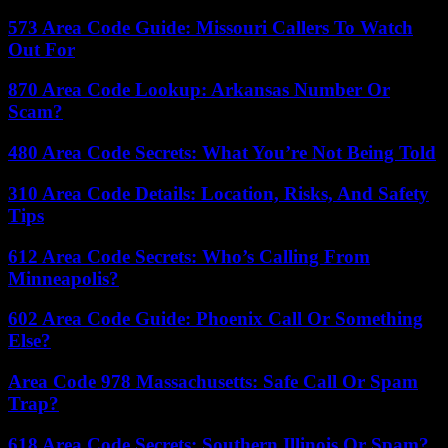
573 Area Code Guide: Missouri Callers To Watch
Out For
870 Area Code Lookup: Arkansas Number Or
Scam?
480 Area Code Secrets: What You’re Not Being Told
310 Area Code Details: Location, Risks, And Safety
Tips
612 Area Code Secrets: Who’s Calling From
Minneapolis?
602 Area Code Guide: Phoenix Call Or Something
Else?
Area Code 978 Massachusetts: Safe Call Or Spam
Trap?
618 Area Code Secrets: Southern Illinois Or Spam?