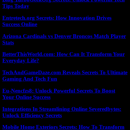
Tips Today
Entretech.org Secrets: How Innovation Drives
Success Online
Arizona Cardinals vs Denver Broncos Match Player
Stats
BetterThisWorld.com: How Can It Transform Your
Everyday Life?
TechAndGameDaze.com Reveals Secrets To Ultimate
Gaming And Tech Fun
Eu-Nencfzs8: Unlock Powerful Secrets To Boost
Your Online Success
Integrations In Streamlining Online Severedbytes:
Unlock Efficiency Secrets
Mobile Home Exteriors Secrets: How To Transform