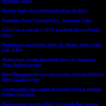
Potential Today
Dayton Daily News Obituaries Past 30 Days
Breaking News Charlotte N.C. Shooting Today
Utah Utes Football vs BYU Football Match Player
Stats
Hearthstats.net Secrets: How To Master Your Game
Like A Pro
Mststorenet Secrets Revealed: How To Maximize
Your Online Success
RetroPlaygroundZone.com Secrets: Unlock Ultimate
Retro Gaming Fun
Crypticstreet.com Secrets Revealed: Unlock Hidden
Online Treasures
Dianaperuza Secrets: How To Unlock Her Success