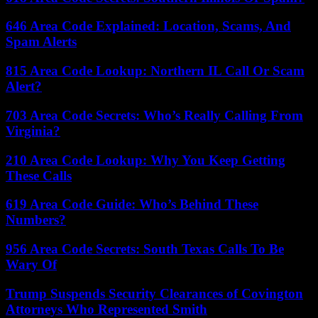
646 Area Code Explained: Location, Scams, And
Spam Alerts
815 Area Code Lookup: Northern IL Call Or Scam
Alert?
703 Area Code Secrets: Who’s Really Calling From
Virginia?
210 Area Code Lookup: Why You Keep Getting
These Calls
619 Area Code Guide: Who’s Behind These
Numbers?
956 Area Code Secrets: South Texas Calls To Be
Wary Of
Trump Suspends Security Clearances of Covington
Attorneys Who Represented Smith