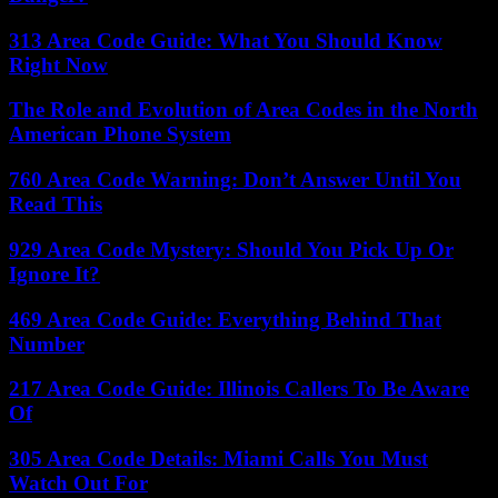
313 Area Code Guide: What You Should Know
Right Now
The Role and Evolution of Area Codes in the North
American Phone System
760 Area Code Warning: Don’t Answer Until You
Read This
929 Area Code Mystery: Should You Pick Up Or
Ignore It?
469 Area Code Guide: Everything Behind That
Number
217 Area Code Guide: Illinois Callers To Be Aware
Of
305 Area Code Details: Miami Calls You Must
Watch Out For