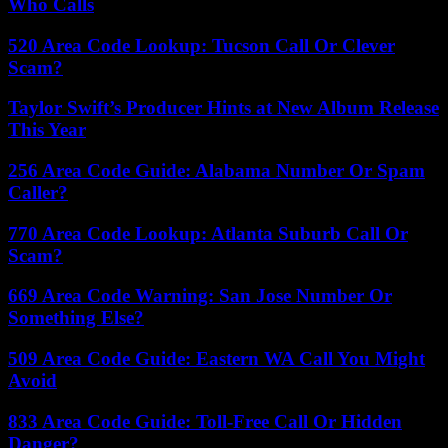
Who Calls
520 Area Code Lookup: Tucson Call Or Clever
Scam?
Taylor Swift’s Producer Hints at New Album Release
This Year
256 Area Code Guide: Alabama Number Or Spam
Caller?
770 Area Code Lookup: Atlanta Suburb Call Or
Scam?
669 Area Code Warning: San Jose Number Or
Something Else?
509 Area Code Guide: Eastern WA Call You Might
Avoid
833 Area Code Guide: Toll-Free Call Or Hidden
Danger?