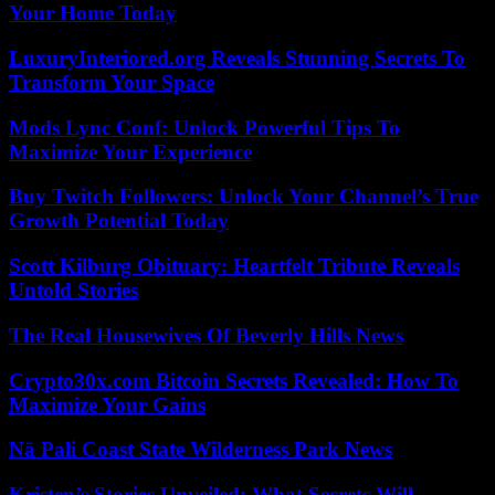
Your Home Today
LuxuryInteriored.org Reveals Stunning Secrets To
Transform Your Space
Mods Lync Conf: Unlock Powerful Tips To
Maximize Your Experience
Buy Twitch Followers: Unlock Your Channel’s True
Growth Potential Today
Scott Kilburg Obituary: Heartfelt Tribute Reveals
Untold Stories
The Real Housewives Of Beverly Hills News
Crypto30x.com Bitcoin Secrets Revealed: How To
Maximize Your Gains
Nā Pali Coast State Wilderness Park News
Kristen’s Stories Unveiled: What Secrets Will