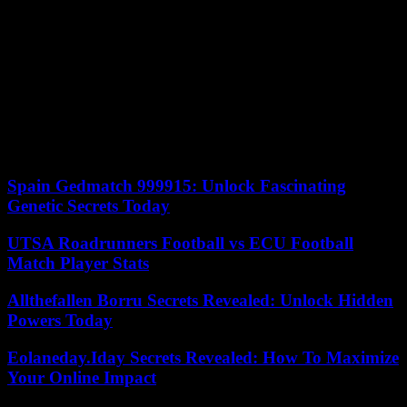
mangrove, near the Shark Lab, the most large known nursery of the
lemon shark.
If we can regret the lack of originality of the staging, while animal
documentaries continue to be renewed, this Bleu by Maud Fontenoy
on the Bahamas has the merit of embodying the complexity of the
issues, giving voice to entrepreneurs, researchers, fishermen in this
country where 68% of resources come from ecotourism. Eighteen
months before the United Nations Ocean Conference, which will be
held in Nice in 2025.
Spain Gedmatch 999915: Unlock Fascinating
Genetic Secrets Today
UTSA Roadrunners Football vs ECU Football
Match Player Stats
Allthefallen Borru Secrets Revealed: Unlock Hidden
Powers Today
Eolaneday.Iday Secrets Revealed: How To Maximize
Your Online Impact