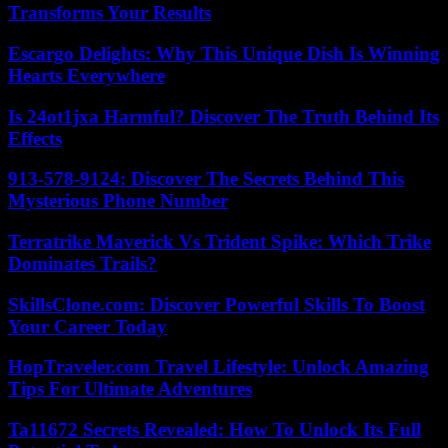
Transforms Your Results
Escargo Delights: Why This Unique Dish Is Winning
Hearts Everywhere
Is 24ot1jxa Harmful? Discover The Truth Behind Its
Effects
913-578-9124: Discover The Secrets Behind This
Mysterious Phone Number
Terratrike Maverick Vs Trident Spike: Which Trike
Dominates Trails?
SkillsClone.com: Discover Powerful Skills To Boost
Your Career Today
HopTraveler.com Travel Lifestyle: Unlock Amazing
Tips For Ultimate Adventures
Ta11672 Secrets Revealed: How To Unlock Its Full