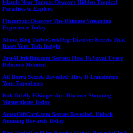
Islands Near Tampa: Discover Hidden Tropical
Paradises to Explore
Flixtorz.to: Discover The Ultimate Streaming
Experience Today
About Blog TurboGeekOrg: Discover Secrets That
Boost Your Tech Insight
JustALittleBite.com Secrets: How To Savor Every
Delicious Moment
Atf Borru Secrets Revealed: How It Transforms
Your Experience
Roh Orielly Filsinger Art: Discover Stunning
Masterpieces Today
AmexGiftCard.com Secrets Revealed: Unlock
Amazing Rewards Today
Blog TurboGeekOrg Secrets: Unlock Powerful Tech