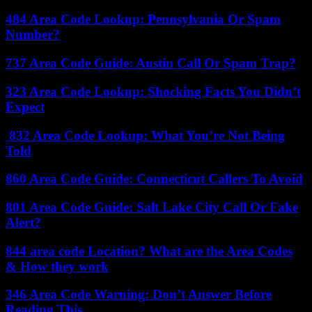
484 Area Code Lookup: Pennsylvania Or Spam
Number?
737 Area Code Guide: Austin Call Or Spam Trap?
323 Area Code Lookup: Shocking Facts You Didn’t
Expect
832 Area Code Lookup: What You’re Not Being
Told
860 Area Code Guide: Connecticut Callers To Avoid
801 Area Code Guide: Salt Lake City Call Or Fake
Alert?
844 area code Location? What are the Area Codes
& How they work
346 Area Code Warning: Don’t Answer Before
Reading This