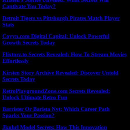
Captivate You Today?
Detroit Tigers vs Pittsburgh Pirates Match Player
Stats
Coyyn.com Digital Capital: Unlock Powerful
Growth Secrets Today
Flixtorz.to Secrets Revealed: How To Stream Movies
Effortlessly
Kirsten Story Archive Revealed: Discover Untold
Secrets Today
RetroPlaygroundZone.com Secrets Revealed:
Unlock Ultimate Retro Fun
Barrister Or Barista Nyt: Which Career Path
Sparks Your Passion?
Jkuhrl Model Secrets: How This Innovation