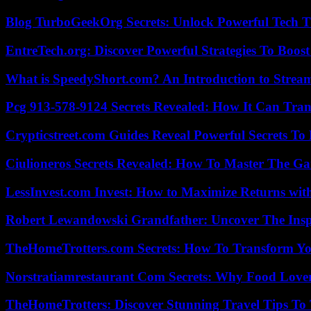
Blog TurboGeekOrg Secrets: Unlock Powerful Tech T
EntreTech.org: Discover Powerful Strategies To Boost
What is SpeedyShort.com? An Introduction to Strea
Pcg 913-578-9124 Secrets Revealed: How It Can Tran
Crypticstreet.com Guides Reveal Powerful Secrets To
Ciulioneros Secrets Revealed: How To Master The Ga
LessInvest.com Invest: How to Maximize Returns with
Robert Lewandowski Grandfather: Uncover The Insp
TheHomeTrotters.com Secrets: How To Transform Yo
Norstratiamrestaurant Com Secrets: Why Food Lover
TheHomeTrotters: Discover Stunning Travel Tips To