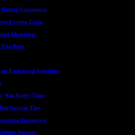
 Riding Experience
Your Crypto Gains
mart Shopping
d The Buzz
Top Packaging Solutions
s
nd Win Every Time
ine Success Tips
 Changing Tomorrow
Online Storage