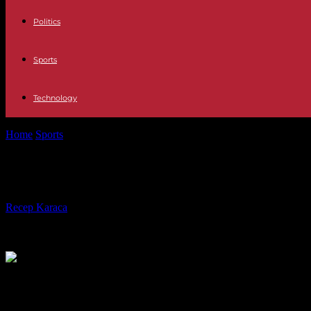
Politics
Sports
Technology
Home
Sports
Braves vs Astros, A World Series Six Decades in the M
Braves vs Astros, A World Series Six
By
Recep Karaca
-
24.10.2021
630