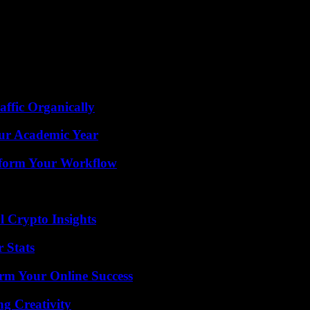
he ALCS.
 to facetime with me. He said that he watched the celebration hours b
en an amazing experience for him, and I’m proud of him. He said that he
ffic Organically
our Academic Year
nsform Your Workflow
l Crypto Insights
 Stats
rm Your Online Success
g Creativity