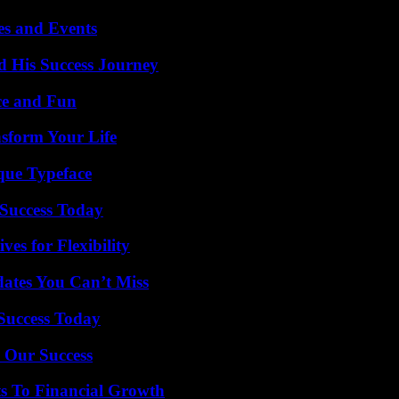
es and Events
d His Success Journey
ce and Fun
nsform Your Life
que Typeface
Success Today
es for Flexibility
ates You Can’t Miss
 Success Today
 Our Success
s To Financial Growth