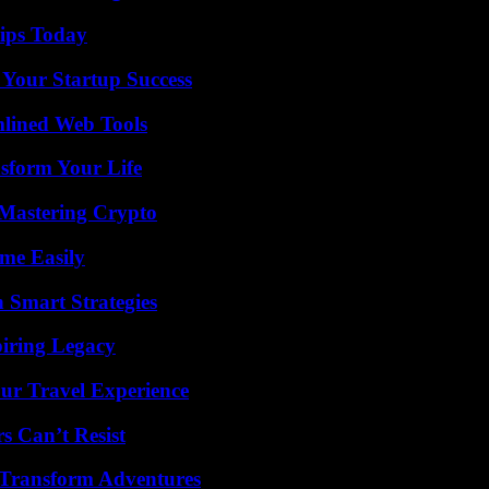
ips Today
 Your Startup Success
mlined Web Tools
sform Your Life
 Mastering Crypto
me Easily
 Smart Strategies
iring Legacy
ur Travel Experience
s Can’t Resist
 Transform Adventures