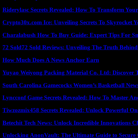
Riderylasc Secrets Revealed: How To Transform Your
Crypto30x.com Ice: Unveiling Secrets To Skyrocket 
Charalabush How To Buy Guide: Expert Tips For S
72 Sold72 Sold Reviews: Unveiling The Truth Behin
How Much Does A News Anchor Earn
Yuyao Weiyong Packing Material Co. Ltd: Discover 
South Carolina Gamecocks Women’s Basketball New
Lyncconf Game Secrets Revealed: How To Master A
Tiwzozmix458 Secrets Revealed: Unlock Powerful Onl
Betechit Tech News: Unlock Incredible Innovations
Unlocking AnonVault: The Ultimate Guide to Secure 