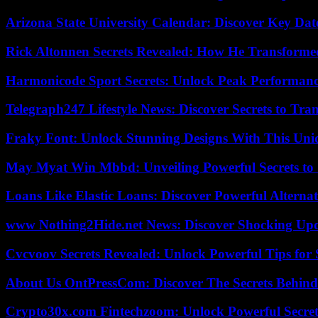
Arizona State University Calendar: Discover Key Dat
Rick Altonnen Secrets Revealed: How He Transforme
Harmonicode Sport Secrets: Unlock Peak Performan
Telegraph247 Lifestyle News: Discover Secrets to Tra
Fraky Font: Unlock Stunning Designs With This Uni
May Myat Win Mbbd: Unveiling Powerful Secrets to 
Loans Like Elastic Loans: Discover Powerful Alternativ
www Nothing2Hide.net News: Discover Shocking Upd
Cvcvoov Secrets Revealed: Unlock Powerful Tips for
About Us OntPressCom: Discover The Secrets Behind
Crypto30x.com Fintechzoom: Unlock Powerful Secret