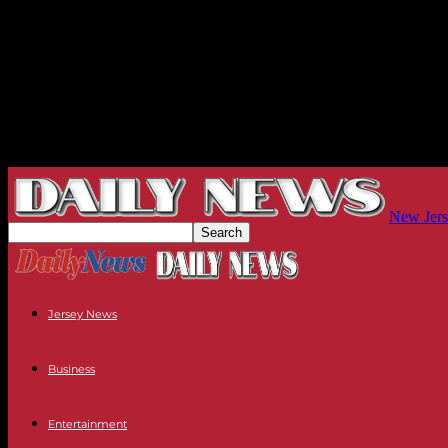
New Jers
Jersey News
Business
Entertainment