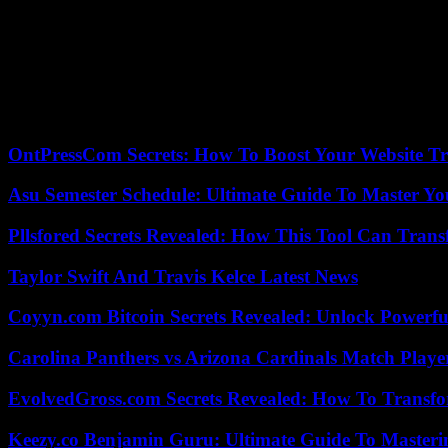
He was there when Troy and the Astros beat Boston in Game 6 of t
“That was very neat. Proud to be associated with him. He was so nice
I told him that it wasn’t easy. We’re now seeing the struggle. It’s be
He and the Braves were soon on their way.
OntPressCom Secrets: How To Boost Your Website Tra
Asu Semester Schedule: Ultimate Guide To Master Y
Pllsfored Secrets Revealed: How This Tool Can Tra
Taylor Swift And Travis Kelce Latest News
Coyyn.com Bitcoin Secrets Revealed: Unlock Powerfu
Carolina Panthers vs Arizona Cardinals Match Player
EvolvedGross.com Secrets Revealed: How To Transfo
Keezy.co Benjamin Guru: Ultimate Guide To Masterin