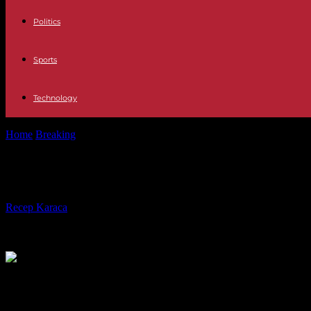
Politics
Sports
Technology
Home
Breaking
Burkina Faso: a dozen dissidents “requisitioned” in the
Burkina Faso: a dozen dissidents “requ
By
Recep Karaca
-
08.11.2023
240