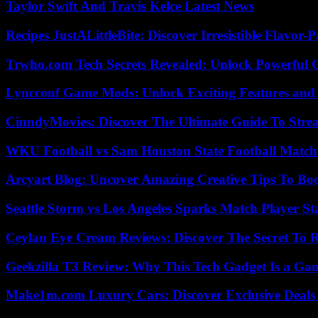
Taylor Swift And Travis Kelce Latest News
Recipes JustALittleBite: Discover Irresistible Flavor-
Trwho.com Tech Secrets Revealed: Unlock Powerful O
Lyncconf Game Mods: Unlock Exciting Features and 
CinndyMovies: Discover The Ultimate Guide To Str
WKU Football vs Sam Houston State Football Match 
Arcyart Blog: Uncover Amazing Creative Tips To Boo
Seattle Storm vs Los Angeles Sparks Match Player St
Ceylan Eye Cream Reviews: Discover The Secret To 
Geekzilla T3 Review: Why This Tech Gadget Is a G
Make1m.com Luxury Cars: Discover Exclusive Deals