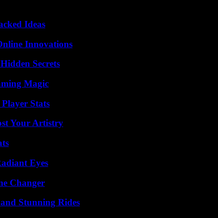
Packed Ideas
nline Innovations
Hidden Secrets
eaming Magic
Player Stats
st Your Artistry
ats
Radiant Eyes
ame Changer
 and Stunning Rides