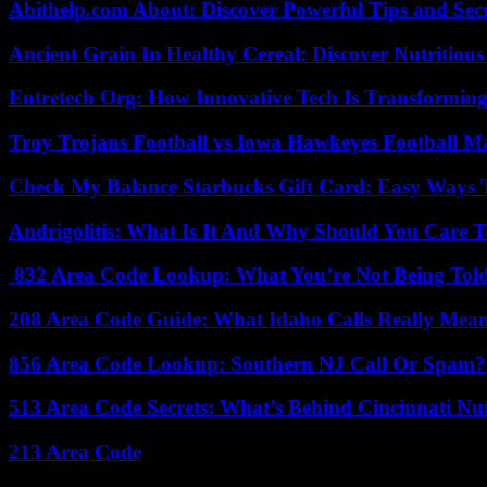
Abithelp.com About: Discover Powerful Tips and Sec
Ancient Grain In Healthy Cereal: Discover Nutritious
Entretech Org: How Innovative Tech Is Transforming
Troy Trojans Football vs Iowa Hawkeyes Football Ma
Check My Balance Starbucks Gift Card: Easy Ways T
Andrigolitis: What Is It And Why Should You Care 
832 Area Code Lookup: What You’re Not Being Tol
208 Area Code Guide: What Idaho Calls Really Mea
856 Area Code Lookup: Southern NJ Call Or Spam?
513 Area Code Secrets: What’s Behind Cincinnati N
213 Area Code