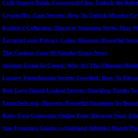
Cold Yogurt Drink Crossword Clue: Unlock the Refr
Crypto30x .Com Secrets: How To Unlock Massive Cr
Kristen’s Collection: Discover Stunning Styles That 
Ecrypto1.com Privacy Coins: Discover Powerful Secre
The Curious Case Of Natalia Grace News
Ancient Grain In Cereal: Why It’s The Ultimate Heal
Luxury Fintechzoom Secrets Unveiled: How To Eleva
Rob Love Island Leaked Secrets: Shocking Truths 
EntreTech.org: Discover Powerful Strategies To Boost
Baby Face Generator Online Free: Discover Your Ado
San Francisco Giants vs Oakland Athletics Match Pla