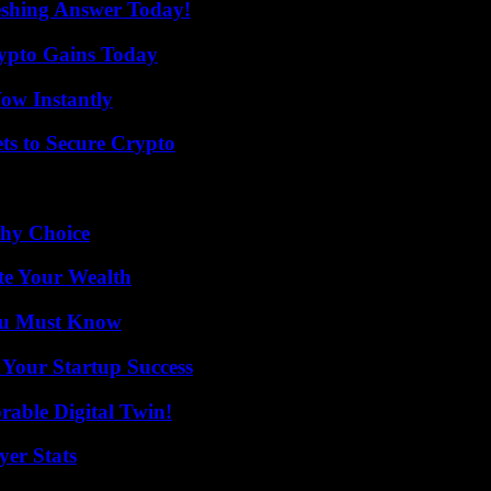
eshing Answer Today!
ypto Gains Today
Wow Instantly
ts to Secure Crypto
thy Choice
te Your Wealth
You Must Know
 Your Startup Success
rable Digital Twin!
yer Stats