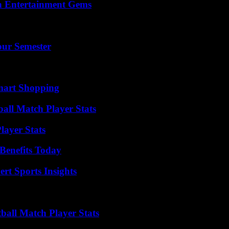
n Entertainment Gems
our Semester
mart Shopping
ball Match Player Stats
ayer Stats
Benefits Today
rt Sports Insights
ball Match Player Stats