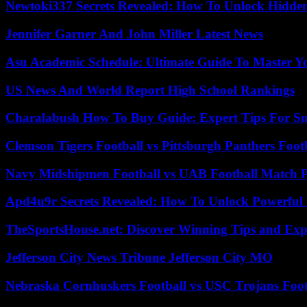
Newtoki337 Secrets Revealed: How To Unlock Hidde
Jennifer Garner And John Miller Latest News
Asu Academic Schedule: Ultimate Guide To Master Y
US News And World Report High School Rankings
Charalabush How To Buy Guide: Expert Tips For S
Clemson Tigers Football vs Pittsburgh Panthers Foot
Navy Midshipmen Football vs UAB Football Match Pl
Apd4u9r Secrets Revealed: How To Unlock Powerful 
TheSportsHouse.net: Discover Winning Tips and Expe
Jefferson City News Tribune Jefferson City MO
Nebraska Cornhuskers Football vs USC Trojans Foot