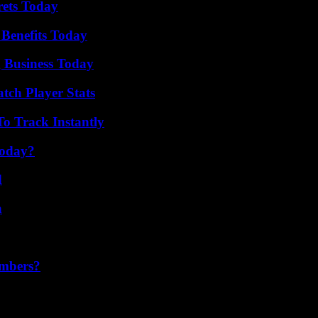
rets Today
 Benefits Today
 Business Today
tch Player Stats
o Track Instantly
Today?
d
n
umbers?