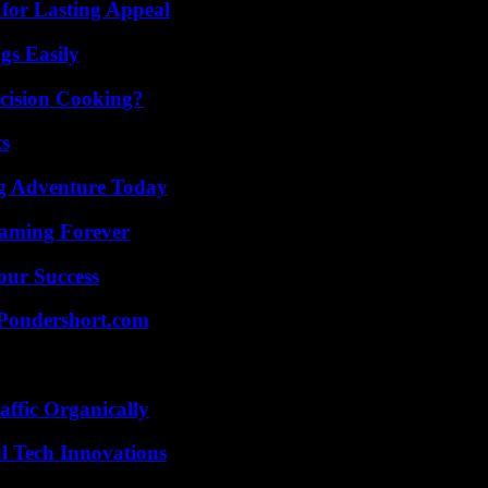
for Lasting Appeal
gs Easily
cision Cooking?
ts
ng Adventure Today
eaming Forever
our Success
Pondershort.com
ffic Organically
l Tech Innovations