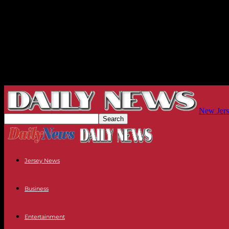
New Jers
Jersey News
Business
Entertainment