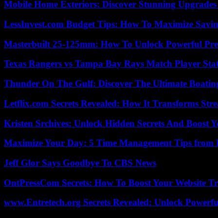
Mobile Home Exteriors: Discover Stunning Upgrades 
LessInvest.com Budget Tips: How To Maximize Savin
Masterbuilt 25-125mm: How To Unlock Powerful Pre
Texas Rangers vs Tampa Bay Rays Match Player Sta
Thunder On The Gulf: Discover The Ultimate Boati
Letflix.com Secrets Revealed: How It Transforms Str
Kristen Srchives: Unlock Hidden Secrets And Boost Y
Maximize Your Day: 5 Time Management Tips from 
Jeff Glor Says Goodbye To CBS News
OntPressCom Secrets: How To Boost Your Website Tra
www.Entretech.org Secrets Revealed: Unlock Powerfu