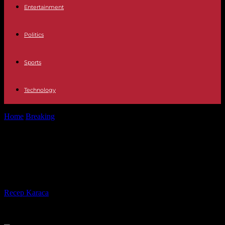
Entertainment
Politics
Sports
Technology
Home
Breaking
China promises firm measures after Taiwan VP's
visit to US
China promises firm measures after
Taiwan VP's visit to US
By
Recep Karaca
-
13.08.2023
716