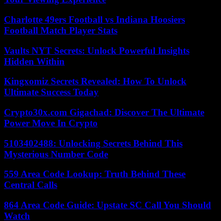
Charlotte 49ers Football vs Indiana Hoosiers
Football Match Player Stats
Vaults NYT Secrets: Unlock Powerful Insights
Hidden Within
Kingxomiz Secrets Revealed: How To Unlock
Ultimate Success Today
Crypto30x.com Gigachad: Discover The Ultimate
Power Move In Crypto
5103402488: Unlocking Secrets Behind This
Mysterious Number Code
559 Area Code Lookup: Truth Behind These
Central Calls
864 Area Code Guide: Upstate SC Call You Should
Watch