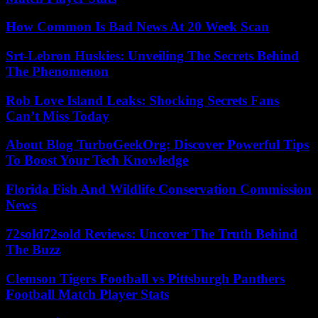
How Common Is Bad News At 20 Week Scan
Srt-Lebron Huskies: Unveiling The Secrets Behind
The Phenomenon
Rob Love Island Leaks: Shocking Secrets Fans
Can’t Miss Today
About Blog TurboGeekOrg: Discover Powerful Tips
To Boost Your Tech Knowledge
Florida Fish And Wildlife Conservation Commission
News
72sold72sold Reviews: Uncover The Truth Behind
The Buzz
Clemson Tigers Football vs Pittsburgh Panthers
Football Match Player Stats