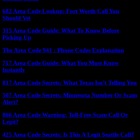
682 Area Code Lookup: Fort Worth Call You
Should Vet
315 Area Code Guide: What To Know Before
Picking Up
The Area Code 941 : Phone Codes Explanation
717 Area Code Guide: What You Must Know
Instantly
817 Area Code Secrets: What Texas Isn’t Telling You
507 Area Code Secrets: Minnesota Number Or Scam
Alert?
866 Area Code Warning: Toll-Free Scam Call Or
Legit?
425 Area Code Secrets: Is This A Legit Seattle Call?