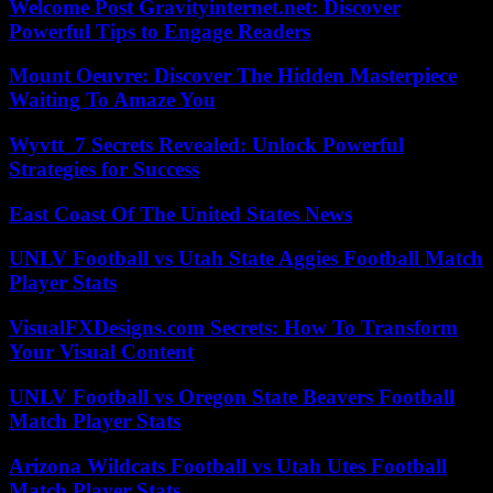
Welcome Post Gravityinternet.net: Discover
Powerful Tips to Engage Readers
Mount Oeuvre: Discover The Hidden Masterpiece
Waiting To Amaze You
Wyvtt_7 Secrets Revealed: Unlock Powerful
Strategies for Success
East Coast Of The United States News
UNLV Football vs Utah State Aggies Football Match
Player Stats
VisualFXDesigns.com Secrets: How To Transform
Your Visual Content
UNLV Football vs Oregon State Beavers Football
Match Player Stats
Arizona Wildcats Football vs Utah Utes Football
Match Player Stats