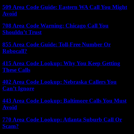
509 Area Code Guide: Eastern WA Call You Might
Avoid
708 Area Code Warning: Chicago Call You
Shouldn’t Trust
855 Area Code Guide: Toll-Free Number Or
Robocall?
415 Area Code Lookup: Why You Keep Getting
These Calls
402 Area Code Lookup: Nebraska Callers You
Can’t Ignore
443 Area Code Lookup: Baltimore Calls You Must
Avoid
770 Area Code Lookup: Atlanta Suburb Call Or
Scam?