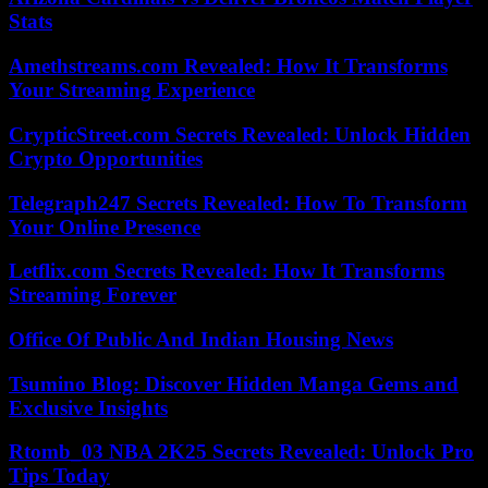
Stats
Amethstreams.com Revealed: How It Transforms
Your Streaming Experience
CrypticStreet.com Secrets Revealed: Unlock Hidden
Crypto Opportunities
Telegraph247 Secrets Revealed: How To Transform
Your Online Presence
Letflix.com Secrets Revealed: How It Transforms
Streaming Forever
Office Of Public And Indian Housing News
Tsumino Blog: Discover Hidden Manga Gems and
Exclusive Insights
Rtomb_03 NBA 2K25 Secrets Revealed: Unlock Pro
Tips Today