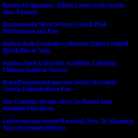
Barista Or Barrister: Which Career Path Sparks
Your Passion?
Harmonicode Sport Secrets: Unlock Peak
Performance and Fun
Buffalo Bulls Football vs Missouri Tigers Football
Match Player Stats
Arizona State University Academic Calendar:
Ultimate Guide to Success
RetroPlaygroundZone.com Secrets Revealed:
Unlock Ultimate Retro Fun
Asu Calendar Secrets: How To Master Your
Schedule Effortlessly
LessInvest.com Secrets Revealed: How To Maximize
Your Investment Returns