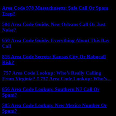
Area Code 978 Massachusetts: Safe Call Or Spam
Trap?
504 Area Code Guide: New Orleans Call Or Just
Noise?
650 Area Code Guide: Everything About This Bay
Call
816 Area Code Secrets: Kansas City Or Robocall
Risk?
757 Area Code Lookup: Who’s Really Calling
From Virginia? # 757 Area Code Lookup: Who’s...
856 Area Code Lookup: Southern NJ Call Or
Spam?
505 Area Code Lookup: New Mexico Number Or
Spam?