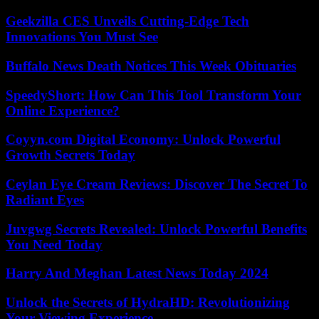
Geekzilla CES Unveils Cutting-Edge Tech
Innovations You Must See
Buffalo News Death Notices This Week Obituaries
SpeedyShort: How Can This Tool Transform Your
Online Experience?
Coyyn.com Digital Economy: Unlock Powerful
Growth Secrets Today
Ceylan Eye Cream Reviews: Discover The Secret To
Radiant Eyes
Juvgwg Secrets Revealed: Unlock Powerful Benefits
You Need Today
Harry And Meghan Latest News Today 2024
Unlock the Secrets of HydraHD: Revolutionizing
Your Viewing Experience