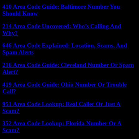
410 Area Code Guide: Baltimore Number You
Should Know
214 Area Code Uncovered: Who’s Calling And
Why?
646 Area Code Explained: Location, Scams, And
Spam Alerts
216 Area Code Guide: Cleveland Number Or Spam
Alert?
419 Area Code Guide: Ohio Number Or Trouble
Call?
951 Area Code Lookup: Real Caller Or Just A
Scam?
352 Area Code Lookup: Florida Number Or A
Scam?