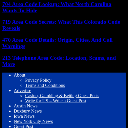
704 Area Code Lookup: What North Carolina
Wants To Hide
719 Area Code Secrets: What This Colorado Code
Reveals
470 Area Code Details: Origin, Cities, And Call
Warnings
213 Telephone Area Code: Location, Scams, and
More
About
Privacy Policy
Terms and Conditions
Advertise
Casino, Gambling & Betting Guest Posts
Write for US – Write a Guest Post
Austin News
Duxbury News
Iowa News
New York City News
Guest Post