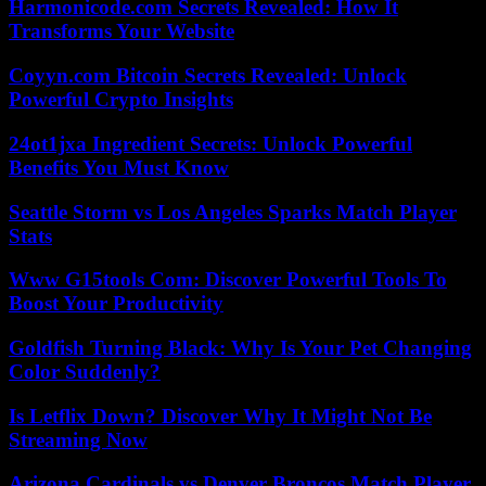
Harmonicode.com Secrets Revealed: How It
Transforms Your Website
Coyyn.com Bitcoin Secrets Revealed: Unlock
Powerful Crypto Insights
24ot1jxa Ingredient Secrets: Unlock Powerful
Benefits You Must Know
Seattle Storm vs Los Angeles Sparks Match Player
Stats
Www G15tools Com: Discover Powerful Tools To
Boost Your Productivity
Goldfish Turning Black: Why Is Your Pet Changing
Color Suddenly?
Is Letflix Down? Discover Why It Might Not Be
Streaming Now
Arizona Cardinals vs Denver Broncos Match Player