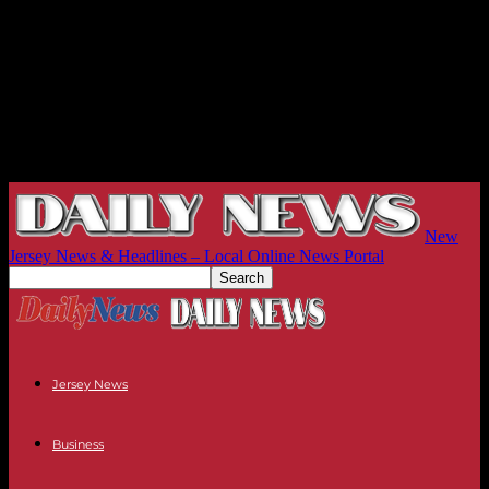
New
Jersey News & Headlines – Local Online News Portal
Jersey News
Business