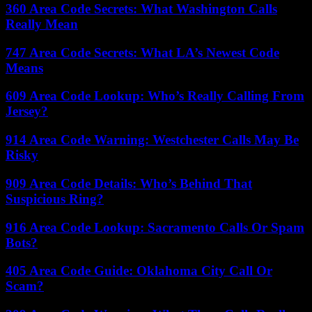
360 Area Code Secrets: What Washington Calls
Really Mean
747 Area Code Secrets: What LA’s Newest Code
Means
609 Area Code Lookup: Who’s Really Calling From
Jersey?
914 Area Code Warning: Westchester Calls May Be
Risky
909 Area Code Details: Who’s Behind That
Suspicious Ring?
916 Area Code Lookup: Sacramento Calls Or Spam
Bots?
405 Area Code Guide: Oklahoma City Call Or
Scam?