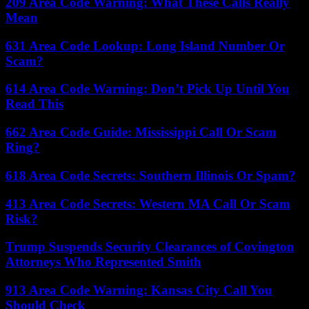
209 Area Code Warning: What These Calls Really
Mean
631 Area Code Lookup: Long Island Number Or
Scam?
614 Area Code Warning: Don’t Pick Up Until You
Read This
662 Area Code Guide: Mississippi Call Or Scam
Ring?
618 Area Code Secrets: Southern Illinois Or Spam?
413 Area Code Secrets: Western MA Call Or Scam
Risk?
Trump Suspends Security Clearances of Covington
Attorneys Who Represented Smith
913 Area Code Warning: Kansas City Call You
Should Check