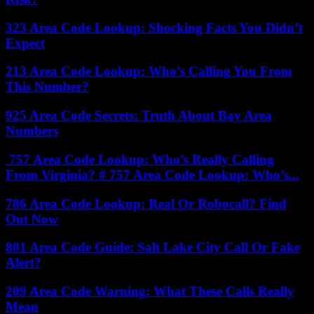
323 Area Code Lookup: Shocking Facts You Didn’t
Expect
213 Area Code Lookup: Who’s Calling You From
This Number?
925 Area Code Secrets: Truth About Bay Area
Numbers
757 Area Code Lookup: Who’s Really Calling
From Virginia? # 757 Area Code Lookup: Who’s...
786 Area Code Lookup: Real Or Robocall? Find
Out Now
801 Area Code Guide: Salt Lake City Call Or Fake
Alert?
209 Area Code Warning: What These Calls Really
Mean