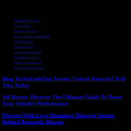
politics for you, right?
TAGS
Contempt of court
Court ruling
Executive branch
Government accountability
Judge charges
Judicial power
Legal consequences
Legal implications
Political controversy
Trump administration
Blog TurboGeekOrg Secrets: Unlock Powerful Tech
Tips Today
Atf Boruu: Discover The Ultimate Guide To Boost
Your Vehicle’s Performance
Flowers With Love Meanings: Discover Secrets
Behind Romantic Blooms