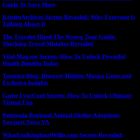
Guide To Save More
KristenArchives Secrets Revealed: Why Everyone Is
Talking About It
The Traveler Hired The Wrong Tour Guide:
Shocking Travel Mistakes Revealed
Vital-Mag.net Secrets: How To Unlock Powerful
Health Benefits Today
Tsumino Blog: Discover Hidden Manga Gems and
Exclusive Insights
Game LyncConf Secrets: How To Unlock Ultimate
Virtual Fun
Peninsula Regional Animal Shelter Adoptions
Newport News VA
WhatUtalkingboutWillis.com Secrets Revealed: