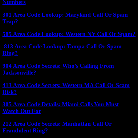
Numbers
301 Area Code Lookup: Maryland Call Or Spam
Trap?
585 Area Code Lookup: Western NY Call Or Spam?
813 Area Code Lookup: Tampa Call Or Spam
Ring?
904 Area Code Secrets: Who’s Calling From
Jacksonville?
413 Area Code Secrets: Western MA Call Or Scam
Risk?
305 Area Code Details: Miami Calls You Must
Watch Out For
212 Area Code Secrets: Manhattan Call Or
Fraudulent Ring?