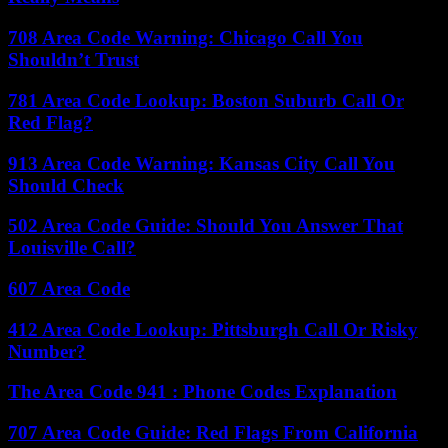
708 Area Code Warning: Chicago Call You
Shouldn’t Trust
781 Area Code Lookup: Boston Suburb Call Or
Red Flag?
913 Area Code Warning: Kansas City Call You
Should Check
502 Area Code Guide: Should You Answer That
Louisville Call?
607 Area Code
412 Area Code Lookup: Pittsburgh Call Or Risky
Number?
The Area Code 941 : Phone Codes Explanation
707 Area Code Guide: Red Flags From California