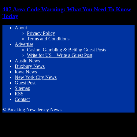
407 Area Code Warning: What You Need To Know
Today
About
Privacy Policy
Terms and Conditions
Advertise
Casino, Gambling & Betting Guest Posts
Write for US – Write a Guest Post
Austin News
Duxbury News
Iowa News
New York City News
Guest Post
Sitemap
RSS
Contact
© Breaking New Jersey News