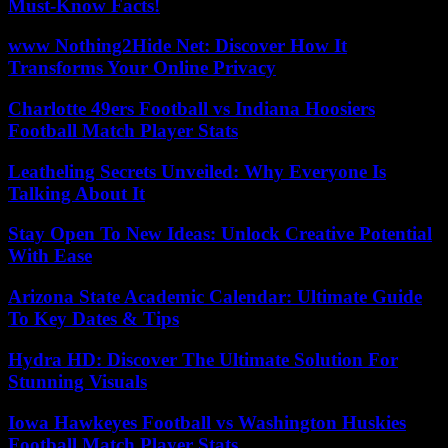
Must-Know Facts!
www Nothing2Hide Net: Discover How It
Transforms Your Online Privacy
Charlotte 49ers Football vs Indiana Hoosiers
Football Match Player Stats
Leatheling Secrets Unveiled: Why Everyone Is
Talking About It
Stay Open To New Ideas: Unlock Creative Potential
With Ease
Arizona State Academic Calendar: Ultimate Guide
To Key Dates & Tips
Hydra HD: Discover The Ultimate Solution For
Stunning Visuals
Iowa Hawkeyes Football vs Washington Huskies
Football Match Player Stats