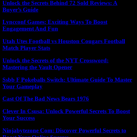
Unlock the Secrets Behind 72 Sold Reviews: A
Buyer’s Guide
Lyncconf Games: Exciting Ways To Boost
Engagement And Fun
Utah Utes Football vs Houston Cougars Football
Match Player Stats
Unlock the Secrets of the NYT Crossword:
Mastering the Vault Opener
Ssbb F Pokeballs Switch: Ultimate Guide To Master
Your Gameplay
Cast Of The Bad News Bears 1976
Clever In Csusa: Unlock Powerful Secrets To Boost
Your Success
Ninjabytezone Com: Discover Powerful Secrets to