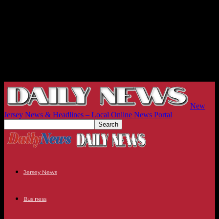
New
Jersey News & Headlines – Local Online News Portal
Jersey News
Business