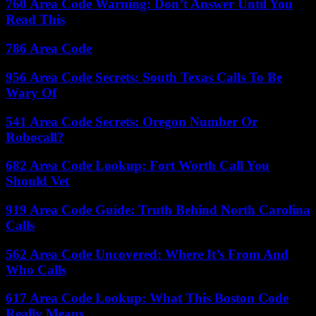
760 Area Code Warning: Don’t Answer Until You
Read This
786 Area Code
956 Area Code Secrets: South Texas Calls To Be
Wary Of
541 Area Code Secrets: Oregon Number Or
Robocall?
682 Area Code Lookup: Fort Worth Call You
Should Vet
919 Area Code Guide: Truth Behind North Carolina
Calls
562 Area Code Uncovered: Where It’s From And
Who Calls
617 Area Code Lookup: What This Boston Code
Really Means