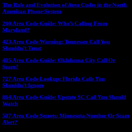
The Role and Evolution of Area Codes in the North
American Phone System
240 Area Code Guide: Who’s Calling From
Maryland?
423 Area Code Warning: Tennessee Call You
Shouldn’t Trust
405 Area Code Guide: Oklahoma City Call Or
Scam?
727 Area Code Lookup: Florida Calls You
Shouldn’t Ignore
864 Area Code Guide: Upstate SC Call You Should
Watch
507 Area Code Secrets: Minnesota Number Or Scam
Alert?