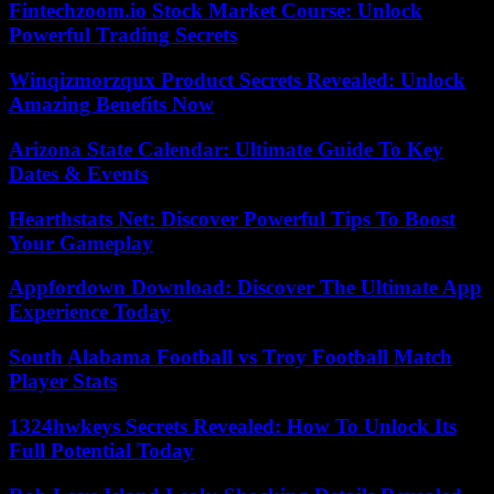
Fintechzoom.io Stock Market Course: Unlock
Powerful Trading Secrets
Winqizmorzqux Product Secrets Revealed: Unlock
Amazing Benefits Now
Arizona State Calendar: Ultimate Guide To Key
Dates & Events
Hearthstats Net: Discover Powerful Tips To Boost
Your Gameplay
Appfordown Download: Discover The Ultimate App
Experience Today
South Alabama Football vs Troy Football Match
Player Stats
1324hwkeys Secrets Revealed: How To Unlock Its
Full Potential Today