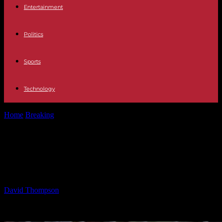
Entertainment
Politics
Sports
Technology
Home
Breaking
Consequences of Judge Charging Trump Admin
with ‘Contempt’
Consequences of Judge Charging
Trump Admin with ‘Contempt’
By
David Thompson
-
04.05.2025
2036