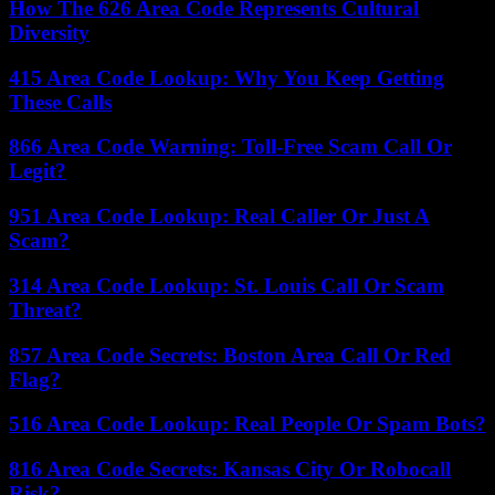
How The 626 Area Code Represents Cultural
Diversity
415 Area Code Lookup: Why You Keep Getting
These Calls
866 Area Code Warning: Toll-Free Scam Call Or
Legit?
951 Area Code Lookup: Real Caller Or Just A
Scam?
314 Area Code Lookup: St. Louis Call Or Scam
Threat?
857 Area Code Secrets: Boston Area Call Or Red
Flag?
516 Area Code Lookup: Real People Or Spam Bots?
816 Area Code Secrets: Kansas City Or Robocall
Risk?