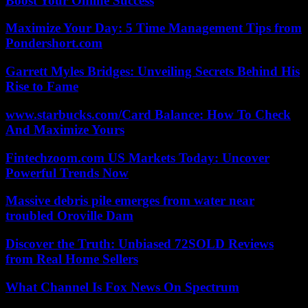
Boost Your Online Success
Maximize Your Day: 5 Time Management Tips from
Pondershort.com
Garrett Myles Bridges: Unveiling Secrets Behind His
Rise to Fame
www.starbucks.com/Card Balance: How To Check
And Maximize Yours
Fintechzoom.com US Markets Today: Uncover
Powerful Trends Now
Massive debris pile emerges from water near
troubled Oroville Dam
Discover the Truth: Unbiased 72SOLD Reviews
from Real Home Sellers
What Channel Is Fox News On Spectrum