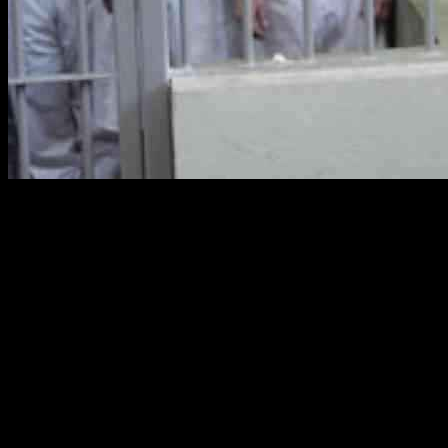
So, like, Alexander Hamilton once called the federal judiciary the
weakest branch of government, which is kind of a burn, right? They
don’t have a ton of power to enforce their authority, but one thing
they do have is this thing called contempt power. It’s like when a
federal judge can make someone follow a court order or punish
them for not following it.
So, there’s been some drama with the Trump administration not
following court orders, especially in an immigration case in
Washington, D.C. A federal judge there started some contempt
proceedings against the government, but then an appeals court hit