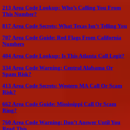
213 Area Code Lookup: Who’s Calling You From
This Number?
817 Area Code Secrets: What Texas Isn’t Telling You
707 Area Code Guide: Red Flags From California
Numbers
404 Area Code Lookup: Is This Atlanta Call Legit?
334 Area Code Warning: Central Alabama Or
Spam Risk?
413 Area Code Secrets: Western MA Call Or Scam
Risk?
662 Area Code Guide: Mississippi Call Or Scam
Ring?
760 Area Code Warning: Don’t Answer Until You
Read This