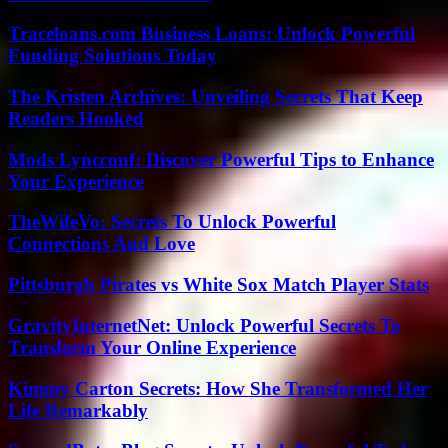
Traceloans.com Business Loans: Unlock Powerful
Funding Solutions Today
The Kristen Archives: Unveiling Secrets That Keep
Readers Hooked
Mods Lyncconf: Discover Powerful Tips to Enhance
Your Experience
TheWifeVo: Secrets To Unlock Powerful
Connections And Love
Pittsburgh Pirates vs White Sox Match Player Stats
GravityInternetNet: Unlock Powerful Secrets To
Transform Your Online Experience
Kimmy Carton Secrets: How She Transformed Her
Life Remarkably