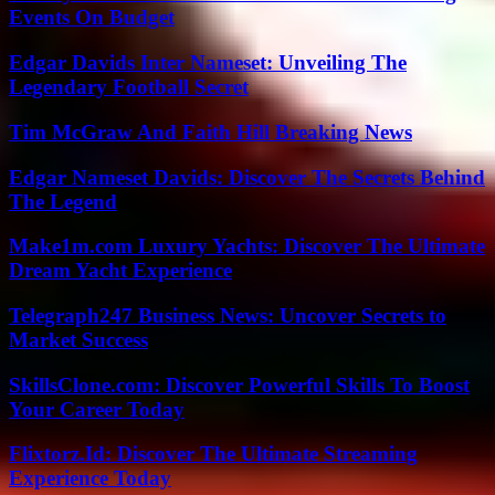
Events On Budget
Edgar Davids Inter Nameset: Unveiling The
Legendary Football Secret
Tim McGraw And Faith Hill Breaking News
Edgar Nameset Davids: Discover The Secrets Behind
The Legend
Make1m.com Luxury Yachts: Discover The Ultimate
Dream Yacht Experience
Telegraph247 Business News: Uncover Secrets to
Market Success
SkillsClone.com: Discover Powerful Skills To Boost
Your Career Today
Flixtorz.Id: Discover The Ultimate Streaming
Experience Today