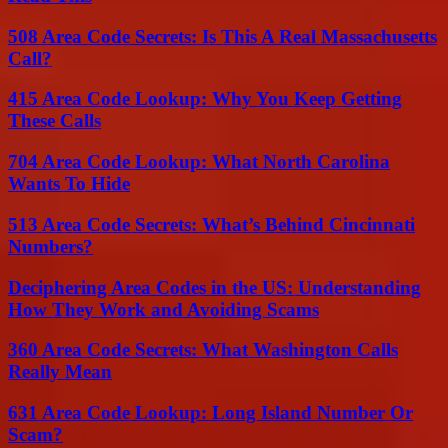
508 Area Code Secrets: Is This A Real Massachusetts
Call?
415 Area Code Lookup: Why You Keep Getting
These Calls
704 Area Code Lookup: What North Carolina
Wants To Hide
513 Area Code Secrets: What’s Behind Cincinnati
Numbers?
Deciphering Area Codes in the US: Understanding
How They Work and Avoiding Scams
360 Area Code Secrets: What Washington Calls
Really Mean
631 Area Code Lookup: Long Island Number Or
Scam?