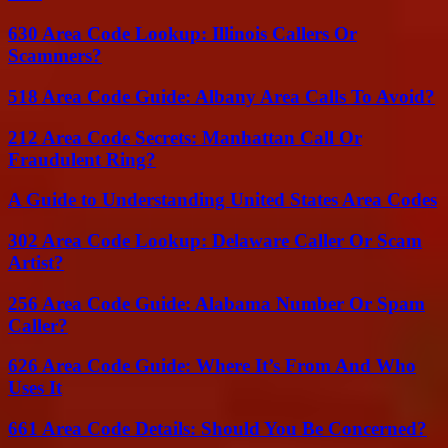
630 Area Code Lookup: Illinois Callers Or
Scammers?
518 Area Code Guide: Albany Area Calls To Avoid?
212 Area Code Secrets: Manhattan Call Or
Fraudulent Ring?
A Guide to Understanding United States Area Codes
302 Area Code Lookup: Delaware Caller Or Scam
Artist?
256 Area Code Guide: Alabama Number Or Spam
Caller?
626 Area Code Guide: Where It’s From And Who
Uses It
661 Area Code Details: Should You Be Concerned?