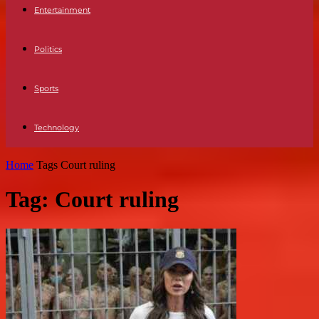
Entertainment
Politics
Sports
Technology
Home
Tags
Court ruling
Tag: Court ruling