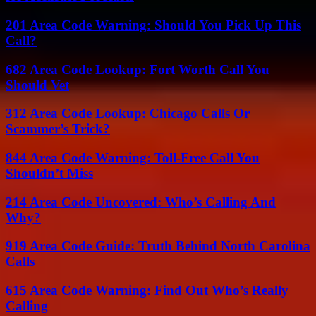
201 Area Code Warning: Should You Pick Up This
Call?
682 Area Code Lookup: Fort Worth Call You
Should Vet
312 Area Code Lookup: Chicago Calls Or
Scammer’s Trick?
844 Area Code Warning: Toll-Free Call You
Shouldn’t Miss
214 Area Code Uncovered: Who’s Calling And
Why?
919 Area Code Guide: Truth Behind North Carolina
Calls
615 Area Code Warning: Find Out Who’s Really
Calling