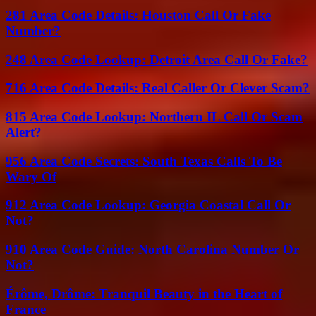
281 Area Code Details: Houston Call Or Fake
Number?
248 Area Code Lookup: Detroit Area Call Or Fake?
716 Area Code Details: Real Caller Or Clever Scam?
815 Area Code Lookup: Northern IL Call Or Scam
Alert?
956 Area Code Secrets: South Texas Calls To Be
Wary Of
912 Area Code Lookup: Georgia Coastal Call Or
Not?
910 Area Code Guide: North Carolina Number Or
Not?
Érôme, Drôme: Tranquil Beauty in the Heart of
France