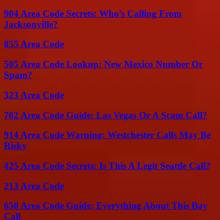
904 Area Code Secrets: Who’s Calling From
Jacksonville?
855 Area Code
505 Area Code Lookup: New Mexico Number Or
Spam?
323 Area Code
702 Area Code Guide: Las Vegas Or A Scam Call?
914 Area Code Warning: Westchester Calls May Be
Risky
425 Area Code Secrets: Is This A Legit Seattle Call?
213 Area Code
650 Area Code Guide: Everything About This Bay
Call