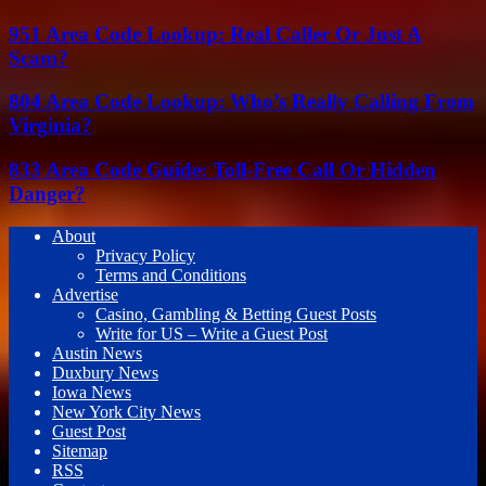
951 Area Code Lookup: Real Caller Or Just A
Scam?
804 Area Code Lookup: Who’s Really Calling From
Virginia?
833 Area Code Guide: Toll-Free Call Or Hidden
Danger?
About
Privacy Policy
Terms and Conditions
Advertise
Casino, Gambling & Betting Guest Posts
Write for US – Write a Guest Post
Austin News
Duxbury News
Iowa News
New York City News
Guest Post
Sitemap
RSS