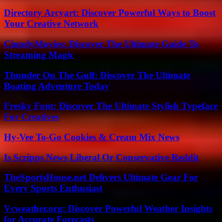
Directory Arcyart: Discover Powerful Ways to Boost
Your Creative Network
CinndyMovies: Discover The Ultimate Guide To
Streaming Magic
Thunder On The Gulf: Discover The Ultimate
Boating Adventure Today
Fresky Font: Discover The Ultimate Stylish Typeface
For Creatives
Hy-Vee To-Go Cookies & Cream Mix News
Is Scripps News Liberal Or Conservative Reddit
TheSportsHouse.net Delivers Ultimate Gear For
Every Sports Enthusiast
Vcweather.org: Discover Powerful Weather Insights
for Accurate Forecasts