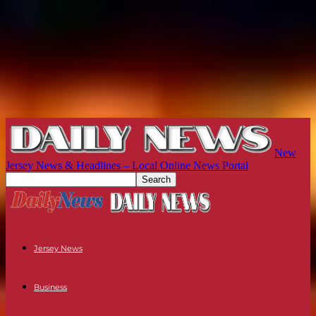
New
Jersey News & Headlines – Local Online News Portal
Jersey News
Business