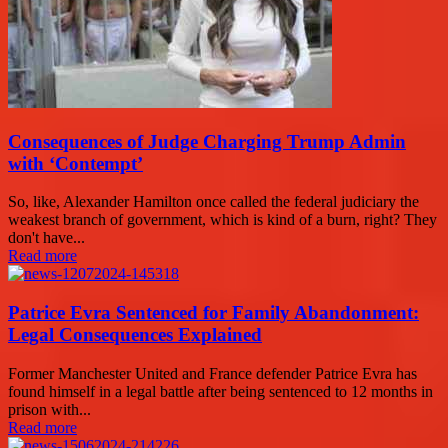
Consequences of Judge Charging Trump Admin
with ‘Contempt’
So, like, Alexander Hamilton once called the federal judiciary the
weakest branch of government, which is kind of a burn, right? They
don't have...
Read more
Patrice Evra Sentenced for Family Abandonment:
Legal Consequences Explained
Former Manchester United and France defender Patrice Evra has
found himself in a legal battle after being sentenced to 12 months in
prison with...
Read more