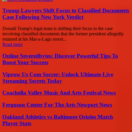
Trump Lawyers Shift Focus to Classified Documents
Case Following New York Verdict
Donald Trump's legal team is shifting their focus to the case
involving classified documents that the former president allegedly
retained at his Mar-a-Lago resort...
Read more
Online Severedbytes: Discover Powerful Tips To
Boost Your Success
Viprow Us Com Soccer: Unlock Ultimate Live
Streaming Secrets Today
Coachella Valley Music And Arts Festival News
Ferguson Center For The Arts Newport News
Oakland Athletics vs Baltimore Orioles Match
Player Stats