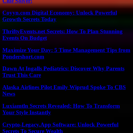
Clue Solver!
Coyyn.com Digital Economy: Unlock Powerful
Growth Secrets Today
ThriftyEvents.net Secrets: How To Plan Stunning
Events On Budget
Maximize Your Day: 5 Time Management Tips from
Pondershort.com
Dawn At Ingalls Pediatrics: Discover Why Parents
Trust This Care
Alaska Airlines Pilot Emily Wiprud Spoke To CBS
News
Luxiamtln Secrets Revealed: How To Transform
Your Style Instantly
Crypto-Legacy.App Software: Unlock Powerful
Secrets To Secure Wealth