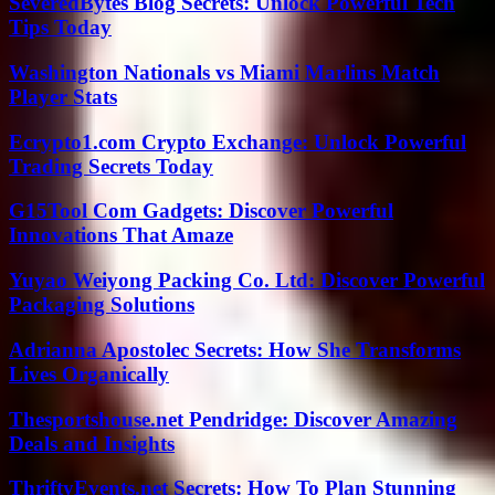
SeveredBytes Blog Secrets: Unlock Powerful Tech
Tips Today
Washington Nationals vs Miami Marlins Match
Player Stats
Ecrypto1.com Crypto Exchange: Unlock Powerful
Trading Secrets Today
G15Tool Com Gadgets: Discover Powerful
Innovations That Amaze
Yuyao Weiyong Packing Co. Ltd: Discover Powerful
Packaging Solutions
Adrianna Apostolec Secrets: How She Transforms
Lives Organically
Thesportshouse.net Pendridge: Discover Amazing
Deals and Insights
ThriftyEvents.net Secrets: How To Plan Stunning