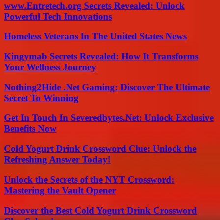
www.Entretech.org Secrets Revealed: Unlock
Powerful Tech Innovations
Homeless Veterans In The United States News
Kingymab Secrets Revealed: How It Transforms
Your Wellness Journey
Nothing2Hide .Net Gaming: Discover The Ultimate
Secret To Winning
Get In Touch In Severedbytes.Net: Unlock Exclusive
Benefits Now
Cold Yogurt Drink Crossword Clue: Unlock the
Refreshing Answer Today!
Unlock the Secrets of the NYT Crossword:
Mastering the Vault Opener
Discover the Best Cold Yogurt Drink Crossword