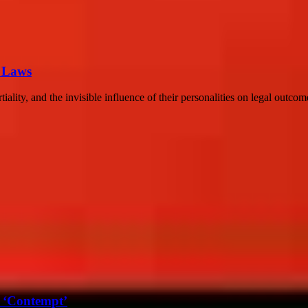
r Laws
ality, and the invisible influence of their personalities on legal outcom
 ‘Contempt’