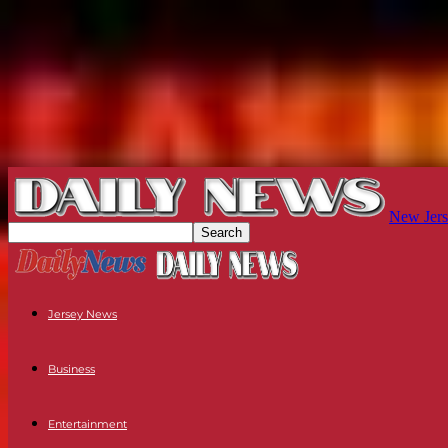
New Jers
Jersey News
Business
Entertainment