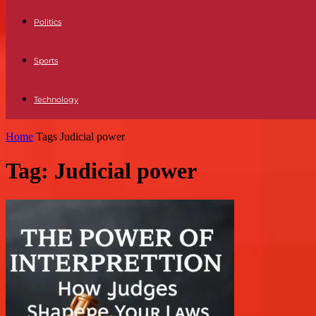
Politics
Sports
Technology
Home
Tags
Judicial power
Tag: Judicial power