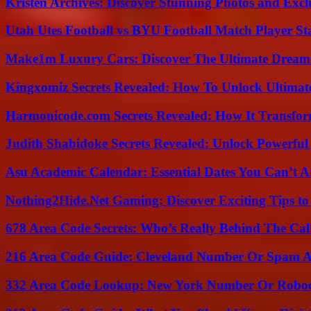
Kristen Archives: Discover Stunning Photos and Excl
Utah Utes Football vs BYU Football Match Player St
Make1m Luxury Cars: Discover The Ultimate Dream
Kingxomiz Secrets Revealed: How To Unlock Ultimat
Harmonicode.com Secrets Revealed: How It Transfor
Judith Shabidoke Secrets Revealed: Unlock Powerful 
Asu Academic Calendar: Essential Dates You Can’t A
Nothing2Hide.Net Gaming: Discover Exciting Tips to
678 Area Code Secrets: Who’s Really Behind The Cal
216 Area Code Guide: Cleveland Number Or Spam A
332 Area Code Lookup: New York Number Or Roboc