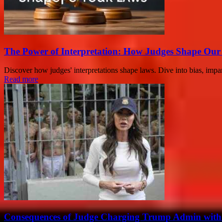
The Power of Interpretation: How Judges Shape Ou
Discover how judges' interpretations shape laws. Dive into bias, imparti
Read more
Consequences of Judge Charging Trump Admin with