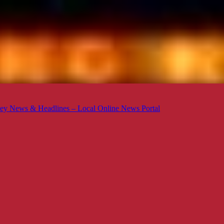
ey News & Headlines – Local Online News Portal