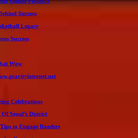
our Online Presence
Behind Success
sketball Legacy
ess Success
 That Wow
w.gravityinternet.net
ing Celebrations
Of Seoul’s District
 Tips to Engage Readers