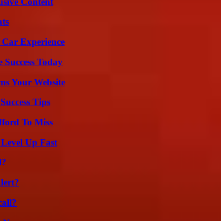
usive Content
ats
 Car Experience
e Success Today
ms Your Website
Success Tips
fford To Miss
 Level Up Fast
l?
lert?
all?