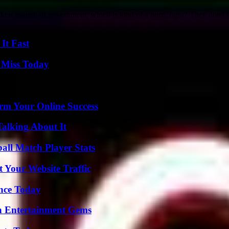
akest branch of government, which is kind of a burn, right? They don't h
It Fast
 Miss Today
rm Your Online Success
Talking About It
all Match Player Stats
 Your Website Traffic
ence Today
n Entertainment Gems