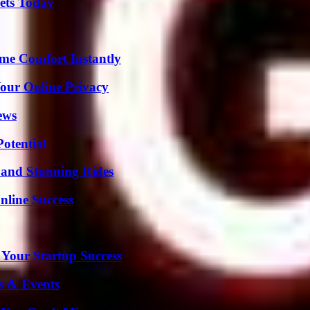
rets Today
me Comfort Instantly
Your Online Privacy
ews
otential
 and Stunning Rides
nline Success
 Your Startup Success
s & Events