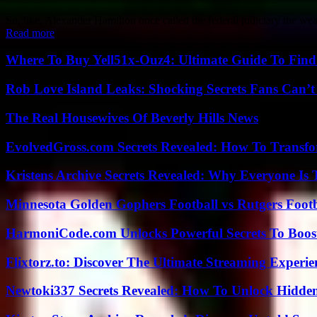
So, like, Alexander Hamilton once called the federal judiciary the we
Read more
Where To Buy Yell51x-Ouz4: Ultimate Guide To Find 
Rob Love Island Leaks: Shocking Secrets Fans Can’t
The Real Housewives Of Beverly Hills News
EvolvedGross.com Secrets Revealed: How To Transfo
Kristens Archive Secrets Revealed: Why Everyone Is 
Minnesota Golden Gophers Football vs Rutgers Footb
HarmoniCode.com Unlocks Powerful Secrets To Boost
Flixtorz.to: Discover The Ultimate Streaming Experi
Newtoki337 Secrets Revealed: How To Unlock Hidde