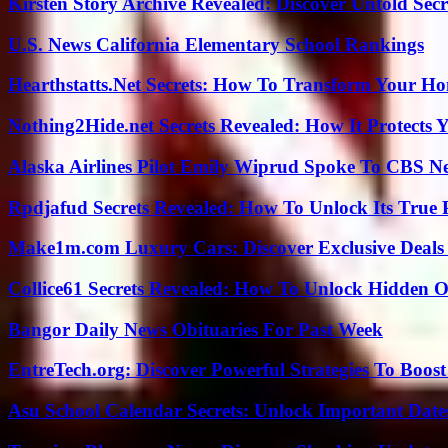
Kirsten Story Archive Revealed: Discover Untold Sec
U.S. News California Elementary School Rankings
Hearthstatts.Net Secrets: How To Transform Your Ho
Nothing2Hide.net Secrets Revealed: How It Protects 
Alaska Airlines Pilot Emily Wiprud Spoke To CBS N
Rpdjafud Secrets Revealed: How To Unlock Its True P
Make1m.com Luxury Cars: Discover Exclusive Deals
Collice61 Secrets Revealed: How To Unlock Hidden O
Bangor Daily News Obituaries For Past Week
EntreTech.org: Discover Powerful Strategies To Boost
Asu School Calendar Secrets: Unlock Important Date