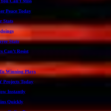
 You Can’t Miss
ner Peace Today
r Stats
gdoings
yer Stats
s Can’t Resist
 To Winning Plays
Y Projects Today
Wow Instantly
ins Quickly