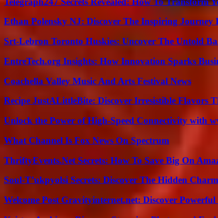
Telegraph247 Secrets Revealed: How To Transform Y
Ethan Polensky NJ: Discover The Inspiring Journey 
Srt-Lebron Toronto Huskies: Uncover The Untold Ba
EntreTech.org Insights: How Innovation Sparks Busin
Coachella Valley Music And Arts Festival News
Recipe JustALittleBite: Discover Irresistible Flavors
Unlock the Power of High-Speed Connectivity with ww
What Channel Is Fox News On Spectrum
ThriftyEvents.Net Secrets: How To Save Big On Amaz
Soul-T’ukpyolsi Secrets: Discover The Hidden Charm 
Welcome Post Gravityinternet.net: Discover Powerful