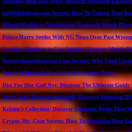
Tsumino-Blog.com News: Discover Shocking Updates
GetWildfulness.com Secrets: How To Unlock True In
Miami Marlins vs Washington Nationals Match Playe
Prince Harry Settles With NG News Over Past Wron
Carolina Panthers vs Los Angeles Chargers Match Pla
Norstratiamrestaurant Com Secrets: Why Food Lover
Norah O’Donnell Has Left CBS Evening News
Disc For Disc Golf Nyt: Discover The Ultimate Guide
Arts Crafts Thunderonthegulf: Discover Stunning DI
Kristen’s Collection: Discover Stunning Styles That 
Crypto 30x .Com Secrets: How To Maximize Your Ga