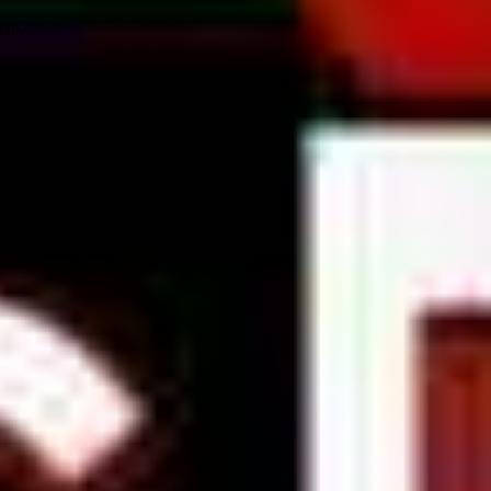
ave...