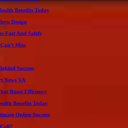
ealth Benefits Today
dern Design
s Fast And Safely
 Can’t Miss
Behind Success
rt News VA
at Boost Efficiency
ealth Benefits Today
timate Online Success
Call?