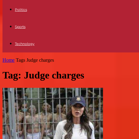
Politics
Sports
Technology
Home
Tags
Judge charges
Tag: Judge charges