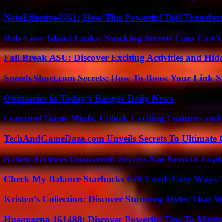
NoteEffective4761: How This Powerful Tool Transfor
Rob Love Island Leaks: Shocking Secrets Fans Can’t
Fall Break ASU: Discover Exciting Activities and 
SpeedyShort.com Secrets: How To Boost Your Link Sh
Obituaries In Today’s Bangor Daily News
Lyncconf Game Mods: Unlock Exciting Features and 
TechAndGameDaze.com Unveils Secrets To Ultimate 
Kriten Archives Uncovered: Secrets You Need to Exp
Check My Balance Starbucks Gift Card: Easy Ways T
Kristen’s Collection: Discover Stunning Styles That 
Husqvarna 161488: Discover Powerful Tips To Maxi