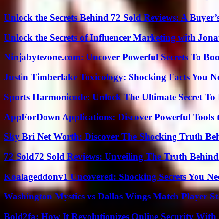
Unlock the Secrets Behind 72 Sold Reviews: A Buyer’
Unlock the Secrets of Influencer Marketing with Jona
Ninjabytezone.com: Uncover Powerful Secrets To Boos
Justin Timberlake Toxicology: Shocking Facts You 
Sports Harmonicode: Unlock The Ultimate Secret To
AppForDown Applications: Discover Powerful Tools t
Sky Bri Net Worth: Discover The Shocking Truth Be
72 Sold72 Sold Reviews: Unveiling The Truth Behin
Koalageddonv1 Uncovered: Shocking Secrets You N
Washington Mystics vs Dallas Wings Match Player St
Bold2fa: How It Revolutionizes Online Security With