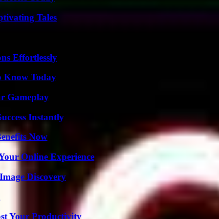
tivating Tales
s Effortlessly
 to Know Today
our Gameplay
uccess Instantly
Benefits Now
 Your Online Experience
 Image Discovery
g
t Your Productivity