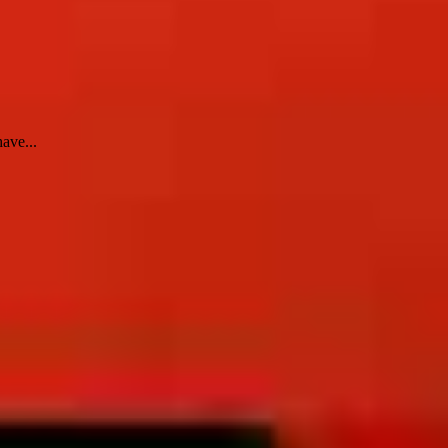
ave...