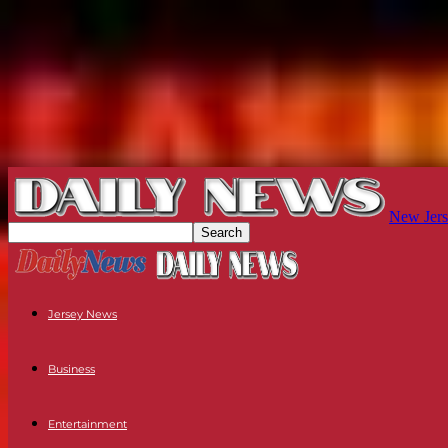
New Jers
Jersey News
Business
Entertainment