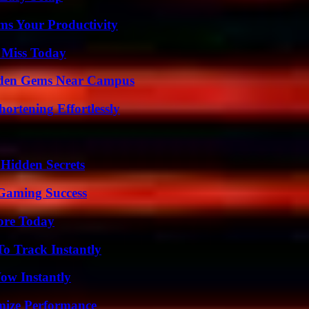
ms Your Productivity
 Miss Today
Hidden Gems Near Campus
ortening Effortlessly
Hidden Secrets
Gaming Success
lore Today
o Track Instantly
Wow Instantly
mize Performance