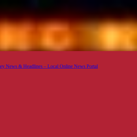
ey News & Headlines – Local Online News Portal