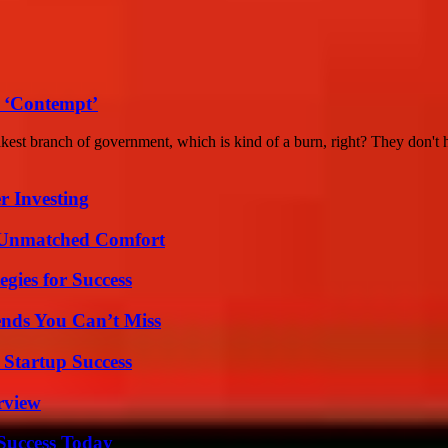
 ‘Contempt’
akest branch of government, which is kind of a burn, right? They don't h
r Investing
 Unmatched Comfort
egies for Success
nds You Can’t Miss
 Startup Success
rview
 Success Today