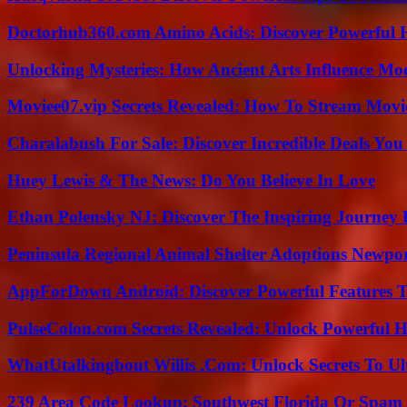
Doctorhub360.com Amino Acids: Discover Powerful H
Unlocking Mysteries: How Ancient Arts Influence Mo
Moviee07.vip Secrets Revealed: How To Stream Movie
Charalabush For Sale: Discover Incredible Deals You
Huey Lewis & The News: Do You Believe In Love
Ethan Polensky NJ: Discover The Inspiring Journey 
Peninsula Regional Animal Shelter Adoptions Newpo
AppForDown Android: Discover Powerful Features Th
PulseColon.com Secrets Revealed: Unlock Powerful H
WhatUtalkingbout Willis .Com: Unlock Secrets To Ul
239 Area Code Lookup: Southwest Florida Or Spam 