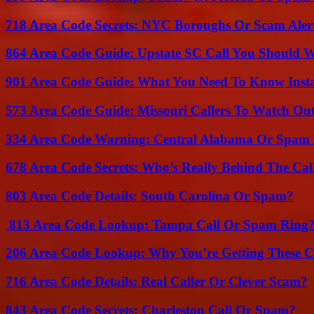
718 Area Code Secrets: NYC Boroughs Or Scam Aler
864 Area Code Guide: Upstate SC Call You Should 
901 Area Code Guide: What You Need To Know Insta
573 Area Code Guide: Missouri Callers To Watch Ou
334 Area Code Warning: Central Alabama Or Spam 
678 Area Code Secrets: Who’s Really Behind The Cal
803 Area Code Details: South Carolina Or Spam?
813 Area Code Lookup: Tampa Call Or Spam Ring
206 Area Code Lookup: Why You’re Getting These C
716 Area Code Details: Real Caller Or Clever Scam?
843 Area Code Secrets: Charleston Call Or Spam?