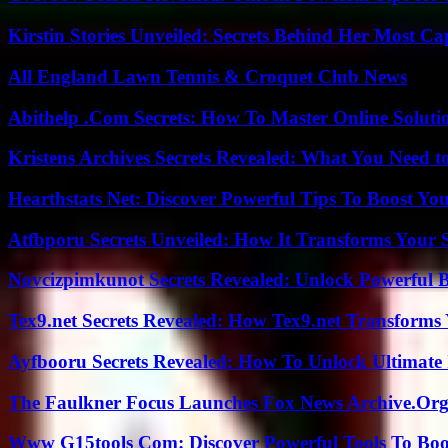
Kirstin Stories Unveiled: Secrets Behind Her Most Cap
All England Lawn Tennis & Croquet Club News
Abithelp .Com Secrets: How To Master Online Solution
Kristens Archives Secrets Revealed: What You Need
Hearthstats Net: Discover Powerful Tips To Boost Y
Atfbporu Secrets Unveiled: How It Transforms Your S
Novcizpimkunot Secrets Revealed: Unlock Powerful 
Tex9.net Secrets Revealed: How Tex9.net Transforms
Ayfbooru Secrets Revealed: How To Unlock Ultimate
The Faulkner Focus Launches Fox News Archive.Or
Www G15tools Com: Discover Powerful Tools To Boos