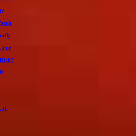
t?
Watch
ntly
t For
Risk?
l?
?
alls