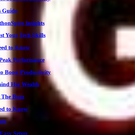
s Guide
thonSpire Insights
t Your Tech Skills
Need to Know
 Peak Performance
o Boost Productivity
hind Her Wealth
d The Buzz
eed to Know
ats
 Easy Setup