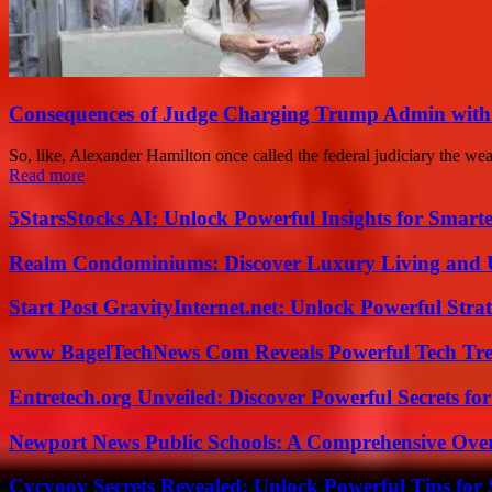
Consequences of Judge Charging Trump Admin with
So, like, Alexander Hamilton once called the federal judiciary the we
Read more
5StarsStocks AI: Unlock Powerful Insights for Smarte
Realm Condominiums: Discover Luxury Living and
Start Post GravityInternet.net: Unlock Powerful Strat
www BagelTechNews Com Reveals Powerful Tech Tre
Entretech.org Unveiled: Discover Powerful Secrets for
Newport News Public Schools: A Comprehensive Ove
Cvcvoov Secrets Revealed: Unlock Powerful Tips for