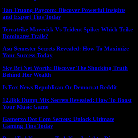
Tan Truong Paycom: Discover Powerful Insights
and Expert Tips Today
Terratrike Maverick Vs Trident Spike: Which Trike
Dominates Trails?
Asu Semester Secrets Revealed: How To Maximize
Your Success Today
Sky Bri Net Worth: Discover The Shocking Truth
Behind Her Wealth
Is Fox News Republican Or Democrat Reddit
12.8kk Dump Mix Secrets Revealed: How To Boost
Your Music Game
Gamerxo Dot Com Secrets: Unlock Ultimate
Gaming Tips Today