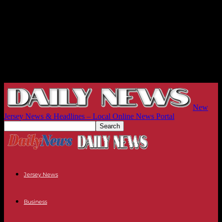
New
Jersey News & Headlines – Local Online News Portal
Jersey News
Business