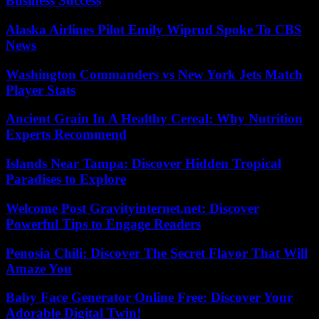
Business Success
Alaska Airlines Pilot Emily Wiprud Spoke To CBS
News
Washington Commanders vs New York Jets Match
Player Stats
Ancient Grain In A Healthy Cereal: Why Nutrition
Experts Recommend
Islands Near Tampa: Discover Hidden Tropical
Paradises to Explore
Welcome Post Gravityinternet.net: Discover
Powerful Tips to Engage Readers
Penosia Chili: Discover The Secret Flavor That Will
Amaze You
Baby Face Generator Online Free: Discover Your
Adorable Digital Twin!