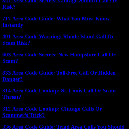
847 Area Code Secrets: Chicago Suburb Call Or
Risk?
717 Area Code Guide: What You Must Know
Instantly
401 Area Code Warning: Rhode Island Call Or
Scam Risk?
603 Area Code Secrets: New Hampshire Call Or
Scam?
833 Area Code Guide: Toll-Free Call Or Hidden
Danger?
314 Area Code Lookup: St. Louis Call Or Scam
Threat?
312 Area Code Lookup: Chicago Calls Or
Scammer’s Trick?
336 Area Code Guide: Triad Area Calls You Should