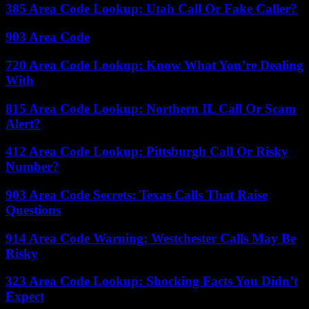
385 Area Code Lookup: Utah Call Or Fake Caller?
903 Area Code
720 Area Code Lookup: Know What You’re Dealing
With
815 Area Code Lookup: Northern IL Call Or Scam
Alert?
412 Area Code Lookup: Pittsburgh Call Or Risky
Number?
903 Area Code Secrets: Texas Calls That Raise
Questions
914 Area Code Warning: Westchester Calls May Be
Risky
323 Area Code Lookup: Shocking Facts You Didn’t
Expect