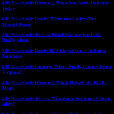
407 Area Code Warning: What You Need To Know
Today
608 Area Code Guide: Wisconsin Callers You
Should Know
360 Area Code Secrets: What Washington Calls
Really Mean
707 Area Code Guide: Red Flags From California
Numbers
804 Area Code Lookup: Who’s Really Calling From
Virginia?
209 Area Code Warning: What These Calls Really
Mean
507 Area Code Secrets: Minnesota Number Or Scam
Alert?