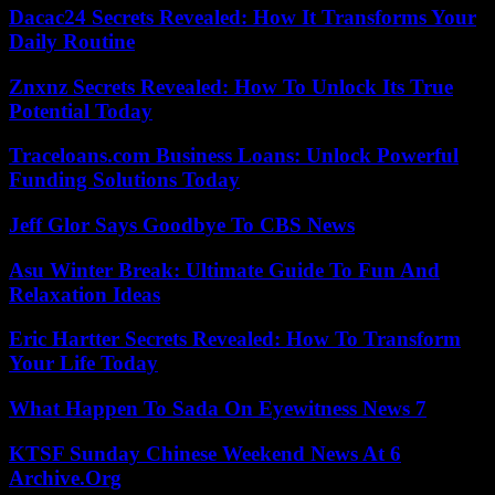
Dacac24 Secrets Revealed: How It Transforms Your
Daily Routine
Znxnz Secrets Revealed: How To Unlock Its True
Potential Today
Traceloans.com Business Loans: Unlock Powerful
Funding Solutions Today
Jeff Glor Says Goodbye To CBS News
Asu Winter Break: Ultimate Guide To Fun And
Relaxation Ideas
Eric Hartter Secrets Revealed: How To Transform
Your Life Today
What Happen To Sada On Eyewitness News 7
KTSF Sunday Chinese Weekend News At 6
Archive.Org