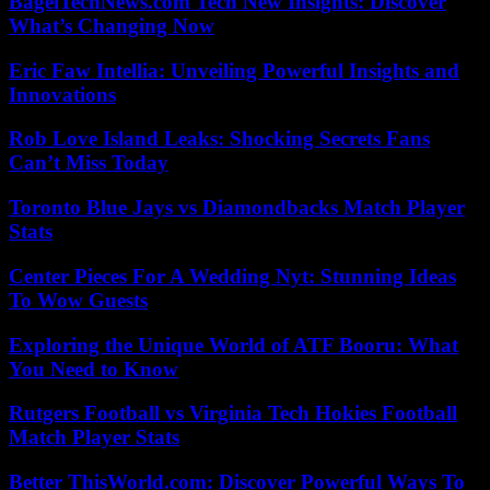
BagelTechNews.com Tech New Insights: Discover
What’s Changing Now
Eric Faw Intellia: Unveiling Powerful Insights and
Innovations
Rob Love Island Leaks: Shocking Secrets Fans
Can’t Miss Today
Toronto Blue Jays vs Diamondbacks Match Player
Stats
Center Pieces For A Wedding Nyt: Stunning Ideas
To Wow Guests
Exploring the Unique World of ATF Booru: What
You Need to Know
Rutgers Football vs Virginia Tech Hokies Football
Match Player Stats
Better ThisWorld.com: Discover Powerful Ways To