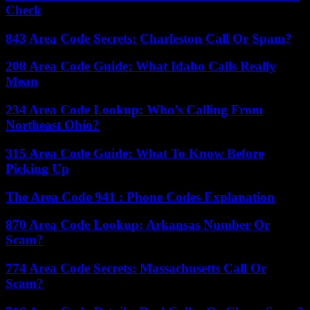
Check
843 Area Code Secrets: Charleston Call Or Spam?
208 Area Code Guide: What Idaho Calls Really
Mean
234 Area Code Lookup: Who’s Calling From
Northeast Ohio?
315 Area Code Guide: What To Know Before
Picking Up
The Area Code 941 : Phone Codes Explanation
870 Area Code Lookup: Arkansas Number Or
Scam?
774 Area Code Secrets: Massachusetts Call Or
Scam?