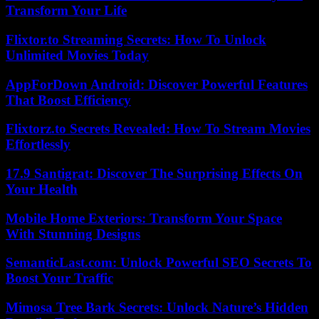
Transform Your Life
Flixtor.to Streaming Secrets: How To Unlock
Unlimited Movies Today
AppForDown Android: Discover Powerful Features
That Boost Efficiency
Flixtorz.to Secrets Revealed: How To Stream Movies
Effortlessly
17.9 Santigrat: Discover The Surprising Effects On
Your Health
Mobile Home Exteriors: Transform Your Space
With Stunning Designs
SemanticLast.com: Unlock Powerful SEO Secrets To
Boost Your Traffic
Mimosa Tree Bark Secrets: Unlock Nature’s Hidden