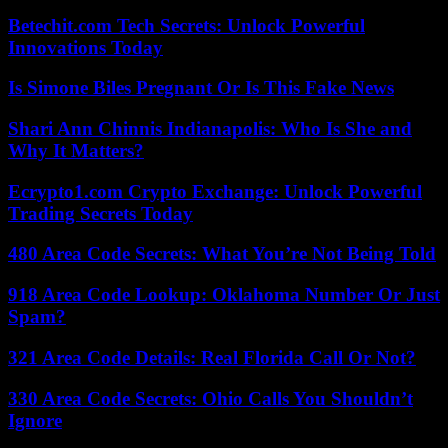
Betechit.com Tech Secrets: Unlock Powerful
Innovations Today
Is Simone Biles Pregnant Or Is This Fake News
Shari Ann Chinnis Indianapolis: Who Is She and
Why It Matters?
Ecrypto1.com Crypto Exchange: Unlock Powerful
Trading Secrets Today
480 Area Code Secrets: What You’re Not Being Told
918 Area Code Lookup: Oklahoma Number Or Just
Spam?
321 Area Code Details: Real Florida Call Or Not?
330 Area Code Secrets: Ohio Calls You Shouldn’t
Ignore