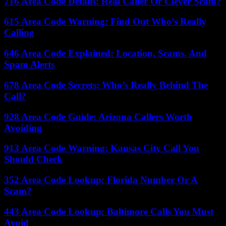
716 Area Code Details: Real Caller Or Clever Scam?
615 Area Code Warning: Find Out Who’s Really
Calling
646 Area Code Explained: Location, Scams, And
Spam Alerts
678 Area Code Secrets: Who’s Really Behind The
Call?
928 Area Code Guide: Arizona Callers Worth
Avoiding
913 Area Code Warning: Kansas City Call You
Should Check
352 Area Code Lookup: Florida Number Or A
Scam?
443 Area Code Lookup: Baltimore Calls You Must
Avoid