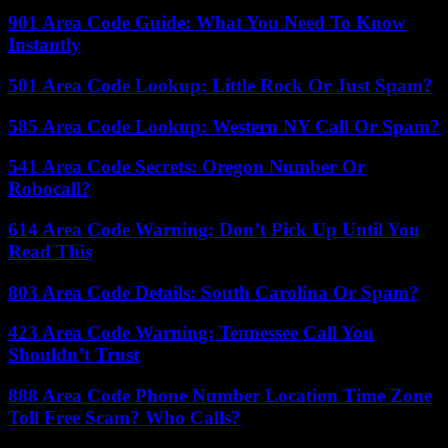
901 Area Code Guide: What You Need To Know
Instantly
501 Area Code Lookup: Little Rock Or Just Spam?
585 Area Code Lookup: Western NY Call Or Spam?
541 Area Code Secrets: Oregon Number Or
Robocall?
614 Area Code Warning: Don’t Pick Up Until You
Read This
803 Area Code Details: South Carolina Or Spam?
423 Area Code Warning: Tennessee Call You
Shouldn’t Trust
888 Area Code Phone Number Location Time Zone
Toll Free Scam? Who Calls?