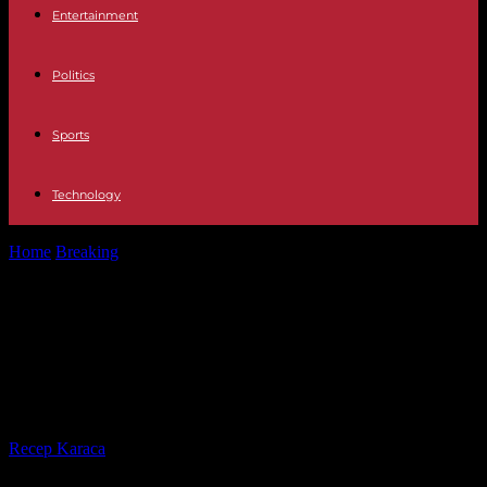
Entertainment
Politics
Sports
Technology
Home
Breaking
Coronation Anti-monarchists accuse the British
government of "intimidation"
Coronation Anti-monarchists
accuse the British government of
"intimidation"
By
Recep Karaca
-