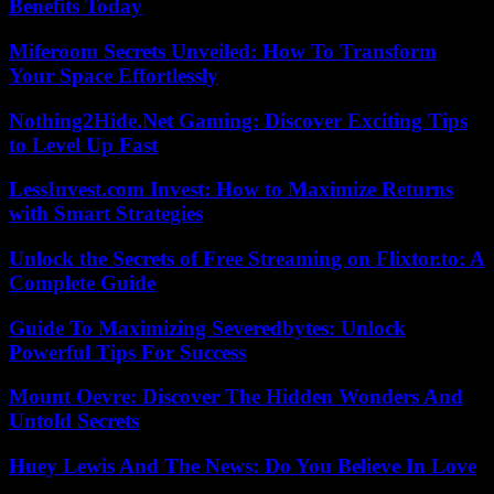
Benefits Today
Miferoom Secrets Unveiled: How To Transform
Your Space Effortlessly
Nothing2Hide.Net Gaming: Discover Exciting Tips
to Level Up Fast
LessInvest.com Invest: How to Maximize Returns
with Smart Strategies
Unlock the Secrets of Free Streaming on Flixtor.to: A
Complete Guide
Guide To Maximizing Severedbytes: Unlock
Powerful Tips For Success
Mount Oevre: Discover The Hidden Wonders And
Untold Secrets
Huey Lewis And The News: Do You Believe In Love