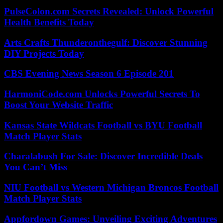
PulseColon.com Secrets Revealed: Unlock Powerful
Health Benefits Today
Arts Crafts Thunderonthegulf: Discover Stunning
DIY Projects Today
CBS Evening News Season 6 Episode 201
HarmoniCode.com Unlocks Powerful Secrets To
Boost Your Website Traffic
Kansas State Wildcats Football vs BYU Football
Match Player Stats
Charalabush For Sale: Discover Incredible Deals
You Can’t Miss
NIU Football vs Western Michigan Broncos Football
Match Player Stats
Appfordown Games: Unveiling Exciting Adventures