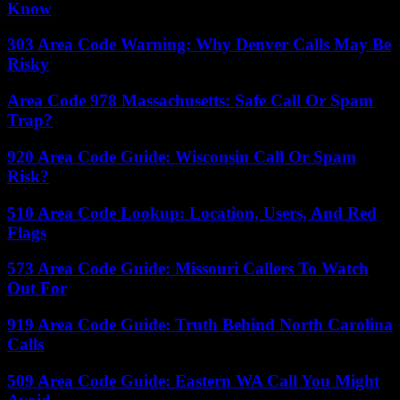
Know
303 Area Code Warning: Why Denver Calls May Be
Risky
Area Code 978 Massachusetts: Safe Call Or Spam
Trap?
920 Area Code Guide: Wisconsin Call Or Spam
Risk?
510 Area Code Lookup: Location, Users, And Red
Flags
573 Area Code Guide: Missouri Callers To Watch
Out For
919 Area Code Guide: Truth Behind North Carolina
Calls
509 Area Code Guide: Eastern WA Call You Might