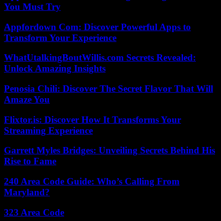
You Must Try
Appfordown Com: Discover Powerful Apps to
Transform Your Experience
WhatUtalkingBoutWillis.com Secrets Revealed:
Unlock Amazing Insights
Penosia Chili: Discover The Secret Flavor That Will
Amaze You
Flixtor.is: Discover How It Transforms Your
Streaming Experience
Garrett Myles Bridges: Unveiling Secrets Behind His
Rise to Fame
240 Area Code Guide: Who’s Calling From
Maryland?
323 Area Code