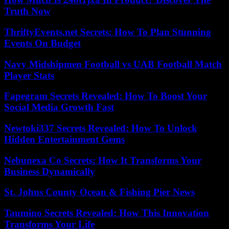
Truth Now
ThriftyEvents.net Secrets: How To Plan Stunning
Events On Budget
Navy Midshipmen Football vs UAB Football Match
Player Stats
Fapegram Secrets Revealed: How To Boost Your
Social Media Growth Fast
Newtoki337 Secrets Revealed: How To Unlock
Hidden Entertainment Gems
Nebunexa Co Secrets: How It Transforms Your
Business Dynamically
St. Johns County Ocean & Fishing Pier News
Taumino Secrets Revealed: How This Innovation
Transforms Your Life