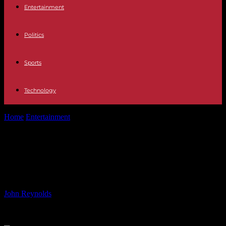
Entertainment
Politics
Sports
Technology
Home
Entertainment
Coronation Street star Helen Worth to leave
after 50 years
Coronation Street star Helen Worth
to leave after 50 years
By
John Reynolds
-
05.06.2024
938