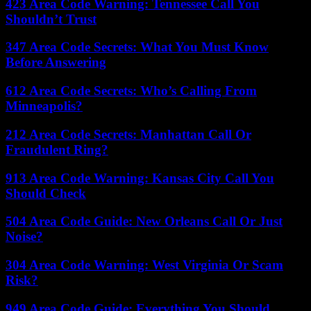
423 Area Code Warning: Tennessee Call You
Shouldn’t Trust
347 Area Code Secrets: What You Must Know
Before Answering
612 Area Code Secrets: Who’s Calling From
Minneapolis?
212 Area Code Secrets: Manhattan Call Or
Fraudulent Ring?
913 Area Code Warning: Kansas City Call You
Should Check
504 Area Code Guide: New Orleans Call Or Just
Noise?
304 Area Code Warning: West Virginia Or Scam
Risk?
949 Area Code Guide: Everything You Should