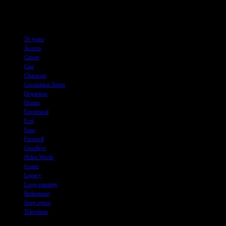
character who has left an indelible mark on the hearts of fans
worldwide.
TAGS
50 years
Actress
Career
Cast
Character
Coronation Street
Departure
Drama
Emotional
Exit
Fans
Farewell
Goodbye
Helen Worth
Iconic
Legacy
Long-running
Retirement
Soap opera
Television