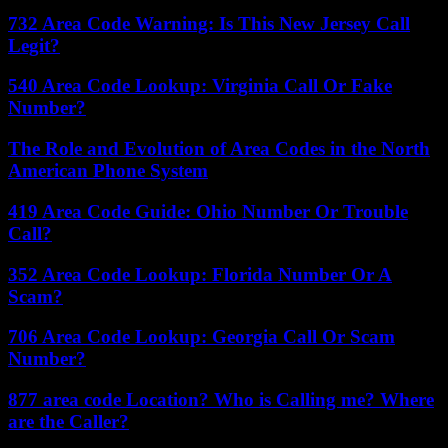
732 Area Code Warning: Is This New Jersey Call
Legit?
540 Area Code Lookup: Virginia Call Or Fake
Number?
The Role and Evolution of Area Codes in the North
American Phone System
419 Area Code Guide: Ohio Number Or Trouble
Call?
352 Area Code Lookup: Florida Number Or A
Scam?
706 Area Code Lookup: Georgia Call Or Scam
Number?
877 area code Location? Who is Calling me? Where
are the Caller?