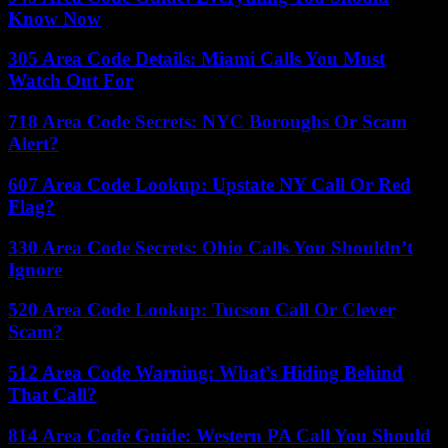
Know Now
305 Area Code Details: Miami Calls You Must
Watch Out For
718 Area Code Secrets: NYC Boroughs Or Scam
Alert?
607 Area Code Lookup: Upstate NY Call Or Red
Flag?
330 Area Code Secrets: Ohio Calls You Shouldn’t
Ignore
520 Area Code Lookup: Tucson Call Or Clever
Scam?
512 Area Code Warning: What’s Hiding Behind
That Call?
814 Area Code Guide: Western PA Call You Should