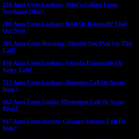
234 Area Code Lookup: Who’s Calling From
Northeast Ohio?
786 Area Code Lookup: Real Or Robocall? Find
Out Now
201 Area Code Warning: Should You Pick Up This
Call?
850 Area Code Lookup: Florida Panhandle Or
Risky Call?
713 Area Code Lookup: Houston Call Or Spam
Ring?
662 Area Code Guide: Mississippi Call Or Scam
Ring?
847 Area Code Secrets: Chicago Suburb Call Or
Risk?