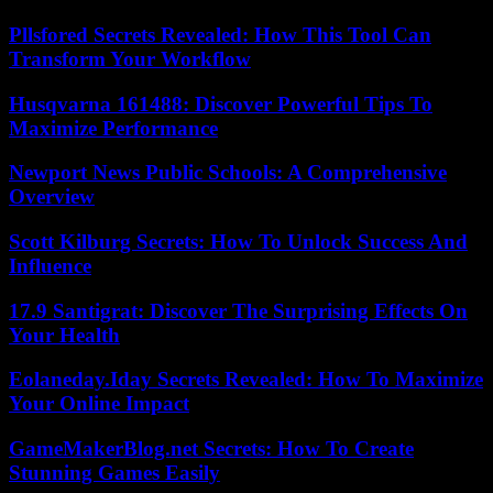
Pllsfored Secrets Revealed: How This Tool Can
Transform Your Workflow
Husqvarna 161488: Discover Powerful Tips To
Maximize Performance
Newport News Public Schools: A Comprehensive
Overview
Scott Kilburg Secrets: How To Unlock Success And
Influence
17.9 Santigrat: Discover The Surprising Effects On
Your Health
Eolaneday.Iday Secrets Revealed: How To Maximize
Your Online Impact
GameMakerBlog.net Secrets: How To Create
Stunning Games Easily