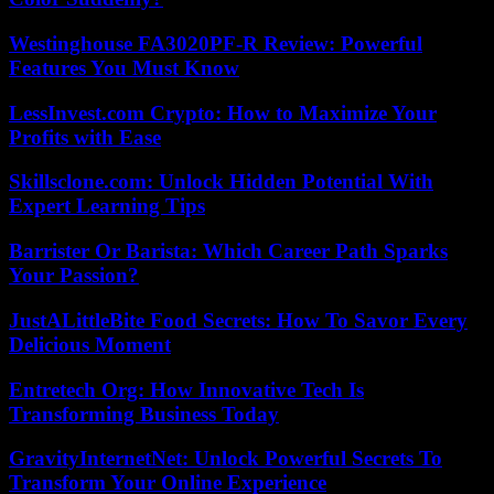
Westinghouse FA3020PF-R Review: Powerful
Features You Must Know
LessInvest.com Crypto: How to Maximize Your
Profits with Ease
Skillsclone.com: Unlock Hidden Potential With
Expert Learning Tips
Barrister Or Barista: Which Career Path Sparks
Your Passion?
JustALittleBite Food Secrets: How To Savor Every
Delicious Moment
Entretech Org: How Innovative Tech Is
Transforming Business Today
GravityInternetNet: Unlock Powerful Secrets To
Transform Your Online Experience