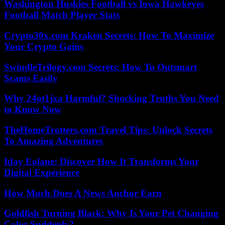
Washington Huskies Football vs Iowa Hawkeyes
Football Match Player Stats
Crypto30x.com Kraken Secrets: How To Maximize
Your Crypto Gains
SwindleTrilogy.com Secrets: How To Outsmart
Scams Easily
Why 24ot1jxa Harmful? Shocking Truths You Need
to Know Now
TheHomeTrotters.com Travel Tips: Unlock Secrets
To Amazing Adventures
Iday Eolane: Discover How It Transforms Your
Digital Experience
How Much Does A News Anchor Earn
Goldfish Turning Black: Why Is Your Pet Changing
Color Suddenly?