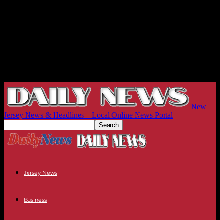
New
Jersey News & Headlines – Local Online News Portal
Jersey News
Business