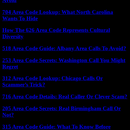
Avoid
704 Area Code Lookup: What North Carolina
Wants To Hide
How The 626 Area Code Represents Cultural
Diversity
518 Area Code Guide: Albany Area Calls To Avoid?
253 Area Code Secrets: Washington Call You Might
Regret
312 Area Code Lookup: Chicago Calls Or
Scammer’s Trick?
716 Area Code Details: Real Caller Or Clever Scam?
205 Area Code Secrets: Real Birmingham Call Or
Not?
315 Area Code Guide: What To Know Before