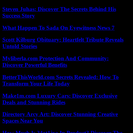
Steven Juhas: Discover The Secrets Behind His
Success Story
What Happen To Sada On Eyewitness News 7
Scott Kilburg Obituary: Heartfelt Tribute Reveals
Untold Stories
Myliberla.com Protection And Community:
Discover Powerful Benefits
BetterThisWorld.com Secrets Revealed: How To
Transform Your Life Today
Make1m.com Luxury Cars: Discover Exclusive
Deals and Stunning Rides
Directory Arcy Art: Discover Stunning Creative
Spaces Near You
How Much Is 24ot1jxa In Product? Discover The