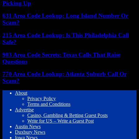
Picking Up
631 Area Code Lookup: Long Island Number Or
Scam?
215 Area Code Lookup: Is This Philadelphia Call
Safe?
903 Area Code Secrets: Texas Calls That Raise
Questions
770 Area Code Lookup: Atlanta Suburb Call Or
Scam?
About
Privacy Policy
Terms and Conditions
Advertise
Casino, Gambling & Betting Guest Posts
Write for US – Write a Guest Post
Austin News
Duxbury News
Iowa News