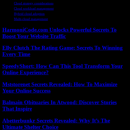
Cloud strategy considerations
Cloud workload management
Hybrid cloud adoption
Multi-cloud management
HarmoniCode.com Unlocks Powerful Secrets To
Boost Your Website Traffic
Elly Clutch The Rating Game: Secrets To Winning
Every Time
SpeedyShort: How Can This Tool Transform Your
Online Experience?
Mststorenet Secrets Revealed: How To Maximize
Your Online Success
Balmain Obituaries In Atwood: Discover Stories
That Inspire
Abetterbunkr Secrets Revealed: Why It’s The
Ultimate Shelter Choice