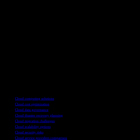
Another important consideration for businesses crafting a cloud
strategy is interoperability. Ensuring that different cloud solutions
and technologies can work together seamlessly is essential for
maximizing the value of the cloud investment. Interoperability also
allows businesses to integrate new technologies, such as
telemedicine or digital health solutions, into their existing cloud
infrastructure.
Ultimately, a successful cloud strategy requires a holistic approach
that considers the business’s unique needs, goals, and constraints.
By carefully evaluating data management, technology investments,
leadership buy-in, and interoperability, businesses can develop a
flexible cloud strategy that enables innovation, growth, and
competitive advantage in the digital age.
TAGS
Cloud computing solutions
Cloud cost optimization
Cloud data governance
Cloud disaster recovery planning
Cloud migration challenges
Cloud scalability options
Cloud security risks
Cloud service providers comparison