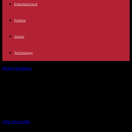
Entertainment
Politics
Sports
Technology
Home
Business
Crafting a Flexible Cloud Strategy for Your
Business: Key Considerations
Crafting a Flexible Cloud Strategy
for Your Business: Key
Considerations
By
John Reynolds
-