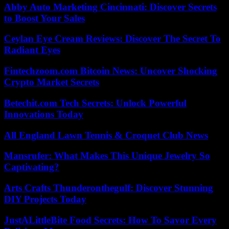
Abby Auto Marketing Cincinnati: Discover Secrets
to Boost Your Sales
Ceylan Eye Cream Reviews: Discover The Secret To
Radiant Eyes
Fintechzoom.com Bitcoin News: Uncover Shocking
Crypto Market Secrets
Betechit.com Tech Secrets: Unlock Powerful
Innovations Today
All England Lawn Tennis & Croquet Club News
Mansrufer: What Makes This Unique Jewelry So
Captivating?
Arts Crafts Thunderonthegulf: Discover Stunning
DIY Projects Today
JustALittleBite Food Secrets: How To Savor Every