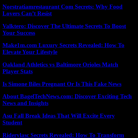
Norstratiamrestaurant Com Secrets: Why Food
Lovers Can’t Resist
Valktero: Discover The Ultimate Secrets To Boost
Your Success
Make1m.com Luxury Secrets Revealed: How To
Elevate Your Lifestyle
Oakland Athletics vs Baltimore Orioles Match
Player Stats
Is Simone Biles Pregnant Or Is This Fake News
About BagelTechNews.com: Discover Exciting Tech
News and Insights
Asu Fall Break Ideas That Will Excite Every
Student
Riderylasc Secrets Revealed: How To Transform