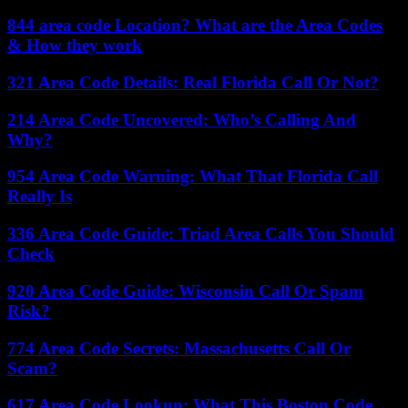
844 area code Location? What are the Area Codes
& How they work
321 Area Code Details: Real Florida Call Or Not?
214 Area Code Uncovered: Who’s Calling And
Why?
954 Area Code Warning: What That Florida Call
Really Is
336 Area Code Guide: Triad Area Calls You Should
Check
920 Area Code Guide: Wisconsin Call Or Spam
Risk?
774 Area Code Secrets: Massachusetts Call Or
Scam?
617 Area Code Lookup: What This Boston Code