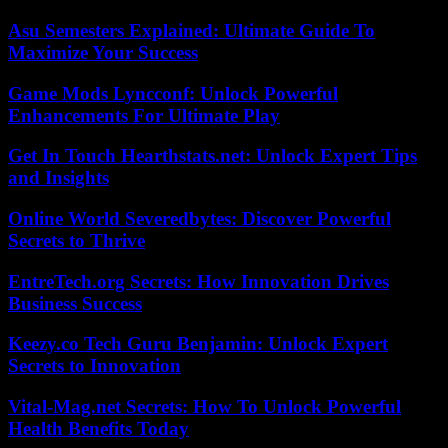
Asu Semesters Explained: Ultimate Guide To
Maximize Your Success
Game Mods Lyncconf: Unlock Powerful
Enhancements For Ultimate Play
Get In Touch Hearthstats.net: Unlock Expert Tips
and Insights
Online World Severedbytes: Discover Powerful
Secrets to Thrive
EntreTech.org Secrets: How Innovation Drives
Business Success
Keezy.co Tech Guru Benjamin: Unlock Expert
Secrets to Innovation
Vital-Mag.net Secrets: How To Unlock Powerful
Health Benefits Today