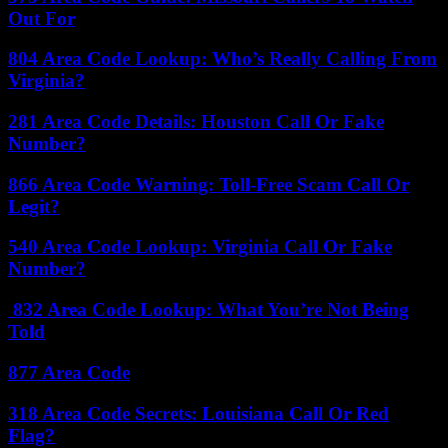
Out For
804 Area Code Lookup: Who’s Really Calling From
Virginia?
281 Area Code Details: Houston Call Or Fake
Number?
866 Area Code Warning: Toll-Free Scam Call Or
Legit?
540 Area Code Lookup: Virginia Call Or Fake
Number?
832 Area Code Lookup: What You’re Not Being
Told
877 Area Code
318 Area Code Secrets: Louisiana Call Or Red
Flag?