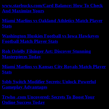
www.starbucks.com/Card Balance: How To Check
And Maximize Yours
Miami Marlins vs Oakland Athletics Match Player
Stats
Washington Huskies Football vs Iowa Hawkeyes
Football Match Player Stats
Roh Orielly Filsinger Art: Discover Stunning
Masterpieces Today
Miami Marlins vs Kansas City Royals Match Player
Stats
Ssbb Switch Modifier Secrets: Unlock Powerful
Gameplay Advantages
Trwho .com Uncovered: Secrets To Boost Your
Online Success Today