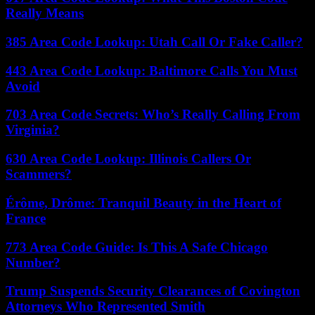
Really Means
385 Area Code Lookup: Utah Call Or Fake Caller?
443 Area Code Lookup: Baltimore Calls You Must
Avoid
703 Area Code Secrets: Who’s Really Calling From
Virginia?
630 Area Code Lookup: Illinois Callers Or
Scammers?
Érôme, Drôme: Tranquil Beauty in the Heart of
France
773 Area Code Guide: Is This A Safe Chicago
Number?
Trump Suspends Security Clearances of Covington
Attorneys Who Represented Smith