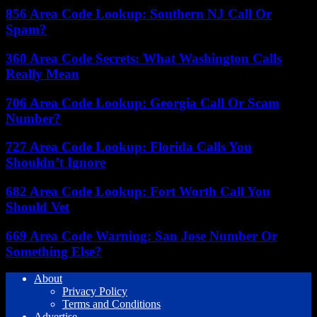
856 Area Code Lookup: Southern NJ Call Or
Spam?
360 Area Code Secrets: What Washington Calls
Really Mean
706 Area Code Lookup: Georgia Call Or Scam
Number?
727 Area Code Lookup: Florida Calls You
Shouldn’t Ignore
682 Area Code Lookup: Fort Worth Call You
Should Vet
669 Area Code Warning: San Jose Number Or
Something Else?
About
Privacy Policy
Terms and Conditions
Advertise