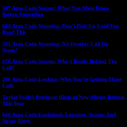
347 Area Code Secrets: What You Must Know
Before Answering
614 Area Code Warning: Don’t Pick Up Until You
Read This
551 Area Code Warning: NJ Overlay Call Or
Scam?
678 Area Code Secrets: Who’s Really Behind The
Call?
206 Area Code Lookup: Why You’re Getting These
Calls
Taylor Swift’s Producer Hints at New Album Release
This Year
646 Area Code Explained: Location, Scams, And
Spam Alerts