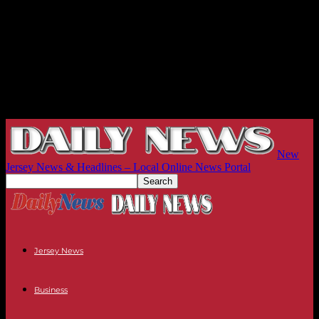
New
Jersey News & Headlines – Local Online News Portal
Jersey News
Business