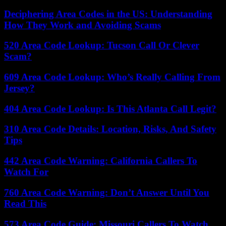
Deciphering Area Codes in the US: Understanding
How They Work and Avoiding Scams
520 Area Code Lookup: Tucson Call Or Clever
Scam?
609 Area Code Lookup: Who’s Really Calling From
Jersey?
404 Area Code Lookup: Is This Atlanta Call Legit?
310 Area Code Details: Location, Risks, And Safety
Tips
442 Area Code Warning: California Callers To
Watch For
760 Area Code Warning: Don’t Answer Until You
Read This
573 Area Code Guide: Missouri Callers To Watch