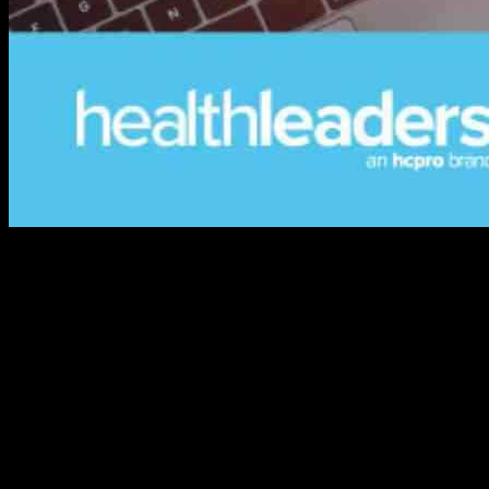
Crafting a Flexible Cloud Strategy for Your Business
In today’s rapidly evolving technological landscape, having a
flexible cloud strategy is essential for businesses looking to stay
competitive and relevant in the market. The key considerations for
crafting a successful cloud strategy involve a deep understanding of
the business’s needs, goals, and existing infrastructure.
Enterprise IT moves at a slower pace, and often faces resistance to
change from employees and stakeholders. To encourage your