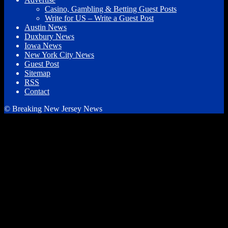
Casino, Gambling & Betting Guest Posts
Write for US – Write a Guest Post
Austin News
Duxbury News
Iowa News
New York City News
Guest Post
Sitemap
RSS
Contact
© Breaking New Jersey News