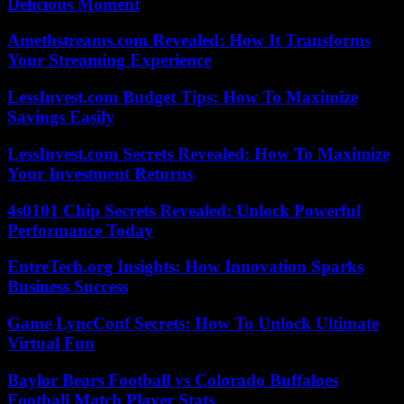
Delicious Moment
Amethstreams.com Revealed: How It Transforms
Your Streaming Experience
LessInvest.com Budget Tips: How To Maximize
Savings Easily
LessInvest.com Secrets Revealed: How To Maximize
Your Investment Returns
4s0101 Chip Secrets Revealed: Unlock Powerful
Performance Today
EntreTech.org Insights: How Innovation Sparks
Business Success
Game LyncConf Secrets: How To Unlock Ultimate
Virtual Fun
Baylor Bears Football vs Colorado Buffaloes
Football Match Player Stats