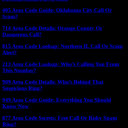
405 Area Code Guide: Oklahoma City Call Or
Scam?
714 Area Code Details: Orange County Or
Dangerous Call?
815 Area Code Lookup: Northern IL Call Or Scam
Alert?
213 Area Code Lookup: Who’s Calling You From
This Number?
909 Area Code Details: Who’s Behind That
Suspicious Ring?
949 Area Code Guide: Everything You Should
Know Now
877 Area Code Secrets: Free Call Or Risky Spam
Ring?