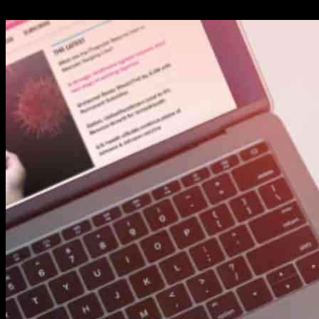
24.09.2024
522