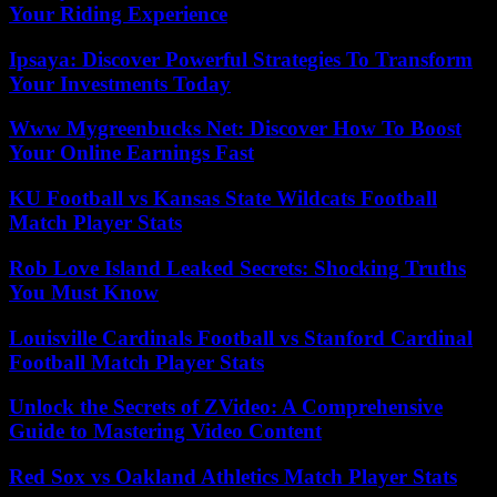
Your Riding Experience
Ipsaya: Discover Powerful Strategies To Transform
Your Investments Today
Www Mygreenbucks Net: Discover How To Boost
Your Online Earnings Fast
KU Football vs Kansas State Wildcats Football
Match Player Stats
Rob Love Island Leaked Secrets: Shocking Truths
You Must Know
Louisville Cardinals Football vs Stanford Cardinal
Football Match Player Stats
Unlock the Secrets of ZVideo: A Comprehensive
Guide to Mastering Video Content
Red Sox vs Oakland Athletics Match Player Stats