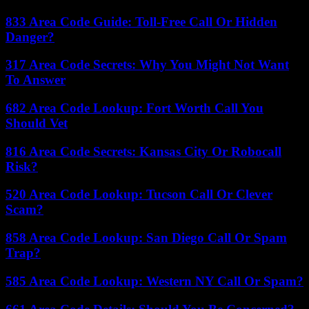
833 Area Code Guide: Toll-Free Call Or Hidden
Danger?
317 Area Code Secrets: Why You Might Not Want
To Answer
682 Area Code Lookup: Fort Worth Call You
Should Vet
816 Area Code Secrets: Kansas City Or Robocall
Risk?
520 Area Code Lookup: Tucson Call Or Clever
Scam?
858 Area Code Lookup: San Diego Call Or Spam
Trap?
585 Area Code Lookup: Western NY Call Or Spam?