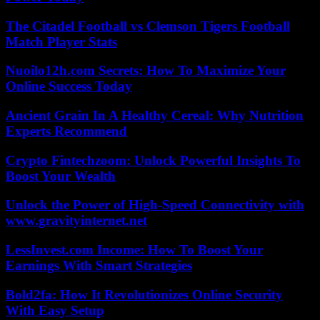
The Citadel Football vs Clemson Tigers Football
Match Player Stats
Nuoilo12h.com Secrets: How To Maximize Your
Online Success Today
Ancient Grain In A Healthy Cereal: Why Nutrition
Experts Recommend
Crypto Fintechzoom: Unlock Powerful Insights To
Boost Your Wealth
Unlock the Power of High-Speed Connectivity with
www.gravityinternet.net
LessInvest.com Income: How To Boost Your
Earnings With Smart Strategies
Bold2fa: How It Revolutionizes Online Security
With Easy Setup