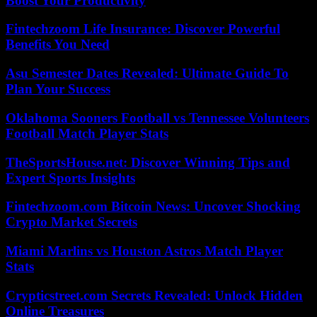
Boost Your Productivity
Fintechzoom Life Insurance: Discover Powerful
Benefits You Need
Asu Semester Dates Revealed: Ultimate Guide To
Plan Your Success
Oklahoma Sooners Football vs Tennessee Volunteers
Football Match Player Stats
TheSportsHouse.net: Discover Winning Tips and
Expert Sports Insights
Fintechzoom.com Bitcoin News: Uncover Shocking
Crypto Market Secrets
Miami Marlins vs Houston Astros Match Player
Stats
Crypticstreet.com Secrets Revealed: Unlock Hidden
Online Treasures