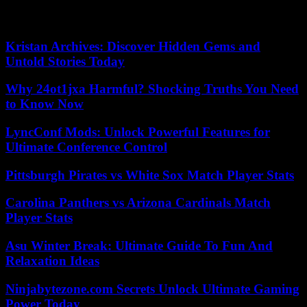
decide “on the principle of a possible mooring in the Gulf of La
Napoule”.
Kristan Archives: Discover Hidden Gems and
Untold Stories Today
Why 24ot1jxa Harmful? Shocking Truths You Need
to Know Now
LyncConf Mods: Unlock Powerful Features for
Ultimate Conference Control
Pittsburgh Pirates vs White Sox Match Player Stats
Carolina Panthers vs Arizona Cardinals Match
Player Stats
Asu Winter Break: Ultimate Guide To Fun And
Relaxation Ideas
Ninjabytezone.com Secrets Unlock Ultimate Gaming
Power Today