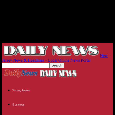
New
Jersey News & Headlines – Local Online News Portal
Jersey News
Business