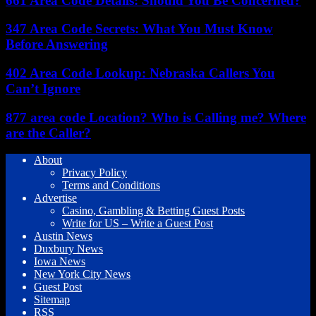
661 Area Code Details: Should You Be Concerned?
347 Area Code Secrets: What You Must Know
Before Answering
402 Area Code Lookup: Nebraska Callers You
Can’t Ignore
877 area code Location? Who is Calling me? Where
are the Caller?
About
Privacy Policy
Terms and Conditions
Advertise
Casino, Gambling & Betting Guest Posts
Write for US – Write a Guest Post
Austin News
Duxbury News
Iowa News
New York City News
Guest Post
Sitemap
RSS