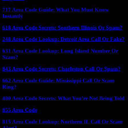
717 Area Code Guide: What You Must Know
Instantly
618 Area Code Secrets: Southern Illinois Or Spam?
248 Area Code Lookup: Detroit Area Call Or Fake?
631 Area Code Lookup: Long Island Number Or
Scam?
843 Area Code Secrets: Charleston Call Or Spam?
662 Area Code Guide: Mississippi Call Or Scam
Ring?
480 Area Code Secrets: What You’re Not Being Told
855 Area Code
815 Area Code Lookup: Northern IL Call Or Scam
Alert?