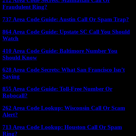
212 Area Code Secrets: Manhattan Call Or
Fraudulent Ring?
737 Area Code Guide: Austin Call Or Spam Trap?
864 Area Code Guide: Upstate SC Call You Should
Watch
410 Area Code Guide: Baltimore Number You
Should Know
628 Area Code Secrets: What San Francisco Isn’t
Saying
855 Area Code Guide: Toll-Free Number Or
Robocall?
262 Area Code Lookup: Wisconsin Call Or Scam
Alert?
713 Area Code Lookup: Houston Call Or Spam
Ring?