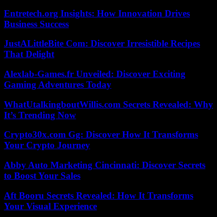
Entretech.org Insights: How Innovation Drives
Business Success
JustALittleBite Com: Discover Irresistible Recipes
That Delight
Alexlab-Games.fr Unveiled: Discover Exciting
Gaming Adventures Today
WhatUtalkingboutWillis.com Secrets Revealed: Why
It’s Trending Now
Crypto30x.com Gg: Discover How It Transforms
Your Crypto Journey
Abby Auto Marketing Cincinnati: Discover Secrets
to Boost Your Sales
Aft Booru Secrets Revealed: How It Transforms
Your Visual Experience