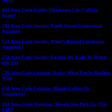
405 Area Code Guide: Oklahoma City Call Or
Scam?
203 Area Code Secrets: Truth About Connecticut
Numbers
513 Area Code Secrets: What’s Behind Cincinnati
Numbers?
252 Area Code Secrets: Eastern NC Calls To Watch
Out For
720 Area Code Lookup: Know What You’re Dealing
With
630 Area Code Lookup: Illinois Callers Or
Scammers?
201 Area Code Warning: Should You Pick Up This
Call?