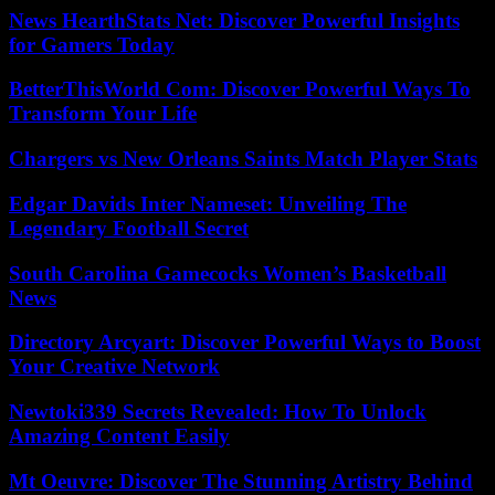
News HearthStats Net: Discover Powerful Insights
for Gamers Today
BetterThisWorld Com: Discover Powerful Ways To
Transform Your Life
Chargers vs New Orleans Saints Match Player Stats
Edgar Davids Inter Nameset: Unveiling The
Legendary Football Secret
South Carolina Gamecocks Women’s Basketball
News
Directory Arcyart: Discover Powerful Ways to Boost
Your Creative Network
Newtoki339 Secrets Revealed: How To Unlock
Amazing Content Easily
Mt Oeuvre: Discover The Stunning Artistry Behind