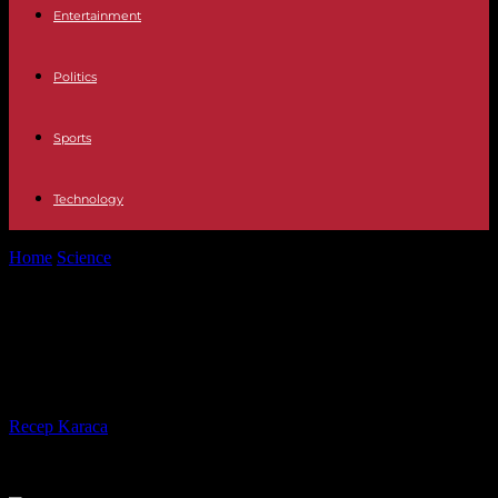
Entertainment
Politics
Sports
Technology
Home
Science
Côte d'Azur: Canua Island, the controversial "ship-
island"
Côte d'Azur: Canua Island, the
controversial "ship-island"
By
Recep Karaca
-
04.05.2023
423