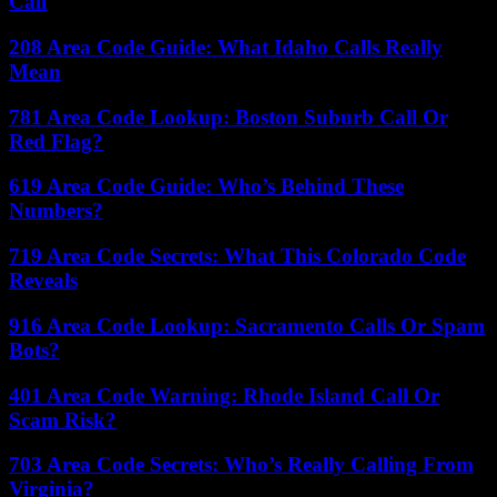
Call
208 Area Code Guide: What Idaho Calls Really
Mean
781 Area Code Lookup: Boston Suburb Call Or
Red Flag?
619 Area Code Guide: Who’s Behind These
Numbers?
719 Area Code Secrets: What This Colorado Code
Reveals
916 Area Code Lookup: Sacramento Calls Or Spam
Bots?
401 Area Code Warning: Rhode Island Call Or
Scam Risk?
703 Area Code Secrets: Who’s Really Calling From
Virginia?