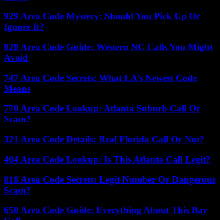
929 Area Code Mystery: Should You Pick Up Or
Ignore It?
828 Area Code Guide: Western NC Calls You Might
Avoid
747 Area Code Secrets: What LA’s Newest Code
Means
770 Area Code Lookup: Atlanta Suburb Call Or
Scam?
321 Area Code Details: Real Florida Call Or Not?
404 Area Code Lookup: Is This Atlanta Call Legit?
818 Area Code Secrets: Legit Number Or Dangerous
Scam?
650 Area Code Guide: Everything About This Bay