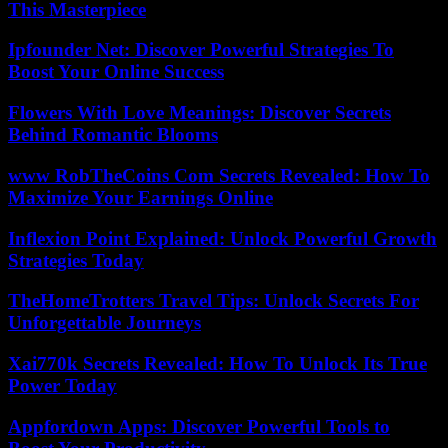
This Masterpiece
Ipfounder Net: Discover Powerful Strategies To
Boost Your Online Success
Flowers With Love Meanings: Discover Secrets
Behind Romantic Blooms
www RobTheCoins Com Secrets Revealed: How To
Maximize Your Earnings Online
Inflexion Point Explained: Unlock Powerful Growth
Strategies Today
TheHomeTrotters Travel Tips: Unlock Secrets For
Unforgettable Journeys
Xai770k Secrets Revealed: How To Unlock Its True
Power Today
Appfordown Apps: Discover Powerful Tools to