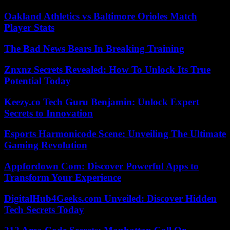
Oakland Athletics vs Baltimore Orioles Match
Player Stats
The Bad News Bears In Breaking Training
Znxnz Secrets Revealed: How To Unlock Its True
Potential Today
Keezy.co Tech Guru Benjamin: Unlock Expert
Secrets to Innovation
Esports Harmonicode Scene: Unveiling The Ultimate
Gaming Revolution
Appfordown Com: Discover Powerful Apps to
Transform Your Experience
DigitalHub4Geeks.com Unveiled: Discover Hidden
Tech Secrets Today