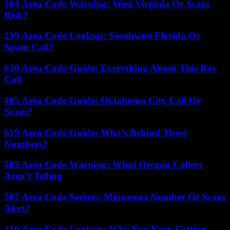
304 Area Code Warning: West Virginia Or Scam
Risk?
239 Area Code Lookup: Southwest Florida Or
Spam Call?
650 Area Code Guide: Everything About This Bay
Call
405 Area Code Guide: Oklahoma City Call Or
Scam?
619 Area Code Guide: Who’s Behind These
Numbers?
503 Area Code Warning: What Oregon Callers
Aren’t Telling
507 Area Code Secrets: Minnesota Number Or Scam
Alert?
210 Area Code Lookup: Why You Keep Getting