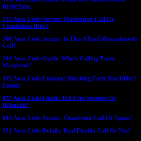
Right Now
212 Area Code Secrets: Manhattan Call Or
Fraudulent Ring?
508 Area Code Secrets: Is This A Real Massachusetts
Call?
240 Area Code Guide: Who’s Calling From
Maryland?
323 Area Code Lookup: Shocking Facts You Didn’t
Expect
855 Area Code Guide: Toll-Free Number Or
Robocall?
843 Area Code Secrets: Charleston Call Or Spam?
321 Area Code Details: Real Florida Call Or Not?