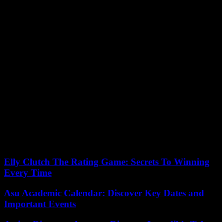
kind of thing,” he declared on RTL.
The family “does not want us to talk about immigration, to talk
about nationality. It’s not something that resembles them,” reported,
for his part, the mayor of Châteauroux, Gil Avérous, on Monday
during a press conference.
To avoid any excesses during the tribute, the prefecture decided to
“reinforce a CRS company” alongside the department’s gendarmes
and police officers, to hold “checks on motorway exits and on
entrances to the agglomeration of Châteauroux”, where far-right
activists are expected.
The prefect of Tarn also issued an order banning demonstrations on
Sunday in Albi, a small far-right group having announced a
gathering in tribute to Matisse, and the local FSU having called for a
counter-demonstration.
Elly Clutch The Rating Game: Secrets To Winning
Every Time
Asu Academic Calendar: Discover Key Dates and
Important Events