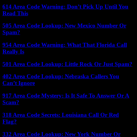
614 Area Code Warning: Don’t Pick Up Until You
Read This
505 Area Code Lookup: New Mexico Number Or
Spam?
954 Area Code Warning: What That Florida Call
Really Is
501 Area Code Lookup: Little Rock Or Just Spam?
402 Area Code Lookup: Nebraska Callers You
Can’t Ignore
917 Area Code Mystery: Is It Safe To Answer Or A
Scam?
318 Area Code Secrets: Louisiana Call Or Red
Flag?
332 Area Code Lookup: New York Number Or