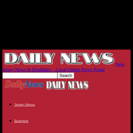
New
Jersey News & Headlines – Local Online News Portal
Jersey News
Business