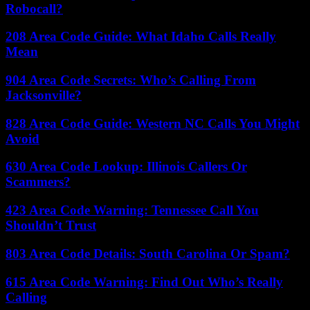
Robocall?
208 Area Code Guide: What Idaho Calls Really
Mean
904 Area Code Secrets: Who’s Calling From
Jacksonville?
828 Area Code Guide: Western NC Calls You Might
Avoid
630 Area Code Lookup: Illinois Callers Or
Scammers?
423 Area Code Warning: Tennessee Call You
Shouldn’t Trust
803 Area Code Details: South Carolina Or Spam?
615 Area Code Warning: Find Out Who’s Really
Calling