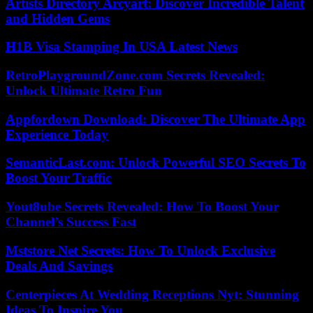
Artists Directory Arcyart: Discover Incredible Talent
and Hidden Gems
H1B Visa Stamping In USA Latest News
RetroPlaygroundZone.com Secrets Revealed:
Unlock Ultimate Retro Fun
Appfordown Download: Discover The Ultimate App
Experience Today
SemanticLast.com: Unlock Powerful SEO Secrets To
Boost Your Traffic
Yout8ube Secrets Revealed: How To Boost Your
Channel’s Success Fast
Mststore Net Secrets: How To Unlock Exclusive
Deals And Savings
Centerpieces At Wedding Receptions Nyt: Stunning
Ideas To Inspire You