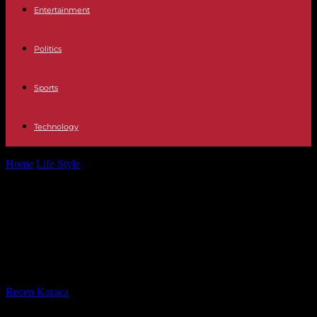
Entertainment
Politics
Sports
Technology
Home
Life Style
Death of Matisse in Châteauroux: a white march
planned for Saturday May...
Death of Matisse in Châteauroux: a
white march planned for Saturday
May 4
By
Recep Karaca
-