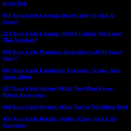
Read This
951 Area Code Lookup: Real Caller Or Just A
Scam?
213 Area Code Lookup: Who’s Calling You From
This Number?
808 Area Code Warning: Hawaiian Call Or Scam
Alert?
646 Area Code Explained: Location, Scams, And
Spam Alerts
347 Area Code Secrets: What You Must Know
Before Answering
480 Area Code Secrets: What You’re Not Being Told
470 Area Code Details: Origin, Cities, And Call
Warnings