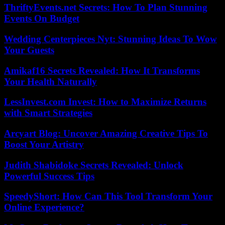
ThriftyEvents.net Secrets: How To Plan Stunning
Events On Budget
Wedding Centerpieces Nyt: Stunning Ideas To Wow
Your Guests
Amikaf16 Secrets Revealed: How It Transforms
Your Health Naturally
LessInvest.com Invest: How to Maximize Returns
with Smart Strategies
Arcyart Blog: Uncover Amazing Creative Tips To
Boost Your Artistry
Judith Shabidoke Secrets Revealed: Unlock
Powerful Success Tips
SpeedyShort: How Can This Tool Transform Your
Online Experience?