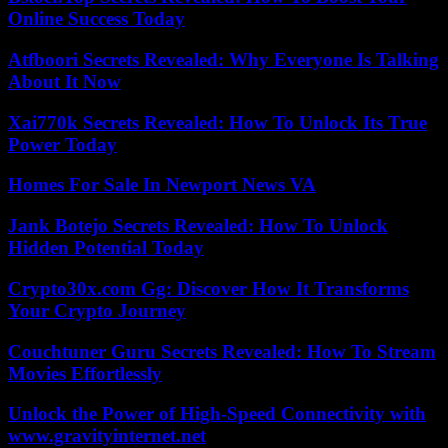
Online Success Today
Atfboori Secrets Revealed: Why Everyone Is Talking
About It Now
Xai770k Secrets Revealed: How To Unlock Its True
Power Today
Homes For Sale In Newport News VA
Jank Botejo Secrets Revealed: How To Unlock
Hidden Potential Today
Crypto30x.com Gg: Discover How It Transforms
Your Crypto Journey
Couchtuner Guru Secrets Revealed: How To Stream
Movies Effortlessly
Unlock the Power of High-Speed Connectivity with
www.gravityinternet.net