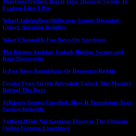
TheHomeTrotters Travel Tips: Discover Secrets To
Explore Like A Pro
WhatUtalkingBoutWillis.com Secrets Revealed:
Unlock Amazing Insights
What Channel Is Fox News On Spectrum
The Kirsten Archive: Unlock Hidden Secrets and
Rare Discoveries
Is Fox News Republican Or Democrat Reddit
Freaky Fony Secrets Revealed: Unlock The Mystery
Behind The Buzz
Atfbporu Secrets Unveiled: How It Transforms Your
Success Instantly
Nothing2Hide Net Gaming: Discover The Ultimate
Online Gaming Experience