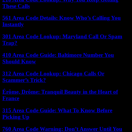
These Calls
561 Area Code Details: Know Who’s Calling You
Instantly
301 Area Code Lookup: Maryland Call Or Spam
Trap?
410 Area Code Guide: Baltimore Number You
Should Know
312 Area Code Lookup: Chicago Calls Or
Scammer’s Trick?
Érôme, Drôme: Tranquil Beauty in the Heart of
France
315 Area Code Guide: What To Know Before
Picking Up
760 Area Code Warning: Don’t Answer Until You