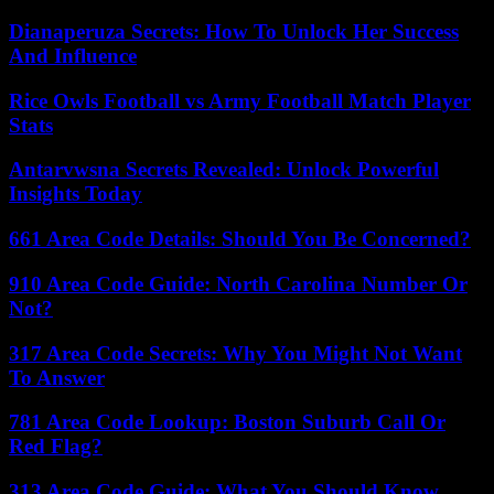
Dianaperuza Secrets: How To Unlock Her Success
And Influence
Rice Owls Football vs Army Football Match Player
Stats
Antarvwsna Secrets Revealed: Unlock Powerful
Insights Today
661 Area Code Details: Should You Be Concerned?
910 Area Code Guide: North Carolina Number Or
Not?
317 Area Code Secrets: Why You Might Not Want
To Answer
781 Area Code Lookup: Boston Suburb Call Or
Red Flag?
313 Area Code Guide: What You Should Know