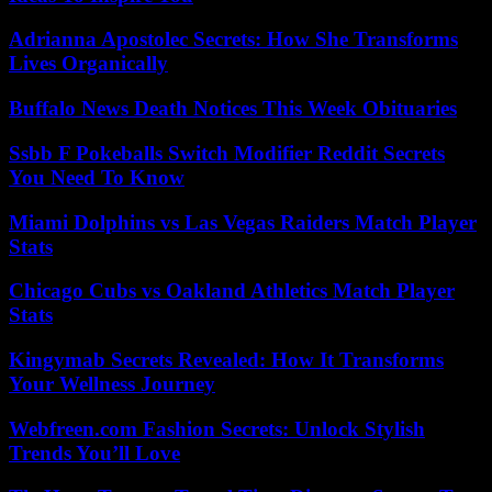
Adrianna Apostolec Secrets: How She Transforms
Lives Organically
Buffalo News Death Notices This Week Obituaries
Ssbb F Pokeballs Switch Modifier Reddit Secrets
You Need To Know
Miami Dolphins vs Las Vegas Raiders Match Player
Stats
Chicago Cubs vs Oakland Athletics Match Player
Stats
Kingymab Secrets Revealed: How It Transforms
Your Wellness Journey
Webfreen.com Fashion Secrets: Unlock Stylish
Trends You’ll Love