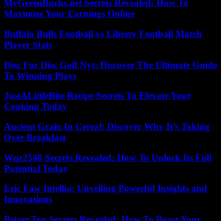
MyGreenBucks.net Secrets Revealed: How To
Maximize Your Earnings Online
Buffalo Bulls Football vs Liberty Football Match
Player Stats
Disc For Disc Golf Nyt: Discover The Ultimate Guide
To Winning Plays
JustALittleBite Recipe Secrets To Elevate Your
Cooking Today
Ancient Grain In Cereal: Discover Why It’s Taking
Over Breakfast
Wqr2548 Secrets Revealed: How To Unlock Its Full
Potential Today
Eric Faw Intellia: Unveiling Powerful Insights and
Innovations
Bstoer.Top Secrets Revealed: How To Boost Your