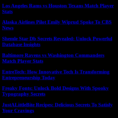
Los Angeles Rams vs Houston Texans Match Player
Stats
Alaska Airlines Pilot Emily Wiprud Spoke To CBS
News
Shemle Star Db Secrets Revealed: Unlock Powerful
Database Insights
Baltimore Ravens vs Washington Commanders
Match Player Stats
EntreTech: How Innovative Tech Is Transforming
Entrepreneurship Today
Freaky Fonts: Unlock Bold Designs With Spooky
Typography Secrets
JustALittleBite Recipes: Delicious Secrets To Satisfy
Your Cravings