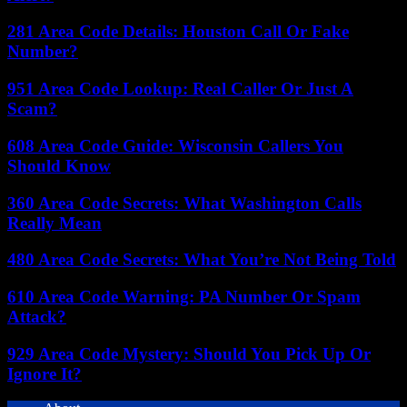
281 Area Code Details: Houston Call Or Fake
Number?
951 Area Code Lookup: Real Caller Or Just A
Scam?
608 Area Code Guide: Wisconsin Callers You
Should Know
360 Area Code Secrets: What Washington Calls
Really Mean
480 Area Code Secrets: What You’re Not Being Told
610 Area Code Warning: PA Number Or Spam
Attack?
929 Area Code Mystery: Should You Pick Up Or
Ignore It?