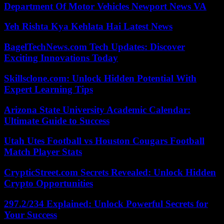
Department Of Motor Vehicles Newport News VA
Yeh Rishta Kya Kehlata Hai Latest News
BagelTechNews.com Tech Updates: Discover
Exciting Innovations Today
Skillsclone.com: Unlock Hidden Potential With
Expert Learning Tips
Arizona State University Academic Calendar:
Ultimate Guide to Success
Utah Utes Football vs Houston Cougars Football
Match Player Stats
CrypticStreet.com Secrets Revealed: Unlock Hidden
Crypto Opportunities
297.2/234 Explained: Unlock Powerful Secrets for
Your Success