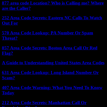
877 area code Location? Who is Calling me? Where
are the Caller?
252 Area Code Secrets: Eastern NC Calls To Watch
Out For
570 Area Code Lookup: PA Number Or Spam
Threat?
857 Area Code Secrets: Boston Area Call Or Red
Flag?
A Guide to Understanding United States Area Codes
631 Area Code Lookup: Long Island Number Or
Scam?
407 Area Code Warning: What You Need To Know
Today
212 Area Code Secrets: Manhattan Call Or