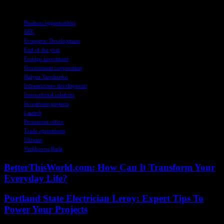
TAGS
Business opportunities
DFC
Economic Development
End of the year
Foreign investment
Government cooperation
Halyna Yanchenko
Infrastructure development
International relations
Investment projects
Launch
Permanent office
Trade agreements
Ukraine
Verkhovna Rada
BetterThisWorld.com: How Can It Transform Your
Everyday Life?
Portland State Electrician Leroy: Expert Tips To
Power Your Projects