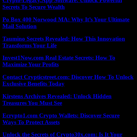
Crypto-Legacy.App Software: Unlock Powerful
Secrets To Secure Wealth
Po Box 400 Norwood MA: Why It’s Your Ultimate
Mail Solution
Taumino Secrets Revealed: How This Innovation
Transforms Your Life
Invest1Now.com Real Estate Secrets: How To
Maximize Your Profits
Contact Crypticstreet.com: Discover How To Unlock
Exclusive Benefits Today
Kirstens Archives Revealed: Unlock Hidden
Treasures You Must See
Ecrypto1.com Crypto Wallets: Discover Secure
Ways To Protect Assets
Unlock the Secrets of Crypto30x.com: Is It Your