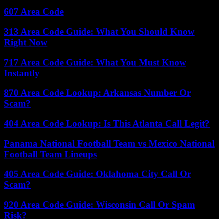
607 Area Code
313 Area Code Guide: What You Should Know
Right Now
717 Area Code Guide: What You Must Know
Instantly
870 Area Code Lookup: Arkansas Number Or
Scam?
404 Area Code Lookup: Is This Atlanta Call Legit?
Panama National Football Team vs Mexico National
Football Team Lineups
405 Area Code Guide: Oklahoma City Call Or
Scam?
920 Area Code Guide: Wisconsin Call Or Spam
Risk?