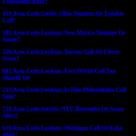
Fraudulent Ring?
419 Area Code Guide: Ohio Number Or Trouble
Call?
505 Area Code Lookup: New Mexico Number Or
Spam?
520 Area Code Lookup: Tucson Call Or Clever
Scam?
682 Area Code Lookup: Fort Worth Call You
Should Vet
215 Area Code Lookup: Is This Philadelphia Call
Safe?
718 Area Code Secrets: NYC Boroughs Or Scam
Alert?
616 Area Code Lookup: Michigan Call Or Fake
Alert?