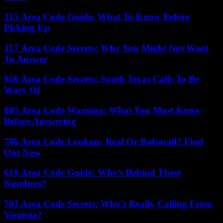
315 Area Code Guide: What To Know Before
Picking Up
317 Area Code Secrets: Why You Might Not Want
To Answer
956 Area Code Secrets: South Texas Calls To Be
Wary Of
805 Area Code Warning: What You Must Know
Before Answering
786 Area Code Lookup: Real Or Robocall? Find
Out Now
619 Area Code Guide: Who’s Behind These
Numbers?
703 Area Code Secrets: Who’s Really Calling From
Virginia?