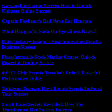
www.myliberla.com Secrets: How to Unlock
Ultimate Online Success
Captain Foxheart’s Bad News Bar Houston
What Happen To Sada On Eyewitness News 7
EntreTech.org Insights: How Innovation Sparks
Business Success
Fintechzoom.io Stock Market Course: Unlock
Powerful Trading Secrets
4s0101 Chip Secrets Revealed: Unlock Powerful
Performance Today
Valktero: Discover The Ultimate Secrets To Boost
Your Success
Sarah Laud Secrets Revealed: How She
Transformed Her Success Journey