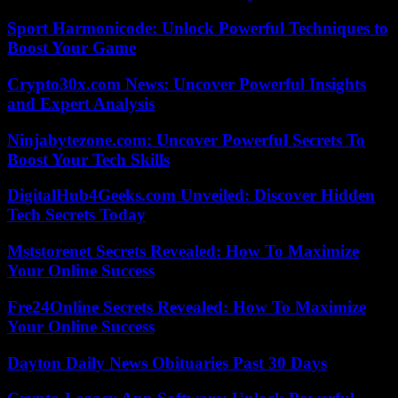
Sport Harmonicode: Unlock Powerful Techniques to
Boost Your Game
Crypto30x.com News: Uncover Powerful Insights
and Expert Analysis
Ninjabytezone.com: Uncover Powerful Secrets To
Boost Your Tech Skills
DigitalHub4Geeks.com Unveiled: Discover Hidden
Tech Secrets Today
Mststorenet Secrets Revealed: How To Maximize
Your Online Success
Fre24Online Secrets Revealed: How To Maximize
Your Online Success
Dayton Daily News Obituaries Past 30 Days