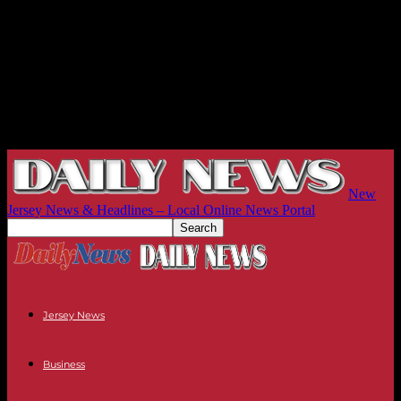
New
Jersey News & Headlines – Local Online News Portal
Jersey News
Business