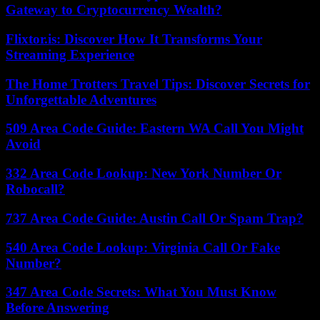
Gateway to Cryptocurrency Wealth?
Flixtor.is: Discover How It Transforms Your
Streaming Experience
The Home Trotters Travel Tips: Discover Secrets for
Unforgettable Adventures
509 Area Code Guide: Eastern WA Call You Might
Avoid
332 Area Code Lookup: New York Number Or
Robocall?
737 Area Code Guide: Austin Call Or Spam Trap?
540 Area Code Lookup: Virginia Call Or Fake
Number?
347 Area Code Secrets: What You Must Know
Before Answering