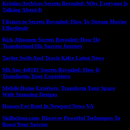
Kristins Archives Secrets Revealed: Why Everyone Is
Talking About It
Flixtorz.to Secrets Revealed: How To Stream Movies
Effortlessly
Rick Altonnen Secrets Revealed: How He
Transformed His Success Journey
Taylor Swift And Travis Kelce Latest News
M6 Auc 4s0101 Secrets Revealed: How It
Transforms Your Experience
Mobile Home Exteriors: Transform Your Space
With Stunning Designs
Houses For Rent In Newport News VA
Skillsclone.com: Discover Powerful Techniques To
Boost Your Success