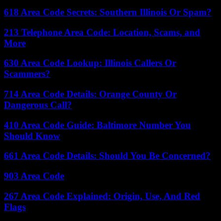
618 Area Code Secrets: Southern Illinois Or Spam?
213 Telephone Area Code: Location, Scams, and
More
630 Area Code Lookup: Illinois Callers Or
Scammers?
714 Area Code Details: Orange County Or
Dangerous Call?
410 Area Code Guide: Baltimore Number You
Should Know
661 Area Code Details: Should You Be Concerned?
903 Area Code
267 Area Code Explained: Origin, Use, And Red
Flags