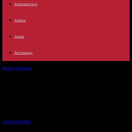
Entertainment
Politics
Sports
Technology
Home
Business
DFC to Launch Permanent Office in Ukraine by
End of Year –...
DFC to Launch Permanent Office in
Ukraine by End of Year – Verkhovna
Rada Updates
By
John Reynolds
-