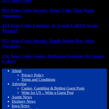
323 Area Code
903 Area Code Secrets: Texas Calls That Raise
Questions
314 Area Code Lookup: St. Louis Call Or Scam
Threat?
925 Area Code Secrets: Truth About Bay Area
Numbers
256 Area Code Guide: Alabama Number Or Spam
Caller?
About
Privacy Policy
Terms and Conditions
Advertise
Casino, Gambling & Betting Guest Posts
Write for US – Write a Guest Post
Austin News
Duxbury News
Iowa News