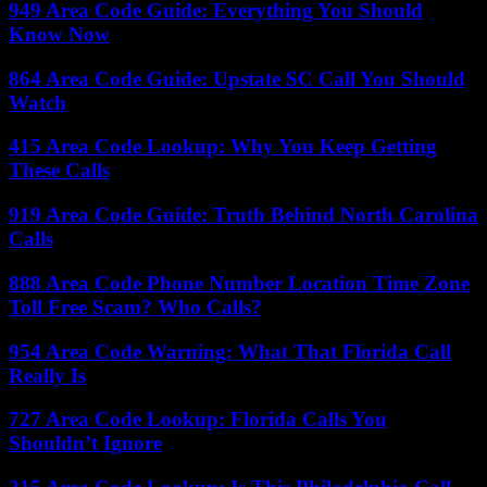
949 Area Code Guide: Everything You Should
Know Now
864 Area Code Guide: Upstate SC Call You Should
Watch
415 Area Code Lookup: Why You Keep Getting
These Calls
919 Area Code Guide: Truth Behind North Carolina
Calls
888 Area Code Phone Number Location Time Zone
Toll Free Scam? Who Calls?
954 Area Code Warning: What That Florida Call
Really Is
727 Area Code Lookup: Florida Calls You
Shouldn’t Ignore