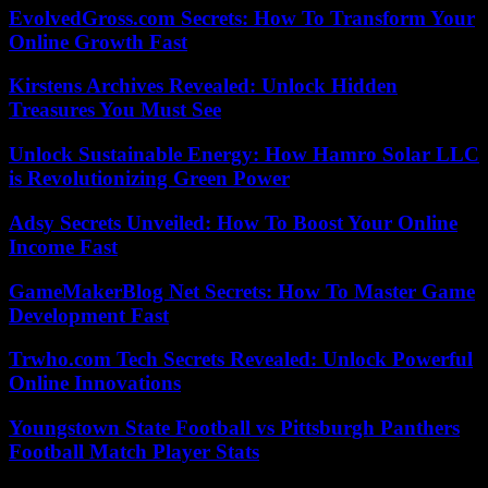
EvolvedGross.com Secrets: How To Transform Your
Online Growth Fast
Kirstens Archives Revealed: Unlock Hidden
Treasures You Must See
Unlock Sustainable Energy: How Hamro Solar LLC
is Revolutionizing Green Power
Adsy Secrets Unveiled: How To Boost Your Online
Income Fast
GameMakerBlog Net Secrets: How To Master Game
Development Fast
Trwho.com Tech Secrets Revealed: Unlock Powerful
Online Innovations
Youngstown State Football vs Pittsburgh Panthers
Football Match Player Stats