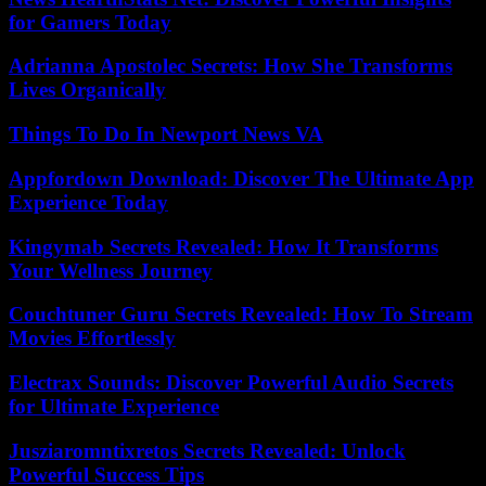
for Gamers Today
Adrianna Apostolec Secrets: How She Transforms
Lives Organically
Things To Do In Newport News VA
Appfordown Download: Discover The Ultimate App
Experience Today
Kingymab Secrets Revealed: How It Transforms
Your Wellness Journey
Couchtuner Guru Secrets Revealed: How To Stream
Movies Effortlessly
Electrax Sounds: Discover Powerful Audio Secrets
for Ultimate Experience
Jusziaromntixretos Secrets Revealed: Unlock
Powerful Success Tips