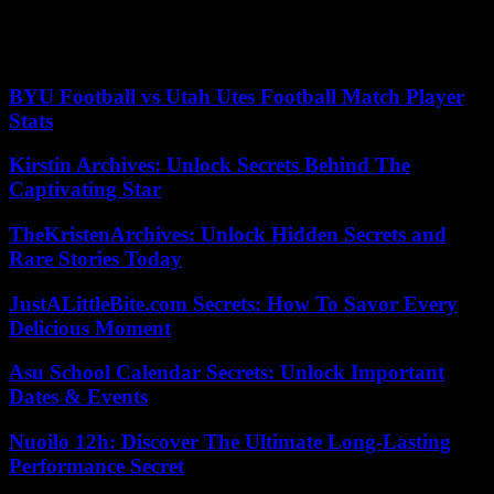
Like any other to Bayern and its development to become one of the
best clubs in the world. Gerd will always be in our hearts, “he
concluded.
BYU Football vs Utah Utes Football Match Player
Stats
Kirstin Archives: Unlock Secrets Behind The
Captivating Star
TheKristenArchives: Unlock Hidden Secrets and
Rare Stories Today
JustALittleBite.com Secrets: How To Savor Every
Delicious Moment
Asu School Calendar Secrets: Unlock Important
Dates & Events
Nuoilo 12h: Discover The Ultimate Long-Lasting
Performance Secret