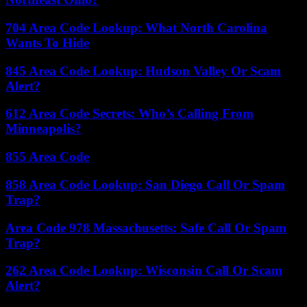
704 Area Code Lookup: What North Carolina
Wants To Hide
845 Area Code Lookup: Hudson Valley Or Scam
Alert?
612 Area Code Secrets: Who’s Calling From
Minneapolis?
855 Area Code
858 Area Code Lookup: San Diego Call Or Spam
Trap?
Area Code 978 Massachusetts: Safe Call Or Spam
Trap?
262 Area Code Lookup: Wisconsin Call Or Scam
Alert?