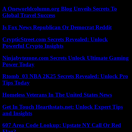
A Oneworldcolumn.org Blog Unveils Secrets To
Global Travel Success
Is Fox News Republican Or Democrat Reddit
CrypticStreet.com Secrets Revealed: Unlock
Powerful Crypto Insights
Ninjabytezone.com Secrets Unlock Ultimate Gaming
Power Today
Rtomb_03 NBA 2K25 Secrets Revealed: Unlock Pro
Tips Today
Homeless Veterans In The United States News
Get In Touch Hearthstats.net: Unlock Expert Tips
and Insights
607 Area Code Lookup: Upstate NY Call Or Red
Flag?