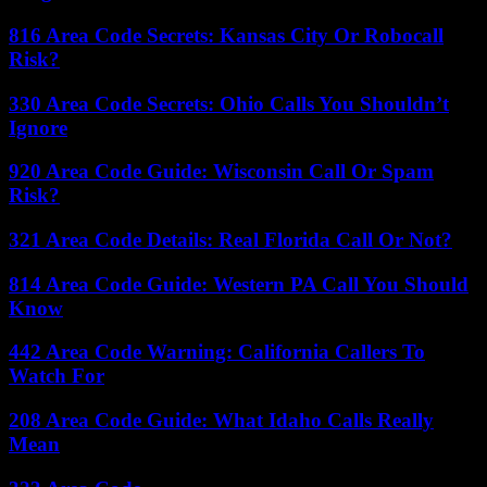
816 Area Code Secrets: Kansas City Or Robocall
Risk?
330 Area Code Secrets: Ohio Calls You Shouldn’t
Ignore
920 Area Code Guide: Wisconsin Call Or Spam
Risk?
321 Area Code Details: Real Florida Call Or Not?
814 Area Code Guide: Western PA Call You Should
Know
442 Area Code Warning: California Callers To
Watch For
208 Area Code Guide: What Idaho Calls Really
Mean