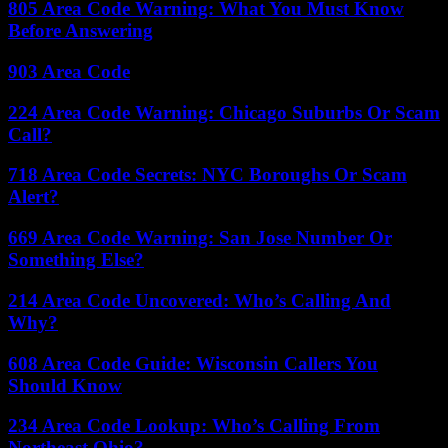
805 Area Code Warning: What You Must Know
Before Answering
903 Area Code
224 Area Code Warning: Chicago Suburbs Or Scam
Call?
718 Area Code Secrets: NYC Boroughs Or Scam
Alert?
669 Area Code Warning: San Jose Number Or
Something Else?
214 Area Code Uncovered: Who’s Calling And
Why?
608 Area Code Guide: Wisconsin Callers You
Should Know
234 Area Code Lookup: Who’s Calling From
Northeast Ohio?