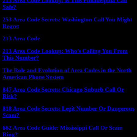
215 Area Code Lookup: Is This Philadelphia Call
Safe?
253 Area Code Secrets: Washington Call You Might
Regret
213 Area Code
213 Area Code Lookup: Who’s Calling You From
This Number?
The Role and Evolution of Area Codes in the North
American Phone System
847 Area Code Secrets: Chicago Suburb Call Or
Risk?
818 Area Code Secrets: Legit Number Or Dangerous
Scam?
662 Area Code Guide: Mississippi Call Or Scam
Ring?