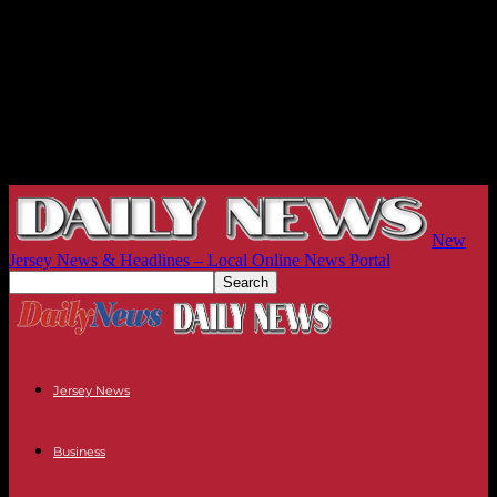
New
Jersey News & Headlines – Local Online News Portal
Jersey News
Business