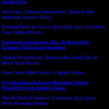
Archive.Org
Shari Ann Chinnis Indianapolis: Discover Her
Inspiring Journey Today
Nothing2Hide.net Secrets Revealed: How It Protects
Your Online Privacy
LessInvest.com Income: How To Boost Your
Earnings With Smart Strategies
Online Severedbytes: Discover Powerful Tips To
Boost Your Success
Good News Bible Today’s English Version
Crypticstreet.com Secrets Revealed: Unlock
Powerful Crypto Insights Today
Mobile Home Exteriors: Transform Your Space
With Stunning Designs