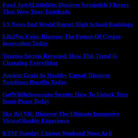
Food JustALittleBite: Discover Irresistible Flavors
That Wow Your Tastebuds
US News And World Report High School Rankings
Life2Vec Coin: Discover The Future Of Crypto
Innovation Today
Tsunino Secrets Revealed: How This Trend Is
Changing Everything
Ancient Grain In Healthy Cereal: Discover
Nutritious Benefits Today
GetWildfulness.com Secrets: How To Unlock True
Inner Peace Today
Sky Bri VR: Discover The Ultimate Immersive
Virtual Reality Experience
KTSF Sunday Chinese Weekend News At 6