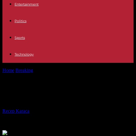
Entertainment
Politics
Sports
Technology
Home
Breaking
Die at 75 years old German front Gerd Müller
Die at 75 years old German front
Gerd Müller
By
Recep Karaca
-
15.08.2021
382