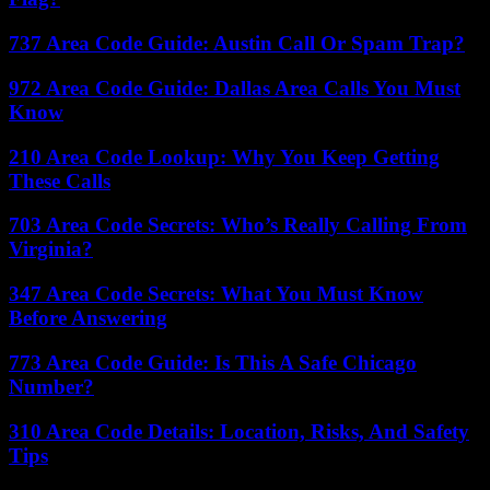
737 Area Code Guide: Austin Call Or Spam Trap?
972 Area Code Guide: Dallas Area Calls You Must
Know
210 Area Code Lookup: Why You Keep Getting
These Calls
703 Area Code Secrets: Who’s Really Calling From
Virginia?
347 Area Code Secrets: What You Must Know
Before Answering
773 Area Code Guide: Is This A Safe Chicago
Number?
310 Area Code Details: Location, Risks, And Safety
Tips