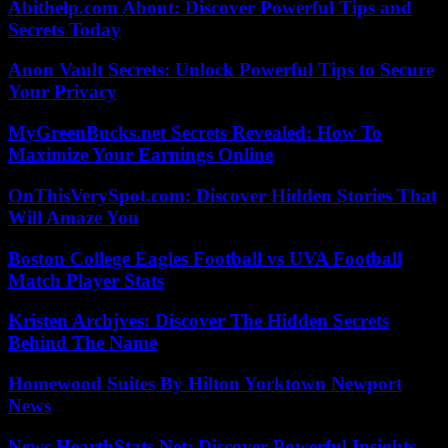
Abithelp.com About: Discover Powerful Tips and
Secrets Today
Anon Vault Secrets: Unlock Powerful Tips to Secure
Your Privacy
MyGreenBucks.net Secrets Revealed: How To
Maximize Your Earnings Online
OnThisVerySpot.com: Discover Hidden Stories That
Will Amaze You
Boston College Eagles Football vs UVA Football
Match Player Stats
Kristen Archjves: Discover The Hidden Secrets
Behind The Name
Homewood Suites By Hilton Yorktown Newport
News
News HearthStats Net: Discover Powerful Insights