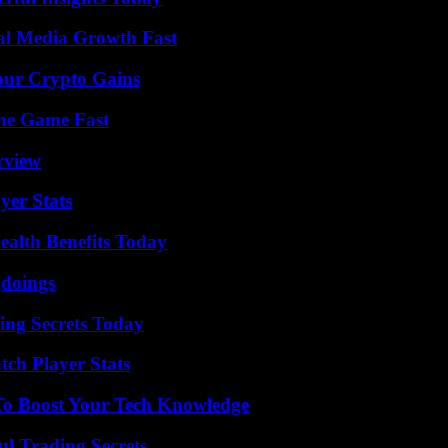
al Media Growth Fast
our Crypto Gains
The Game Fast
rview
yer Stats
ealth Benefits Today
gdoings
ing Secrets Today
tch Player Stats
To Boost Your Tech Knowledge
l Trading Secrets