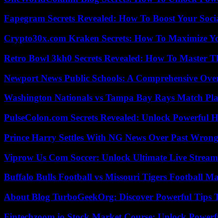
Fapegram Secrets Revealed: How To Boost Your Soci
Crypto30x.com Kraken Secrets: How To Maximize Y
Retro Bowl 3kh0 Secrets Revealed: How To Master 
Newport News Public Schools: A Comprehensive Ove
Washington Nationals vs Tampa Bay Rays Match Pla
PulseColon.com Secrets Revealed: Unlock Powerful H
Prince Harry Settles With NG News Over Past Wron
Viprow Us Com Soccer: Unlock Ultimate Live Stream
Buffalo Bulls Football vs Missouri Tigers Football Ma
About Blog TurboGeekOrg: Discover Powerful Tips 
Fintechzoom.io Stock Market Course: Unlock Powerfu