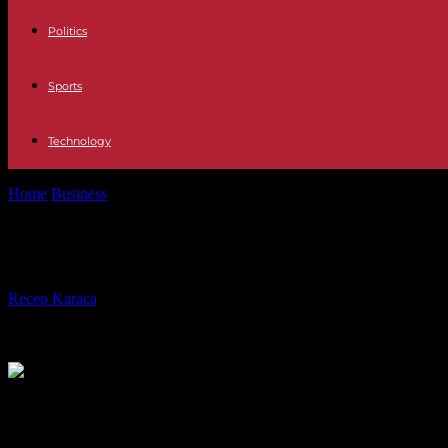
Politics
Sports
Technology
Home
Business
Economic Impacts of WEEE Directive Compliance o
Economic Impacts of WEEE Directiv
By
Recep Karaca
-
08.07.2024
677