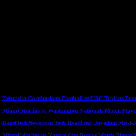
The WEEE Directive militates for eco-design principles that push manu
and materials but also poses challenges. Designing a product for recyc
initial design and production cost.
Business Opportunities Arising from Circu
If the WEEE Directive is implemented, companies may find opportunit
these efforts are prerequisites according to the law, they will also s
friendly, which is likely to help draw both eco-conscious consumers 
comprised of challenges to be faced and, at the same time, a wide range
run.
Businesses will be able to seize competitive advantage through their 
environmental stewardship. The introduction of the WEEE Directive in
his sector. Compliance with the WEEE Directive carries along financia
development; a win-win case both for the companies and the planet.
Nebraska Cornhuskers Football vs USC Trojans Foot
Miami Marlins vs Washington Nationals Match Playe
BagelTechNews.com Tech Headline: Unveiling Must-
Miami Marlins vs Kansas City Royals Match Player S