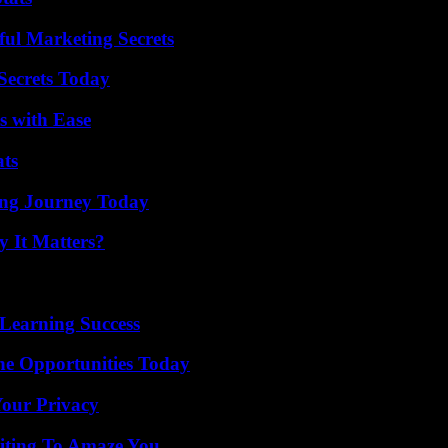
ul Marketing Secrets
ecrets Today
s with Ease
ats
ring Journey Today
 It Matters?
Learning Success
ne Opportunities Today
Your Privacy
iting To Amaze You