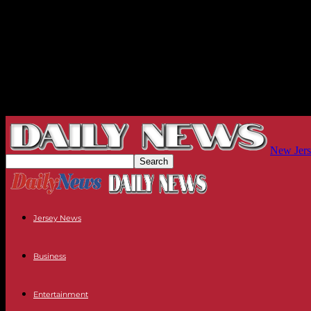
New Jers
Jersey News
Business
Entertainment