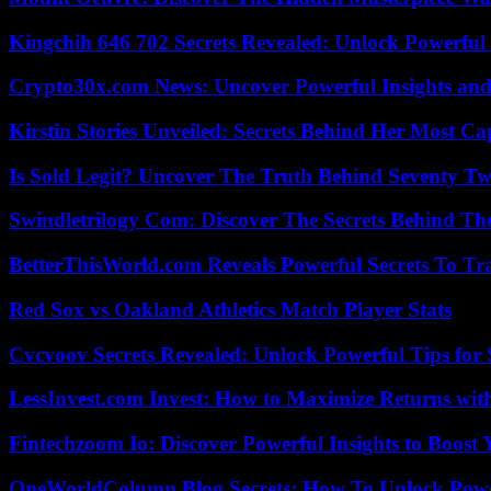
Kingchih 646 702 Secrets Revealed: Unlock Powerful
Crypto30x.com News: Uncover Powerful Insights and
Kirstin Stories Unveiled: Secrets Behind Her Most Cap
Is Sold Legit? Uncover The Truth Behind Seventy Tw
Swindletrilogy Com: Discover The Secrets Behind The
BetterThisWorld.com Reveals Powerful Secrets To Tr
Red Sox vs Oakland Athletics Match Player Stats
Cvcvoov Secrets Revealed: Unlock Powerful Tips for
LessInvest.com Invest: How to Maximize Returns with
Fintechzoom Io: Discover Powerful Insights to Boost
OneWorldColumn Blog Secrets: How To Unlock Power