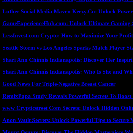
Luther Social Media Maven Keezy.Co: Unlock Powerf
GameExperienceHub.com: Unlock Ultimate Gaming S
LessInvest.com Crypto: How to Maximize Your Profit
Seattle Storm vs Los Angeles Sparks Match Player St
Shari Ann Chinnis Indianapolis: Discover Her Inspi
Shari Ann Chinnis Indianapolis: Who Is She and Why
Good News For Triple-Negative Breast Cancer
RemixPapa Study Reveals Powerful Secrets To Boost 
www Crypticstreet Com Secrets: Unlock Hidden Onli
Anon Vault Secrets: Unlock Powerful Tips to Secure 
Mount Oeuvre: Discover The Hidden Masterpiece Wa