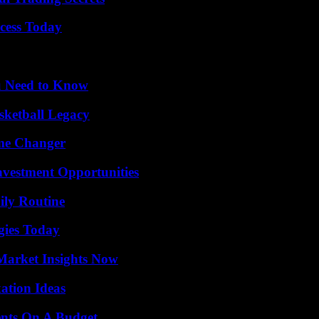
cess Today
u Need to Know
sketball Legacy
ame Changer
nvestment Opportunities
ily Routine
gies Today
Market Insights Now
ation Ideas
ents On A Budget