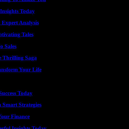
 Insights Today
 Expert Analysis
tivating Tales
o Sales
 Thrilling Saga
ansform Your Life
 Success Today
 Smart Strategies
 Your Finance
ful Insights Today