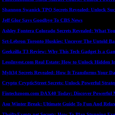
Shannon Swanick TPO Secrets Revealed: Unlock Suc
Jeff Glor Says Goodbye To CBS News
Ashley Fontera Colorado Secrets Revealed: What Yo
Srt-Lebron Toronto Huskies: Uncover The Untold Ba
Geekzilla T3 Review: Why This Tech Gadget Is a G
LessInvest.com Real Estate: How to Unlock Hidden I
Mylt34 Secrets Revealed: How It Transforms Your Da
Crypto CrypticStreet Secrets: Unlock Powerful Strate
Fintechzoom.com DAX40 Today: Discover Powerful 
Asu Winter Break: Ultimate Guide To Fun And Relax
ThriftyEvents.net Secrets: How To Plan Stunning Ev