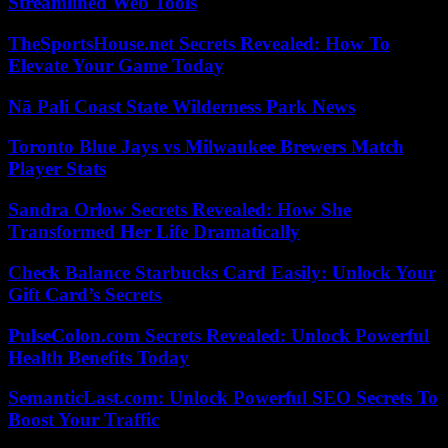
Streamlined Web Tools
TheSportsHouse.net Secrets Revealed: How To
Elevate Your Game Today
Nā Pali Coast State Wilderness Park News
Toronto Blue Jays vs Milwaukee Brewers Match
Player Stats
Sandra Orlow Secrets Revealed: How She
Transformed Her Life Dramatically
Check Balance Starbucks Card Easily: Unlock Your
Gift Card’s Secrets
PulseColon.com Secrets Revealed: Unlock Powerful
Health Benefits Today
SemanticLast.com: Unlock Powerful SEO Secrets To
Boost Your Traffic