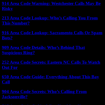
914 Area Code Warning: Westchester Calls May Be
Risky
213 Area Code Lookup: Who’s Calling You From
This Number?
916 Area Code Lookup: Sacramento Calls Or Spam
Bots?
909 Area Code Details: Who’s Behind That
Suspicious Ring?
252 Area Code Secrets: Eastern NC Calls To Watch
Out For
650 Area Code Guide: Everything About This Bay
Call
904 Area Code Secrets: Who’s Calling From
Jacksonville?