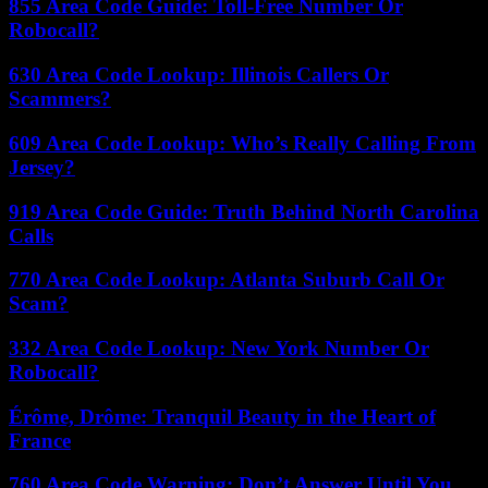
855 Area Code Guide: Toll-Free Number Or
Robocall?
630 Area Code Lookup: Illinois Callers Or
Scammers?
609 Area Code Lookup: Who’s Really Calling From
Jersey?
919 Area Code Guide: Truth Behind North Carolina
Calls
770 Area Code Lookup: Atlanta Suburb Call Or
Scam?
332 Area Code Lookup: New York Number Or
Robocall?
Érôme, Drôme: Tranquil Beauty in the Heart of
France
760 Area Code Warning: Don’t Answer Until You