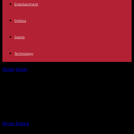
Entertainment
Politics
Sports
Technology
Home
Sports
Eddy about pictures with "Z" man: Djokovic's father
after propaganda show in...
Eddy about pictures with "Z" man:
Djokovic's father after propaganda
show in need of explanation
By
Recep Karaca
-