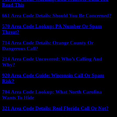
Read This
661 Area Code Details: Should You Be Concerned?
570 Area Code Lookup: PA Number Or Spam
Threat?
714 Area Code Details: Orange County Or
Dangerous Call?
214 Area Code Uncovered: Who’s Calling And
Why?
920 Area Code Guide: Wisconsin Call Or Spam
Risk?
704 Area Code Lookup: What North Carolina
Wants To Hide
321 Area Code Details: Real Florida Call Or Not?