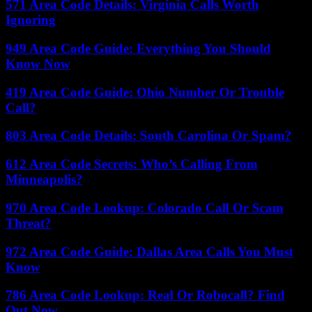
571 Area Code Details: Virginia Calls Worth
Ignoring
949 Area Code Guide: Everything You Should
Know Now
419 Area Code Guide: Ohio Number Or Trouble
Call?
803 Area Code Details: South Carolina Or Spam?
612 Area Code Secrets: Who’s Calling From
Minneapolis?
970 Area Code Lookup: Colorado Call Or Scam
Threat?
972 Area Code Guide: Dallas Area Calls You Must
Know
786 Area Code Lookup: Real Or Robocall? Find
Out Now