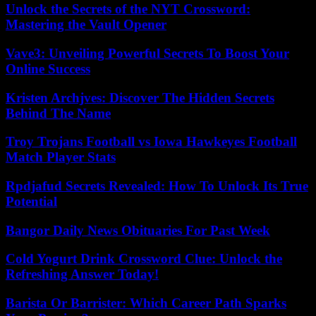
Unlock the Secrets of the NYT Crossword:
Mastering the Vault Opener
Vave3: Unveiling Powerful Secrets To Boost Your
Online Success
Kristen Archjves: Discover The Hidden Secrets
Behind The Name
Troy Trojans Football vs Iowa Hawkeyes Football
Match Player Stats
Rpdjafud Secrets Revealed: How To Unlock Its True
Potential
Bangor Daily News Obituaries For Past Week
Cold Yogurt Drink Crossword Clue: Unlock the
Refreshing Answer Today!
Barista Or Barrister: Which Career Path Sparks