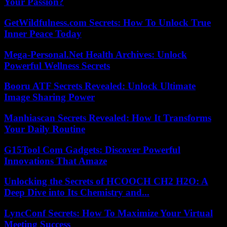
Your Passion?
GetWildfulness.com Secrets: How To Unlock True
Inner Peace Today
Mega-Personal.Net Health Archives: Unlock
Powerful Wellness Secrets
Booru ATF Secrets Revealed: Unlock Ultimate
Image Sharing Power
Manhiascan Secrets Revealed: How It Transforms
Your Daily Routine
G15Tool Com Gadgets: Discover Powerful
Innovations That Amaze
Unlocking the Secrets of HCOOCH CH2 H2O: A
Deep Dive into Its Chemistry and...
LyncConf Secrets: How To Maximize Your Virtual
Meeting Success