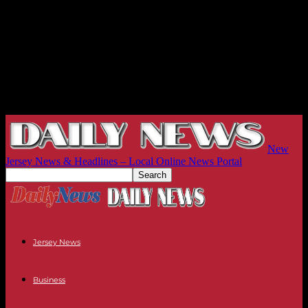
New
Jersey News & Headlines – Local Online News Portal
Jersey News
Business