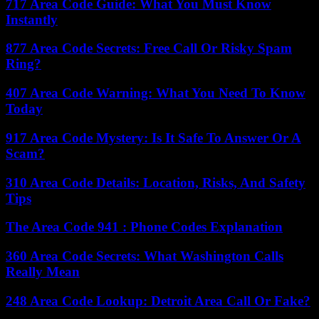
717 Area Code Guide: What You Must Know
Instantly
877 Area Code Secrets: Free Call Or Risky Spam
Ring?
407 Area Code Warning: What You Need To Know
Today
917 Area Code Mystery: Is It Safe To Answer Or A
Scam?
310 Area Code Details: Location, Risks, And Safety
Tips
The Area Code 941 : Phone Codes Explanation
360 Area Code Secrets: What Washington Calls
Really Mean
248 Area Code Lookup: Detroit Area Call Or Fake?