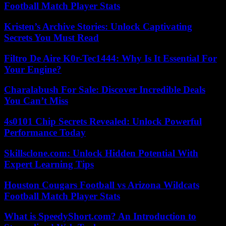
Football Match Player Stats
Kristen’s Archive Stories: Unlock Captivating
Secrets You Must Read
Filtro De Aire K0r-Tec1444: Why Is It Essential For
Your Engine?
Charalabush For Sale: Discover Incredible Deals
You Can’t Miss
4s0101 Chip Secrets Revealed: Unlock Powerful
Performance Today
Skillsclone.com: Unlock Hidden Potential With
Expert Learning Tips
Houston Cougars Football vs Arizona Wildcats
Football Match Player Stats
What is SpeedyShort.com? An Introduction to