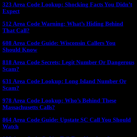
323 Area Code Lookup: Shocking Facts You Didn’t
Expect
512 Area Code Warning: What’s Hiding Behind
That Call?
608 Area Code Guide: Wisconsin Callers You
Should Know
818 Area Code Secrets: Legit Number Or Dangerous
Scam?
631 Area Code Lookup: Long Island Number Or
Scam?
978 Area Code Lookup: Who’s Behind These
Massachusetts Calls?
864 Area Code Guide: Upstate SC Call You Should
Watch