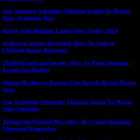
Asu Semester Schedule: Ultimate Guide To Master
Your Academic Year
Harry And Meghan Latest News Today 2024
Ayfbooru Secrets Revealed: How To Unlock
Ultimate Image Discovery
ThriftyEvents.net Secrets: How To Plan Stunning
Events On Budget
Miami Marlins vs Kansas City Royals Match Player
Stats
Asu Academic Schedule: Ultimate Guide To Master
Your Semester
Tribute On Printed Pics: How To Create Stunning
Memorial Keepsakes