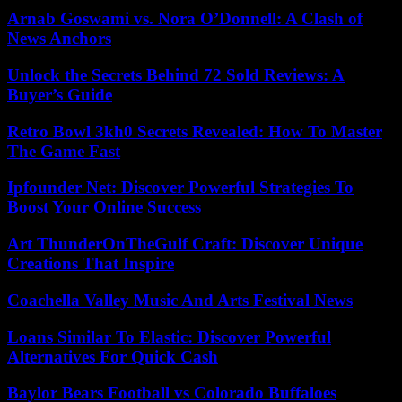
Arnab Goswami vs. Nora O’Donnell: A Clash of
News Anchors
Unlock the Secrets Behind 72 Sold Reviews: A
Buyer’s Guide
Retro Bowl 3kh0 Secrets Revealed: How To Master
The Game Fast
Ipfounder Net: Discover Powerful Strategies To
Boost Your Online Success
Art ThunderOnTheGulf Craft: Discover Unique
Creations That Inspire
Coachella Valley Music And Arts Festival News
Loans Similar To Elastic: Discover Powerful
Alternatives For Quick Cash
Baylor Bears Football vs Colorado Buffaloes