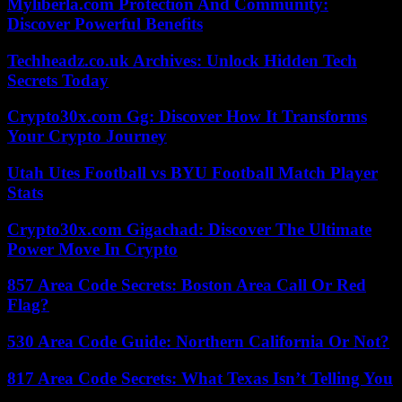
Myliberla.com Protection And Community:
Discover Powerful Benefits
Techheadz.co.uk Archives: Unlock Hidden Tech
Secrets Today
Crypto30x.com Gg: Discover How It Transforms
Your Crypto Journey
Utah Utes Football vs BYU Football Match Player
Stats
Crypto30x.com Gigachad: Discover The Ultimate
Power Move In Crypto
857 Area Code Secrets: Boston Area Call Or Red
Flag?
530 Area Code Guide: Northern California Or Not?
817 Area Code Secrets: What Texas Isn’t Telling You