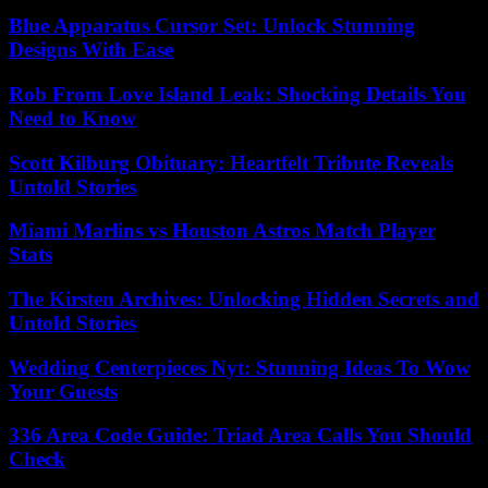
Blue Apparatus Cursor Set: Unlock Stunning
Designs With Ease
Rob From Love Island Leak: Shocking Details You
Need to Know
Scott Kilburg Obituary: Heartfelt Tribute Reveals
Untold Stories
Miami Marlins vs Houston Astros Match Player
Stats
The Kirsten Archives: Unlocking Hidden Secrets and
Untold Stories
Wedding Centerpieces Nyt: Stunning Ideas To Wow
Your Guests
336 Area Code Guide: Triad Area Calls You Should
Check