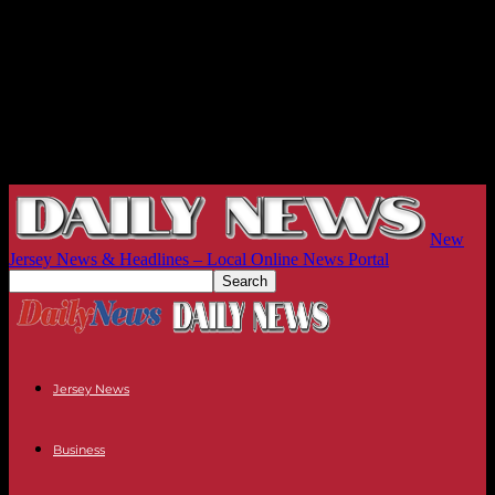
New
Jersey News & Headlines – Local Online News Portal
Jersey News
Business