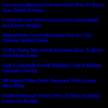
Coyyn.com Digital Secrets Revealed: How To Boost
Your Online Presence
Crypto30x.com News: Uncover Powerful Insights
and Expert Analysis
Abetterbunkr Secrets Revealed: Why It’s The
Ultimate Shelter Choice
12.8kk Dump Mix Secrets Revealed: How To Boost
Your Music Game
Ssbb F Pokeballs Switch Modifier: Unlock Hidden
Gameplay Secrets
All Images Videos News Shopping Web Forums
More Tools
ThriftyEvents.net Secrets: How To Plan Stunning
Events On Budget