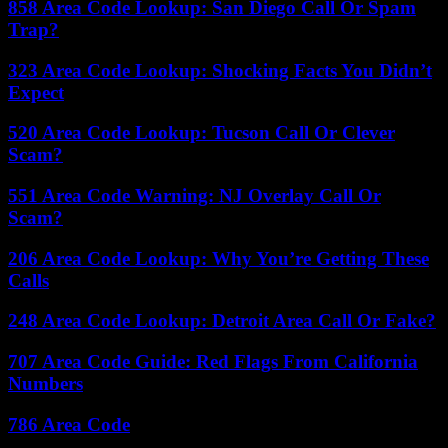
858 Area Code Lookup: San Diego Call Or Spam
Trap?
323 Area Code Lookup: Shocking Facts You Didn’t
Expect
520 Area Code Lookup: Tucson Call Or Clever
Scam?
551 Area Code Warning: NJ Overlay Call Or
Scam?
206 Area Code Lookup: Why You’re Getting These
Calls
248 Area Code Lookup: Detroit Area Call Or Fake?
707 Area Code Guide: Red Flags From California
Numbers
786 Area Code