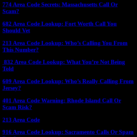
774 Area Code Secrets: Massachusetts Call Or
Scam?
682 Area Code Lookup: Fort Worth Call You
Should Vet
213 Area Code Lookup: Who’s Calling You From
This Number?
832 Area Code Lookup: What You’re Not Being
Told
609 Area Code Lookup: Who’s Really Calling From
Jersey?
401 Area Code Warning: Rhode Island Call Or
Scam Risk?
213 Area Code
916 Area Code Lookup: Sacramento Calls Or Spam