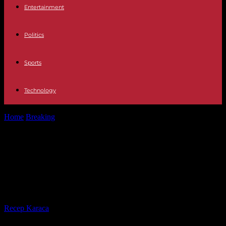
Entertainment
Politics
Sports
Technology
Home
Breaking
Election in Madagascar: a dispersed opposition
demonstration, a candidate arrested
Election in Madagascar: a dispersed
opposition demonstration, a
candidate arrested
By
Recep Karaca
-