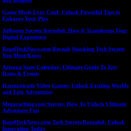
and Insights
Game Mods Lync Conf: Unlock Powerful Tips to
Enhance Your Play
Atfbootu Secrets Revealed: How It Transforms Your
Digital Experience
BagelTechNews.com Reveals Shocking Tech Secrets
You Must Know
Arizona State Calendar: Ultimate Guide To Key
Dates & Events
Harmonicode Video Games: Unlock Exciting Worlds
and Epic Adventures
Megacaching.com Secrets: How To Unlock Ultimate
Adventure Fun
BagelTechNews.com Tech Secrets Revealed: Unlock
Innovation Today