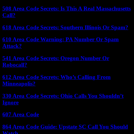
508 Area Code Secrets: Is This A Real Massachusetts
Call?
618 Area Code Secrets: Southern Illinois Or Spam?
610 Area Code Warning: PA Number Or Spam
Attack?
541 Area Code Secrets: Oregon Number Or
Robocall?
612 Area Code Secrets: Who’s Calling From
Minneapolis?
330 Area Code Secrets: Ohio Calls You Shouldn’t
Ignore
607 Area Code
864 Area Code Guide: Upstate SC Call You Should
Watch