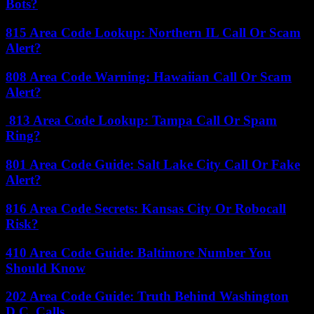
Bots?
815 Area Code Lookup: Northern IL Call Or Scam
Alert?
808 Area Code Warning: Hawaiian Call Or Scam
Alert?
813 Area Code Lookup: Tampa Call Or Spam
Ring?
801 Area Code Guide: Salt Lake City Call Or Fake
Alert?
816 Area Code Secrets: Kansas City Or Robocall
Risk?
410 Area Code Guide: Baltimore Number You
Should Know
202 Area Code Guide: Truth Behind Washington
D.C. Calls