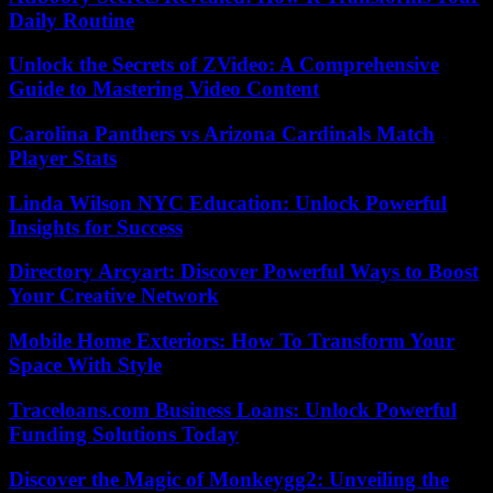
Daily Routine
Unlock the Secrets of ZVideo: A Comprehensive
Guide to Mastering Video Content
Carolina Panthers vs Arizona Cardinals Match
Player Stats
Linda Wilson NYC Education: Unlock Powerful
Insights for Success
Directory Arcyart: Discover Powerful Ways to Boost
Your Creative Network
Mobile Home Exteriors: How To Transform Your
Space With Style
Traceloans.com Business Loans: Unlock Powerful
Funding Solutions Today
Discover the Magic of Monkeygg2: Unveiling the