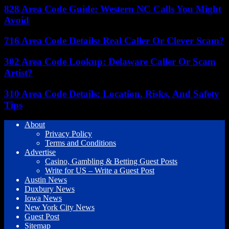
828 Area Code Guide: Western NC Calls You Might
Avoid
716 Area Code Details: Real Caller Or Clever Scam?
302 Area Code Lookup: Delaware Caller Or Scam
Artist?
310 Area Code Details: Location, Risks, And Safety
Tips
About
Privacy Policy
Terms and Conditions
Advertise
Casino, Gambling & Betting Guest Posts
Write for US – Write a Guest Post
Austin News
Duxbury News
Iowa News
New York City News
Guest Post
Sitemap