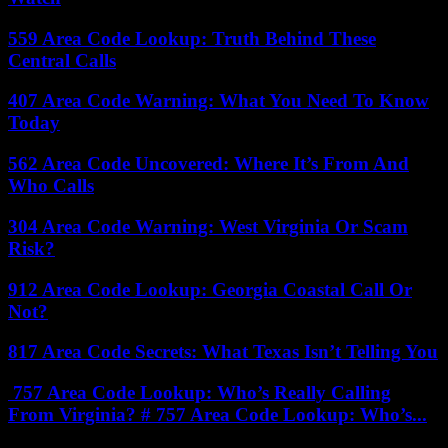
559 Area Code Lookup: Truth Behind These
Central Calls
407 Area Code Warning: What You Need To Know
Today
562 Area Code Uncovered: Where It’s From And
Who Calls
304 Area Code Warning: West Virginia Or Scam
Risk?
912 Area Code Lookup: Georgia Coastal Call Or
Not?
817 Area Code Secrets: What Texas Isn’t Telling You
757 Area Code Lookup: Who’s Really Calling
From Virginia? # 757 Area Code Lookup: Who’s...