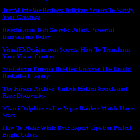
JustALittleBite Recipes: Delicious Secrets To Satisfy
Your Cravings
Betechit.com Tech Secrets: Unlock Powerful
Innovations Today
VisualFXDesigns.com Secrets: How To Transform
Your Visual Content
Srt-Lebron Toronto Huskies: Uncover The Untold
Basketball Legacy
The Kirsten Archive: Unlock Hidden Secrets and
Rare Discoveries
Miami Dolphins vs Las Vegas Raiders Match Player
Stats
How To Make White Dye: Expert Tips For Perfect
Bright Colors