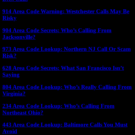
914 Area Code Warning: Westchester Calls May Be
Risky
904 Area Code Secrets: Who’s Calling From
Jacksonville?
973 Area Code Lookup: Northern NJ Call Or Scam
Risk?
628 Area Code Secrets: What San Francisco Isn’t
Saying
804 Area Code Lookup: Who’s Really Calling From
Virginia?
234 Area Code Lookup: Who’s Calling From
Northeast Ohio?
443 Area Code Lookup: Baltimore Calls You Must
Avoid