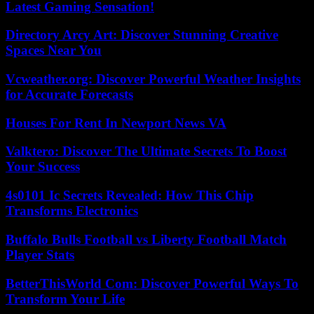
Latest Gaming Sensation!
Directory Arcy Art: Discover Stunning Creative
Spaces Near You
Vcweather.org: Discover Powerful Weather Insights
for Accurate Forecasts
Houses For Rent In Newport News VA
Valktero: Discover The Ultimate Secrets To Boost
Your Success
4s0101 Ic Secrets Revealed: How This Chip
Transforms Electronics
Buffalo Bulls Football vs Liberty Football Match
Player Stats
BetterThisWorld Com: Discover Powerful Ways To
Transform Your Life