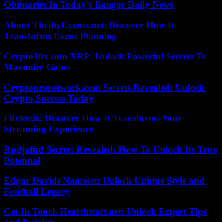
Obituaries In Today’s Bangor Daily News
About ThriftyEvents.net: Discover How It
Transforms Event Planning
Crypto30x.com XRP: Unlock Powerful Secrets To
Maximize Gains
Cryptopronetwork.com Secrets Revealed: Unlock
Crypto Success Today
Flixtor.is: Discover How It Transforms Your
Streaming Experience
Rpdjafud Secrets Revealed: How To Unlock Its True
Potential
Edgar Davids Nameset: Unlock Unique Style and
Football Legacy
Get In Touch Hearthstats.net: Unlock Expert Tips