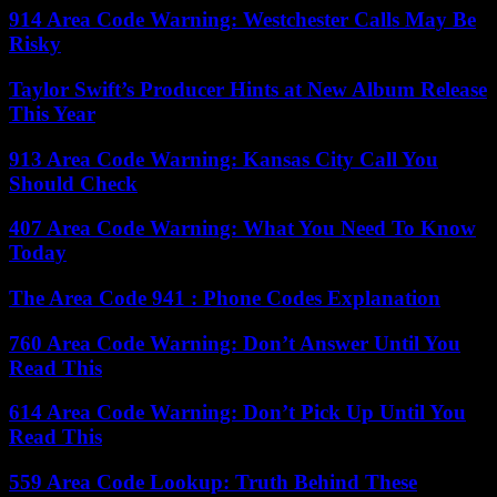
914 Area Code Warning: Westchester Calls May Be
Risky
Taylor Swift’s Producer Hints at New Album Release
This Year
913 Area Code Warning: Kansas City Call You
Should Check
407 Area Code Warning: What You Need To Know
Today
The Area Code 941 : Phone Codes Explanation
760 Area Code Warning: Don’t Answer Until You
Read This
614 Area Code Warning: Don’t Pick Up Until You
Read This
559 Area Code Lookup: Truth Behind These