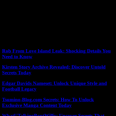
Nupes to the pension reform at the start of the year.
“Anger needs to be expressed, to make noise,” she said.
During her day with the Insoumis in the Drôme, Ségolène Royal
also exchanged with Jean-Luc Mélenchon, whom she had supported
last year during the presidential election.
25/08/2023 19:06:47 – Châteauneuf-sur-Isère (France) (AFP) – ©
2023 AFP
Rob From Love Island Leak: Shocking Details You
Need to Know
Kirsten Story Archive Revealed: Discover Untold
Secrets Today
Edgar Davids Nameset: Unlock Unique Style and
Football Legacy
Tsumino-Blog.com Secrets: How To Unlock
Exclusive Manga Content Today
WhatUTalkingBoutWillis: Uncover Secrets That