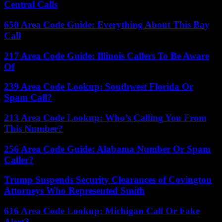
Central Calls
650 Area Code Guide: Everything About This Bay
Call
217 Area Code Guide: Illinois Callers To Be Aware
Of
239 Area Code Lookup: Southwest Florida Or
Spam Call?
213 Area Code Lookup: Who’s Calling You From
This Number?
256 Area Code Guide: Alabama Number Or Spam
Caller?
Trump Suspends Security Clearances of Covington
Attorneys Who Represented Smith
616 Area Code Lookup: Michigan Call Or Fake
Alert?