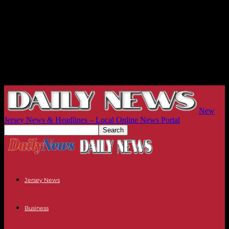
New
Jersey News & Headlines – Local Online News Portal
Jersey News
Business