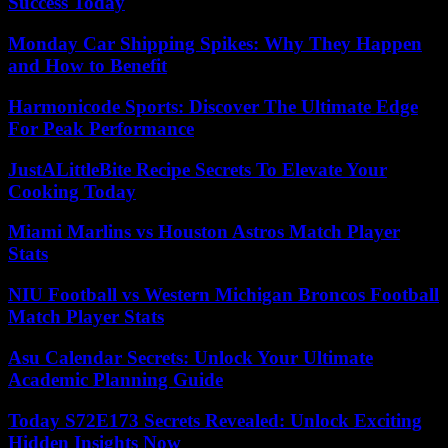
Success Today
Monday Car Shipping Spikes: Why They Happen
and How to Benefit
Harmonicode Sports: Discover The Ultimate Edge
For Peak Performance
JustALittleBite Recipe Secrets To Elevate Your
Cooking Today
Miami Marlins vs Houston Astros Match Player
Stats
NIU Football vs Western Michigan Broncos Football
Match Player Stats
Asu Calendar Secrets: Unlock Your Ultimate
Academic Planning Guide
Today S72E173 Secrets Revealed: Unlock Exciting
Hidden Insights Now