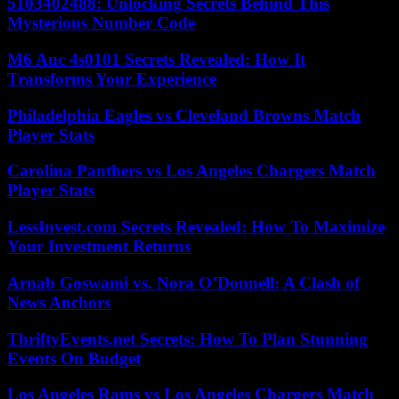
5103402488: Unlocking Secrets Behind This
Mysterious Number Code
M6 Auc 4s0101 Secrets Revealed: How It
Transforms Your Experience
Philadelphia Eagles vs Cleveland Browns Match
Player Stats
Carolina Panthers vs Los Angeles Chargers Match
Player Stats
LessInvest.com Secrets Revealed: How To Maximize
Your Investment Returns
Arnab Goswami vs. Nora O’Donnell: A Clash of
News Anchors
ThriftyEvents.net Secrets: How To Plan Stunning
Events On Budget
Los Angeles Rams vs Los Angeles Chargers Match