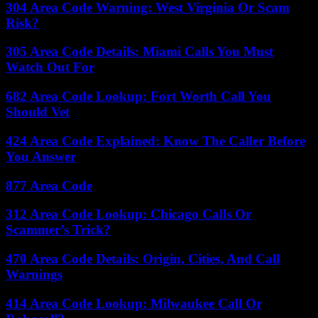
304 Area Code Warning: West Virginia Or Scam
Risk?
305 Area Code Details: Miami Calls You Must
Watch Out For
682 Area Code Lookup: Fort Worth Call You
Should Vet
424 Area Code Explained: Know The Caller Before
You Answer
877 Area Code
312 Area Code Lookup: Chicago Calls Or
Scammer’s Trick?
470 Area Code Details: Origin, Cities, And Call
Warnings
414 Area Code Lookup: Milwaukee Call Or