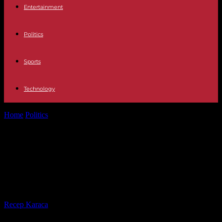
Entertainment
Politics
Sports
Technology
Home
Politics
Europeans: Royal announces its intention to lead a
left "union" list with...
Europeans: Royal announces its
intention to lead a left "union" list
with LFI
By
Recep Karaca
-