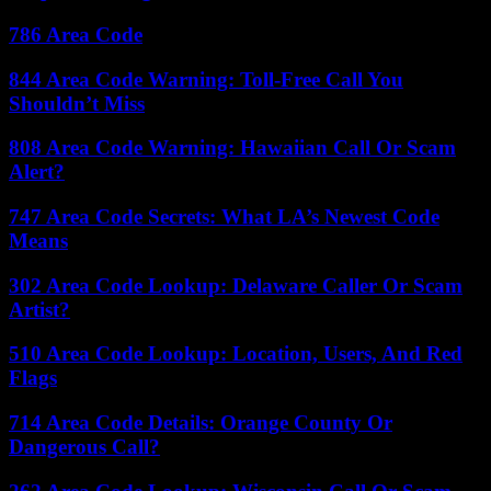
786 Area Code
844 Area Code Warning: Toll-Free Call You
Shouldn’t Miss
808 Area Code Warning: Hawaiian Call Or Scam
Alert?
747 Area Code Secrets: What LA’s Newest Code
Means
302 Area Code Lookup: Delaware Caller Or Scam
Artist?
510 Area Code Lookup: Location, Users, And Red
Flags
714 Area Code Details: Orange County Or
Dangerous Call?