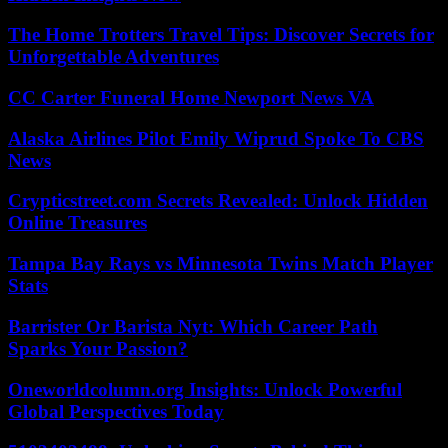
The Home Trotters Travel Tips: Discover Secrets for
Unforgettable Adventures
CC Carter Funeral Home Newport News VA
Alaska Airlines Pilot Emily Wiprud Spoke To CBS
News
Crypticstreet.com Secrets Revealed: Unlock Hidden
Online Treasures
Tampa Bay Rays vs Minnesota Twins Match Player
Stats
Barrister Or Barista Nyt: Which Career Path
Sparks Your Passion?
Oneworldcolumn.org Insights: Unlock Powerful
Global Perspectives Today