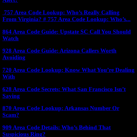
757 Area Code Lookup: Who’s Really Calling
From Virginia? # 757 Area Code Lookup: Who’s...
864 Area Code Guide: Upstate SC Call You Should
Watch
928 Area Code Guide: Arizona Callers Worth
Avoiding
720 Area Code Lookup: Know What You’re Dealing
With
628 Area Code Secrets: What San Francisco Isn’t
Saying
870 Area Code Lookup: Arkansas Number Or
Scam?
909 Area Code Details: Who’s Behind That
Suspicious Ring?