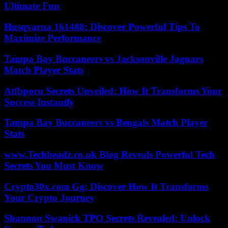
Ultimate Fun
Husqvarna 161488: Discover Powerful Tips To
Maximize Performance
Tampa Bay Buccaneers vs Jacksonville Jaguars
Match Player Stats
Atfbporu Secrets Unveiled: How It Transforms Your
Success Instantly
Tampa Bay Buccaneers vs Bengals Match Player
Stats
www.Techheadz.co.uk Blog Reveals Powerful Tech
Secrets You Must Know
Crypto30x.com Gg: Discover How It Transforms
Your Crypto Journey
Shannon Swanick TPO Secrets Revealed: Unlock