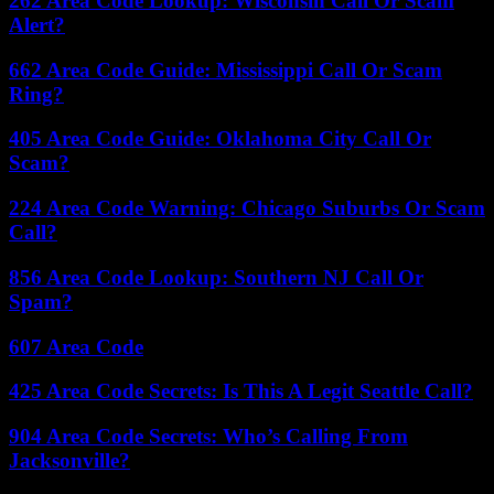
262 Area Code Lookup: Wisconsin Call Or Scam
Alert?
662 Area Code Guide: Mississippi Call Or Scam
Ring?
405 Area Code Guide: Oklahoma City Call Or
Scam?
224 Area Code Warning: Chicago Suburbs Or Scam
Call?
856 Area Code Lookup: Southern NJ Call Or
Spam?
607 Area Code
425 Area Code Secrets: Is This A Legit Seattle Call?
904 Area Code Secrets: Who’s Calling From
Jacksonville?