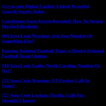
Coyyn.com Digital Capital: Unlock Powerful
Growth Secrets Today
Couchtuner Guru Secrets Revealed: How To Stream
Movies Effortlessly
669 Area Code Warning: San Jose Number Or
Something Else?
Panama National Football Team vs Mexico National
Football Team Lineups
910 Area Code Guide: North Carolina Number Or
Not?
551 Area Code Warning: NJ Overlay Call Or
Scam?
727 Area Code Lookup: Florida Calls You
Shouldn’t Ignore