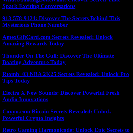
Spark Exciting Conversations
913-578-9124: Discover The Secrets Behind This
Mysterious Phone Number
AmexGiftCard.com Secrets Revealed: Unlock
Amazing Rewards Today
Thunder On The Gulf: Discover The Ultimate
Boating Adventure Today
Rtomb_03 NBA 2K25 Secrets Revealed: Unlock Pro
Tips Today
Electra X New Sounds: Discover Powerful Fresh
Audio Innovations
Coyyn.com Bitcoin Secrets Revealed: Unlock
Powerful Crypto Insights
Retro Gaming Harmonicode: Unlock Epic Secrets to