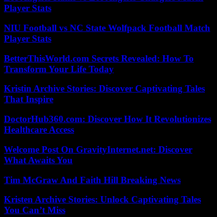
Player Stats
NIU Football vs NC State Wolfpack Football Match
Player Stats
BetterThisWorld.com Secrets Revealed: How To
Transform Your Life Today
Kristin Archive Stories: Discover Captivating Tales
That Inspire
DoctorHub360.com: Discover How It Revolutionizes
Healthcare Access
Welcome Post On GravityInternet.net: Discover
What Awaits You
Tim McGraw And Faith Hill Breaking News
Kristen Archive Stories: Unlock Captivating Tales
You Can’t Miss