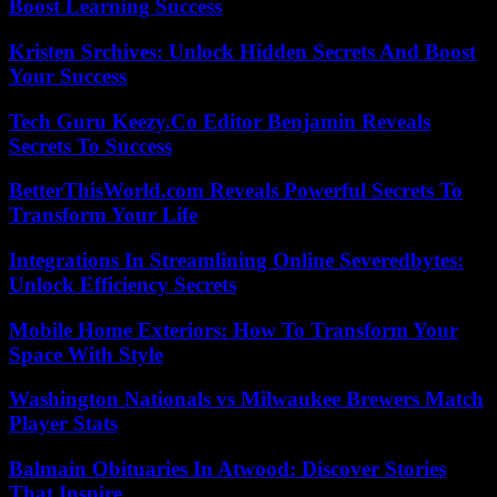
Boost Learning Success
Kristen Srchives: Unlock Hidden Secrets And Boost
Your Success
Tech Guru Keezy.Co Editor Benjamin Reveals
Secrets To Success
BetterThisWorld.com Reveals Powerful Secrets To
Transform Your Life
Integrations In Streamlining Online Severedbytes:
Unlock Efficiency Secrets
Mobile Home Exteriors: How To Transform Your
Space With Style
Washington Nationals vs Milwaukee Brewers Match
Player Stats
Balmain Obituaries In Atwood: Discover Stories
That Inspire