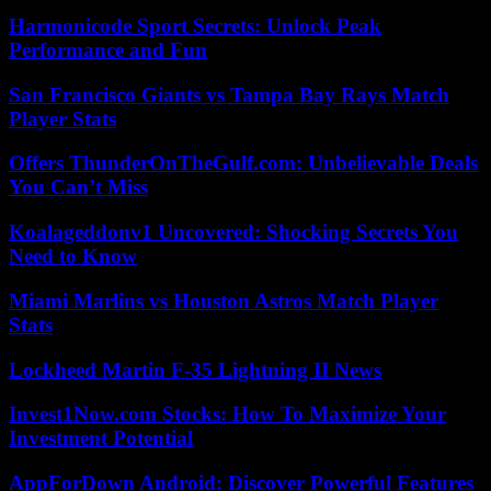
Harmonicode Sport Secrets: Unlock Peak
Performance and Fun
San Francisco Giants vs Tampa Bay Rays Match
Player Stats
Offers ThunderOnTheGulf.com: Unbelievable Deals
You Can’t Miss
Koalageddonv1 Uncovered: Shocking Secrets You
Need to Know
Miami Marlins vs Houston Astros Match Player
Stats
Lockheed Martin F-35 Lightning II News
Invest1Now.com Stocks: How To Maximize Your
Investment Potential
AppForDown Android: Discover Powerful Features