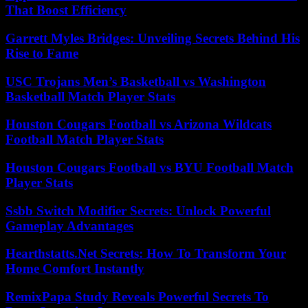
That Boost Efficiency
Garrett Myles Bridges: Unveiling Secrets Behind His
Rise to Fame
USC Trojans Men’s Basketball vs Washington
Basketball Match Player Stats
Houston Cougars Football vs Arizona Wildcats
Football Match Player Stats
Houston Cougars Football vs BYU Football Match
Player Stats
Ssbb Switch Modifier Secrets: Unlock Powerful
Gameplay Advantages
Hearthstatts.Net Secrets: How To Transform Your
Home Comfort Instantly
RemixPapa Study Reveals Powerful Secrets To