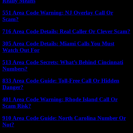
Really Means
551 Area Code Warning: NJ Overlay Call Or
Scam?
716 Area Code Details: Real Caller Or Clever Scam?
305 Area Code Details: Miami Calls You Must
Watch Out For
513 Area Code Secrets: What’s Behind Cincinnati
Numbers?
833 Area Code Guide: Toll-Free Call Or Hidden
Danger?
401 Area Code Warning: Rhode Island Call Or
Scam Risk?
910 Area Code Guide: North Carolina Number Or
Not?