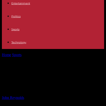
Entertainment
Politics
Sports
Technology
Home
Sports
Exclusive Interview with Special Teams Coordinator
Larry Izzo: Daily Slop – June...
Exclusive Interview with Special
Teams Coordinator Larry Izzo: Daily
Slop – June 30, 2024
By
John Reynolds
-