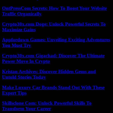
OntPressCom Secrets: How To Boost Your Website
Traffic Organically
Crypto30x.com Doge: Unlock Powerful Secrets To
Maximize Gains
Appfordown Games: Unveiling Exciting Adventures
You Must Try
Crypto30x.com Gigachad: Discover The Ultimate
Power Move In Crypto
Kristan Archives: Discover Hidden Gems and
Untold Stories Today
Make Luxury Car Brands Stand Out With These
Expert Tips
Skillsclone Com: Unlock Powerful Skills To
Transform Your Career