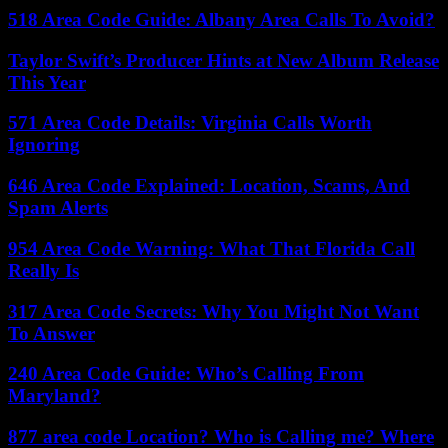
518 Area Code Guide: Albany Area Calls To Avoid?
Taylor Swift’s Producer Hints at New Album Release
This Year
571 Area Code Details: Virginia Calls Worth
Ignoring
646 Area Code Explained: Location, Scams, And
Spam Alerts
954 Area Code Warning: What That Florida Call
Really Is
317 Area Code Secrets: Why You Might Not Want
To Answer
240 Area Code Guide: Who’s Calling From
Maryland?
877 area code Location? Who is Calling me? Where