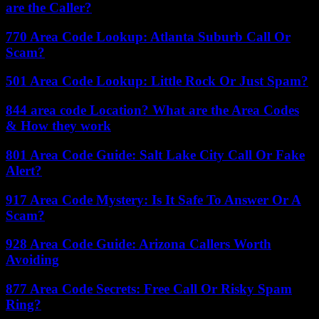
are the Caller?
770 Area Code Lookup: Atlanta Suburb Call Or
Scam?
501 Area Code Lookup: Little Rock Or Just Spam?
844 area code Location? What are the Area Codes
& How they work
801 Area Code Guide: Salt Lake City Call Or Fake
Alert?
917 Area Code Mystery: Is It Safe To Answer Or A
Scam?
928 Area Code Guide: Arizona Callers Worth
Avoiding
877 Area Code Secrets: Free Call Or Risky Spam
Ring?