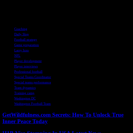
can overcome the challenges ahead. With a mix of young talent,
experienced veterans, and strategic coaching, the Commanders are
poised to make a statement in the upcoming NFL season.
TAGS
Coaching
Daily Slop
Football strategy
Game preparation
Larry Izzo
NFL
Player development
Player interviews
Professional football
Special Teams Coordinator
Special teams performance
Team dynamics
Training camp
Washington DC
Washington Football Team
GetWildfulness.com Secrets: How To Unlock True
Inner Peace Today