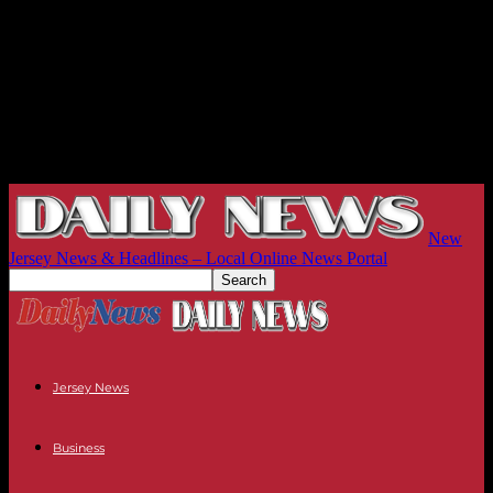
New
Jersey News & Headlines – Local Online News Portal
Jersey News
Business