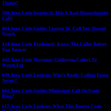
Threat?
508 Area Code Secrets: Is This A Real Massachusetts
Call?
864 Area Code Guide: Upstate SC Call You Should
Watch
424 Area Code Explained: Know The Caller Before
You Answer
442 Area Code Warning: California Callers To
Watch For
609 Area Code Lookup: Who’s Really Calling From
Jersey?
662 Area Code Guide: Mississippi Call Or Scam
Ring?
617 Area Code Lookup: What This Boston Code