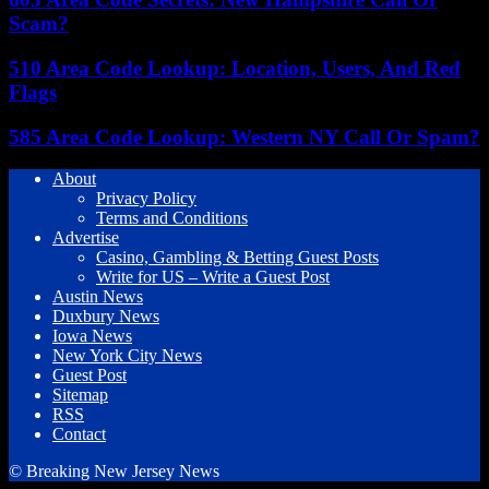
Scam?
510 Area Code Lookup: Location, Users, And Red
Flags
585 Area Code Lookup: Western NY Call Or Spam?
About
Privacy Policy
Terms and Conditions
Advertise
Casino, Gambling & Betting Guest Posts
Write for US – Write a Guest Post
Austin News
Duxbury News
Iowa News
New York City News
Guest Post
Sitemap
RSS
Contact
© Breaking New Jersey News