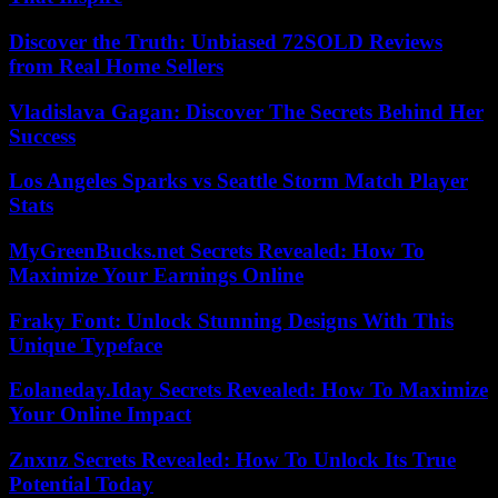
Discover the Truth: Unbiased 72SOLD Reviews
from Real Home Sellers
Vladislava Gagan: Discover The Secrets Behind Her
Success
Los Angeles Sparks vs Seattle Storm Match Player
Stats
MyGreenBucks.net Secrets Revealed: How To
Maximize Your Earnings Online
Fraky Font: Unlock Stunning Designs With This
Unique Typeface
Eolaneday.Iday Secrets Revealed: How To Maximize
Your Online Impact
Znxnz Secrets Revealed: How To Unlock Its True
Potential Today