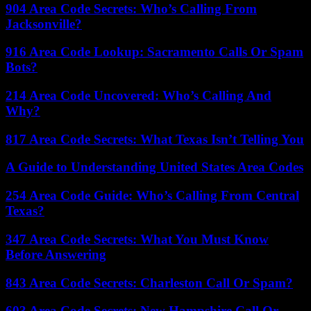
904 Area Code Secrets: Who’s Calling From
Jacksonville?
916 Area Code Lookup: Sacramento Calls Or Spam
Bots?
214 Area Code Uncovered: Who’s Calling And
Why?
817 Area Code Secrets: What Texas Isn’t Telling You
A Guide to Understanding United States Area Codes
254 Area Code Guide: Who’s Calling From Central
Texas?
347 Area Code Secrets: What You Must Know
Before Answering
843 Area Code Secrets: Charleston Call Or Spam?
603 Area Code Secrets: New Hampshire Call Or