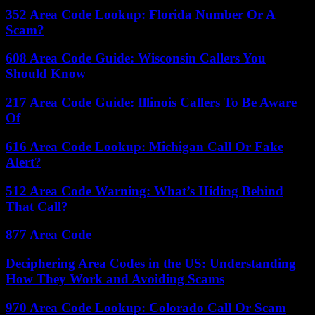
352 Area Code Lookup: Florida Number Or A
Scam?
608 Area Code Guide: Wisconsin Callers You
Should Know
217 Area Code Guide: Illinois Callers To Be Aware
Of
616 Area Code Lookup: Michigan Call Or Fake
Alert?
512 Area Code Warning: What’s Hiding Behind
That Call?
877 Area Code
Deciphering Area Codes in the US: Understanding
How They Work and Avoiding Scams
970 Area Code Lookup: Colorado Call Or Scam