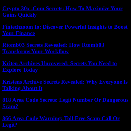
Crypto 30x .Com Secrets: How To Maximize Your
Gains Quickly
Fintechzoom Io: Discover Powerful Insights to Boost
Your Finance
Rtomb03 Secrets Revealed: How Rtomb03
Transforms Your Workflow
Kriten Archives Uncovered: Secrets You Need to
Explore Today
Kristens Archive Secrets Revealed: Why Everyone Is
Talking About It
818 Area Code Secrets: Legit Number Or Dangerous
Scam?
866 Area Code Warning: Toll-Free Scam Call Or
Legit?