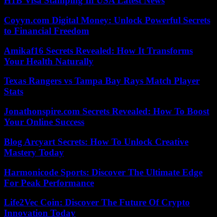
H1B Visa Stamping In USA Latest News
Coyyn.com Digital Money: Unlock Powerful Secrets
to Financial Freedom
Amikaf16 Secrets Revealed: How It Transforms
Your Health Naturally
Texas Rangers vs Tampa Bay Rays Match Player
Stats
Jonathonspire.com Secrets Revealed: How To Boost
Your Online Success
Blog Arcyart Secrets: How To Unlock Creative
Mastery Today
Harmonicode Sports: Discover The Ultimate Edge
For Peak Performance
Life2Vec Coin: Discover The Future Of Crypto
Innovation Today