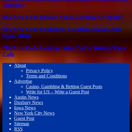
Virginia?
803 Area Code Details: South Carolina Or Spam?
646 Area Code Explained: Location, Scams, And
Spam Alerts
206 Area Code Lookup: Why You’re Getting These
Calls
About
Privacy Policy
Terms and Conditions
Advertise
Casino, Gambling & Betting Guest Posts
Write for US – Write a Guest Post
Austin News
Duxbury News
Iowa News
New York City News
Guest Post
Sitemap
RSS