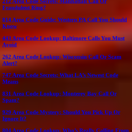
212 Area Code Secrets: Manhattan Call Or
Fraudulent Ring?
814 Area Code Guide: Western PA Call You Should
Know
443 Area Code Lookup: Baltimore Calls You Must
Avoid
262 Area Code Lookup: Wisconsin Call Or Scam
Alert?
747 Area Code Secrets: What LA’s Newest Code
Means
831 Area Code Lookup: Monterey Bay Call Or
Spam?
929 Area Code Mystery: Should You Pick Up Or
Ignore It?
804 Area Code Lookup: Who’s Really Calling From