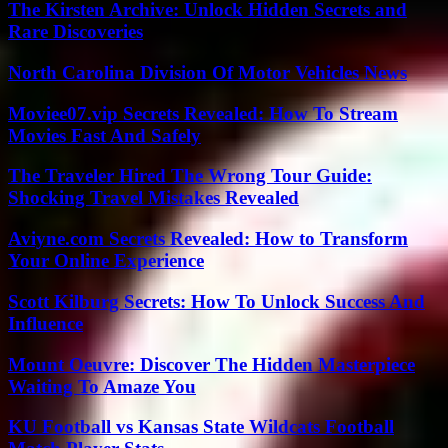
The Kirsten Archive: Unlock Hidden Secrets and
Rare Discoveries
North Carolina Division Of Motor Vehicles News
Moviee07.vip Secrets Revealed: How To Stream
Movies Fast And Safely
The Traveler Hired The Wrong Tour Guide:
Shocking Travel Mistakes Revealed
Aviyne.com Secrets Revealed: How to Transform
Your Online Experience
Scott Kilburg Secrets: How To Unlock Success And
Influence
Mount Oeuvre: Discover The Hidden Masterpiece
Waiting To Amaze You
KU Football vs Kansas State Wildcats Football