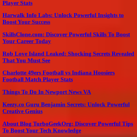
Player Stats
Harwalk Info Labs: Unlock Powerful Insights to
Boost Your Success
SkillsClone.com: Discover Powerful Skills To Boost
Your Career Today
Rob Love Island Leaked: Shocking Secrets Revealed
That You Must See
Charlotte 49ers Football vs Indiana Hoosiers
Football Match Player Stats
Things To Do In Newport News VA
Keezy.co Guru Benjamin Secrets: Unlock Powerful
Creative Genius
About Blog TurboGeekOrg: Discover Powerful Tips
To Boost Your Tech Knowledge