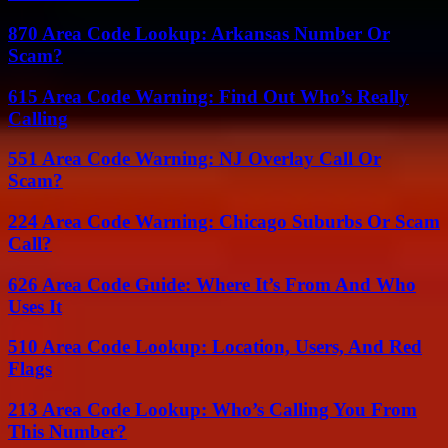
870 Area Code Lookup: Arkansas Number Or
Scam?
615 Area Code Warning: Find Out Who’s Really
Calling
551 Area Code Warning: NJ Overlay Call Or
Scam?
224 Area Code Warning: Chicago Suburbs Or Scam
Call?
626 Area Code Guide: Where It’s From And Who
Uses It
510 Area Code Lookup: Location, Users, And Red
Flags
213 Area Code Lookup: Who’s Calling You From
This Number?