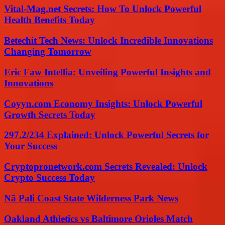
Vital-Mag.net Secrets: How To Unlock Powerful
Health Benefits Today
Betechit Tech News: Unlock Incredible Innovations
Changing Tomorrow
Eric Faw Intellia: Unveiling Powerful Insights and
Innovations
Coyyn.com Economy Insights: Unlock Powerful
Growth Secrets Today
297.2/234 Explained: Unlock Powerful Secrets for
Your Success
Cryptopronetwork.com Secrets Revealed: Unlock
Crypto Success Today
Nā Pali Coast State Wilderness Park News
Oakland Athletics vs Baltimore Orioles Match