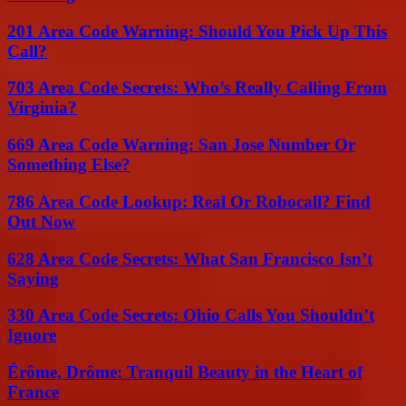
201 Area Code Warning: Should You Pick Up This
Call?
703 Area Code Secrets: Who’s Really Calling From
Virginia?
669 Area Code Warning: San Jose Number Or
Something Else?
786 Area Code Lookup: Real Or Robocall? Find
Out Now
628 Area Code Secrets: What San Francisco Isn’t
Saying
330 Area Code Secrets: Ohio Calls You Shouldn’t
Ignore
Érôme, Drôme: Tranquil Beauty in the Heart of
France