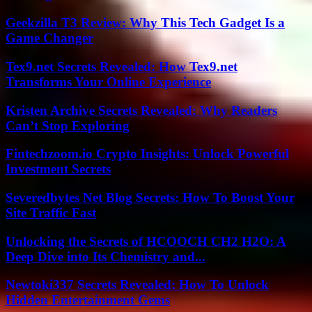
Geekzilla T3 Review: Why This Tech Gadget Is a
Game Changer
Tex9.net Secrets Revealed: How Tex9.net
Transforms Your Online Experience
Kristen Archive Secrets Revealed: Why Readers
Can’t Stop Exploring
Fintechzoom.io Crypto Insights: Unlock Powerful
Investment Secrets
Severedbytes Net Blog Secrets: How To Boost Your
Site Traffic Fast
Unlocking the Secrets of HCOOCH CH2 H2O: A
Deep Dive into Its Chemistry and...
Newtoki337 Secrets Revealed: How To Unlock
Hidden Entertainment Gems