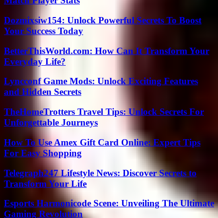
Match Player Stats
Dozmixsiw154: Unlock Powerful Secrets To Boost
Your Success Today
BetterThisWorld.com: How Can It Transform Your
Everyday Life?
Lyncconf Game Mods: Unlock Exciting Features
and Hidden Secrets
TheHomeTrotters Travel Tips: Unlock Secrets For
Unforgettable Journeys
How To Use Amex Gift Card Online: Expert Tips
For Easy Shopping
Telegraph247 Lifestyle News: Discover Secrets to
Transform Your Life
Esports Harmonicode Scene: Unveiling The Ultimate
Gaming Revolution