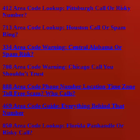
412 Area Code Lookup: Pittsburgh Call Or Risky
Number?
713 Area Code Lookup: Houston Call Or Spam
Ring?
334 Area Code Warning: Central Alabama Or
Spam Risk?
708 Area Code Warning: Chicago Call You
Shouldn’t Trust
888 Area Code Phone Number Location Time Zone
Toll Free Scam? Who Calls?
469 Area Code Guide: Everything Behind That
Number
850 Area Code Lookup: Florida Panhandle Or
Risky Call?