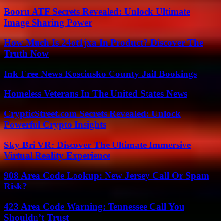
Booru ATF Secrets Revealed: Unlock Ultimate
Image Sharing Power
How Much Is 24ot1jxa In Product? Discover The
Truth Now
Ink Free News Kosciusko County Jail Bookings
Homeless Veterans In The United States News
CrypticStreet.com Secrets Revealed: Unlock
Powerful Crypto Insights
Sky Bri VR: Discover The Ultimate Immersive
Virtual Reality Experience
908 Area Code Lookup: New Jersey Call Or Spam
Risk?
423 Area Code Warning: Tennessee Call You
Shouldn’t Trust