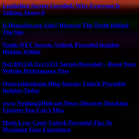
Leatheling Secrets Unveiled: Why Everyone Is
Talking About It
Is Hentai4u.org Safe? Discover The Truth Behind
The Site
Vaults NYT Secrets: Unlock Powerful Insights
Hidden Within
Ns1:885550.Xyz:5331 Secrets Revealed – Boost Your
Website Performance Now
Oneworldcolumn Blog Secrets: Unlock Powerful
Insights Today
www Nothing2Hide.net News: Discover Shocking
Updates You Can’t Miss
Mods Lync Conf: Unlock Powerful Tips To
Maximize Your Experience