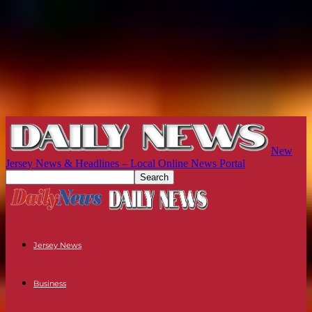
New
Jersey News & Headlines – Local Online News Portal
Jersey News
Business