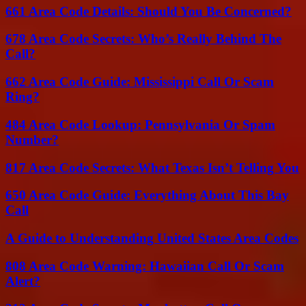
661 Area Code Details: Should You Be Concerned?
678 Area Code Secrets: Who’s Really Behind The
Call?
662 Area Code Guide: Mississippi Call Or Scam
Ring?
484 Area Code Lookup: Pennsylvania Or Spam
Number?
817 Area Code Secrets: What Texas Isn’t Telling You
650 Area Code Guide: Everything About This Bay
Call
A Guide to Understanding United States Area Codes
808 Area Code Warning: Hawaiian Call Or Scam
Alert?