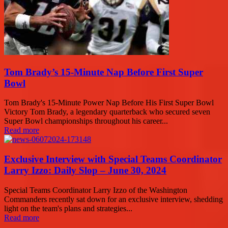
Tom Brady’s 15-Minute Nap Before First Super
Bowl
Tom Brady's 15-Minute Power Nap Before His First Super Bowl
Victory Tom Brady, a legendary quarterback who secured seven
Super Bowl championships throughout his career...
Read more
Exclusive Interview with Special Teams Coordinator
Larry Izzo: Daily Slop – June 30, 2024
Special Teams Coordinator Larry Izzo of the Washington
Commanders recently sat down for an exclusive interview, shedding
light on the team's plans and strategies...
Read more