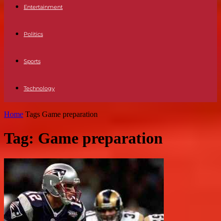
Entertainment
Politics
Sports
Technology
Home
Tags
Game preparation
Tag: Game preparation