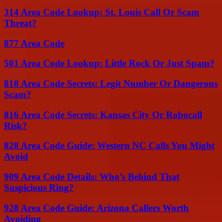
314 Area Code Lookup: St. Louis Call Or Scam
Threat?
877 Area Code
501 Area Code Lookup: Little Rock Or Just Spam?
818 Area Code Secrets: Legit Number Or Dangerous
Scam?
816 Area Code Secrets: Kansas City Or Robocall
Risk?
828 Area Code Guide: Western NC Calls You Might
Avoid
909 Area Code Details: Who’s Behind That
Suspicious Ring?
928 Area Code Guide: Arizona Callers Worth
Avoiding