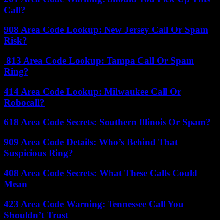
Call?
908 Area Code Lookup: New Jersey Call Or Spam
Risk?
813 Area Code Lookup: Tampa Call Or Spam
Ring?
414 Area Code Lookup: Milwaukee Call Or
Robocall?
618 Area Code Secrets: Southern Illinois Or Spam?
909 Area Code Details: Who’s Behind That
Suspicious Ring?
408 Area Code Secrets: What These Calls Could
Mean
423 Area Code Warning: Tennessee Call You
Shouldn’t Trust