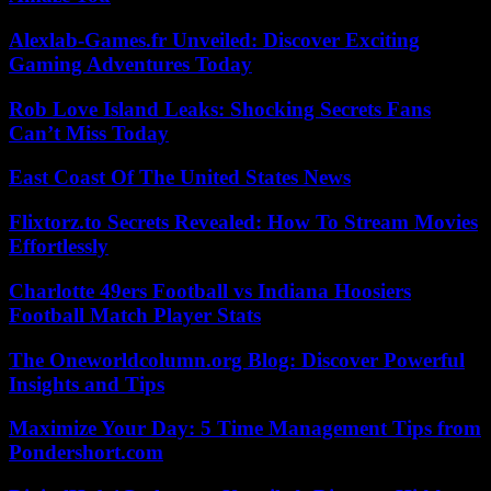
Alexlab-Games.fr Unveiled: Discover Exciting
Gaming Adventures Today
Rob Love Island Leaks: Shocking Secrets Fans
Can’t Miss Today
East Coast Of The United States News
Flixtorz.to Secrets Revealed: How To Stream Movies
Effortlessly
Charlotte 49ers Football vs Indiana Hoosiers
Football Match Player Stats
The Oneworldcolumn.org Blog: Discover Powerful
Insights and Tips
Maximize Your Day: 5 Time Management Tips from
Pondershort.com