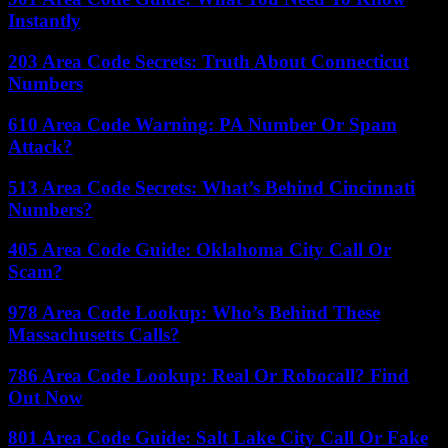
Instantly
203 Area Code Secrets: Truth About Connecticut
Numbers
610 Area Code Warning: PA Number Or Spam
Attack?
513 Area Code Secrets: What’s Behind Cincinnati
Numbers?
405 Area Code Guide: Oklahoma City Call Or
Scam?
978 Area Code Lookup: Who’s Behind These
Massachusetts Calls?
786 Area Code Lookup: Real Or Robocall? Find
Out Now
801 Area Code Guide: Salt Lake City Call Or Fake