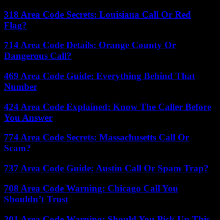
318 Area Code Secrets: Louisiana Call Or Red
Flag?
714 Area Code Details: Orange County Or
Dangerous Call?
469 Area Code Guide: Everything Behind That
Number
424 Area Code Explained: Know The Caller Before
You Answer
774 Area Code Secrets: Massachusetts Call Or
Scam?
737 Area Code Guide: Austin Call Or Spam Trap?
708 Area Code Warning: Chicago Call You
Shouldn’t Trust
201 Area Code Warning: Should You Pick Up This