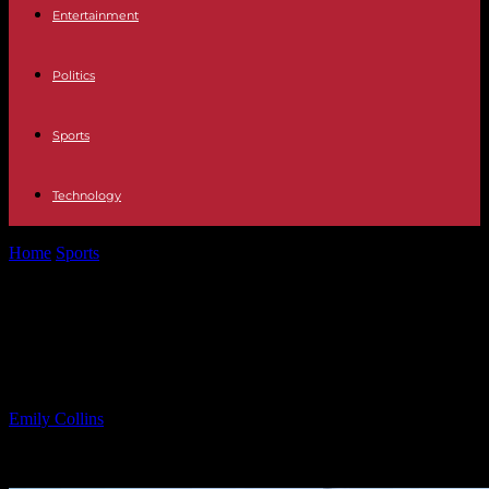
Entertainment
Politics
Sports
Technology
Home
Sports
Fatal Car Crash Claims Life of 22-Year-Old on
Parkway
Fatal Car Crash Claims Life of 22-
Year-Old on Parkway
By
Emily Collins
-
09.03.2025
3322