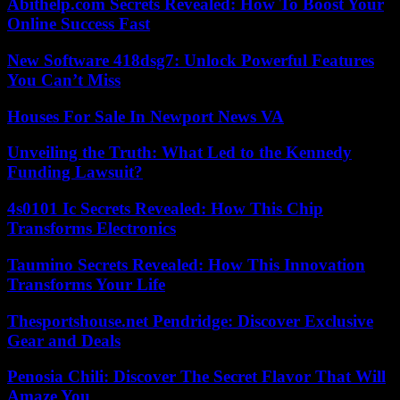
Abithelp.com Secrets Revealed: How To Boost Your
Online Success Fast
New Software 418dsg7: Unlock Powerful Features
You Can’t Miss
Houses For Sale In Newport News VA
Unveiling the Truth: What Led to the Kennedy
Funding Lawsuit?
4s0101 Ic Secrets Revealed: How This Chip
Transforms Electronics
Taumino Secrets Revealed: How This Innovation
Transforms Your Life
Thesportshouse.net Pendridge: Discover Exclusive
Gear and Deals
Penosia Chili: Discover The Secret Flavor That Will
Amaze You