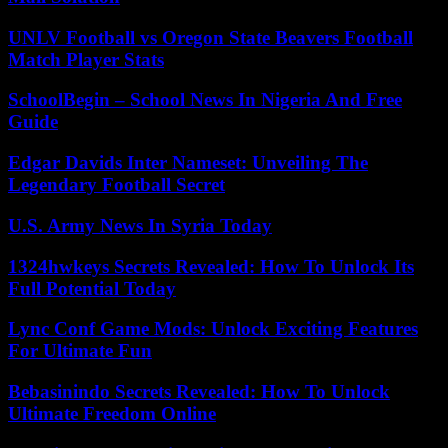
UNLV Football vs Oregon State Beavers Football
Match Player Stats
SchoolBegin – School News In Nigeria And Free
Guide
Edgar Davids Inter Nameset: Unveiling The
Legendary Football Secret
U.S. Army News In Syria Today
1324hwkeys Secrets Revealed: How To Unlock Its
Full Potential Today
Lync Conf Game Mods: Unlock Exciting Features
For Ultimate Fun
Bebasinindo Secrets Revealed: How To Unlock
Ultimate Freedom Online