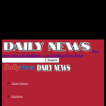
New
Jersey News & Headlines – Local Online News Portal
Jersey News
Business