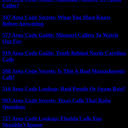
Caller?
347 Area Code Secrets: What You Must Know
Before Answering
573 Area Code Guide: Missouri Callers To Watch
Out For
919 Area Code Guide: Truth Behind North Carolina
Calls
508 Area Code Secrets: Is This A Real Massachusetts
Call?
516 Area Code Lookup: Real People Or Spam Bots?
903 Area Code Secrets: Texas Calls That Raise
Questions
727 Area Code Lookup: Florida Calls You
Shouldn’t Ignore