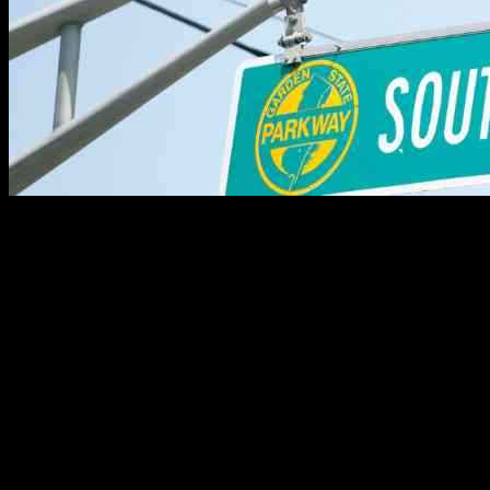
A Tragic Loss: Young Man Killed in Fatal Car Crash on Parkway
Tragedy struck on a Sunday morning when a 22-year-old man from
Ocean County lost his life in a fatal car accident on the Garden State
Parkway. John DeLuca, a resident of Manahawkin in Stafford
Township, met his untimely demise in a harrowing crash that
occurred at around 11:30 a.m. on the southbound lanes of the
highway at mile marker 82.8 in Toms River. The New Jersey State
Police reported that DeLuca’s SUV veered off the road and collided
with several trees, resulting in his death. Shockingly, his vehicle was
the only one involved in the incident, leaving many questions