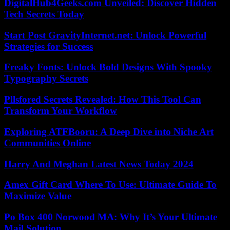
DigitalHub4Geeks.com Unveiled: Discover Hidden
Tech Secrets Today
Start Post GravityInternet.net: Unlock Powerful
Strategies for Success
Freaky Fonts: Unlock Bold Designs With Spooky
Typography Secrets
Pllsfored Secrets Revealed: How This Tool Can
Transform Your Workflow
Exploring ATFBooru: A Deep Dive into Niche Art
Communities Online
Harry And Meghan Latest News Today 2024
Amex Gift Card Where To Use: Ultimate Guide To
Maximize Value
Po Box 400 Norwood MA: Why It’s Your Ultimate
Mail Solution