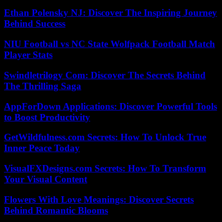
Ethan Polensky NJ: Discover The Inspiring Journey
Behind Success
NIU Football vs NC State Wolfpack Football Match
Player Stats
Swindletrilogy Com: Discover The Secrets Behind
The Thrilling Saga
AppForDown Applications: Discover Powerful Tools
to Boost Productivity
GetWildfulness.com Secrets: How To Unlock True
Inner Peace Today
VisualFXDesigns.com Secrets: How To Transform
Your Visual Content
Flowers With Love Meanings: Discover Secrets
Behind Romantic Blooms