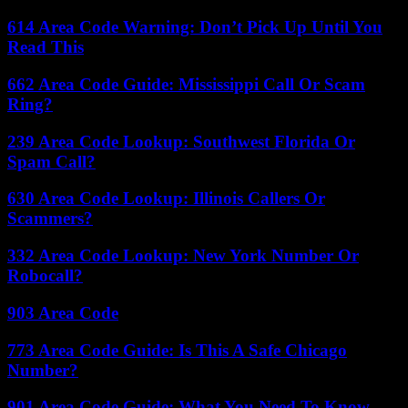
614 Area Code Warning: Don’t Pick Up Until You
Read This
662 Area Code Guide: Mississippi Call Or Scam
Ring?
239 Area Code Lookup: Southwest Florida Or
Spam Call?
630 Area Code Lookup: Illinois Callers Or
Scammers?
332 Area Code Lookup: New York Number Or
Robocall?
903 Area Code
773 Area Code Guide: Is This A Safe Chicago
Number?
901 Area Code Guide: What You Need To Know