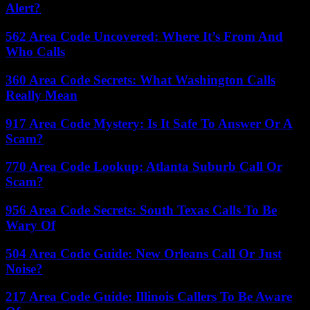
Alert?
562 Area Code Uncovered: Where It’s From And
Who Calls
360 Area Code Secrets: What Washington Calls
Really Mean
917 Area Code Mystery: Is It Safe To Answer Or A
Scam?
770 Area Code Lookup: Atlanta Suburb Call Or
Scam?
956 Area Code Secrets: South Texas Calls To Be
Wary Of
504 Area Code Guide: New Orleans Call Or Just
Noise?
217 Area Code Guide: Illinois Callers To Be Aware