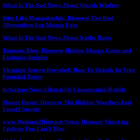
What Is The Sad News About Oprah Winfrey
Sites Like Mangabuddy: Discover The Best
Alternatives For Manga Fans
What Is The Sad News About Kathy Bates
Tsumino Blog: Discover Hidden Manga Gems and
Exclusive Insights
Vhsgjqm Secrets Revealed: How To Unlock Its True
Potential Today
Is Scripps News Liberal Or Conservative Reddit
Mount Oevre: Discover The Hidden Wonders And
Untold Secrets
www Nothing2Hide.net News: Discover Shocking
Updates You Can’t Miss