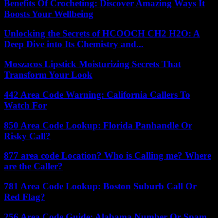
Benefits Of Crocheting: Discover Amazing Ways It
Boosts Your Wellbeing
Unlocking the Secrets of HCOOCH CH2 H2O: A
Deep Dive into Its Chemistry and...
Moszacos Lipstick Moisturizing Secrets That
Transform Your Look
442 Area Code Warning: California Callers To
Watch For
850 Area Code Lookup: Florida Panhandle Or
Risky Call?
877 area code Location? Who is Calling me? Where
are the Caller?
781 Area Code Lookup: Boston Suburb Call Or
Red Flag?
256 Area Code Guide: Alabama Number Or Spam