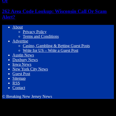
Of
262 Area Code Lookup: Wisconsin Call Or Scam
Alert?
About
Privacy Policy
Terms and Conditions
Advertise
Casino, Gambling & Betting Guest Posts
Write for US – Write a Guest Post
Austin News
Duxbury News
Iowa News
New York City News
Guest Post
Sitemap
RSS
Contact
© Breaking New Jersey News