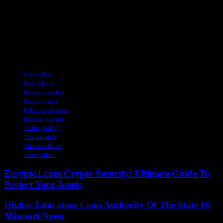
unravel the circumstances surrounding this tragic event. As the
community mourns the loss of a bright young soul, we must come
together to support one another, honor his memory, and strive
towards a future where such devastating incidents are a thing of the
past. Let us keep John DeLuca and his loved ones in our thoughts
and prayers as we navigate this difficult time together.
TAGS
Car accident
Fatal collision
Parkway accident
Parkway crash
Police investigation
Roadway tragedy
Traffic fatality
Tree collision
Vehicle collision
Young driver
Ecrypto1.com Crypto Security: Ultimate Guide To
Protect Your Assets
Higher Education Loan Authority Of The State Of
Missouri News